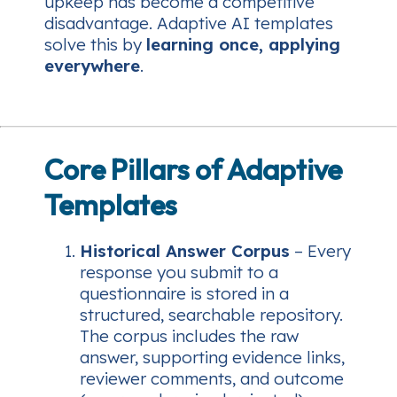
upkeep has become a competitive
disadvantage. Adaptive AI templates
solve this by
learning once, applying
everywhere
.
Core Pillars of Adaptive
Templates
Historical Answer Corpus
– Every
response you submit to a
questionnaire is stored in a
structured, searchable repository.
The corpus includes the raw
answer, supporting evidence links,
reviewer comments, and outcome