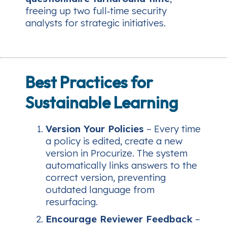
freeing up two full‑time security
analysts for strategic initiatives.
Best Practices for
Sustainable Learning
Version Your Policies
– Every time
a policy is edited, create a new
version in Procurize. The system
automatically links answers to the
correct version, preventing
outdated language from
resurfacing.
Encourage Reviewer Feedback
–