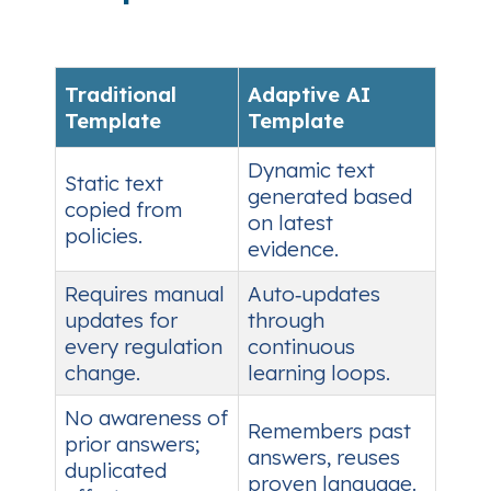
Traditional
Adaptive AI
Template
Template
Dynamic text
Static text
generated based
copied from
on latest
policies.
evidence.
Requires manual
Auto‑updates
updates for
through
every regulation
continuous
change.
learning loops.
No awareness of
Remembers past
prior answers;
answers, reuses
duplicated
proven language.