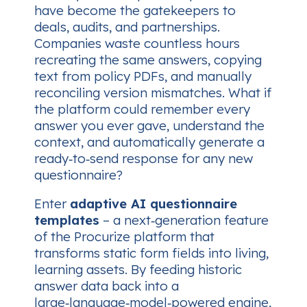
have become the gatekeepers to
deals, audits, and partnerships.
Companies waste countless hours
recreating the same answers, copying
text from policy PDFs, and manually
reconciling version mismatches. What if
the platform could
remember
every
answer you ever gave, understand the
context, and automatically generate a
ready‑to‑send response for any new
questionnaire?
Enter
adaptive AI questionnaire
templates
– a next‑generation feature
of the Procurize platform that
transforms static form fields into living,
learning assets. By feeding historic
answer data back into a
large‑language‑model‑powered engine,