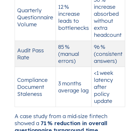
12 %
increase
Quarterly
increase
absorbed
Questionnaire
leads to
without
Volume
bottlenecks
extra
headcount
85 %
96 %
Audit Pass
(manual
(consistent
Rate
errors)
answers)
<1 week
Compliance
latency
3 months
Document
after
average lag
Staleness
policy
update
A case study from a mid‑size fintech
showed a
71 % reduction in overall
questionnaire turnaround time
,