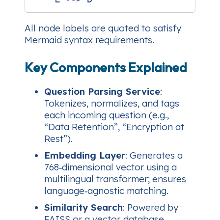
All node labels are quoted to satisfy
Mermaid syntax requirements.
Key Components Explained
Question Parsing Service
:
Tokenizes, normalizes, and tags
each incoming question (e.g.,
“Data Retention”, “Encryption at
Rest”).
Embedding Layer
: Generates a
768‑dimensional vector using a
multilingual transformer; ensures
language‑agnostic matching.
Similarity Search
: Powered by
FAISS or a vector‑database,