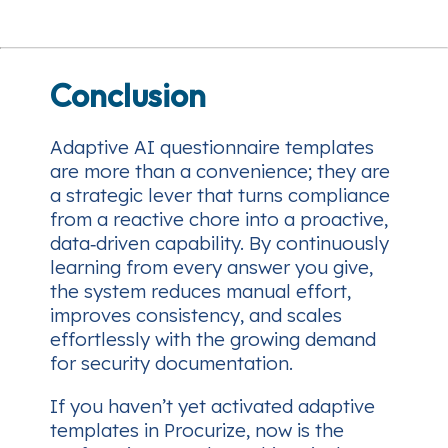
Conclusion
Adaptive AI questionnaire templates
are more than a convenience; they are
a strategic lever that turns compliance
from a reactive chore into a proactive,
data‑driven capability. By continuously
learning from every answer you give,
the system reduces manual effort,
improves consistency, and scales
effortlessly with the growing demand
for security documentation.
If you haven’t yet activated adaptive
templates in Procurize, now is the