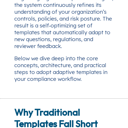
the system continuously refines its
understanding of your organization’s
controls, policies, and risk posture. The
result is a self‑optimizing set of
templates that automatically adapt to
new questions, regulations, and
reviewer feedback.
Below we dive deep into the core
concepts, architecture, and practical
steps to adopt adaptive templates in
your compliance workflow.
Why Traditional
Templates Fall Short