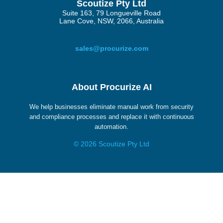
Scoutize Pty Ltd
Suite 163, 79 Longueville Road
Lane Cove, NSW, 2066, Australia
sales@procurize.com
About Procurize AI
We help businesses eliminate manual work from security
and compliance processes and replace it with continuous
automation.
© 2026 Scoutize Pty Ltd