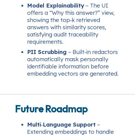
Model Explainability
– The UI
offers a “Why this answer?” view,
showing the top‑k retrieved
answers with similarity scores,
satisfying audit traceability
requirements.
PII Scrubbing
– Built‑in redactors
automatically mask personally
identifiable information before
embedding vectors are generated.
Future Roadmap
Multi‑Language Support
–
Extending embeddings to handle