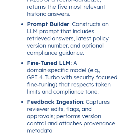
returns the five most relevant
historic answers.
Prompt Builder
: Constructs an
LLM prompt that includes
retrieved answers, latest policy
version number, and optional
compliance guidance.
Fine‑Tuned LLM
: A
domain‑specific model (e.g.,
GPT‑4‑Turbo with security‑focused
fine‑tuning) that respects token
limits and compliance tone.
Feedback Ingestion
: Captures
reviewer edits, flags, and
approvals; performs version
control and attaches provenance
metadata.