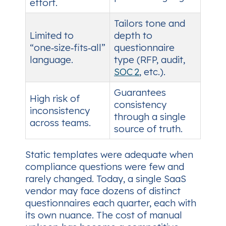
effort.
Tailors tone and
Limited to
depth to
“one‑size‑fits‑all”
questionnaire
language.
type (RFP, audit,
SOC 2
, etc.).
Guarantees
High risk of
consistency
inconsistency
through a single
across teams.
source of truth.
Static templates were adequate when
compliance questions were few and
rarely changed. Today, a single SaaS
vendor may face dozens of distinct
questionnaires each quarter, each with
its own nuance. The cost of manual