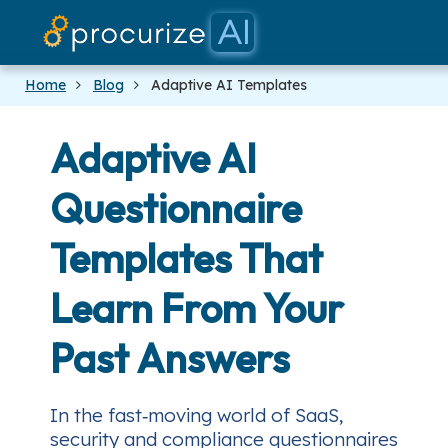
Our Partners
Platform
Pricing
Docs
Blog
Home
Blog
Adaptive AI Templates
Adaptive AI
Questionnaire
Templates That
Learn From Your
Past Answers
In the fast‑moving world of SaaS,
security and compliance questionnaires