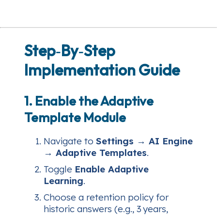
Step‑By‑Step
Implementation Guide
1. Enable the Adaptive
Template Module
Navigate to
Settings → AI Engine
→ Adaptive Templates
.
Toggle
Enable Adaptive
Learning
.
Choose a retention policy for
historic answers (e.g., 3 years,