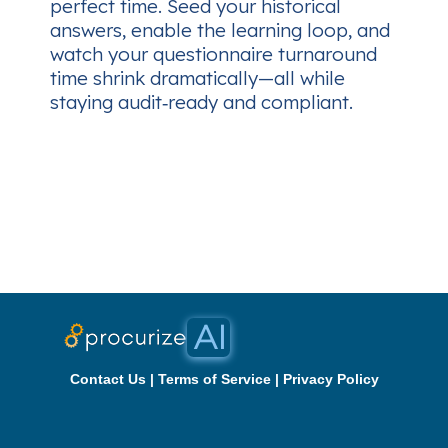
perfect time. Seed your historical
answers, enable the learning loop, and
watch your questionnaire turnaround
time shrink dramatically—all while
staying audit‑ready and compliant.
Contact Us
|
Terms of Service
|
Privacy Policy