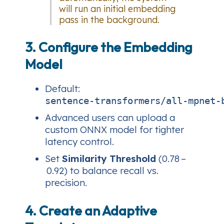
will run an initial embedding
pass in the background.
3. Configure the Embedding
Model
Default:
sentence‑transformers/all‑mpnet‑
Advanced users can upload a
custom ONNX model for tighter
latency control.
Set
Similarity Threshold
(0.78 –
0.92) to balance recall vs.
precision.
4. Create an Adaptive