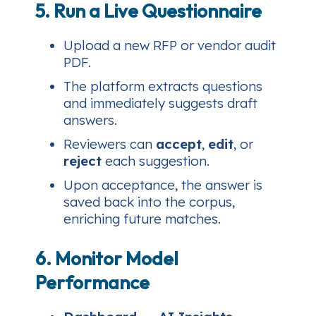
5. Run a Live Questionnaire
Upload a new RFP or vendor audit
PDF.
The platform extracts questions
and immediately suggests draft
answers.
Reviewers can
accept
,
edit
, or
reject
each suggestion.
Upon acceptance, the answer is
saved back into the corpus,
enriching future matches.
6. Monitor Model
Performance