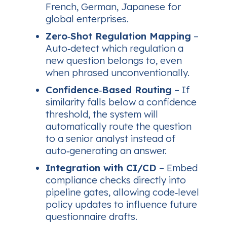
French, German, Japanese for
global enterprises.
Zero‑Shot Regulation Mapping
–
Auto‑detect which regulation a
new question belongs to, even
when phrased unconventionally.
Confidence‑Based Routing
– If
similarity falls below a confidence
threshold, the system will
automatically route the question
to a senior analyst instead of
auto‑generating an answer.
Integration with CI/CD
– Embed
compliance checks directly into
pipeline gates, allowing code‑level
policy updates to influence future
questionnaire drafts.