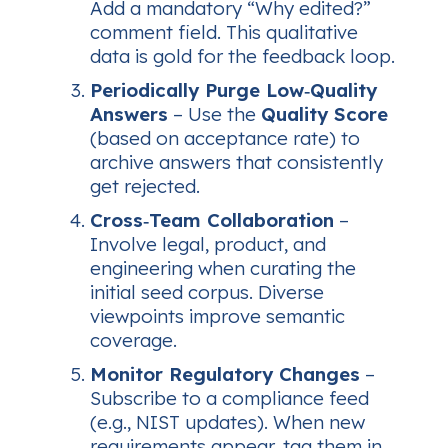
Add a mandatory “Why edited?”
comment field. This qualitative
data is gold for the feedback loop.
Periodically Purge Low‑Quality
Answers
– Use the
Quality Score
(based on acceptance rate) to
archive answers that consistently
get rejected.
Cross‑Team Collaboration
–
Involve legal, product, and
engineering when curating the
initial seed corpus. Diverse
viewpoints improve semantic
coverage.
Monitor Regulatory Changes
–
Subscribe to a compliance feed
(e.g., NIST updates). When new
requirements appear, tag them in