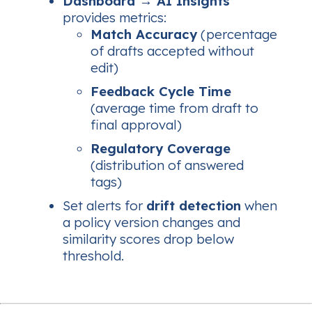
Dashboard → AI Insights
provides metrics:
Match Accuracy
(percentage
of drafts accepted without
edit)
Feedback Cycle Time
(average time from draft to
final approval)
Regulatory Coverage
(distribution of answered
tags)
Set alerts for
drift detection
when
a policy version changes and
similarity scores drop below
threshold.