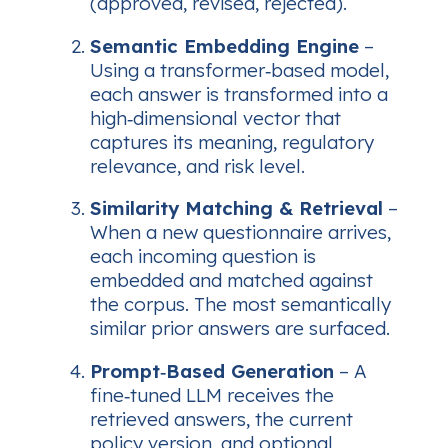
(approved, revised, rejected).
Semantic Embedding Engine
–
Using a transformer‑based model,
each answer is transformed into a
high‑dimensional vector that
captures its meaning, regulatory
relevance, and risk level.
Similarity Matching & Retrieval
–
When a new questionnaire arrives,
each incoming question is
embedded and matched against
the corpus. The most semantically
similar prior answers are surfaced.
Prompt‑Based Generation
– A
fine‑tuned LLM receives the
retrieved answers, the current
policy version, and optional