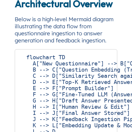
Architectural Overview
Below is a high‑level Mermaid diagram
illustrating the data flow from
questionnaire ingestion to answer
generation and feedback ingestion.
  flowchart TD

    A["New Questionnaire"] --> B["Q
    B --> C["Question Embedding (Tr
    C --> D["Similarity Search agai
    D --> E["Top‑K Retrieved Answer
    E --> F["Prompt Builder"]

    F --> G["Fine‑Tuned LLM (Answer
    G --> H["Draft Answer Presented
    H --> I["Human Review & Edit"]

    I --> J["Final Answer Stored"]

    J --> K["Feedback Ingestion Pip
    K --> L["Embedding Update & Mod