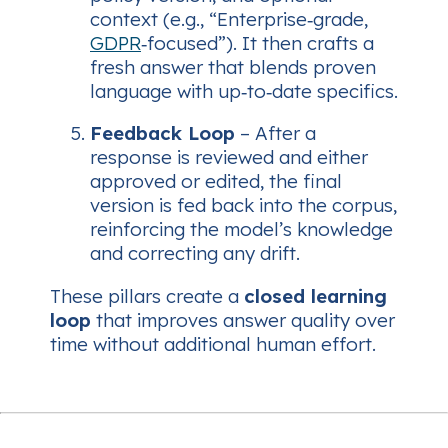
context (e.g., “Enterprise‑grade,
GDPR
‑focused”). It then crafts a
fresh answer that blends proven
language with up‑to‑date specifics.
Feedback Loop
– After a
response is reviewed and either
approved or edited, the final
version is fed back into the corpus,
reinforcing the model’s knowledge
and correcting any drift.
These pillars create a
closed learning
loop
that improves answer quality over
time without additional human effort.