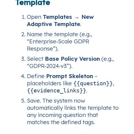
Template
Open
Templates → New
Adaptive Template
.
Name the template (e.g.,
“Enterprise‑Scale GDPR
Response”).
Select
Base Policy Version
(e.g.,
“GDPR‑2024‑v3”).
Define
Prompt Skeleton
–
placeholders like
,
{{question}}
.
{{evidence_links}}
Save. The system now
automatically links the template to
any incoming question that
matches the defined tags.