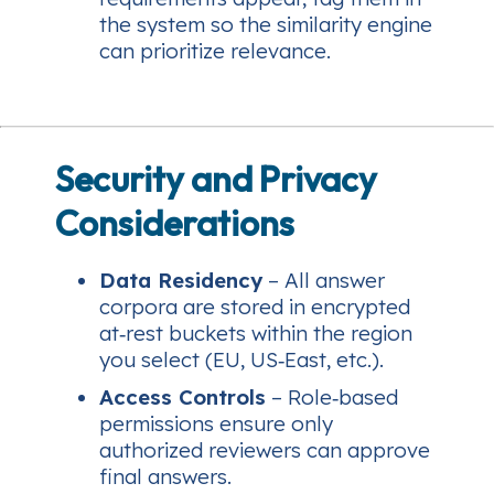
the system so the similarity engine
can prioritize relevance.
Security and Privacy
Considerations
Data Residency
– All answer
corpora are stored in encrypted
at‑rest buckets within the region
you select (EU, US‑East, etc.).
Access Controls
– Role‑based
permissions ensure only
authorized reviewers can approve
final answers.