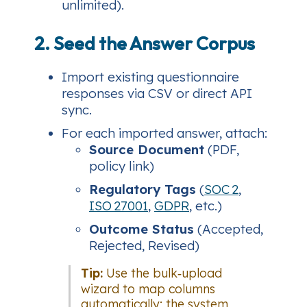
unlimited).
2. Seed the Answer Corpus
Import existing questionnaire
responses via CSV or direct API
sync.
For each imported answer, attach:
Source Document
(PDF,
policy link)
Regulatory Tags
(
SOC 2
,
ISO 27001
,
GDPR
, etc.)
Outcome Status
(Accepted,
Rejected, Revised)
Tip:
Use the bulk‑upload
wizard to map columns
automatically; the system