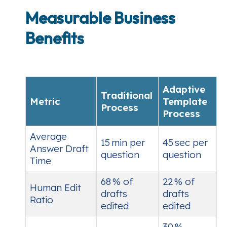
Measurable Business
Benefits
Adaptive
Traditional
Metric
Template
Process
Process
Average
15 min per
45 sec per
Answer Draft
question
question
Time
68 % of
22 % of
Human Edit
drafts
drafts
Ratio
edited
edited
30 %