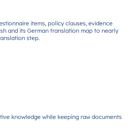
stionnaire items, policy clauses, evidence
ish and its German translation map to nearly
anslation step.
lective knowledge while keeping raw documents