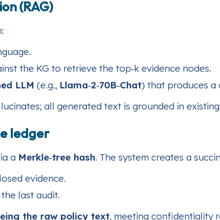
ion (RAG)
:
nguage.
inst the KG to retrieve the top‑k evidence nodes.
uned LLM
(e.g.,
Llama‑2‑70B‑Chat
) that produces a
inates; all generated text is grounded in existing 
e ledger
via a
Merkle‑tree hash
. The system creates a succi
losed evidence.
he last audit.
eing the raw policy text
, meeting confidentiality 