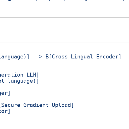
anguage)] --> B[Cross‑Lingual Encoder]

eration LLM]

t language)]

er]

Secure Gradient Upload]

or]
