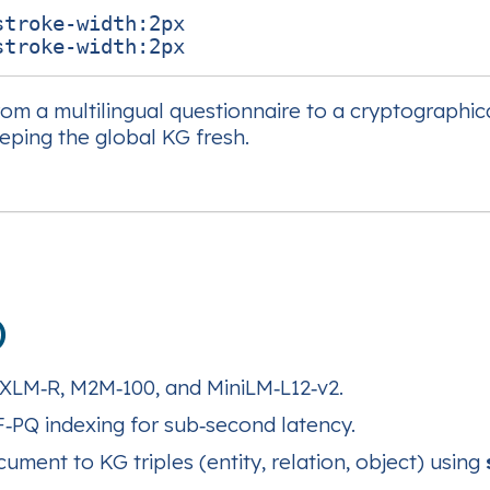
troke-width:2px

rom a multilingual questionnaire to a cryptographic
eping the global KG fresh.
)
XLM‑R, M2M‑100, and MiniLM‑L12‑v2.
‑PQ indexing for sub‑second latency.
ment to KG triples (entity, relation, object) using