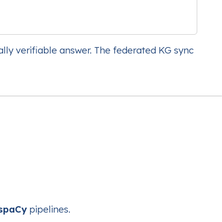
ally verifiable answer. The federated KG sync
spaCy
pipelines.