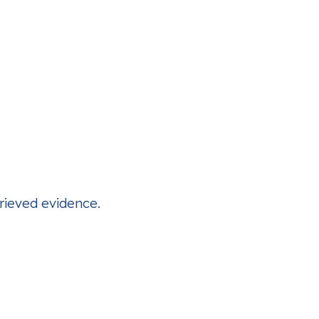
trieved evidence.