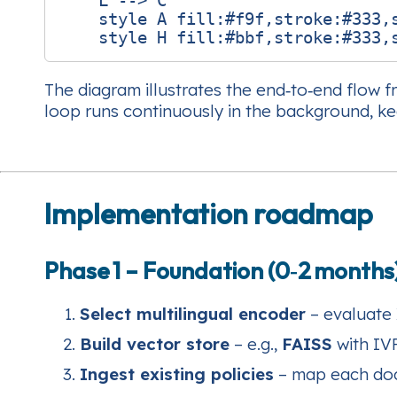
    L --> C

    style A fill:#f9f,stroke:#333,s
The diagram illustrates the end‑to‑end flow f
loop runs continuously in the background, ke
Implementation roadmap
Phase 1 – Foundation (0‑2 months
Select multilingual encoder
– evaluate 
Build vector store
– e.g.,
FAISS
with IVF
Ingest existing policies
– map each docu