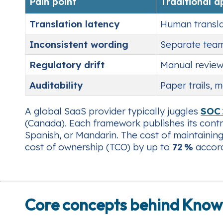
Pain point
Traditional 
Translation latency
Human transla
Inconsistent wording
Separate team
Regulatory drift
Manual review
Auditability
Paper trails, 
A global SaaS provider typically juggles
SOC 
(Canada). Each framework publishes its contr
Spanish, or Mandarin. The cost of maintaining
cost of ownership (TCO) by up to
72 %
accord
Core concepts behind Know