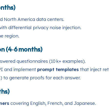
onths)
d North America data centers.
th differential privacy noise injection.
he region.
n (4‑6 months)
swered questionnaires (10 k+ examples).
API and implement
prompt templates
that inject re
m
) to generate proofs for each answer.
ths)
mers
covering English, French, and Japanese.