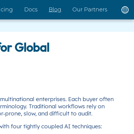
icing
Docs
Blog
Our Partners
or Global
 multinational enterprises. Each buyer often
erminology. Traditional workflows rely on
prone, slow, and difficult to audit.
th four tightly coupled AI techniques: