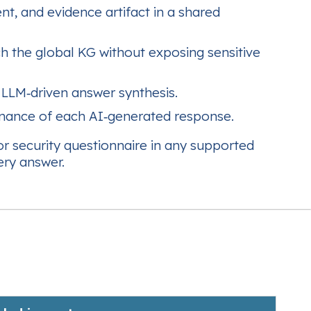
nt, and evidence artifact in a shared
h the global KG without exposing sensitive
 LLM‑driven answer synthesis.
enance of each AI‑generated response.
or security questionnaire in any supported
ery answer.