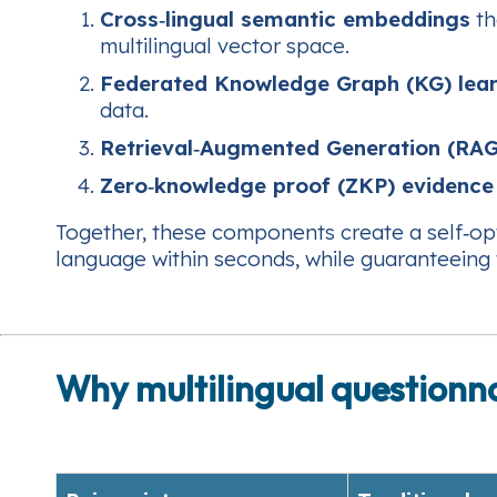
Cross‑lingual semantic embeddings
th
multilingual vector space.
Federated Knowledge Graph (KG) lea
data.
Retrieval‑Augmented Generation (RAG
Zero‑knowledge proof (ZKP) evidence
Together, these components create a self‑opt
language within seconds, while guaranteeing 
Why multilingual questionn