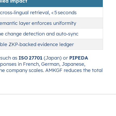
bled impact
cross‑lingual retrieval, < 5 seconds
semantic layer enforces uniformity
me change detection and auto‑sync
le ZKP‑backed evidence ledger
s such as
ISO 27701
(Japan) or
PIPEDA
esponses in French, German, Japanese,
as the company scales. AMKGF reduces the total