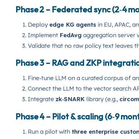
Phase 2 – Federated sync (2‑4 m
Deploy
edge KG agents
in EU, APAC, an
Implement
FedAvg
aggregation server wi
Validate that no raw policy text leaves t
Phase 3 – RAG and ZKP integratio
Fine‑tune LLM on a curated corpus of an
Connect the LLM to the vector search 
Integrate
zk‑SNARK
library (e.g.,
circo
Phase 4 – Pilot & scaling (6‑9 mon
Run a pilot with
three enterprise custo