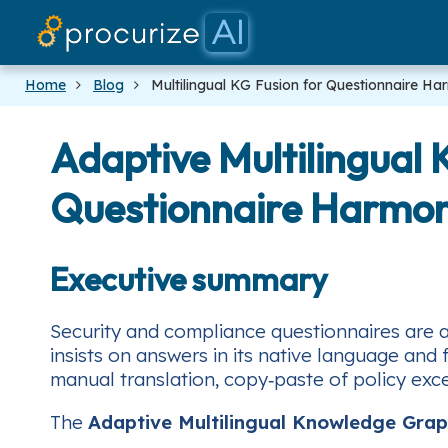
Home
Blog
Multilingual KG Fusion for Questionnaire Ha
Adaptive Multilingual
Questionnaire Harmon
Executive summary
Security and compliance questionnaires are a 
insists on answers in its native language and
manual translation, copy‑paste of policy exce
The
Adaptive Multilingual Knowledge Grap