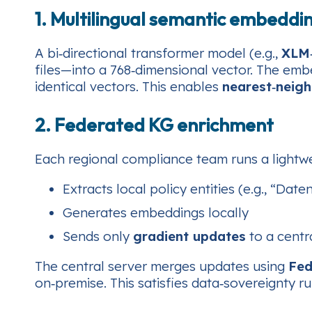
1. Multilingual semantic embeddi
A bi‑directional transformer model (e.g.,
XLM
files—into a 768‑dimensional vector. The emb
identical vectors. This enables
nearest‑neig
2. Federated KG enrichment
Each regional compliance team runs a lightw
Extracts local policy entities (e.g., “Da
Generates embeddings locally
Sends only
gradient updates
to a centr
The central server merges updates using
Fe
on‑premise. This satisfies data‑sovereignty ru