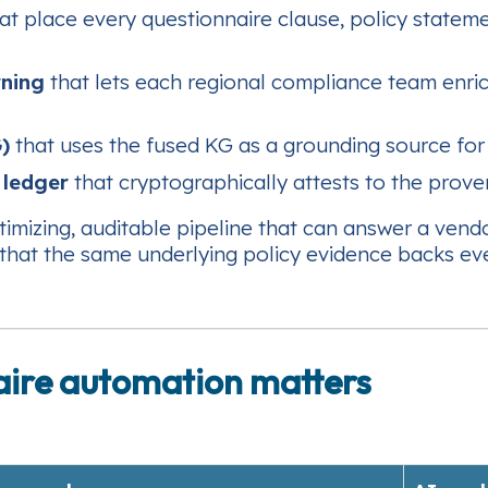
at place every questionnaire clause, policy stateme
rning
that lets each regional compliance team enric
)
that uses the fused KG as a grounding source for
 ledger
that cryptographically attests to the prov
imizing, auditable pipeline that can answer a vend
that the same underlying policy evidence backs ev
aire automation matters