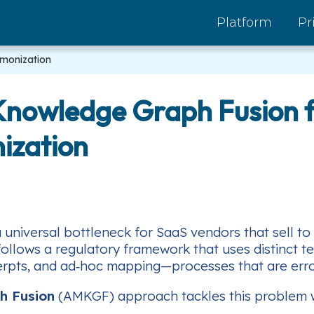
Platform
Pr
rmonization
 Knowledge Graph Fusion f
ization
universal bottleneck for SaaS vendors that sell to
 follows a regulatory framework that uses distinct t
rpts, and ad‑hoc mapping—processes that are error‑
h Fusion
(AMKGF) approach tackles this problem wi