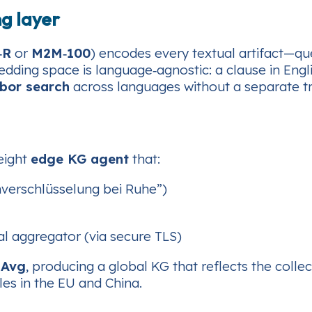
ng layer
‑R
or
M2M‑100
) encodes every textual artifact—que
edding space is language‑agnostic: a clause in Engl
hbor search
across languages without a separate tr
eight
edge KG agent
that:
tenverschlüsselung bei Ruhe”)
al aggregator (via secure TLS)
dAvg
, producing a global KG that reflects the col
les in the EU and China.