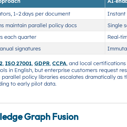
approach
AI‑ena
tors, 1–2 days per document
Instant 
s maintain parallel policy docs
Single 
s each quarter
Real‑ti
manual signatures
Immutab
2
,
ISO 27001
,
GDPR
,
CCPA
, and local certification
ols in English, but enterprise customers request r
 parallel policy libraries escalates dramatically 
ing to early pilot data.
ledge Graph Fusion