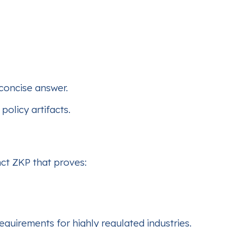
 concise answer.
policy artifacts.
nct ZKP that proves:
requirements for highly regulated industries.