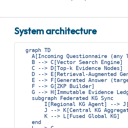
System architecture
  graph TD

    A[Incoming Questionnaire (any l
    B --> C[Vector Search Engine]

    C --> D[Top‑k Evidence Nodes]

    D --> E[Retrieval‑Augmented Gen
    E --> F[Generated Answer (targe
    F --> G[ZKP Builder]

    G --> H[Immutable Evidence Ledg
    subgraph Federated KG Sync

        I[Regional KG Agent] --> J[
        J --> K[Central KG Aggregat
        K --> L[Fused Global KG]

    end
