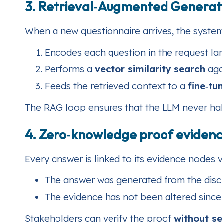
3. Retrieval‑Augmented Generat
When a new questionnaire arrives, the system
Encodes each question in the request la
Performs a
vector similarity search
aga
Feeds the retrieved context to a
fine‑t
The RAG loop ensures that the LLM never halluc
4. Zero‑knowledge proof evidenc
Every answer is linked to its evidence nodes 
The answer was generated from the disc
The evidence has not been altered since t
Stakeholders can verify the proof
without se