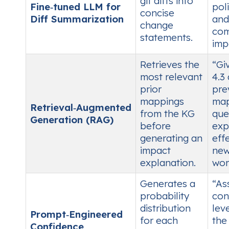
git diffs into
Fine‑tuned LLM for
poli
concise
Diff Summarization
and
change
com
statements.
imp
Retrieves the
“Gi
most relevant
4.3
prior
pre
mappings
map
Retrieval‑Augmented
from the KG
que
Generation (RAG)
before
exp
generating an
eff
impact
ne
explanation.
wor
Generates a
“As
probability
con
distribution
leve
Prompt‑Engineered
for each
the
Confidence