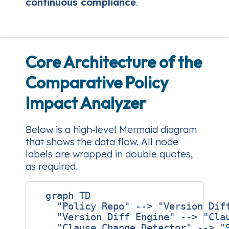
continuous compliance
.
Core Architecture of the
Comparative Policy
Impact Analyzer
Below is a high‑level Mermaid diagram
that shows the data flow. All node
labels are wrapped in double quotes,
as required.
  graph TD

    "Policy Repo" --> "Version Diff
    "Version Diff Engine" --> "Clau
    "Clause Change Detector" --> "S