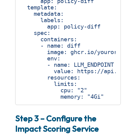
app
:
policy-diff
template
:
metadata
:
labels
:
app
:
policy-diff
spec
:
containers
:
- 
name
:
diff
image
:
ghcr.io/yourorg/pol
env
:
- 
name
:
LLM_ENDPOINT
value
:
https://api.opena
resources
:
limits
:
cpu
:
"2"
memory
:
"4Gi"
Step 3 – Configure the
Impact Scoring Service