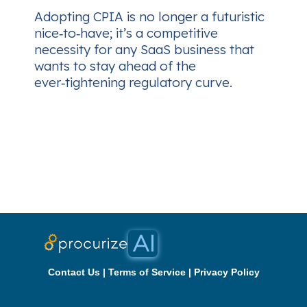
Adopting CPIA is no longer a futuristic
nice‑to‑have; it’s a competitive
necessity for any SaaS business that
wants to stay ahead of the
ever‑tightening regulatory curve.
Contact Us
|
Terms of Service
|
Privacy Policy