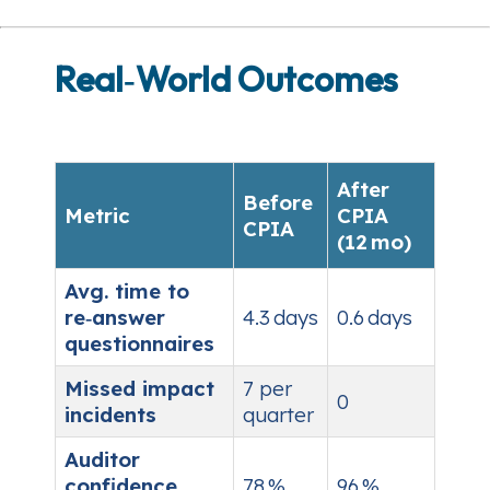
Real‑World Outcomes
After
Before
Metric
CPIA
CPIA
(12 mo)
Avg. time to
re‑answer
4.3 days
0.6 days
questionnaires
Missed impact
7 per
0
incidents
quarter
Auditor
confidence
78 %
96 %