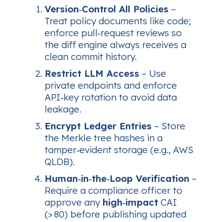
Version‑Control All Policies
–
Treat policy documents like code;
enforce pull‑request reviews so
the diff engine always receives a
clean commit history.
Restrict LLM Access
– Use
private endpoints and enforce
API‑key rotation to avoid data
leakage.
Encrypt Ledger Entries
– Store
the Merkle tree hashes in a
tamper‑evident storage (e.g., AWS
QLDB).
Human‑in‑the‑Loop Verification
–
Require a compliance officer to
approve any
high‑impact
CAI
(> 80) before publishing updated