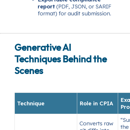
report
(PDF, JSON, or SARIF
format) for audit submission.
Generative AI
Techniques Behind the
Scenes
Ex
Technique
Role in CPIA
Pr
“Su
Converts raw
the