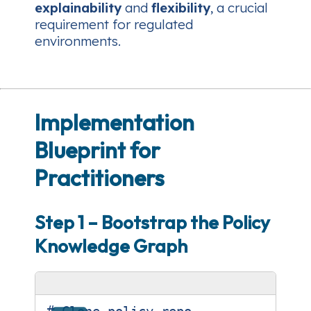
explainability
and
flexibility
, a crucial
requirement for regulated
environments.
Implementation
Blueprint for
Practitioners
Step 1 – Bootstrap the Policy
Knowledge Graph