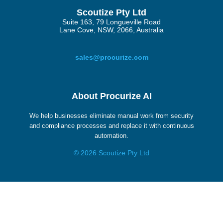
Scoutize Pty Ltd
Suite 163, 79 Longueville Road
Lane Cove, NSW, 2066, Australia
sales@procurize.com
About Procurize AI
We help businesses eliminate manual work from security
and compliance processes and replace it with continuous
automation.
© 2026 Scoutize Pty Ltd