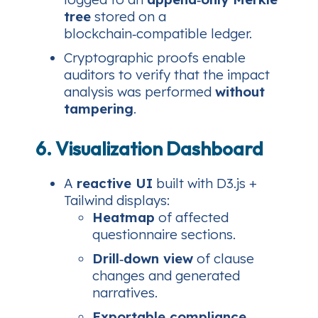
tree
stored on a
blockchain‑compatible ledger.
Cryptographic proofs enable
auditors to verify that the impact
analysis was performed
without
tampering
.
6. Visualization Dashboard
A
reactive UI
built with D3.js +
Tailwind displays:
Heatmap
of affected
questionnaire sections.
Drill‑down view
of clause
changes and generated
narratives.
Exportable compliance