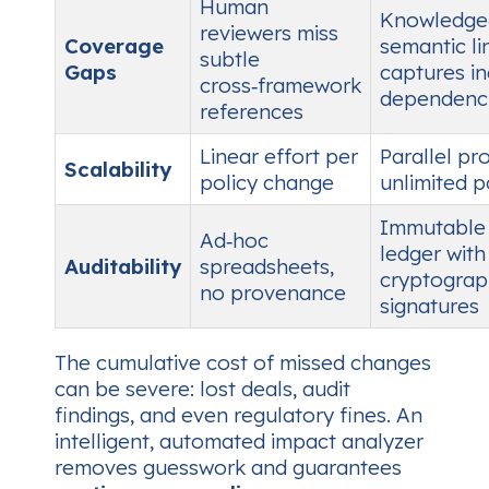
Human
Knowledge‑
reviewers miss
Coverage
semantic li
subtle
Gaps
captures in
cross‑framework
dependenc
references
Linear effort per
Parallel pr
Scalability
policy change
unlimited p
Immutable
Ad‑hoc
ledger with
Auditability
spreadsheets,
cryptograp
no provenance
signatures
The cumulative cost of missed changes
can be severe: lost deals, audit
findings, and even regulatory fines. An
intelligent, automated impact analyzer
removes guesswork and guarantees