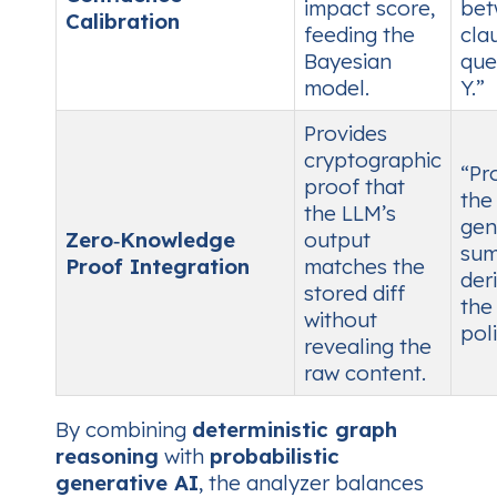
impact score,
bet
Calibration
feeding the
cla
Bayesian
que
model.
Y.”
Provides
cryptographic
“Pr
proof that
the
the LLM’s
gen
Zero‑Knowledge
output
sum
Proof Integration
matches the
der
stored diff
the 
without
poli
revealing the
raw content.
By combining
deterministic graph
reasoning
with
probabilistic
generative AI
, the analyzer balances