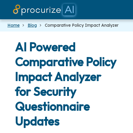
Our Partners
Platform
Pricing
Docs
Blog
Home
Blog
Comparative Policy Impact Analyzer
AI Powered
Comparative Policy
Impact Analyzer
for Security
Questionnaire
Updates