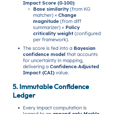
Impact Score (0‑100)
:
Base similarity
(from KG
matcher) ×
Change
magnitude
(from diff
summarizer) ×
Policy
criticality weight
(configured
per framework).
The score is fed into a
Bayesian
confidence model
that accounts
for uncertainty in mapping,
delivering a
Confidence‑Adjusted
Impact (CAI)
value.
5. Immutable Confidence
Ledger
Every impact computation is
logged to an
append‑only Merkle