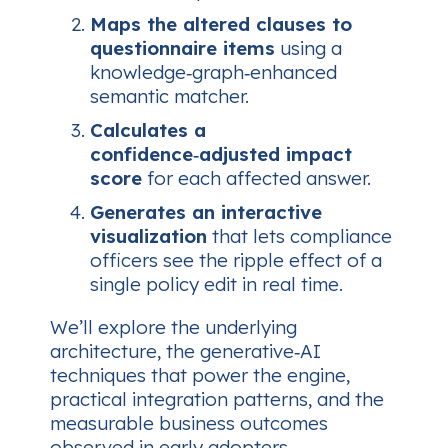
Maps the altered clauses to
questionnaire items
using a
knowledge‑graph‑enhanced
semantic matcher.
Calculates a
confidence‑adjusted impact
score
for each affected answer.
Generates an interactive
visualization
that lets compliance
officers see the ripple effect of a
single policy edit in real time.
We’ll explore the underlying
architecture, the generative‑AI
techniques that power the engine,
practical integration patterns, and the
measurable business outcomes
observed in early adopters.