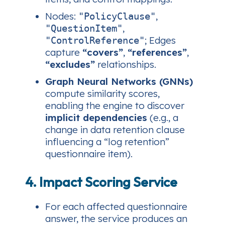
Nodes:
,
"PolicyClause"
,
"QuestionItem"
; Edges
"ControlReference"
capture
“covers”
,
“references”
,
“excludes”
relationships.
Graph Neural Networks (GNNs)
compute similarity scores,
enabling the engine to discover
implicit dependencies
(e.g., a
change in data retention clause
influencing a “log retention”
questionnaire item).
4. Impact Scoring Service
For each affected questionnaire
answer, the service produces an