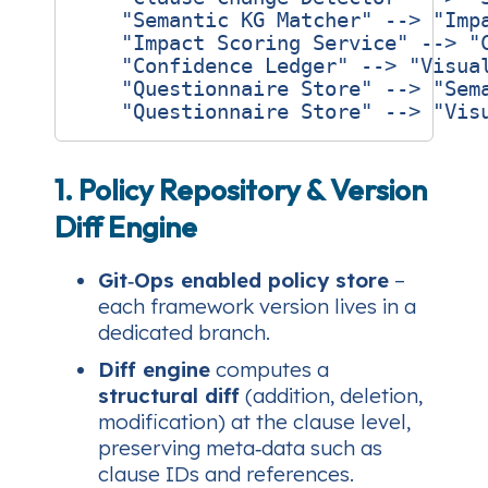
    "Semantic KG Matcher" --> "Impa
    "Impact Scoring Service" --> "C
    "Confidence Ledger" --> "Visual
    "Questionnaire Store" --> "Sema
1. Policy Repository & Version
Diff Engine
Git‑Ops enabled policy store
–
each framework version lives in a
dedicated branch.
Diff engine
computes a
structural diff
(addition, deletion,
modification) at the clause level,
preserving meta‑data such as
clause IDs and references.