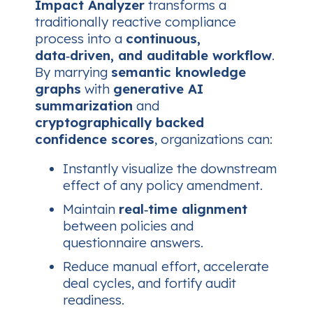
Impact Analyzer
transforms a
traditionally reactive compliance
process into a
continuous,
data‑driven, and auditable workflow
.
By marrying
semantic knowledge
graphs
with
generative AI
summarization
and
cryptographically backed
confidence scores
, organizations can:
Instantly visualize the downstream
effect of any policy amendment.
Maintain
real‑time alignment
between policies and
questionnaire answers.
Reduce manual effort, accelerate
deal cycles, and fortify audit
readiness.