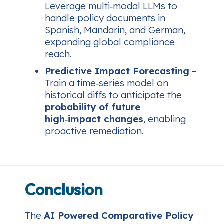
Leverage multi‑modal LLMs to
handle policy documents in
Spanish, Mandarin, and German,
expanding global compliance
reach.
Predictive Impact Forecasting
–
Train a time‑series model on
historical diffs to anticipate the
probability of future
high‑impact changes
, enabling
proactive remediation.
Conclusion
The
AI Powered Comparative Policy