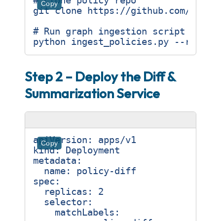
# Clone policy repo
Copy
# Run graph ingestion script (Pyth
Step 2 – Deploy the Diff &
Summarization Service
apiVersion
:
apps/v1
Copy
kind
:
Deployment
metadata
:
name
:
policy-diff
spec
:
replicas
:
2
selector
:
matchLabels
: