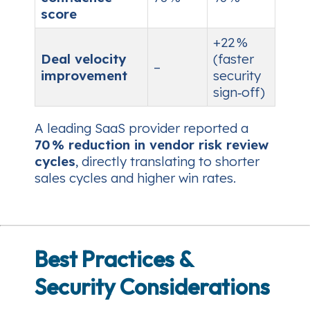
score
+22 %
Deal velocity
(faster
–
improvement
security
sign‑off)
A leading SaaS provider reported a
70 % reduction in vendor risk review
cycles
, directly translating to shorter
sales cycles and higher win rates.
Best Practices &
Security Considerations