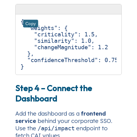
{
Copy
"weights"
:
{
"criticality"
:
1.5
,
"similarity"
:
1.0
,
"changeMagnitude"
:
1.2
},
"confidenceThreshold"
:
0.75
}
Step 4 – Connect the
Dashboard
Add the dashboard as a
frontend
service
behind your corporate SSO.
Use the
endpoint to
/api/impact
fetch CAI values.