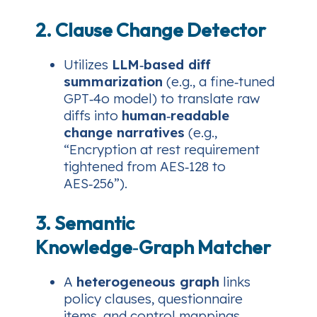
2. Clause Change Detector
Utilizes
LLM‑based diff
summarization
(e.g., a fine‑tuned
GPT‑4o model) to translate raw
diffs into
human‑readable
change narratives
(e.g.,
“Encryption at rest requirement
tightened from AES‑128 to
AES‑256”).
3. Semantic
Knowledge‑Graph Matcher
A
heterogeneous graph
links
policy clauses, questionnaire
items, and control mappings.