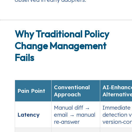
Why Traditional Policy
Change Management
Fails
Conventional
AI‑Enhanc
Pain Point
Approach
Alternativ
Manual diff →
Immediate 
Latency
email → manual
detection v
re‑answer
version‑co