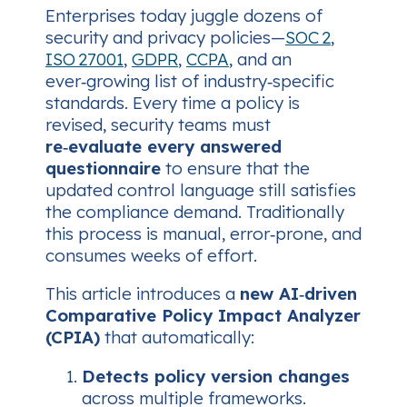
Enterprises today juggle dozens of
security and privacy policies—
SOC 2
,
ISO 27001
,
GDPR
,
CCPA
, and an
ever‑growing list of industry‑specific
standards. Every time a policy is
revised, security teams must
re‑evaluate every answered
questionnaire
to ensure that the
updated control language still satisfies
the compliance demand. Traditionally
this process is manual, error‑prone, and
consumes weeks of effort.
This article introduces a
new AI‑driven
Comparative Policy Impact Analyzer
(CPIA)
that automatically:
Detects policy version changes
across multiple frameworks.