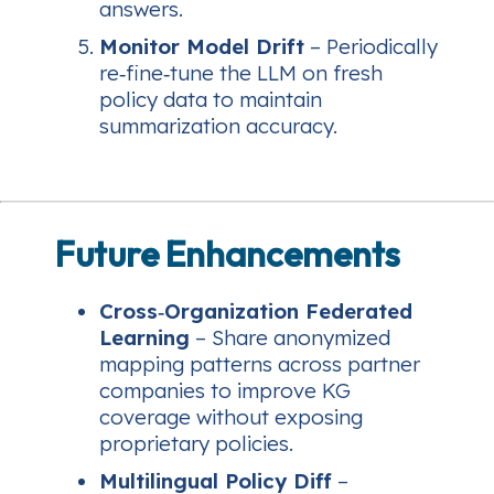
answers.
Monitor Model Drift
– Periodically
re‑fine‑tune the LLM on fresh
policy data to maintain
summarization accuracy.
Future Enhancements
Cross‑Organization Federated
Learning
– Share anonymized
mapping patterns across partner
companies to improve KG
coverage without exposing
proprietary policies.
Multilingual Policy Diff
–