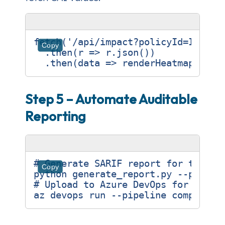
fetch
(
'/api/impact?policyId=ISO270
Copy
.
then
(
r
=>
r
.
json
())
.
then
(
data
=>
renderHeatmap
(
data
Step 5 – Automate Auditable
Reporting
# Generate SARIF report for the la
Copy
# Upload to Azure DevOps for compl