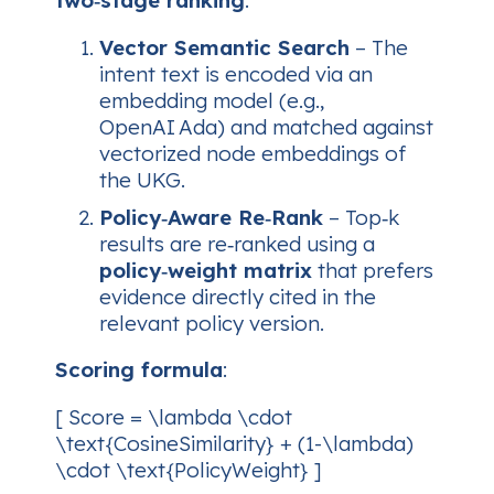
two‑stage ranking
:
Vector Semantic Search
– The
intent text is encoded via an
embedding model (e.g.,
OpenAI Ada) and matched against
vectorized node embeddings of
the UKG.
Policy‑Aware Re‑Rank
– Top‑k
results are re‑ranked using a
policy‑weight matrix
that prefers
evidence directly cited in the
relevant policy version.
Scoring formula
:
[ Score = \lambda \cdot
\text{CosineSimilarity} + (1-\lambda)
\cdot \text{PolicyWeight} ]