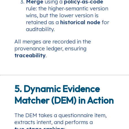
Merge
using a
policy‑as‑code
rule: the higher‑semantic version
wins, but the lower version is
retained as a
historical node
for
auditability.
All merges are recorded in the
provenance ledger, ensuring
traceability
.
5. Dynamic Evidence
Matcher (DEM) in Action
The DEM takes a questionnaire item,
extracts intent, and performs a