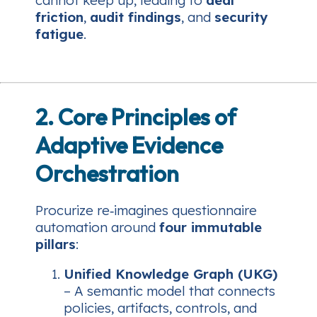
cannot keep up, leading to
deal
friction
,
audit findings
, and
security
fatigue
.
2. Core Principles of
Adaptive Evidence
Orchestration
Procurize re‑imagines questionnaire
automation around
four immutable
pillars
:
Unified Knowledge Graph (UKG)
– A semantic model that connects
policies, artifacts, controls, and