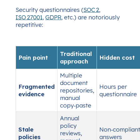
Security questionnaires (
SOC 2
,
ISO 27001
,
GDPR
, etc.) are notoriously
repetitive:
Traditional
Pain point
Hidden cost
approach
Multiple
document
Fragmented
Hours per
repositories,
evidence
questionnaire
manual
copy‑paste
Annual
policy
Stale
Non‑complian
reviews,
policies
answers