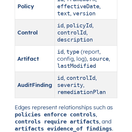
Policy
,
effectiveDate
,
text
version
,
,
id
policyId
Control
,
controlId
description
,
(report,
id
type
Artifact
config, log),
,
source
lastModified
,
,
id
controlId
AuditFinding
,
severity
remediationPlan
Edges represent relationships such as
,
policies enforce controls
, and
controls require artifacts
.
artifacts evidence_of findings