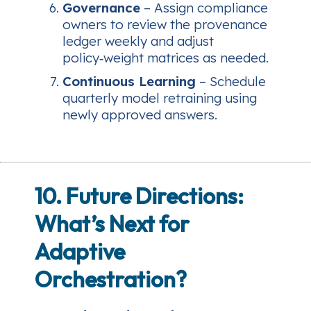
Governance
– Assign compliance
owners to review the provenance
ledger weekly and adjust
policy‑weight matrices as needed.
Continuous Learning
– Schedule
quarterly model retraining using
newly approved answers.
10. Future Directions:
What’s Next for
Adaptive
Orchestration?