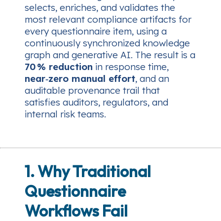
selects, enriches, and validates the
most relevant compliance artifacts for
every questionnaire item, using a
continuously synchronized knowledge
graph and generative AI. The result is a
70 % reduction
in response time,
near‑zero manual effort
, and an
auditable provenance trail that
satisfies auditors, regulators, and
internal risk teams.
1. Why Traditional
Questionnaire
Workflows Fail