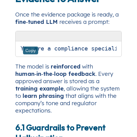
Once the evidence package is ready, a
fine‑tuned LLM
receives a prompt:
Copy
The model is
reinforced
with
human‑in‑the‑loop feedback
. Every
approved answer is stored as a
training example
, allowing the system
to
learn phrasing
that aligns with the
company’s tone and regulator
expectations.
6.1 Guardrails to Prevent