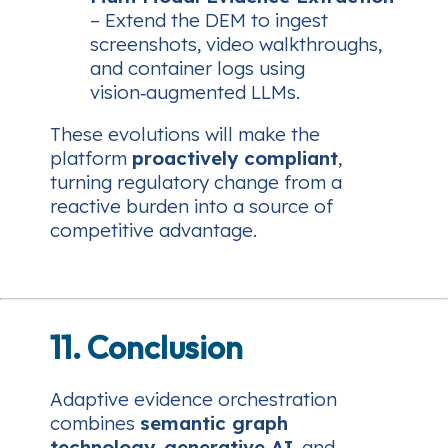
– Extend the DEM to ingest
screenshots, video walkthroughs,
and container logs using
vision‑augmented LLMs.
These evolutions will make the
platform
proactively compliant
,
turning regulatory change from a
reactive burden into a source of
competitive advantage.
11. Conclusion
Adaptive evidence orchestration
combines
semantic graph
technology
,
generative AI
, and