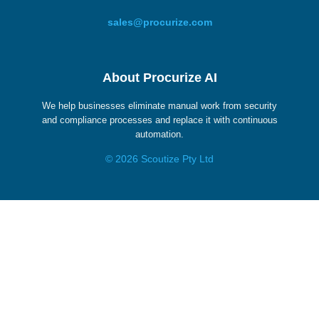
sales@procurize.com
About Procurize AI
We help businesses eliminate manual work from security
and compliance processes and replace it with continuous
automation.
© 2026 Scoutize Pty Ltd