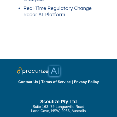
Real‑Time Regulatory Change
Radar AI Platform
Contact Us
|
Terms of Service
|
Privacy Policy
Scoutize Pty Ltd
Suite 163, 79 Longueville Road
Lane Cove, NSW, 2066, Australia