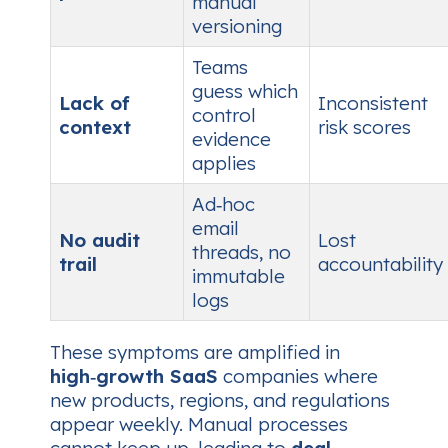
manual
versioning
Teams
guess which
Lack of
Inconsistent
control
context
risk scores
evidence
applies
Ad‑hoc
email
No audit
Lost
threads, no
trail
accountability
immutable
logs
These symptoms are amplified in
high‑growth SaaS
companies where
new products, regions, and regulations
appear weekly. Manual processes