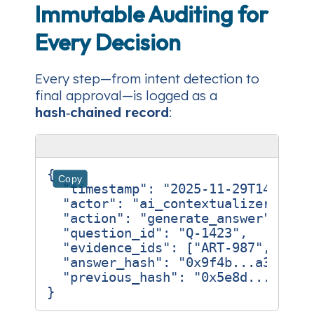
Immutable Auditing for
Every Decision
Every step—from intent detection to
final approval—is logged as a
hash‑chained record
:
{
Copy
"timestamp"
:
"2025-11-29T14:23:1
"actor"
:
"ai_contextualizer_v2"
,
"action"
:
"generate_answer"
,
"question_id"
:
"Q-1423"
,
"evidence_ids"
:
[
"ART-987"
,
"ART
"answer_hash"
:
"0x9f4b...a3c1"
,
"previous_hash"
:
"0x5e8d...b7e9"
}