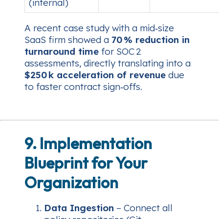
(internal)
A recent case study with a mid‑size
SaaS firm showed a
70 % reduction in
turnaround time
for SOC 2
assessments, directly translating into a
$250 k acceleration of revenue
due
to faster contract sign‑offs.
9. Implementation
Blueprint for Your
Organization
Data Ingestion
– Connect all