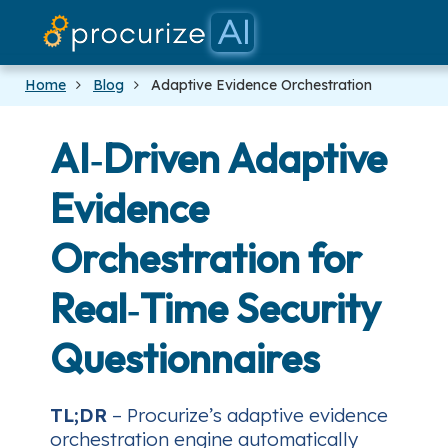
Our Partner
Platform
Pricing
Docs
Blog
Home
Blog
Adaptive Evidence Orchestration
AI‑Driven Adaptive
Evidence
Orchestration for
Real‑Time Security
Questionnaires
TL;DR
– Procurize’s adaptive evidence
orchestration engine automatically