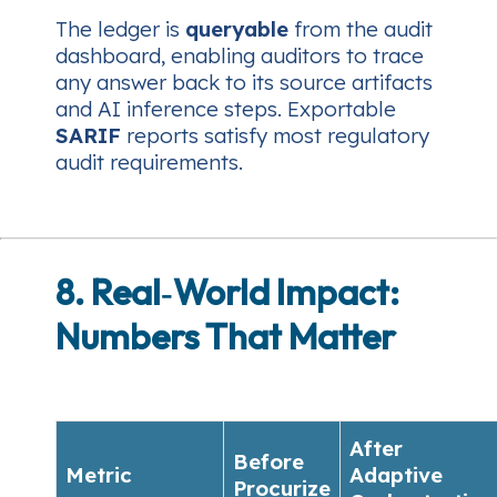
The ledger is
queryable
from the audit
dashboard, enabling auditors to trace
any answer back to its source artifacts
and AI inference steps. Exportable
SARIF
reports satisfy most regulatory
audit requirements.
8. Real‑World Impact:
Numbers That Matter
After
Before
Metric
Adaptive
Procurize