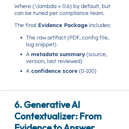
Where (\lambda = 0.6) by default, but
can be tuned per compliance team.
The final
Evidence Package
includes:
The raw artifact (PDF, config file,
log snippet)
A
metadata summary
(source,
version, last reviewed)
A
confidence score
(0‑100)
6. Generative AI
Contextualizer: From
Evidence to Answer