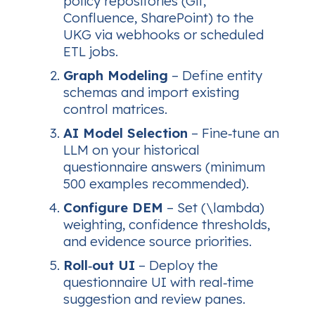
policy repositories (Git,
Confluence, SharePoint) to the
UKG via webhooks or scheduled
ETL jobs.
Graph Modeling
– Define entity
schemas and import existing
control matrices.
AI Model Selection
– Fine‑tune an
LLM on your historical
questionnaire answers (minimum
500 examples recommended).
Configure DEM
– Set (\lambda)
weighting, confidence thresholds,
and evidence source priorities.
Roll‑out UI
– Deploy the
questionnaire UI with real‑time
suggestion and review panes.