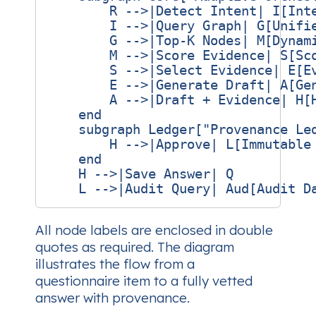
        R -->|Detect Intent| I[Inte
        I -->|Query Graph| G[Unifie
        G -->|Top‑K Nodes| M[Dynami
        M -->|Score Evidence| S[Sco
        S -->|Select Evidence| E[Ev
        E -->|Generate Draft| A[Gen
        A -->|Draft + Evidence| H[H
    end

    subgraph Ledger["Provenance Led
        H -->|Approve| L[Immutable 
    end

    H -->|Save Answer| Q

All node labels are enclosed in double
quotes as required. The diagram
illustrates the flow from a
questionnaire item to a fully vetted
answer with provenance.