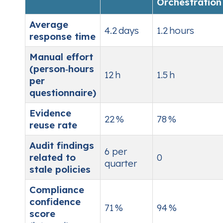
Orchestration
Average
4.2 days
1.2 hours
response time
Manual effort
(person‑hours
12 h
1.5 h
per
questionnaire)
Evidence
22 %
78 %
reuse rate
Audit findings
6 per
related to
0
quarter
stale policies
Compliance
confidence
71 %
94 %
score