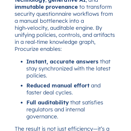
immutable provenance
to transform
security questionnaire workflows from
a manual bottleneck into a
high‑velocity, auditable engine. By
unifying policies, controls, and artifacts
in a real‑time knowledge graph,
Procurize enables:
Instant, accurate answers
that
stay synchronized with the latest
policies.
Reduced manual effort
and
faster deal cycles.
Full auditability
that satisfies
regulators and internal
governance.
The result is not just efficiency—it’s a