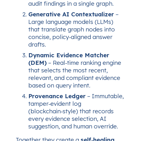
audit findings in a single graph.
Generative AI Contextualizer
–
Large language models (LLMs)
that translate graph nodes into
concise, policy‑aligned answer
drafts.
Dynamic Evidence Matcher
(DEM)
– Real‑time ranking engine
that selects the most recent,
relevant, and compliant evidence
based on query intent.
Provenance Ledger
– Immutable,
tamper‑evident log
(blockchain‑style) that records
every evidence selection, AI
suggestion, and human override.
Together they create a
self‑healing