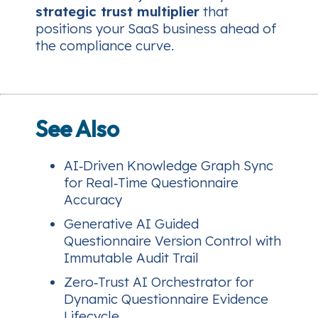
strategic trust multiplier
that
positions your SaaS business ahead of
the compliance curve.
See Also
AI‑Driven Knowledge Graph Sync
for Real‑Time Questionnaire
Accuracy
Generative AI Guided
Questionnaire Version Control with
Immutable Audit Trail
Zero‑Trust AI Orchestrator for
Dynamic Questionnaire Evidence
Lifecycle