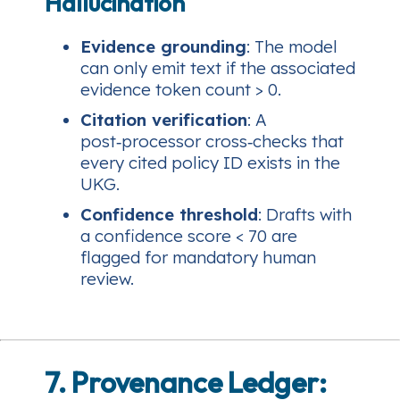
Hallucination
Evidence grounding
: The model
can only emit text if the associated
evidence token count > 0.
Citation verification
: A
post‑processor cross‑checks that
every cited policy ID exists in the
UKG.
Confidence threshold
: Drafts with
a confidence score < 70 are
flagged for mandatory human
review.
7. Provenance Ledger: