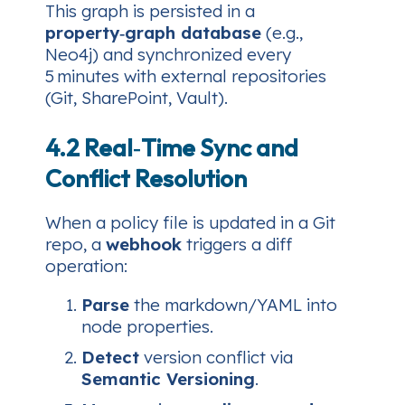
This graph is persisted in a
property‑graph database
(e.g.,
Neo4j) and synchronized every
5 minutes with external repositories
(Git, SharePoint, Vault).
4.2 Real‑Time Sync and
Conflict Resolution
When a policy file is updated in a Git
repo, a
webhook
triggers a diff
operation:
Parse
the markdown/YAML into
node properties.
Detect
version conflict via
Semantic Versioning
.