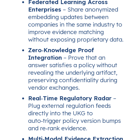
Federated Learning Across
Enterprises
– Share anonymized
embedding updates between
companies in the same industry to
improve evidence matching
without exposing proprietary data.
Zero‑Knowledge Proof
Integration
– Prove that an
answer satisfies a policy without
revealing the underlying artifact,
preserving confidentiality during
vendor exchanges.
Real‑Time Regulatory Radar
–
Plug external regulation feeds
directly into the UKG to
auto‑trigger policy version bumps
and re‑rank evidence.
Multi‑Modal Evidence Extraction