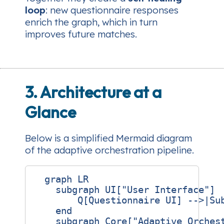
loop
: new questionnaire responses
enrich the graph, which in turn
improves future matches.
3. Architecture at a
Glance
Below is a simplified Mermaid diagram
of the adaptive orchestration pipeline.
  graph LR

    subgraph UI["User Interface"]

        Q[Questionnaire UI] -->|Sub
    end

    subgraph Core["Adaptive Orchest