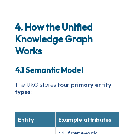
4. How the Unified
Knowledge Graph
Works
4.1 Semantic Model
The UKG stores
four primary entity
types
:
Entity
Example attributes
,
,
id
framework