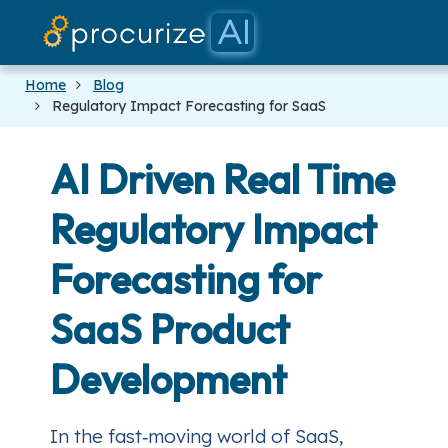
Our Partner
Platform
Pricing
Docs
Blog
Home
Blog
Regulatory Impact Forecasting for SaaS
AI Driven Real Time
Regulatory Impact
Forecasting for
SaaS Product
Development
In the fast‑moving world of SaaS,