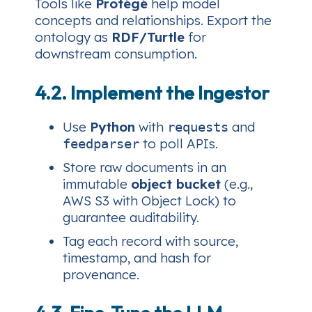
Tools like
Protégé
help model
concepts and relationships. Export the
ontology as
RDF/Turtle
for
downstream consumption.
4.2. Implement the Ingestor
Use
Python
with
and
requests
to poll APIs.
feedparser
Store raw documents in an
immutable
object bucket
(e.g.,
AWS S3 with Object Lock) to
guarantee auditability.
Tag each record with source,
timestamp, and hash for
provenance.