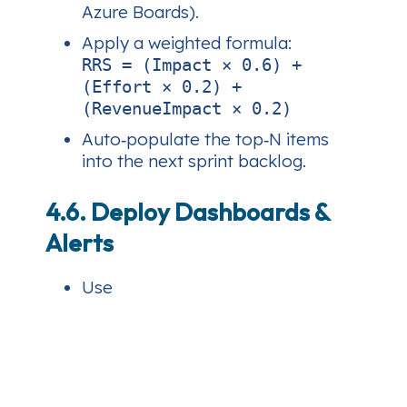
Azure Boards).
Apply a weighted formula:
RRS = (Impact × 0.6) +
(Effort × 0.2) +
(RevenueImpact × 0.2)
Auto‑populate the top‑N items
into the next sprint backlog.
4.6. Deploy Dashboards &
Alerts
Use