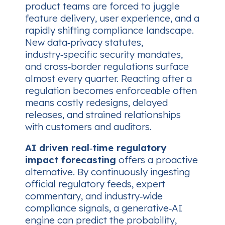
product teams are forced to juggle
feature delivery, user experience, and a
rapidly shifting compliance landscape.
New data‑privacy statutes,
industry‑specific security mandates,
and cross‑border regulations surface
almost every quarter. Reacting after a
regulation becomes enforceable often
means costly redesigns, delayed
releases, and strained relationships
with customers and auditors.
AI driven real‑time regulatory
impact forecasting
offers a proactive
alternative. By continuously ingesting
official regulatory feeds, expert
commentary, and industry‑wide
compliance signals, a generative‑AI
engine can predict the probability,