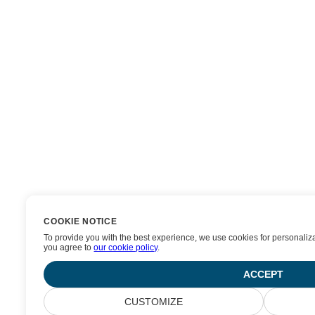
COOKIE NOTICE
To provide you with the best experience, we use cookies for personalizat
you agree to
our cookie policy
.
ACCEPT
CUSTOMIZE