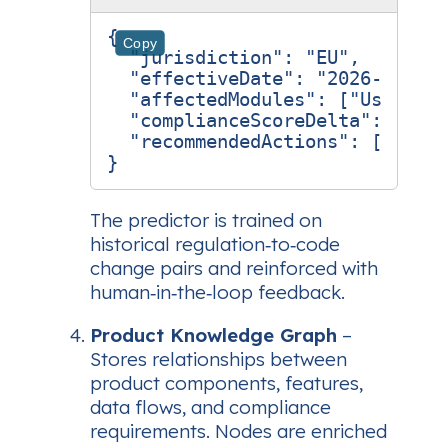
{
Copy
"jurisdiction"
:
"EU"
,
"effectiveDate"
:
"2026-12-01"
"affectedModules"
:
[
"User Dat
"complianceScoreDelta"
:
-0.23
"recommendedActions"
:
[
"Add a
}
The predictor is trained on
historical regulation‑to‑code
change pairs and reinforced with
human‑in‑the‑loop feedback.
Product Knowledge Graph
–
Stores relationships between
product components, features,
data flows, and compliance
requirements. Nodes are enriched