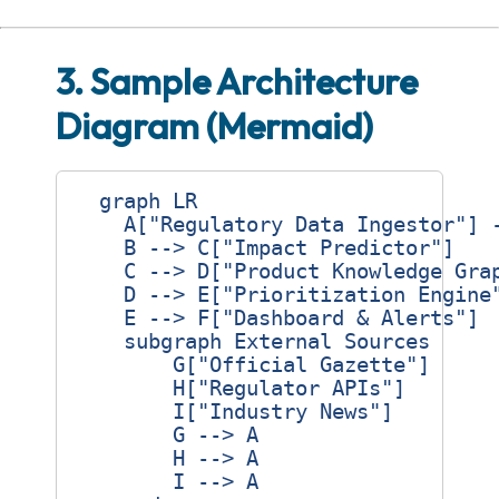
3. Sample Architecture
Diagram (Mermaid)
  graph LR

    A["Regulatory Data Ingestor"] -
    B --> C["Impact Predictor"]

    C --> D["Product Knowledge Grap
    D --> E["Prioritization Engine"
    E --> F["Dashboard & Alerts"]

    subgraph External Sources

        G["Official Gazette"]

        H["Regulator APIs"]

        I["Industry News"]

        G --> A

        H --> A

        I --> A
