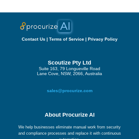
Contact Us
|
Terms of Service
|
Privacy Policy
Scoutize Pty Ltd
Suite 163, 79 Longueville Road
Lane Cove, NSW, 2066, Australia
sales@procurize.com
About Procurize AI
We help businesses eliminate manual work from security
and compliance processes and replace it with continuous