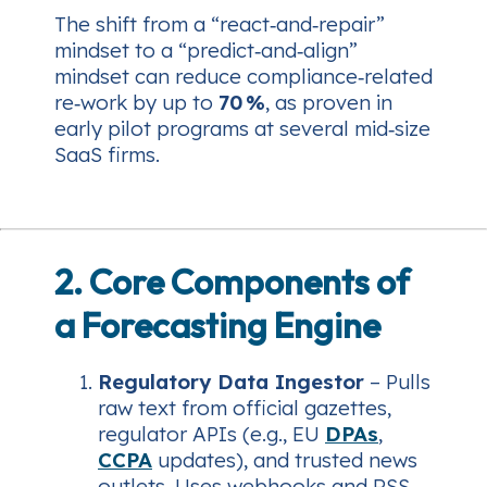
The shift from a “react‑and‑repair”
mindset to a “predict‑and‑align”
mindset can reduce compliance‑related
re‑work by up to
70 %
, as proven in
early pilot programs at several mid‑size
SaaS firms.
2. Core Components of
a Forecasting Engine
Regulatory Data Ingestor
– Pulls
raw text from official gazettes,
regulator APIs (e.g., EU
DPAs
,
CCPA
updates), and trusted news
outlets. Uses webhooks and RSS