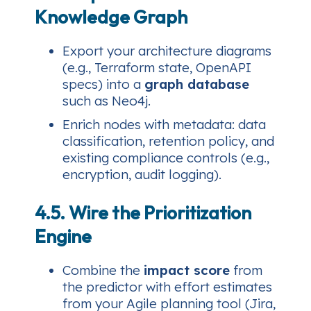
Knowledge Graph
Export your architecture diagrams
(e.g., Terraform state, OpenAPI
specs) into a
graph database
such as Neo4j.
Enrich nodes with metadata: data
classification, retention policy, and
existing compliance controls (e.g.,
encryption, audit logging).
4.5. Wire the Prioritization
Engine
Combine the
impact score
from
the predictor with effort estimates
from your Agile planning tool (Jira,