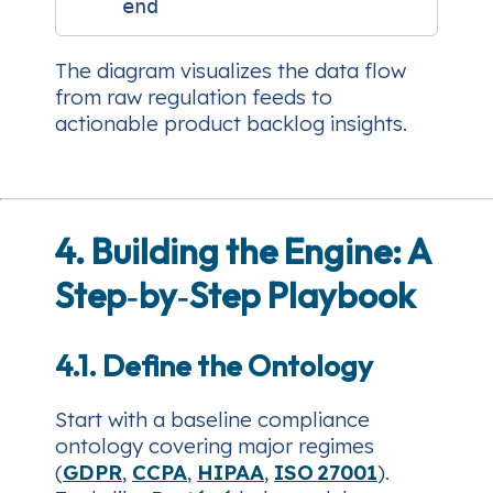
The diagram visualizes the data flow
from raw regulation feeds to
actionable product backlog insights.
4. Building the Engine: A
Step‑by‑Step Playbook
4.1. Define the Ontology
Start with a baseline compliance
ontology covering major regimes
(
GDPR
,
CCPA
,
HIPAA
,
ISO 27001
).