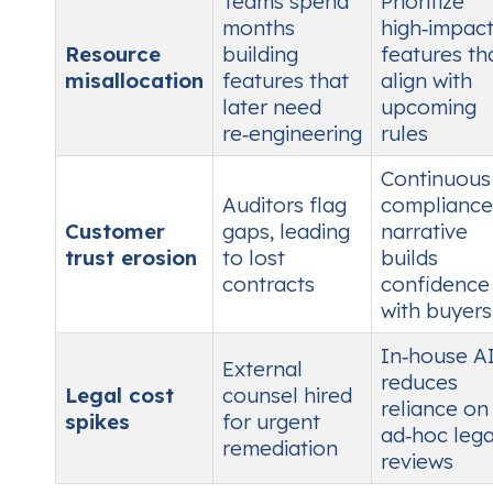
Teams spend
Prioritize
months
high‑impac
Resource
building
features th
misallocation
features that
align with
later need
upcoming
re‑engineering
rules
Continuous
Auditors flag
compliance
Customer
gaps, leading
narrative
trust erosion
to lost
builds
contracts
confidence
with buyers
In‑house A
External
reduces
Legal cost
counsel hired
reliance on
spikes
for urgent
ad‑hoc lega
remediation
reviews