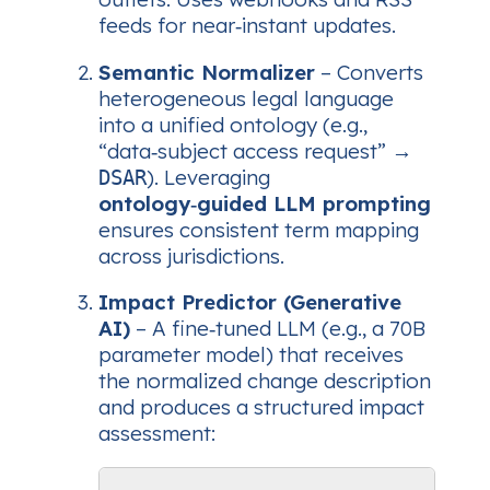
feeds for near‑instant updates.
Semantic Normalizer
– Converts
heterogeneous legal language
into a unified ontology (e.g.,
“data‑subject access request” →
). Leveraging
DSAR
ontology‑guided LLM prompting
ensures consistent term mapping
across jurisdictions.
Impact Predictor (Generative
AI)
– A fine‑tuned LLM (e.g., a 70B
parameter model) that receives
the normalized change description
and produces a structured impact
assessment: