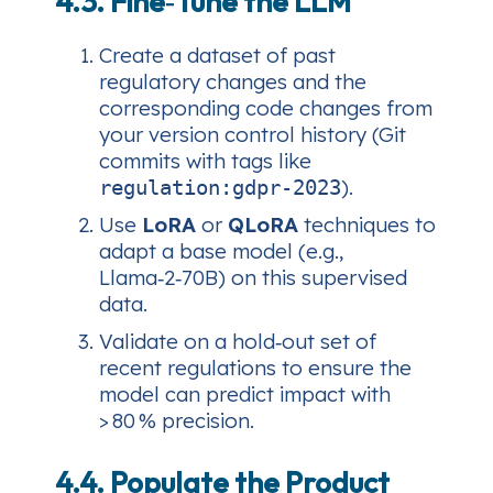
4.3. Fine‑Tune the LLM
Create a dataset of past
regulatory changes and the
corresponding code changes from
your version control history (Git
commits with tags like
).
regulation:gdpr-2023
Use
LoRA
or
QLoRA
techniques to
adapt a base model (e.g.,
Llama‑2‑70B) on this supervised
data.
Validate on a hold‑out set of
recent regulations to ensure the
model can predict impact with
> 80 % precision.
4.4. Populate the Product