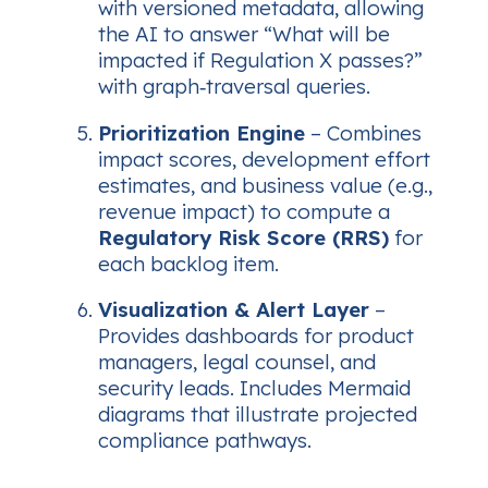
with versioned metadata, allowing
the AI to answer
“What will be
impacted if Regulation X passes?”
with graph‑traversal queries.
Prioritization Engine
– Combines
impact scores, development effort
estimates, and business value (e.g.,
revenue impact) to compute a
Regulatory Risk Score (RRS)
for
each backlog item.
Visualization & Alert Layer
–
Provides dashboards for product
managers, legal counsel, and
security leads. Includes Mermaid
diagrams that illustrate projected
compliance pathways.