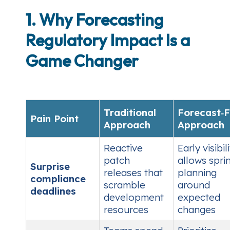
1. Why Forecasting
Regulatory Impact Is a
Game Changer
Traditional
Forecast‑F
Pain Point
Approach
Approach
Reactive
Early visibil
patch
allows spri
Surprise
releases that
planning
compliance
scramble
around
deadlines
development
expected
resources
changes