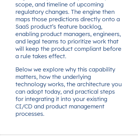
scope, and timeline of upcoming
regulatory changes. The engine then
maps those predictions directly onto a
SaaS product’s feature backlog,
enabling product managers, engineers,
and legal teams to prioritize work that
will keep the product compliant
before
a rule takes effect.
Below we explore why this capability
matters, how the underlying
technology works, the architecture you
can adopt today, and practical steps
for integrating it into your existing
CI/CD and product management
processes.