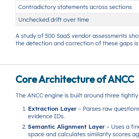
Contradictory statements across sections
Unchecked drift over time
A study of 500 SaaS vendor assessments sh
the detection and correction of these gaps is
Core Architecture of ANCC
The ANCC engine is built around three tightly
Extraction Layer
– Parses raw questionn
evidence IDs.
Semantic Alignment Layer
– Uses a fi
space and calculates similarity scores ag