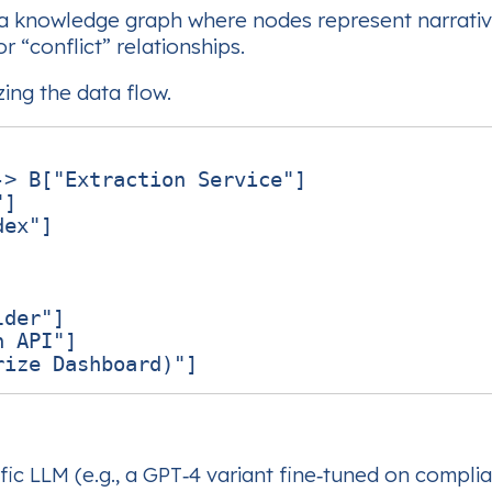
a knowledge graph where nodes represent narrativ
 “conflict” relationships.
zing the data flow.
> B["Extraction Service"]

]

ex"]

der"]

 API"]

ic LLM (e.g., a GPT‑4 variant fine‑tuned on compl