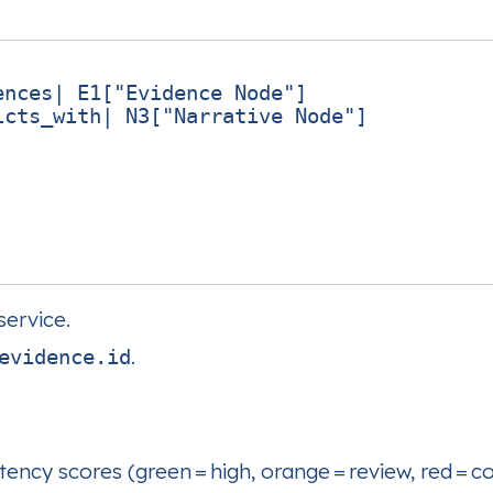
nces| E1["Evidence Node"]

cts_with| N3["Narrative Node"]

ervice.
.
evidence.id
ency scores (green = high, orange = review, red = con