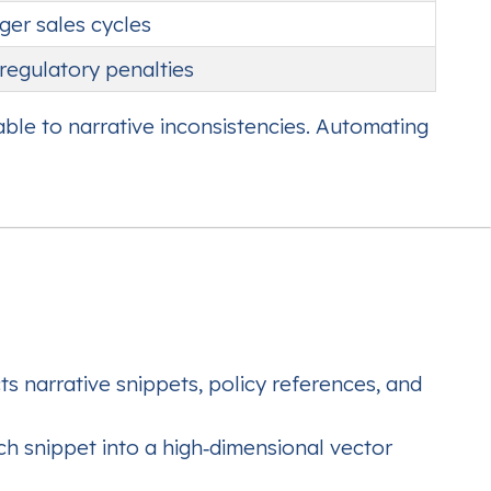
ger sales cycles
regulatory penalties
able to narrative inconsistencies. Automating
 narrative snippets, policy references, and
 snippet into a high‑dimensional vector