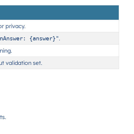
r privacy.
.
nAnswer: {answer}"
ning.
t validation set.
ts.