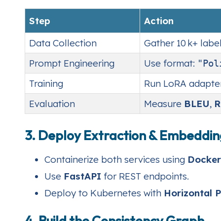
Step
Action
Data Collection
Gather 10 k+ labe
Prompt Engineering
Use format:
"Pol
Training
Run LoRA adapters 
Evaluation
Measure
BLEU
,
R
3. Deploy Extraction & Embeddin
Containerize both services using
Docker
Use
FastAPI
for REST endpoints.
Deploy to Kubernetes with
Horizontal 
4. Build the Consistency Graph