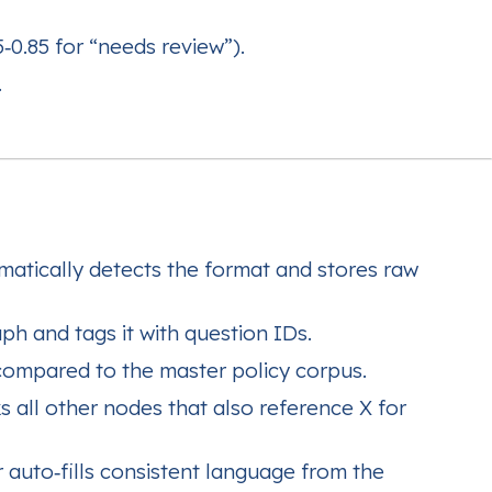
65‑0.85 for “needs review”).
.
matically detects the format and stores raw
ph and tags it with question IDs.
ompared to the master policy corpus.
 all other nodes that also reference X for
 auto‑fills consistent language from the