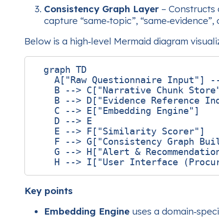
Consistency Graph Layer
– Constructs 
capture “same‑topic”, “same‑evidence”, or
Below is a high‑level Mermaid diagram visuali
  graph TD

    A["Raw Questionnaire Input"] --
    B --> C["Narrative Chunk Store"
    B --> D["Evidence Reference Ind
    C --> E["Embedding Engine"]

    D --> E

    E --> F["Similarity Scorer"]

    F --> G["Consistency Graph Buil
    G --> H["Alert & Recommendation
Key points
Embedding Engine
uses a domain‑specif