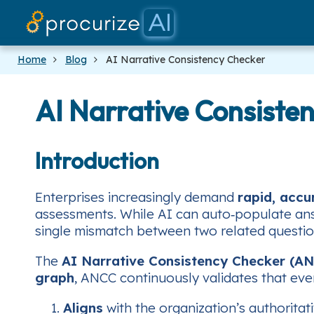
Home
Blog
AI Narrative Consistency Checker
AI Narrative Consiste
Introduction
Enterprises increasingly demand
rapid, accu
assessments. While AI can auto‑populate an
single mismatch between two related questions
The
AI Narrative Consistency Checker (A
graph
, ANCC continuously validates that eve
Aligns
with the organization’s authoritat