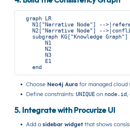
  graph LR

    N1["Narrative Node"] -->|refere
    N2["Narrative Node"] -->|confli
    subgraph KG["Knowledge Graph"]

        N1

        N2

        N3

        E1

Choose
Neo4j Aura
for managed cloud s
Define constraints:
on
,
UNIQUE
node.id
5. Integrate with Procurize UI
Add a
sidebar widget
that shows consist