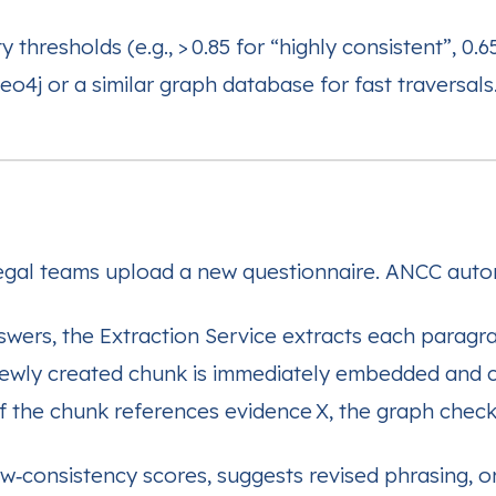
y thresholds (e.g., > 0.85 for “highly consistent”, 0.
o4j or a similar graph database for fast traversals
legal teams upload a new questionnaire. ANCC auto
swers, the Extraction Service extracts each paragra
ewly created chunk is immediately embedded and c
f the chunk references evidence X, the graph checks
ow‑consistency scores, suggests revised phrasing, or