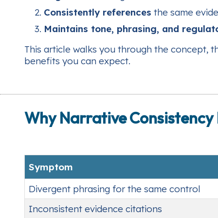
Consistently references
the same evide
Maintains tone, phrasing, and regulat
This article walks you through the concept, 
benefits you can expect.
Why Narrative Consistency 
Symptom
Divergent phrasing for the same control
Inconsistent evidence citations