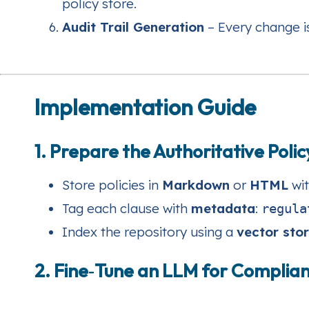
policy store.
Audit Trail Generation
– Every change i
Implementation Guide
1. Prepare the Authoritative Poli
Store policies in
Markdown
or
HTML
wit
Tag each clause with
metadata
:
regula
Index the repository using a
vector sto
2. Fine‑Tune an LLM for Compli