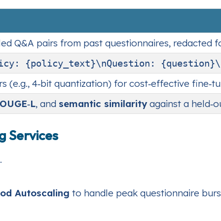
led Q&A pairs from past questionnaires, redacted fo
icy: {policy_text}\nQuestion: {question}\
(e.g., 4‑bit quantization) for cost‑effective fine‑tu
OUGE‑L
, and
semantic similarity
against a held‑ou
g Services
.
Pod Autoscaling
to handle peak questionnaire burs