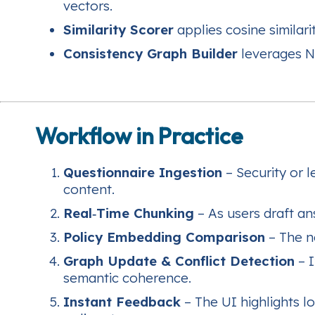
vectors.
Similarity Scorer
applies cosine similarit
Consistency Graph Builder
leverages Ne
Workflow in Practice
Questionnaire Ingestion
– Security or 
content.
Real‑Time Chunking
– As users draft an
Policy Embedding Comparison
– The n
Graph Update & Conflict Detection
– I
semantic coherence.
Instant Feedback
– The UI highlights l