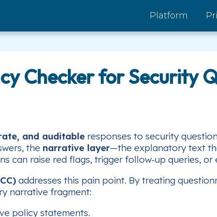
Platform
Pr
ncy Checker for Security 
rate, and auditable
responses to security questio
swers, the
narrative layer
—the explanatory text tha
 can raise red flags, trigger follow‑up queries, or
NCC)
addresses this pain point. By treating questio
ry narrative fragment:
ive policy statements.