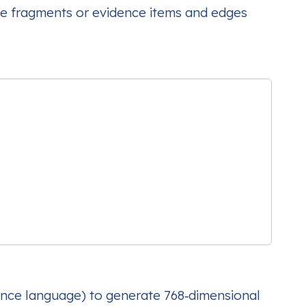
e fragments or evidence items and edges
iance language) to generate 768‑dimensional