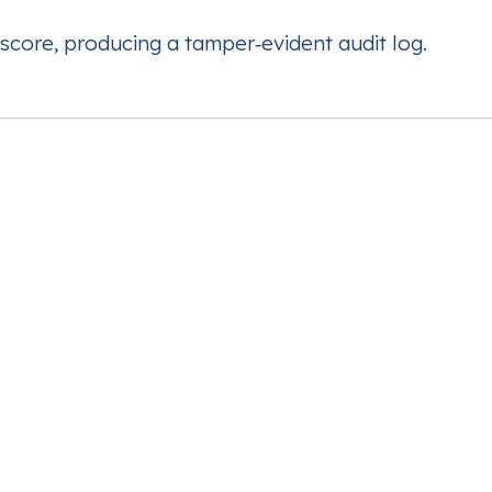
score, producing a tamper‑evident audit log.