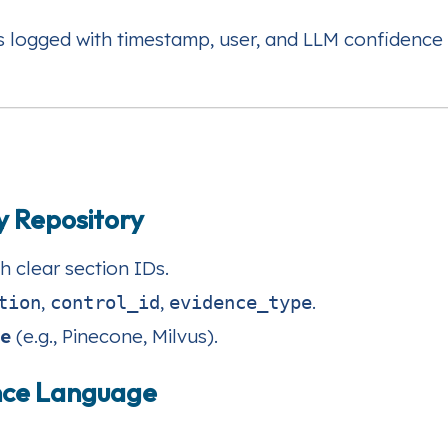
s logged with timestamp, user, and LLM confidence 
cy Repository
h clear section IDs.
,
,
.
tion
control_id
evidence_type
re
(e.g., Pinecone, Milvus).
ance Language