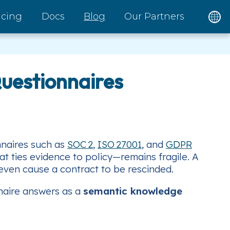
icing
Docs
Blog
Our Partners
Questionnaires
nnaires such as
SOC 2
,
ISO 27001
, and
GDPR
t ties evidence to policy—remains fragile. A
 even cause a contract to be rescinded.
nnaire answers as a
semantic knowledge