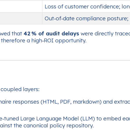
Loss of customer confidence; lon
Out‑of‑date compliance posture; 
owed that
42 % of audit delays
were directly trace
 therefore a high‑ROI opportunity.
 coupled layers:
aire responses (HTML, PDF, markdown) and extracts
ne‑tuned Large Language Model (LLM) to embed each
ainst the canonical policy repository.