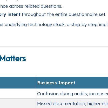
nce across related questions.
ory intent
throughout the entire questionnaire set.
the underlying technology stack, a step‑by‑step im
Matters
Business Impact
Confusion during audits; increas
Missed documentation; higher ri