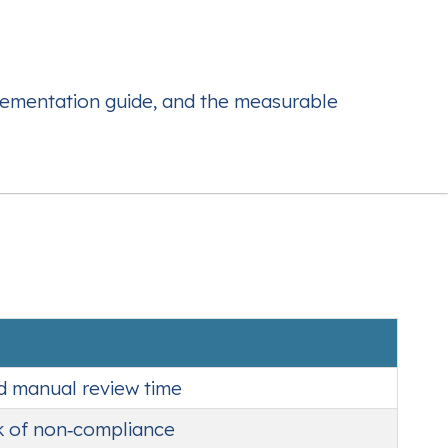
plementation guide, and the measurable
ed manual review time
sk of non‑compliance