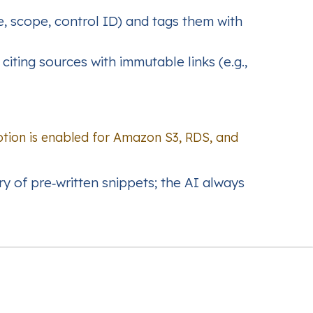
e, scope, control ID) and tags them with
iting sources with immutable links (e.g.,
tion is enabled for Amazon S3, RDS, and
ry of pre‑written snippets; the AI always