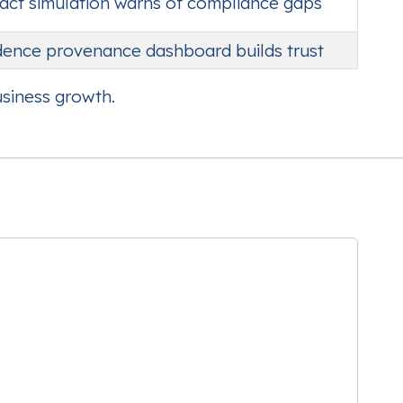
pact simulation warns of compliance gaps
idence provenance dashboard builds trust
usiness growth.