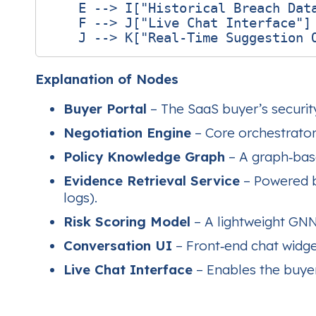
    E --> I["Historical Breach Data
    F --> J["Live Chat Interface"]

Explanation of Nodes
Buyer Portal
– The SaaS buyer’s securit
Negotiation Engine
– Core orchestrator 
Policy Knowledge Graph
– A graph‑base
Evidence Retrieval Service
– Powered by
logs).
Risk Scoring Model
– A lightweight GNN 
Conversation UI
– Front‑end chat widget
Live Chat Interface
– Enables the buyer