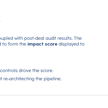
.
upled with post‑deal audit results. The
d to form the
impact score
displayed to
controls drove the score.
 re‑architecting the pipeline.