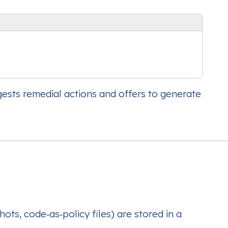
gests remedial actions and offers to generate
ots, code‑as‑policy files) are stored in a