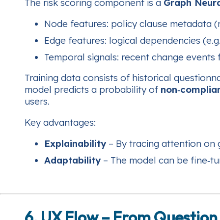
The risk scoring component is a
Graph Neur
Node features: policy clause metadata (r
Edge features: logical dependencies (e.g
Temporal signals: recent change events f
Training data consists of historical question
model predicts a probability of
non‑complia
users.
Key advantages:
Explainability
– By tracing attention on 
Adaptability
– The model can be fine‑tun
6. UX Flow – From Question