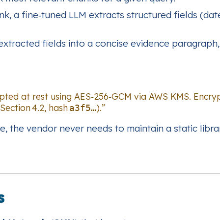
k, a fine‑tuned LLM extracts structured fields (dat
xtracted fields into a concise evidence paragraph, c
rypted at rest using AES‑256‑GCM via AWS KMS. Encryp
Section 4.2, hash
).”
a3f5…
e, the vendor never needs to maintain a static libra
s