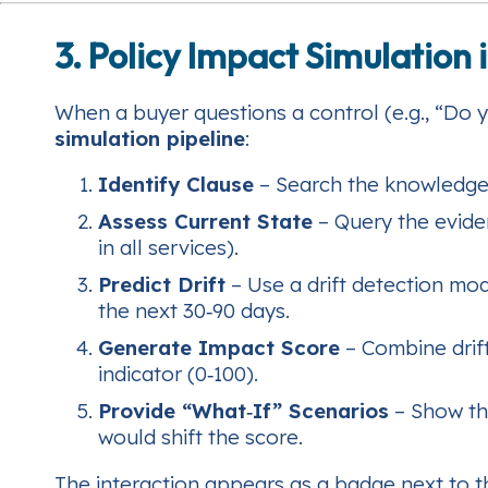
3. Policy Impact Simulation 
When a buyer questions a control (e.g., “Do 
simulation pipeline
:
Identify Clause
– Search the knowledge 
Assess Current State
– Query the evide
in all services).
Predict Drift
– Use a drift detection mod
the next 30‑90 days.
Generate Impact Score
– Combine drift
indicator (0‑100).
Provide “What‑If” Scenarios
– Show th
would shift the score.
The interaction appears as a badge next to t