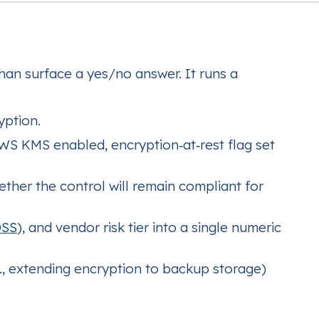
han surface a yes/no answer. It runs a
yption.
AWS KMS enabled, encryption‑at‑rest flag set
ether the control will remain compliant for
DSS
), and vendor risk tier into a single numeric
, extending encryption to backup storage)