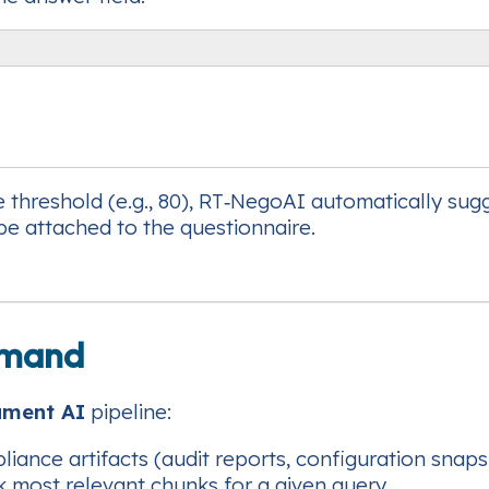
e threshold (e.g., 80), RT‑NegoAI automatically sug
be attached to the questionnaire.
Demand
ument AI
pipeline:
ance artifacts (audit reports, configuration snapsh
k most relevant chunks for a given query.