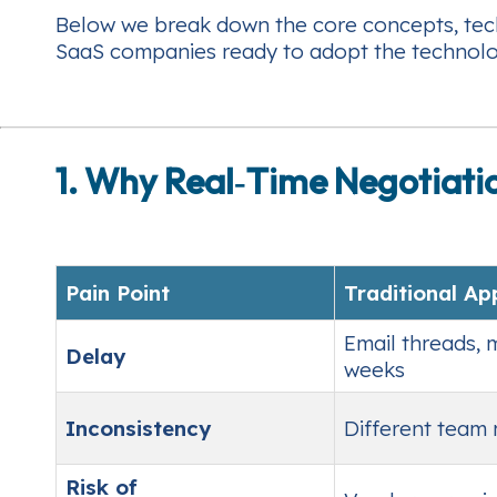
Below we break down the core concepts, techn
SaaS companies ready to adopt the technolo
1. Why Real‑Time Negotiati
Pain Point
Traditional A
Email threads, 
Delay
weeks
Inconsistency
Different team
Risk of