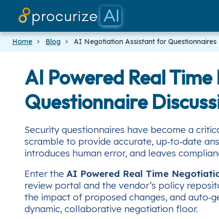
Home
Blog
AI Negotiation Assistant for Questionnaires
AI Powered Real Time N
Questionnaire Discuss
Security questionnaires have become a critic
scramble to provide accurate, up‑to‑date ans
introduces human error, and leaves complia
Enter the
AI Powered Real Time Negotiati
review portal and the vendor’s policy reposit
the impact of proposed changes, and auto‑gen
dynamic, collaborative negotiation floor.