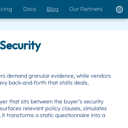
icing
Docs
Blog
Our Partners
Security
yers demand granular evidence, while vendors
y back‑and‑forth that stalls deals,
yer that sits between the buyer’s security
surfaces relevant policy clauses, simulates
 transforms a static questionnaire into a