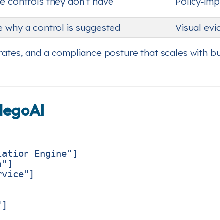
e controls they don’t have
Policy‑im
e why a control is suggested
Visual ev
n rates, and a compliance posture that scales with b
NegoAI
ation Engine"]

"]

vice"]

]
