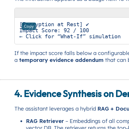
[Encryption at Rest] ✔︎

Copy
Impact Score: 92 / 100

If the impact score falls below a configurabl
a
temporary evidence addendum
that can 
4. Evidence Synthesis on 
The assistant leverages a hybrid
RAG + Doc
RAG Retriever
– Embeddings of all compli
vector DB. The retriever returns the top‑