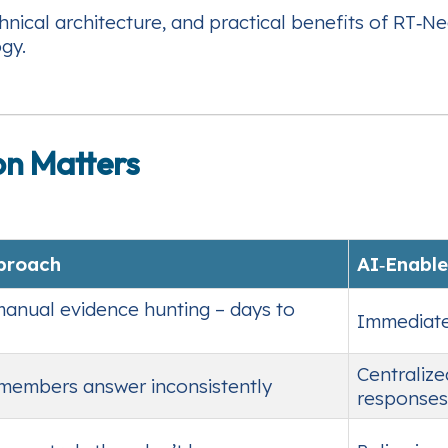
ical architecture, and practical benefits of RT‑Ne
gy.
on Matters
pproach
AI‑Enable
manual evidence hunting – days to
Immediate 
Centralize
 members answer inconsistently
responses