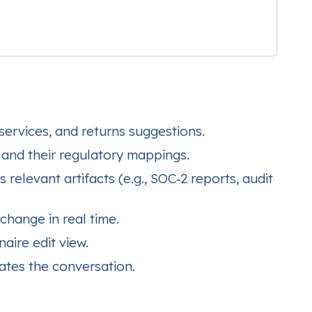
services, and returns suggestions.
 and their regulatory mappings.
elevant artifacts (e.g., SOC‑2 reports, audit
change in real time.
aire edit view.
ates the conversation.