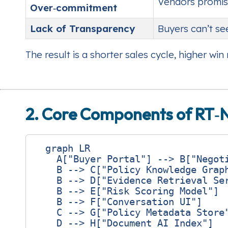
Vendors promis
Over‑commitment
Lack of Transparency
Buyers can’t se
The result is a shorter sales cycle, higher wi
2. Core Components of RT‑
  graph LR

    A["Buyer Portal"] --> B["Negoti
    B --> C["Policy Knowledge Graph
    B --> D["Evidence Retrieval Ser
    B --> E["Risk Scoring Model"]

    B --> F["Conversation UI"]

    C --> G["Policy Metadata Store"
    D --> H["Document AI Index"]
