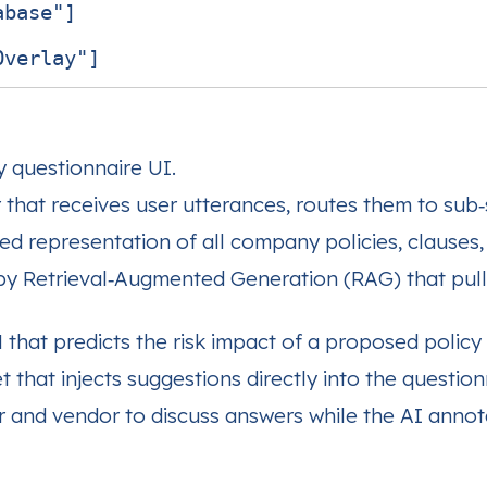
base"]

y questionnaire UI.
that receives user utterances, routes them to sub‑
d representation of all company policies, clauses,
 Retrieval‑Augmented Generation (RAG) that pulls r
that predicts the risk impact of a proposed policy 
 that injects suggestions directly into the questionn
 and vendor to discuss answers while the AI annot