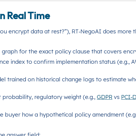
in Real Time
you encrypt data at rest?”), RT‑NegoAI does more t
graph for the exact policy clause that covers encr
nce index to confirm implementation status (e.g., 
el trained on historical change logs to estimate wh
 probability, regulatory weight (e.g.,
GDPR
vs
PCI‑
e buyer how a hypothetical policy amendment (e.g.
he answer field: