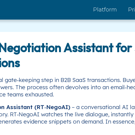
Platform
Pr
egotiation Assistant for 
ions
al gate‑keeping step in B2B SaaS transactions. Bu
wers. The process often devolves into an email‑heav
nce teams exhausted.
on Assistant (RT‑NegoAI)
– a conversational AI la
ory. RT‑NegoAI watches the live dialogue, instantly 
erates evidence snippets on demand. In essence, it