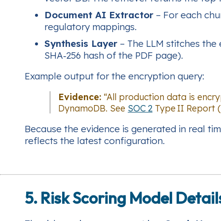
Document AI Extractor
– For each chun
regulatory mappings.
Synthesis Layer
– The LLM stitches the e
SHA‑256 hash of the PDF page).
Example output for the encryption query:
Evidence:
“All production data is enc
DynamoDB. See
SOC 2
Type II Report (
Because the evidence is generated in real tim
reflects the latest configuration.
5. Risk Scoring Model Detail