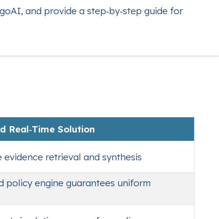
goAI, and provide a step‑by‑step guide for
d Real‑Time Solution
evidence retrieval and synthesis
d policy engine guarantees uniform