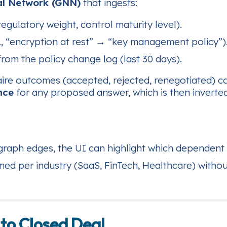
al Network (GNN)
that ingests:
egulatory weight, control maturity level).
., “encryption at rest” → “key management policy”)
rom the policy change log (last 30 days).
naire outcomes (accepted, rejected, renegotiated) co
nce
for any proposed answer, which is then inverte
graph edges, the UI can highlight which dependent 
ed per industry (SaaS, FinTech, Healthcare) without
 to Closed Deal