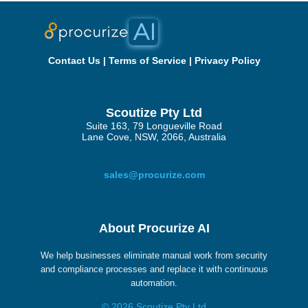
Contact Us
|
Terms of Service
|
Privacy Policy
Scoutize Pty Ltd
Suite 163, 79 Longueville Road
Lane Cove, NSW, 2066, Australia
sales@procurize.com
About Procurize AI
We help businesses eliminate manual work from security
and compliance processes and replace it with continuous
automation.
© 2026 Scoutize Pty Ltd