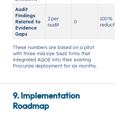
Audit
Findings
2 per
100 %
Related to
0
audit
reduct
Evidence
Gaps
These numbers are based on a pilot
with three mid‑size SaaS firms that
integrated AQOE into their existing
Procurize deployment for six months.
9. Implementation
Roadmap