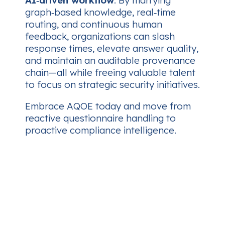
AI‑driven workflow
. By marrying
graph‑based knowledge, real‑time
routing, and continuous human
feedback, organizations can slash
response times, elevate answer quality,
and maintain an auditable provenance
chain—all while freeing valuable talent
to focus on strategic security initiatives.
Embrace AQOE today and move from
reactive questionnaire handling to
proactive compliance intelligence.