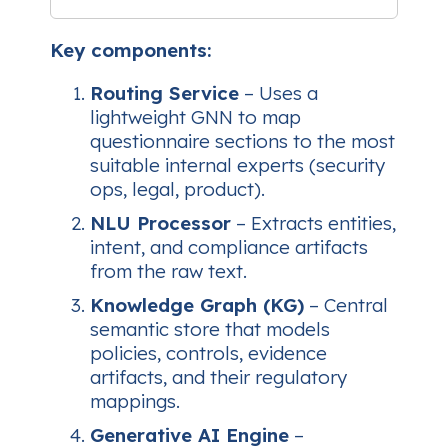
Key components:
Routing Service
– Uses a
lightweight GNN to map
questionnaire sections to the most
suitable internal experts (security
ops, legal, product).
NLU Processor
– Extracts entities,
intent, and compliance artifacts
from the raw text.
Knowledge Graph (KG)
– Central
semantic store that models
policies, controls, evidence
artifacts, and their regulatory
mappings.
Generative AI Engine
–