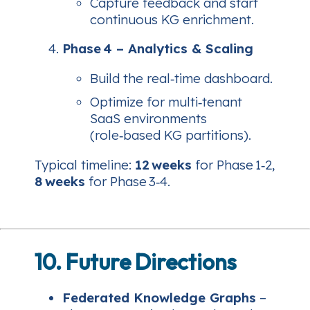
Capture feedback and start
continuous KG enrichment.
Phase 4 – Analytics & Scaling
Build the real‑time dashboard.
Optimize for multi‑tenant
SaaS environments
(role‑based KG partitions).
Typical timeline:
12 weeks
for Phase 1‑2,
8 weeks
for Phase 3‑4.
10. Future Directions
Federated Knowledge Graphs
–