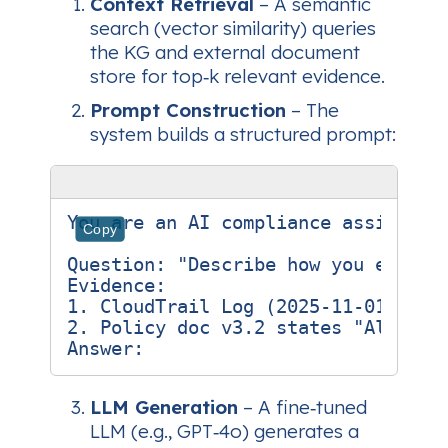
Context Retrieval
– A semantic
search (vector similarity) queries
the KG and external document
store for top‑k relevant evidence.
Prompt Construction
– The
system builds a structured prompt:
You are an AI compliance assistant
Copy
Question: "Describe how you encrypt
Evidence:

1. CloudTrail Log (2025‑11‑01) show
2. Policy doc v3.2 states "All disk
LLM Generation
– A fine‑tuned
LLM (e.g., GPT‑4o) generates a