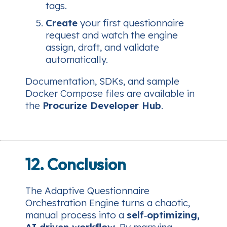
tags.
Create
your first questionnaire
request and watch the engine
assign, draft, and validate
automatically.
Documentation, SDKs, and sample
Docker Compose files are available in
the
Procurize Developer Hub
.
12. Conclusion
The Adaptive Questionnaire
Orchestration Engine turns a chaotic,
manual process into a
self‑optimizing,