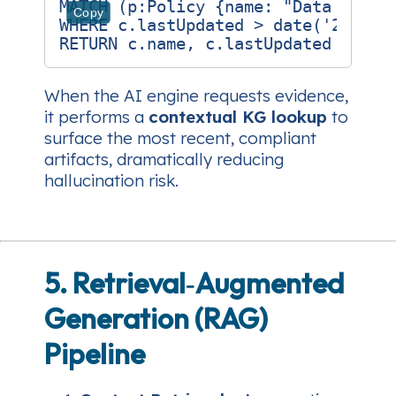
MATCH (p:Policy {name: "Data Encryp
Copy
WHERE c.lastUpdated > date('2025-01
When the AI engine requests evidence,
it performs a
contextual KG lookup
to
surface the most recent, compliant
artifacts, dramatically reducing
hallucination risk.
5. Retrieval‑Augmented
Generation (RAG)
Pipeline