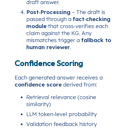
draft answer.
Post‑Processing
– The draft is
passed through a
fact‑checking
module
that cross‑verifies each
claim against the KG. Any
mismatches trigger a
fallback to
human reviewer
.
Confidence Scoring
Each generated answer receives a
confidence score
derived from:
Retrieval relevance (cosine
similarity)
LLM token‑level probability
Validation feedback history