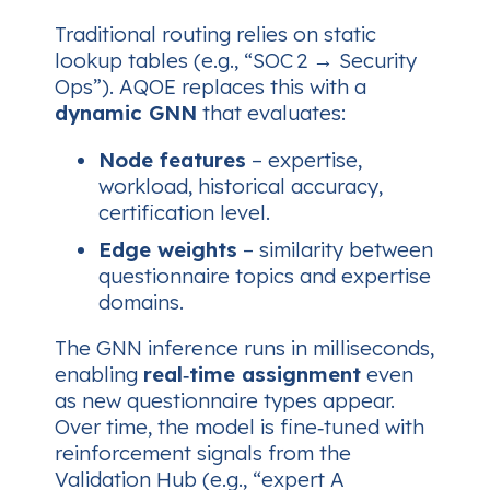
Traditional routing relies on static
lookup tables (e.g., “SOC 2 → Security
Ops”). AQOE replaces this with a
dynamic GNN
that evaluates:
Node features
– expertise,
workload, historical accuracy,
certification level.
Edge weights
– similarity between
questionnaire topics and expertise
domains.
The GNN inference runs in milliseconds,
enabling
real‑time assignment
even
as new questionnaire types appear.
Over time, the model is fine‑tuned with
reinforcement signals from the
Validation Hub (e.g., “expert A