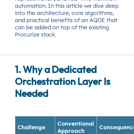
automation. In this article we dive deep
into the architecture, core algorithms,
and practical benefits of an AQOE that
can be added on top of the existing
Procurize stack.
1. Why a Dedicated
Orchestration Layer Is
Needed
Conventional
Challenge
Consequenc
Approach