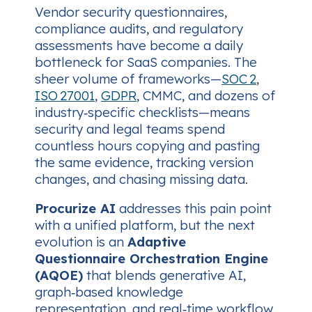
Vendor security questionnaires,
compliance audits, and regulatory
assessments have become a daily
bottleneck for SaaS companies. The
sheer volume of frameworks—
SOC 2
,
ISO 27001
,
GDPR
, CMMC, and dozens of
industry‑specific checklists—means
security and legal teams spend
countless hours copying and pasting
the same evidence, tracking version
changes, and chasing missing data.
Procurize AI
addresses this pain point
with a unified platform, but the next
evolution is an
Adaptive
Questionnaire Orchestration Engine
(AQOE)
that blends generative AI,
graph‑based knowledge
representation, and real‑time workflow