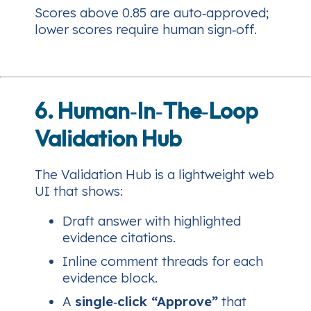
Scores above 0.85 are auto‑approved;
lower scores require human sign‑off.
6. Human‑In‑The‑Loop
Validation Hub
The Validation Hub is a lightweight web
UI that shows:
Draft answer with highlighted
evidence citations.
Inline comment threads for each
evidence block.
A
single‑click “Approve”
that