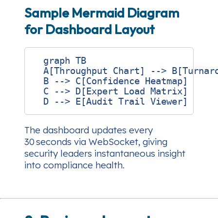
Sample Mermaid Diagram
for Dashboard Layout
  graph TB

  A[Throughput Chart] --> B[Turnaro
  B --> C[Confidence Heatmap]

  C --> D[Expert Load Matrix]

The dashboard updates every
30 seconds via WebSocket, giving
security leaders instantaneous insight
into compliance health.