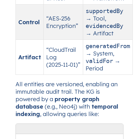
supportedBy
“AES‑256
→ Tool,
Control
Encryption”
evidencedBy
→ Artifact
generatedFrom
“CloudTrail
→ System,
Artifact
Log
→
validFor
(2025‑11‑01)”
Period
All entities are versioned, enabling an
immutable audit trail. The KG is
powered by a
property graph
database
(e.g., Neo4j) with
temporal
indexing
, allowing queries like: