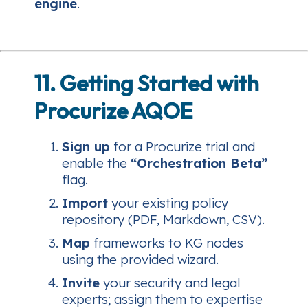
engine
.
11. Getting Started with
Procurize AQOE
Sign up
for a Procurize trial and
enable the
“Orchestration Beta”
flag.
Import
your existing policy
repository (PDF, Markdown, CSV).
Map
frameworks to KG nodes
using the provided wizard.
Invite
your security and legal
experts; assign them to expertise