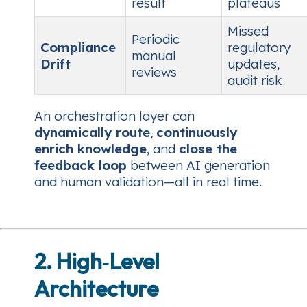
result
plateaus
Missed
Periodic
Compliance
regulatory
manual
Drift
updates,
reviews
audit risk
An orchestration layer can
dynamically route
,
continuously
enrich knowledge
, and
close the
feedback loop
between AI generation
and human validation—all in real time.
2. High‑Level
Architecture