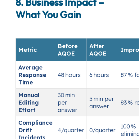
8. Business Impact –
What You Gain
Before
After
Metric
Impro
AQOE
AQOE
Average
Response
48 hours
6 hours
87 % f
Time
Manual
30 min
5 min per
Editing
per
83 % r
answer
Effort
answer
Compliance
100 %
Drift
4/quarter
0/quarter
elimin
Incidents