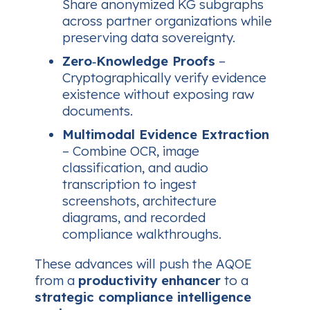
Share anonymized KG subgraphs
across partner organizations while
preserving data sovereignty.
Zero‑Knowledge Proofs
–
Cryptographically verify evidence
existence without exposing raw
documents.
Multimodal Evidence Extraction
– Combine OCR, image
classification, and audio
transcription to ingest
screenshots, architecture
diagrams, and recorded
compliance walkthroughs.
These advances will push the AQOE
from a
productivity enhancer
to a
strategic compliance intelligence