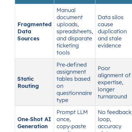
Manual
document
Data silos
Fragmented
uploads,
cause
Data
spreadsheets,
duplication
Sources
and disparate
and stale
ticketing
evidence
tools
Pre‑defined
Poor
assignment
alignment of
Static
tables based
expertise,
Routing
on
longer
questionnaire
turnaround
type
Prompt LLM
No feedback
One‑Shot AI
once,
loop,
Generation
copy‑paste
accuracy