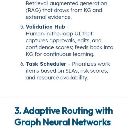
Retrieval‑augmented generation
(RAG) that draws from KG and
external evidence.
Validation Hub
–
Human‑in‑the‑loop UI that
captures approvals, edits, and
confidence scores; feeds back into
KG for continuous learning.
Task Scheduler
– Prioritizes work
items based on SLAs, risk scores,
and resource availability.
3. Adaptive Routing with
Graph Neural Networks