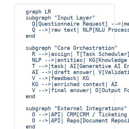
  graph LR

  subgraph "Input Layer"

    Q[Questionnaire Request] -->|me
    Q -->|raw text| NLP[NLU Process
  end

  subgraph "Core Orchestration"

    R -->|assign| T[Task Scheduler]
    NLP -->|entities| KG[Knowledge 
    T -->|task| AI[Generative AI En
    AI -->|draft answer| V[Validati
    V -->|feedback| KG

    KG -->|enriched context| AI

    V -->|final answer| O[Output Fo
  end

  subgraph "External Integrations"

    O -->|API| CRM[CRM / Ticketing 
    O -->|API| Repo[Document Reposi