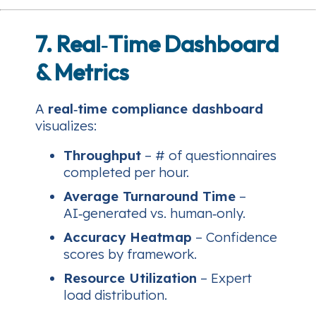
7. Real‑Time Dashboard
& Metrics
A
real‑time compliance dashboard
visualizes:
Throughput
– # of questionnaires
completed per hour.
Average Turnaround Time
–
AI‑generated vs. human‑only.
Accuracy Heatmap
– Confidence
scores by framework.
Resource Utilization
– Expert
load distribution.