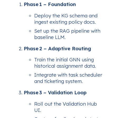
Phase 1 – Foundation
Deploy the KG schema and
ingest existing policy docs.
Set up the RAG pipeline with
baseline LLM.
Phase 2 – Adaptive Routing
Train the initial GNN using
historical assignment data.
Integrate with task scheduler
and ticketing system.
Phase 3 – Validation Loop
Roll out the Validation Hub
UI.