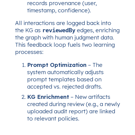
records provenance (user,
timestamp, confidence).
All interactions are logged back into
the KG as
edges, enriching
reviewedBy
the graph with
human judgment
data.
This feedback loop fuels two learning
processes:
Prompt Optimization
– The
system automatically adjusts
prompt templates based on
accepted vs. rejected drafts.
KG Enrichment
– New artifacts
created during review (e.g., a newly
uploaded audit report) are linked
to relevant policies.