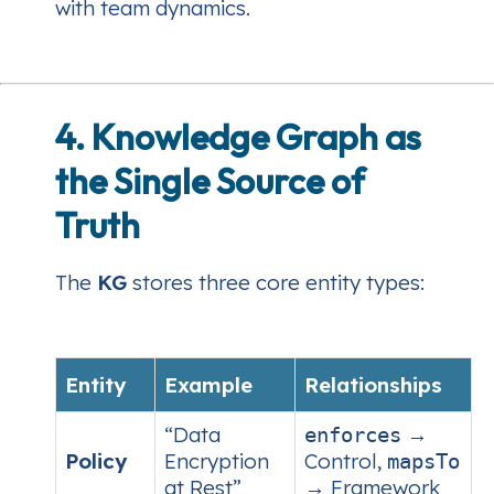
with team dynamics.
4. Knowledge Graph as
the Single Source of
Truth
The
KG
stores three core entity types:
Entity
Example
Relationships
“Data
→
enforces
Policy
Encryption
Control,
mapsTo
at Rest”
→ Framework