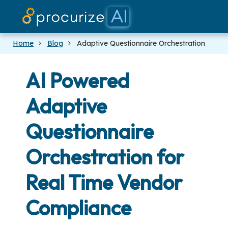
Our Partners
Platform
Pricing
Docs
Blog
Home
Blog
Adaptive Questionnaire Orchestration
AI Powered
Adaptive
Questionnaire
Orchestration for
Real Time Vendor
Compliance