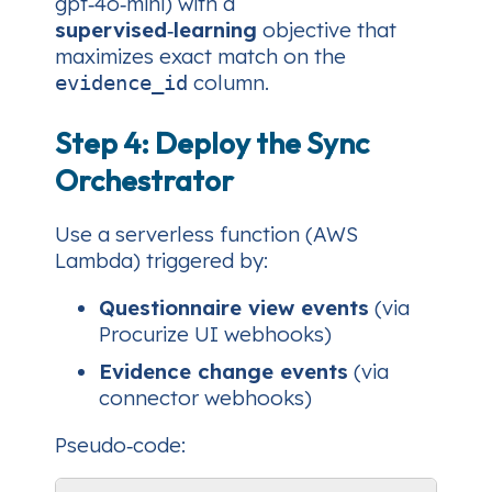
gpt‑4o‑mini) with a
supervised‑learning
objective that
maximizes exact match on the
column.
evidence_id
Step 4: Deploy the Sync
Orchestrator
Use a serverless function (AWS
Lambda) triggered by:
Questionnaire view events
(via
Procurize UI webhooks)
Evidence change events
(via
connector webhooks)
Pseudo‑code: