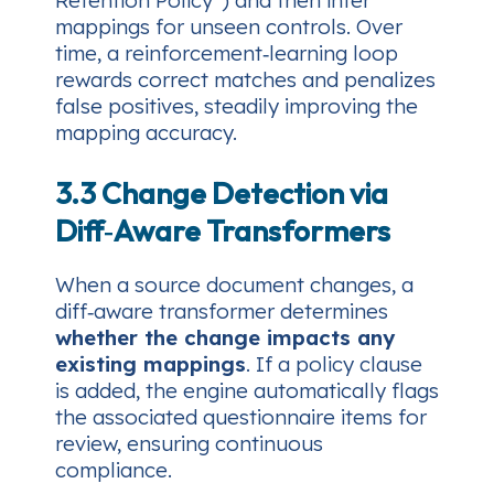
mappings for unseen controls. Over
time, a reinforcement‑learning loop
rewards correct matches and penalizes
false positives, steadily improving the
mapping accuracy.
3.3 Change Detection via
Diff‑Aware Transformers
When a source document changes, a
diff‑aware transformer determines
whether the change impacts any
existing mappings
. If a policy clause
is added, the engine automatically flags
the associated questionnaire items for
review, ensuring continuous
compliance.