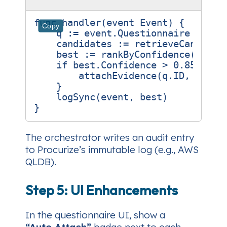
func
handler
(
event
Event
)
{
Copy
q
:=
event
.
Questionnaire
candidates
:=
retrieveCandidat
best
:=
rankByConfidence
(
candi
if
best
.
Confidence
>
0.85
{
attachEvidence
(
q
.
ID
,
best
.
}
logSync
(
event
,
best
)
}
The orchestrator writes an audit entry
to Procurize’s immutable log (e.g., AWS
QLDB).
Step 5: UI Enhancements
In the questionnaire UI, show a
“Auto‑Attach”
badge next to each