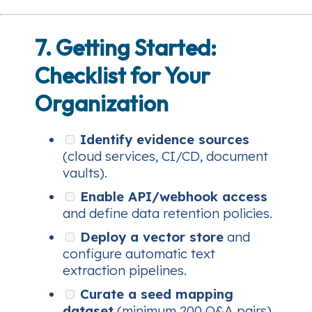
7. Getting Started:
Checklist for Your
Organization
Identify evidence sources
(cloud services, CI/CD, document
vaults).
Enable API/webhook access
and define data retention policies.
Deploy a vector store
and
configure automatic text
extraction pipelines.
Curate a seed mapping
dataset
(minimum 200 Q&A pairs).