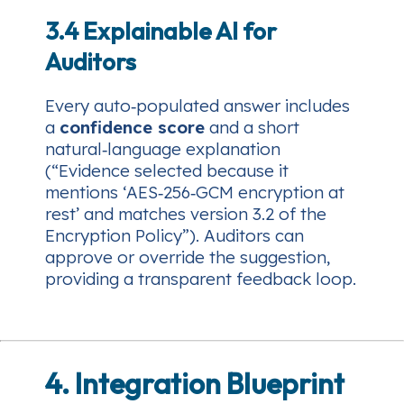
3.4 Explainable AI for
Auditors
Every auto‑populated answer includes
a
confidence score
and a short
natural‑language explanation
(“Evidence selected because it
mentions ‘AES‑256‑GCM encryption at
rest’ and matches version 3.2 of the
Encryption Policy”). Auditors can
approve or override the suggestion,
providing a transparent feedback loop.
4. Integration Blueprint