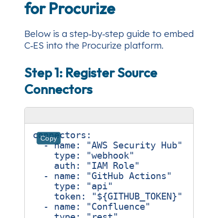
for Procurize
Below is a step‑by‑step guide to embed
C‑ES into the Procurize platform.
Step 1: Register Source
Connectors
connectors
:
Copy
- 
name
:
"AWS Security Hub"
type
:
"webhook"
auth
:
"IAM Role"
- 
name
:
"GitHub Actions"
type
:
"api"
token
:
"${GITHUB_TOKEN}"
- 
name
:
"Confluence"
type
:
"rest"