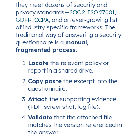
they meet dozens of security and
privacy standards—
SOC 2
,
ISO 27001
,
GDPR
,
CCPA
, and an ever‑growing list
of industry‑specific frameworks. The
traditional way of answering a security
questionnaire is a
manual,
fragmented process
:
Locate
the relevant policy or
report in a shared drive.
Copy‑paste
the excerpt into the
questionnaire.
Attach
the supporting evidence
(PDF, screenshot, log file).
Validate
that the attached file
matches the version referenced in
the answer.