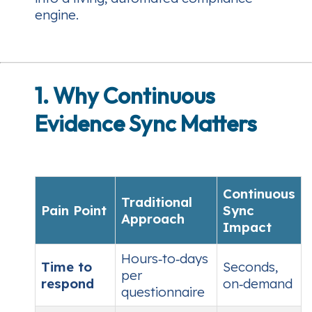
engine.
1. Why Continuous
Evidence Sync Matters
Continuous
Traditional
Pain Point
Sync
Approach
Impact
Hours‑to‑days
Time to
Seconds,
per
respond
on‑demand
questionnaire