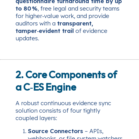
questionnaire turnaround time by up
to 80 %
, free legal and security teams
for higher‑value work, and provide
auditors with a
transparent,
tamper‑evident trail
of evidence
updates.
2. Core Components of
a C‑ES Engine
A robust continuous evidence sync
solution consists of four tightly
coupled layers:
Source Connectors
– APIs,
webhooks, or file‑system watchers