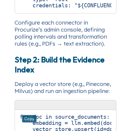
credentials
:
"${CONFLUENCE_API
Configure each connector in
Procurize’s admin console, defining
polling intervals and transformation
rules (e.g., PDFs → text extraction).
Step 2: Build the Evidence
Index
Deploy a vector store (e.g., Pinecone,
Milvus) and run an ingestion pipeline:
for
doc
in
source_documents
:
Copy
embedding
=
llm
.
embed
(
doc
.
text
vector_store
.
upsert
(
id
=
doc
.
id
,