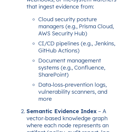
that ingest evidence from:
Cloud security posture
managers (e.g., Prisma Cloud,
AWS Security Hub)
CI/CD pipelines (e.g., Jenkins,
GitHub Actions)
Document management
systems (e.g., Confluence,
SharePoint)
Data‑loss‑prevention logs,
vulnerability scanners, and
more
Semantic Evidence Index
– A
vector‑based knowledge graph
where each node represents an