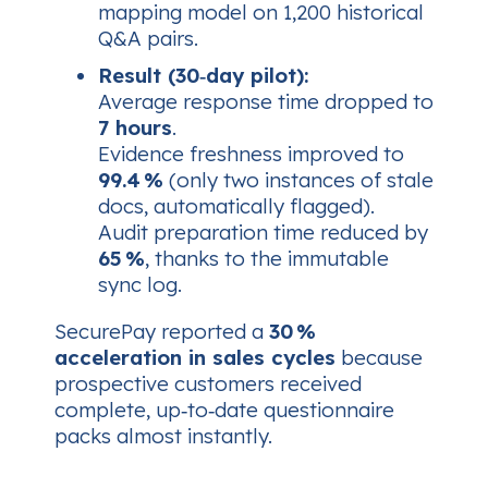
mapping model on 1,200 historical
Q&A pairs.
Result (30‑day pilot):
Average response time
dropped to
7 hours
.
Evidence freshness
improved to
99.4 %
(only two instances of stale
docs, automatically flagged).
Audit preparation
time reduced by
65 %
, thanks to the immutable
sync log.
SecurePay reported a
30 %
acceleration in sales cycles
because
prospective customers received
complete, up‑to‑date questionnaire
packs almost instantly.