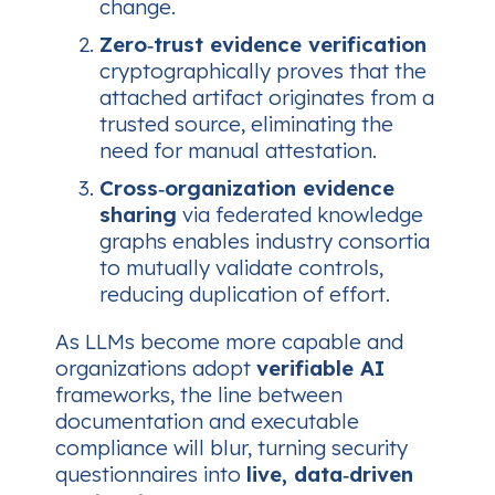
change.
Zero‑trust evidence verification
cryptographically proves that the
attached artifact originates from a
trusted source, eliminating the
need for manual attestation.
Cross‑organization evidence
sharing
via federated knowledge
graphs enables industry consortia
to mutually validate controls,
reducing duplication of effort.
As LLMs become more capable and
organizations adopt
verifiable AI
frameworks, the line between
documentation and executable
compliance will blur, turning security
questionnaires into
live, data‑driven