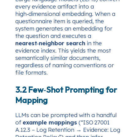
every evidence artifact into a
high‑dimensional embedding. When a
questionnaire item is queried, the
system generates an embedding for
the question and executes a
nearest‑neighbor search
in the
evidence index. This yields the most
semantically similar documents,
regardless of naming conventions or
file formats.
3.2 Few‑Shot Prompting for
Mapping
LLMs can be prompted with a handful
of
example mappings
(“ISO 27001
A.12.3 – Log Retention → Evidence: Log
Retention Policy”) and then infer