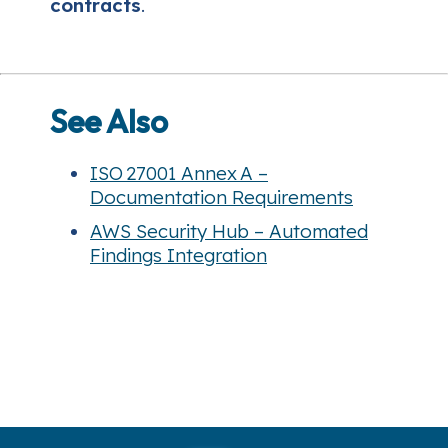
contracts
.
See Also
ISO 27001 Annex A –
Documentation Requirements
AWS Security Hub – Automated
Findings Integration