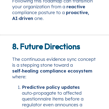
Following this roadmap can transition
your organization from a
reactive
compliance posture to a
proactive,
AI‑driven
one.
8. Future Directions
The continuous evidence sync concept
is a stepping stone toward a
self‑healing compliance ecosystem
where:
Predictive policy updates
auto‑propagate to affected
questionnaire items before a
regulator even announces a