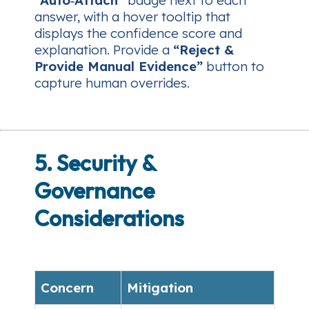
answer, with a hover tooltip that
displays the confidence score and
explanation. Provide a
“Reject &
Provide Manual Evidence”
button to
capture human overrides.
5. Security &
Governance
Considerations
Concern
Mitigation