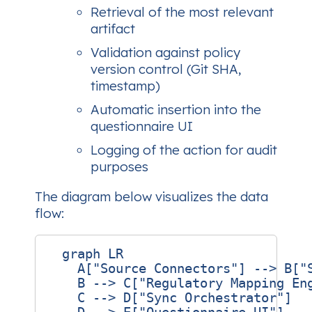
Retrieval of the most relevant
artifact
Validation against policy
version control (Git SHA,
timestamp)
Automatic insertion into the
questionnaire UI
Logging of the action for audit
purposes
The diagram below visualizes the data
flow:
  graph LR

    A["Source Connectors"] --> B["S
    B --> C["Regulatory Mapping Eng
    C --> D["Sync Orchestrator"]
