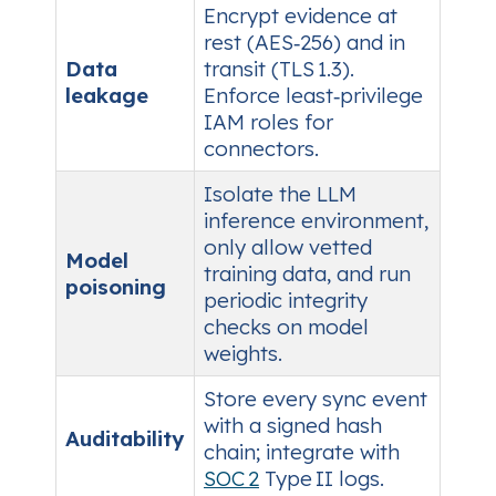
Encrypt evidence at
rest (AES‑256) and in
Data
transit (TLS 1.3).
leakage
Enforce least‑privilege
IAM roles for
connectors.
Isolate the LLM
inference environment,
only allow vetted
Model
training data, and run
poisoning
periodic integrity
checks on model
weights.
Store every sync event
with a signed hash
Auditability
chain; integrate with
SOC 2
Type II logs.