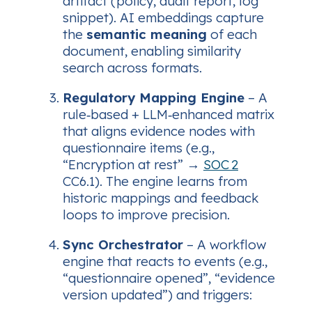
artifact (policy, audit report, log
snippet). AI embeddings capture
the
semantic meaning
of each
document, enabling similarity
search across formats.
Regulatory Mapping Engine
– A
rule‑based + LLM‑enhanced matrix
that aligns evidence nodes with
questionnaire items (e.g.,
“Encryption at rest” →
SOC 2
CC6.1). The engine learns from
historic mappings and feedback
loops to improve precision.
Sync Orchestrator
– A workflow
engine that reacts to events (e.g.,
“questionnaire opened”, “evidence
version updated”) and triggers: