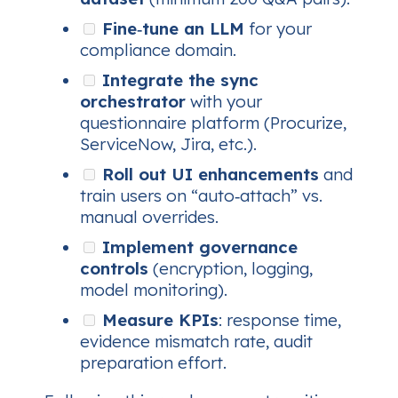
Fine‑tune an LLM
for your
compliance domain.
Integrate the sync
orchestrator
with your
questionnaire platform (Procurize,
ServiceNow, Jira, etc.).
Roll out UI enhancements
and
train users on “auto‑attach” vs.
manual overrides.
Implement governance
controls
(encryption, logging,
model monitoring).
Measure KPIs
: response time,
evidence mismatch rate, audit
preparation effort.