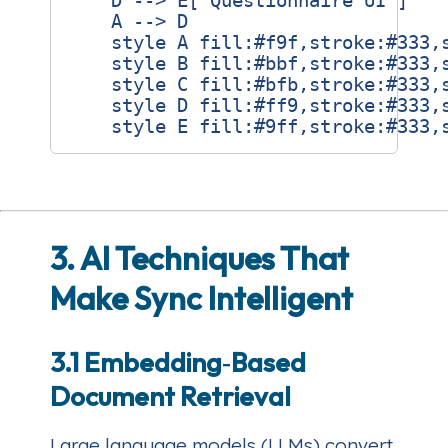
    D --> E["Questionnaire UI"]

    A --> D

    style A fill:#f9f,stroke:#333,s
    style B fill:#bbf,stroke:#333,s
    style C fill:#bfb,stroke:#333,s
    style D fill:#ff9,stroke:#333,s
3. AI Techniques That
Make Sync Intelligent
3.1 Embedding‑Based
Document Retrieval
Large language models (LLMs) convert