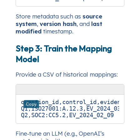
Store metadata such as
source
system
,
version hash
, and
last
modified
timestamp.
Step 3: Train the Mapping
Model
Provide a CSV of historical mappings:
question_id,control_id,evidence_id

Copy
Q1,ISO27001:A.12.3,EV_2024_03_15

Fine‑tune an LLM (e.g., OpenAI’s