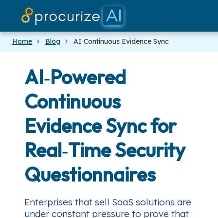
Our Partners
Platform
Pricing
Docs
Blog
Home
Blog
AI Continuous Evidence Sync
AI‑Powered
Continuous
Evidence Sync for
Real‑Time Security
Questionnaires
Enterprises that sell SaaS solutions are
under constant pressure to prove that