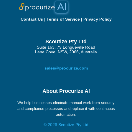
Contact Us
|
Terms of Service
|
Privacy Policy
Scoutize Pty Ltd
Suite 163, 79 Longueville Road
Lane Cove, NSW, 2066, Australia
sales@procurize.com
About Procurize AI
We help businesses eliminate manual work from security
and compliance processes and replace it with continuous
automation.
© 2026 Scoutize Pty Ltd