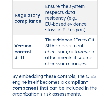
Ensure the system
respects data
Regulatory
residency (e.g.,
compliance
EU‑based evidence
stays in EU region).
Tie evidence IDs to Git
Version
SHA or document
control
checksum; auto‑revoke
drift
attachments if source
checksum changes.
By embedding these controls, the C‑ES
engine itself becomes a
compliant
component
that can be included in the
organization’s risk assessments.