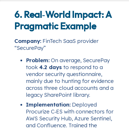
6. Real‑World Impact: A
Pragmatic Example
Company:
FinTech SaaS provider
“SecurePay”
Problem:
On average, SecurePay
took
4.2 days
to respond to a
vendor security questionnaire,
mainly due to hunting for evidence
across three cloud accounts and a
legacy SharePoint library.
Implementation:
Deployed
Procurize C‑ES with connectors for
AWS Security Hub, Azure Sentinel,
and Confluence. Trained the