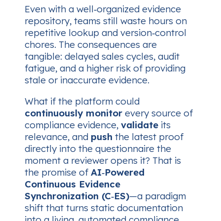
Even with a well‑organized evidence
repository, teams still waste hours on
repetitive lookup and version‑control
chores. The consequences are
tangible: delayed sales cycles, audit
fatigue, and a higher risk of providing
stale or inaccurate evidence.
What if the platform could
continuously monitor
every source of
compliance evidence,
validate
its
relevance, and
push
the latest proof
directly into the questionnaire the
moment a reviewer opens it? That is
the promise of
AI‑Powered
Continuous Evidence
Synchronization (C‑ES)
—a paradigm
shift that turns static documentation
into a living, automated compliance