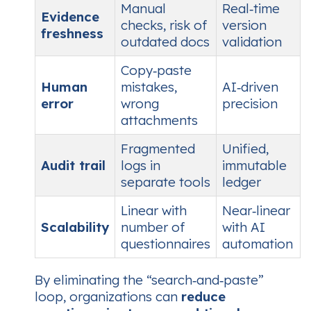
Manual
Real‑time
Evidence
checks, risk of
version
freshness
outdated docs
validation
Copy‑paste
Human
mistakes,
AI‑driven
error
wrong
precision
attachments
Fragmented
Unified,
Audit trail
logs in
immutable
separate tools
ledger
Linear with
Near‑linear
Scalability
number of
with AI
questionnaires
automation
By eliminating the “search‑and‑paste”
loop, organizations can
reduce