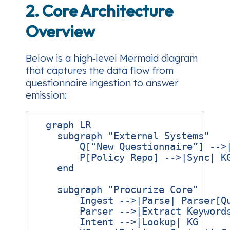
2. Core Architecture
Overview
Below is a high‑level Mermaid diagram
that captures the data flow from
questionnaire ingestion to answer
emission:
  graph LR

    subgraph "External Systems"

        Q[“New Questionnaire”] -->|
        P[Policy Repo] -->|Sync| KG
    end

    subgraph "Procurize Core"

        Ingest -->|Parse| Parser[Qu
        Parser -->|Extract Keywords
        Intent -->|Lookup| KG
