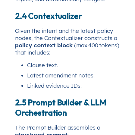
2.4 Contextualizer
Given the intent and the latest policy
nodes, the Contextualizer constructs a
policy context block
(max 400 tokens)
that includes:
Clause text.
Latest amendment notes.
Linked evidence IDs.
2.5 Prompt Builder & LLM
Orchestration
The Prompt Builder assembles a
structured prompt
: