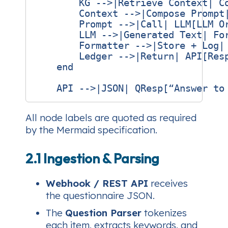
        KG -->|Retrieve Context| Co
        Context -->|Compose Prompt|
        Prompt -->|Call| LLM[LLM Or
        LLM -->|Generated Text| For
        Formatter -->|Store + Log| 
        Ledger -->|Return| API[Resp
    end

All node labels are quoted as required
by the Mermaid specification.
2.1 Ingestion & Parsing
Webhook / REST API
receives
the questionnaire JSON.
The
Question Parser
tokenizes
each item, extracts keywords, and