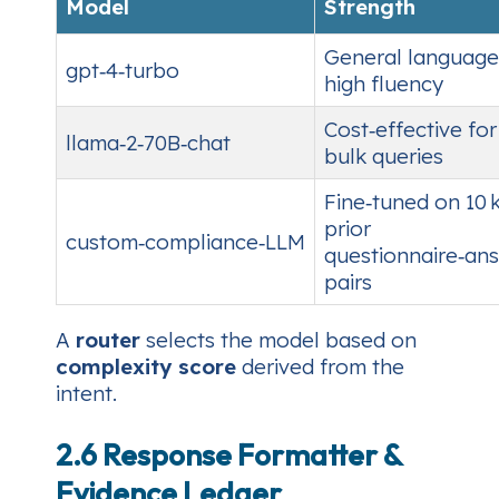
Model
Strength
General language
gpt‑4‑turbo
high fluency
Cost‑effective for
llama‑2‑70B‑chat
bulk queries
Fine‑tuned on 10 
prior
custom‑compliance‑LLM
questionnaire‑an
pairs
A
router
selects the model based on
complexity score
derived from the
intent.
2.6 Response Formatter &
Evidence Ledger