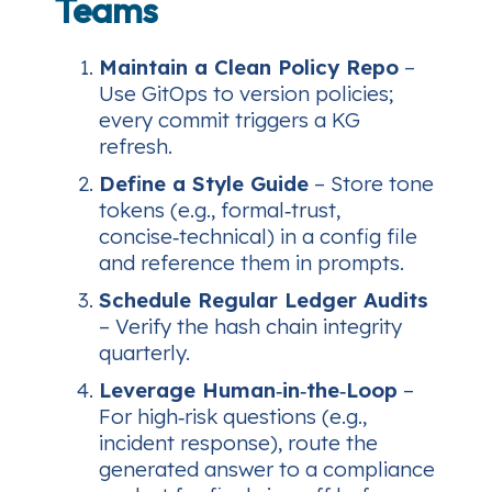
Teams
Maintain a Clean Policy Repo
–
Use GitOps to version policies;
every commit triggers a KG
refresh.
Define a Style Guide
– Store tone
tokens (e.g.,
formal‑trust
,
concise‑technical
) in a config file
and reference them in prompts.
Schedule Regular Ledger Audits
– Verify the hash chain integrity
quarterly.
Leverage Human‑in‑the‑Loop
–
For high‑risk questions (e.g.,
incident response), route the
generated answer to a compliance