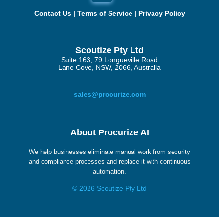
Contact Us
|
Terms of Service
|
Privacy Policy
Scoutize Pty Ltd
Suite 163, 79 Longueville Road
Lane Cove, NSW, 2066, Australia
sales@procurize.com
About Procurize AI
We help businesses eliminate manual work from security
and compliance processes and replace it with continuous
automation.
© 2026 Scoutize Pty Ltd