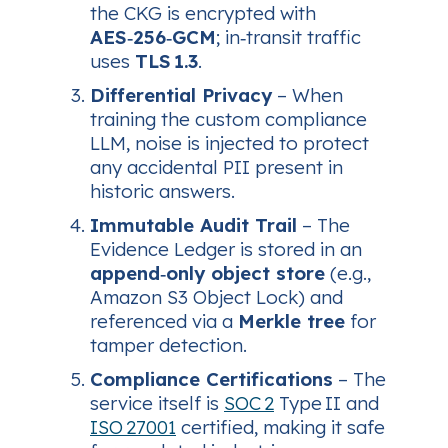
the CKG is encrypted with
AES‑256‑GCM
; in‑transit traffic
uses
TLS 1.3
.
Differential Privacy
– When
training the custom compliance
LLM, noise is injected to protect
any accidental PII present in
historic answers.
Immutable Audit Trail
– The
Evidence Ledger is stored in an
append‑only object store
(e.g.,
Amazon S3 Object Lock) and
referenced via a
Merkle tree
for
tamper detection.
Compliance Certifications
– The
service itself is
SOC 2
Type II and
ISO 27001
certified, making it safe