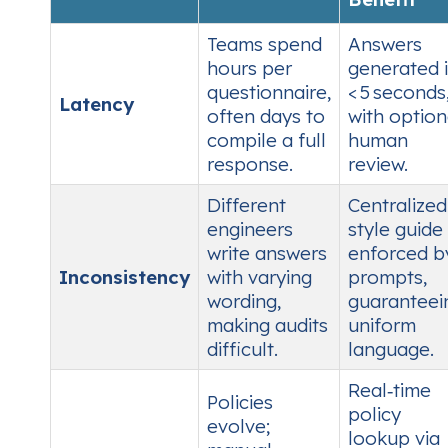
Teams spend
Answers
hours per
generated 
questionnaire,
< 5 seconds
Latency
often days to
with option
compile a full
human
response.
review.
Different
Centralized
engineers
style guide
write answers
enforced b
Inconsistency
with varying
prompts,
wording,
guaranteei
making audits
uniform
difficult.
language.
Real‑time
Policies
policy
evolve;
lookup via