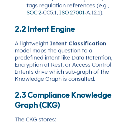
tags regulation references (e.g.,
SOC 2
‑CC5.1,
ISO 27001
‑A.12.1).
2.2 Intent Engine
A lightweight
Intent Classification
model maps the question to a
predefined intent like
Data Retention
,
Encryption at Rest
, or
Access Control
.
Intents drive which sub‑graph of the
Knowledge Graph is consulted.
2.3 Compliance Knowledge
Graph (CKG)
The CKG stores: