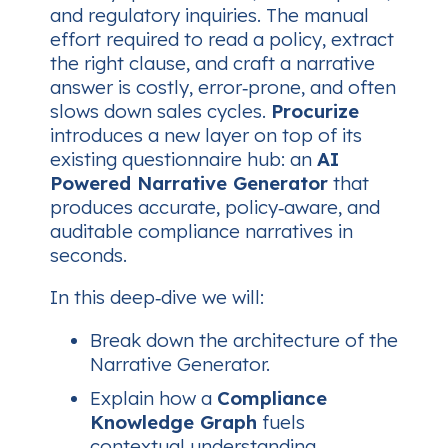
and regulatory inquiries. The manual
effort required to read a policy, extract
the right clause, and craft a narrative
answer is costly, error‑prone, and often
slows down sales cycles.
Procurize
introduces a new layer on top of its
existing questionnaire hub: an
AI
Powered Narrative Generator
that
produces accurate, policy‑aware, and
auditable compliance narratives in
seconds.
In this deep‑dive we will:
Break down the architecture of the
Narrative Generator.
Explain how a
Compliance
Knowledge Graph
fuels
contextual understanding.