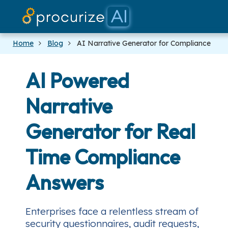
Our Part
Platfo
Prici
Docs
Blog
Home
Blog
AI Narrative Generator for Compliance
AI Powered
Narrative
Generator for Real
Time Compliance
Answers
Enterprises face a relentless stream of
security questionnaires, audit requests,