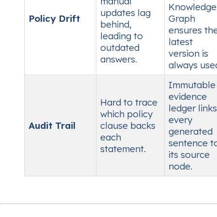
manual
Knowledge
updates lag
Policy Drift
Graph
behind,
ensures th
leading to
latest
outdated
version is
answers.
always use
Immutable
evidence
Hard to trace
ledger links
which policy
every
Audit Trail
clause backs
generated
each
sentence t
statement.
its source
node.