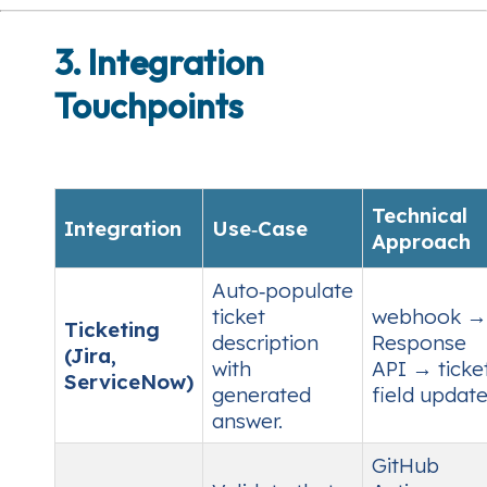
3. Integration
Touchpoints
Technical
Integration
Use‑Case
Approach
Auto‑populate
ticket
webhook →
Ticketing
description
Response
(Jira,
with
API → ticke
ServiceNow)
generated
field update
answer.
GitHub