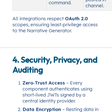
command.
channel.
All integrations respect
OAuth 2.0
scopes, ensuring least‑privilege access
to the Narrative Generator.
4. Security, Privacy, and
Auditing
Zero‑Trust Access
– Every
component authenticates using
short‑lived JWTs signed by a
central identity provider.
Data Encryption
– Resting data in