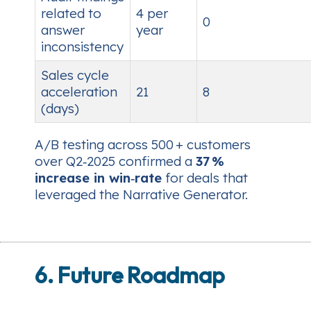
related to
4 per
0
answer
year
inconsistency
Sales cycle
acceleration
21
8
(days)
A/B testing across 500 + customers
over Q2‑2025 confirmed a
37 %
increase in win‑rate
for deals that
leveraged the Narrative Generator.
6. Future Roadmap