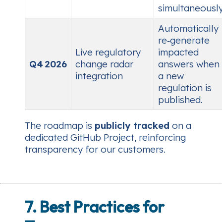
simultaneously
Automatically
re‑generate
Live regulatory
impacted
Q4 2026
change radar
answers when
integration
a new
regulation is
published.
The roadmap is
publicly tracked
on a
dedicated GitHub Project, reinforcing
transparency for our customers.
7. Best Practices for