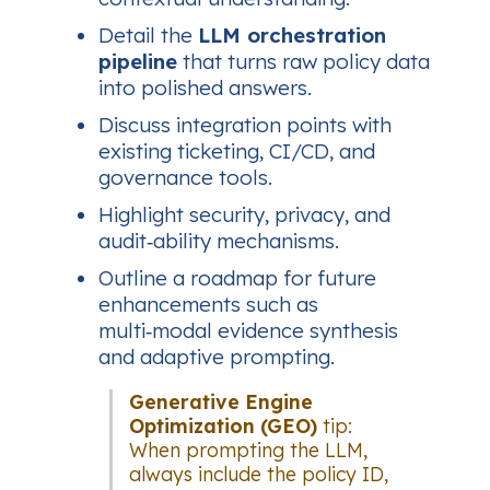
Detail the
LLM orchestration
pipeline
that turns raw policy data
into polished answers.
Discuss integration points with
existing ticketing, CI/CD, and
governance tools.
Highlight security, privacy, and
audit‑ability mechanisms.
Outline a roadmap for future
enhancements such as
multi‑modal evidence synthesis
and adaptive prompting.
Generative Engine
Optimization (GEO)
tip:
When prompting the LLM,
always include the policy ID,