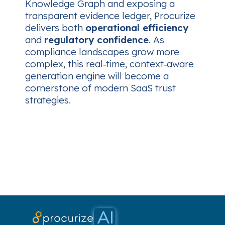
Knowledge Graph and exposing a
transparent evidence ledger, Procurize
delivers both
operational efficiency
and
regulatory confidence
. As
compliance landscapes grow more
complex, this real‑time, context‑aware
generation engine will become a
cornerstone of modern SaaS trust
strategies.