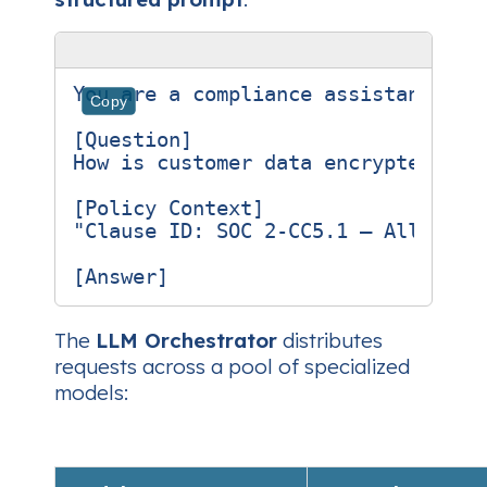
You are a compliance assistant for
Copy
[Question]

How is customer data encrypted at r
[Policy Context]

"Clause ID: SOC 2‑CC5.1 – All stor
The
LLM Orchestrator
distributes
requests across a pool of specialized
models: