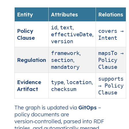
Entity
Attributes
Relations
,
,
id
text
Policy
covers →
,
effectiveDate
Clause
Intent
version
,
framework
mapsTo →
Regulation
,
section
Policy
mandatory
Clause
supports
Evidence
,
,
type
location
→ Policy
Artifact
checksum
Clause
The graph is updated via
GitOps
–
policy documents are
version‑controlled, parsed into RDF
triples, and automatically merged.