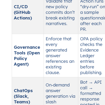
Validate that
Action runs
CI/CD
new policy
“dry‑run” o
(GitHub
commits don’t
a sample
Actions)
break existing
questionnai
narratives.
after each
PR.
Enforce that
OPA policy
every
checks the
Governance
generated
Evidence
Tools (Open
answer
Ledger
Policy
references an
entries
Agent)
existing
before
clause.
publishing.
Bot → API
On‑demand
call →
ChatOps
answer
formatted
(Slack,
generation via
response
Teams)
slash
posted in