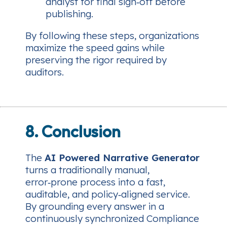
analyst for final sign‑off before
publishing.
By following these steps, organizations
maximize the speed gains while
preserving the rigor required by
auditors.
8. Conclusion
The
AI Powered Narrative Generator
turns a traditionally manual,
error‑prone process into a fast,
auditable, and policy‑aligned service.
By grounding every answer in a
continuously synchronized Compliance