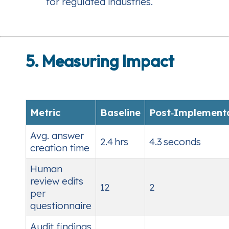
for regulated industries.
5. Measuring Impact
Metric
Baseline
Post‑Implement
Avg. answer
2.4 hrs
4.3 seconds
creation time
Human
review edits
12
2
per
questionnaire
Audit findings