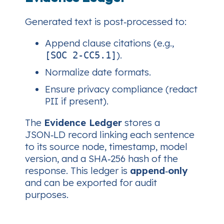
Generated text is post‑processed to:
Append clause citations (e.g.,
).
[SOC 2‑CC5.1]
Normalize date formats.
Ensure privacy compliance (redact
PII if present).
The
Evidence Ledger
stores a
JSON‑LD record linking each sentence
to its source node, timestamp, model
version, and a SHA‑256 hash of the
response. This ledger is
append‑only
and can be exported for audit
purposes.