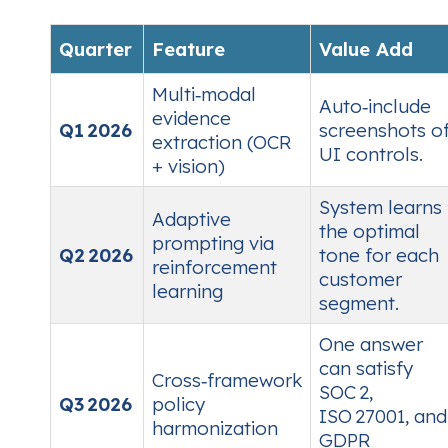
Quarter
Feature
Value Add
Multi‑modal
Auto‑include
evidence
Q1 2026
screenshots o
extraction (OCR
UI controls.
+ vision)
System learns
Adaptive
the optimal
prompting via
Q2 2026
tone for each
reinforcement
customer
learning
segment.
One answer
can satisfy
Cross‑framework
SOC 2,
Q3 2026
policy
ISO 27001, and
harmonization
GDPR