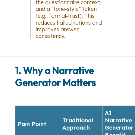
the questionnaire context,
and a “tone‑style” token
(e.g.,
formal‑trust
). This
reduces hallucinations and
improves answer
consistency.
1. Why a Narrative
Generator Matters
AI
Traditional
Narrative
Pain Point
Approach
Generator
Benefit