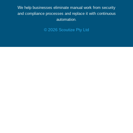
We help businesses eliminate manual work from security
and compliance processes and replace it with continuous
automation.
© 2026 Scoutize Pty Ltd