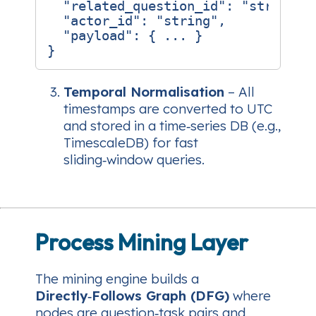
"related_question_id"
:
"string"
,
"actor_id"
:
"string"
,
"payload"
:
{
...
}
}
Temporal Normalisation
– All
timestamps are converted to UTC
and stored in a time‑series DB (e.g.,
TimescaleDB) for fast
sliding‑window queries.
Process Mining Layer
The mining engine builds a
Directly‑Follows Graph (DFG)
where
nodes are
question‑task
pairs and