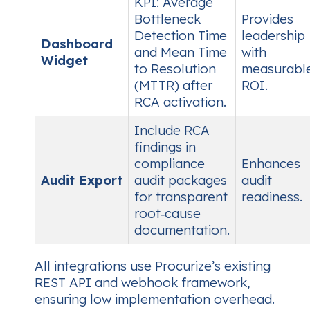
KPI:
Average
Bottleneck
Provides
Detection Time
leadership
Dashboard
and
Mean Time
with
Widget
to Resolution
measurabl
(MTTR)
after
ROI.
RCA activation.
Include RCA
findings in
compliance
Enhances
Audit Export
audit packages
audit
for transparent
readiness.
root‑cause
documentation.
All integrations use Procurize’s existing
REST API and webhook framework,
ensuring low implementation overhead.