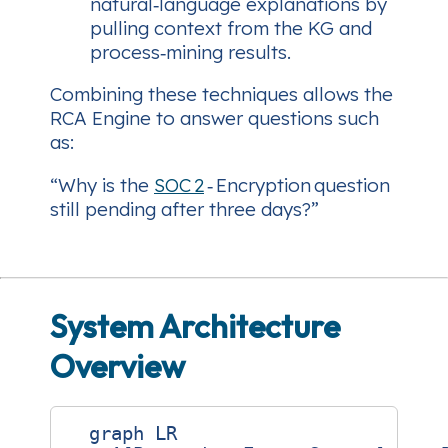
natural‑language explanations by
pulling context from the KG and
process‑mining results.
Combining these techniques allows the
RCA Engine to answer questions such
as:
“Why is the
SOC 2
‑ Encryption question
still pending after three days?”
System Architecture
Overview
  graph LR
