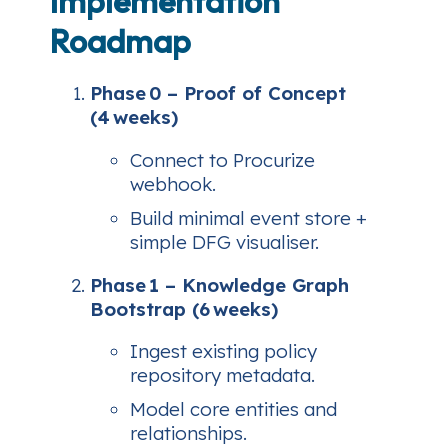
Implementation
Roadmap
Phase 0 – Proof of Concept
(4 weeks)
Connect to Procurize
webhook.
Build minimal event store +
simple DFG visualiser.
Phase 1 – Knowledge Graph
Bootstrap (6 weeks)
Ingest existing policy
repository metadata.
Model core entities and
relationships.