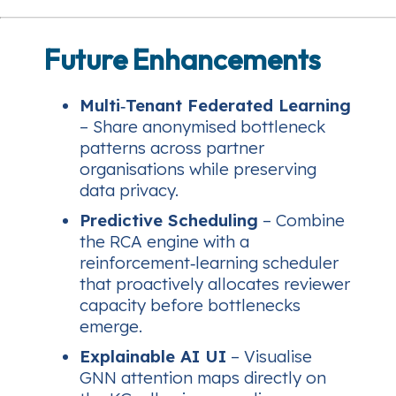
Future Enhancements
Multi‑Tenant Federated Learning
– Share anonymised bottleneck
patterns across partner
organisations while preserving
data privacy.
Predictive Scheduling
– Combine
the RCA engine with a
reinforcement‑learning scheduler
that proactively allocates reviewer
capacity before bottlenecks
emerge.
Explainable AI UI
– Visualise
GNN attention maps directly on