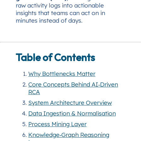
raw activity logs into actionable
insights that teams can act on in
minutes instead of days.
Table of Contents
Why Bottlenecks Matter
Core Concepts Behind AI‑Driven
RCA
System Architecture Overview
Data Ingestion & Normalisation
Process Mining Layer
Knowledge‑Graph Reasoning