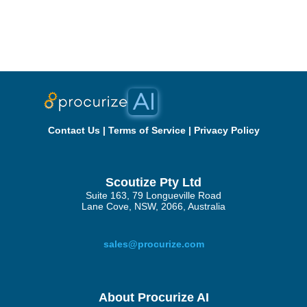
Contact Us
|
Terms of Service
|
Privacy Policy
Scoutize Pty Ltd
Suite 163, 79 Longueville Road
Lane Cove, NSW, 2066, Australia
sales@procurize.com
About Procurize AI