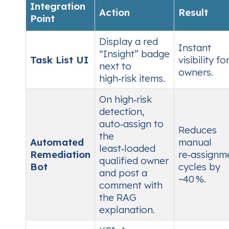
Integration
Action
Result
Point
Display a red
Instant
“Insight” badge
Task List UI
visibility fo
next to
owners.
high‑risk items.
On high‑risk
detection,
auto‑assign to
Reduces
the
Automated
manual
least‑loaded
Remediation
re‑assignm
qualified owner
Bot
cycles by
and post a
~40 %.
comment with
the RAG
explanation.