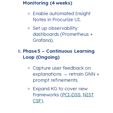
Monitoring (4 weeks)
Enable automated Insight
Notes in Procurize UI.
Set up observability
dashboards (Prometheus +
Grafana).
Phase 5 – Continuous Learning
Loop (Ongoing)
Capture user feedback on
explanations → retrain GNN +
prompt refinements.
Expand KG to cover new
frameworks (
PCI‑DSS
,
NIST
CSF
).