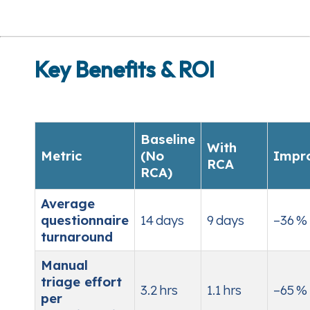
Key Benefits & ROI
Baseline
With
Metric
(No
Impr
RCA
RCA)
Average
questionnaire
14 days
9 days
–36 %
turnaround
Manual
triage effort
3.2 hrs
1.1 hrs
–65 %
per