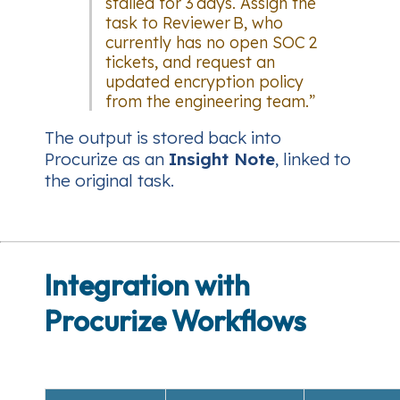
stalled for 3 days. Assign the
task to Reviewer B, who
currently has no open SOC 2
tickets, and request an
updated encryption policy
from the engineering team.”
The output is stored back into
Procurize as an
Insight Note
, linked to
the original task.
Integration with
Procurize Workflows