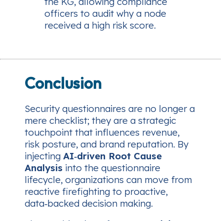
the KG, allowing compliance
officers to audit why a node
received a high risk score.
Conclusion
Security questionnaires are no longer a
mere checklist; they are a strategic
touchpoint that influences revenue,
risk posture, and brand reputation. By
injecting
AI‑driven Root Cause
Analysis
into the questionnaire
lifecycle, organizations can move from
reactive firefighting to proactive,
data‑backed decision making.