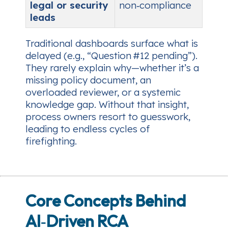
legal or security
non‑compliance
leads
Traditional dashboards surface
what
is
delayed (e.g., “Question #12 pending”).
They rarely explain
why
—whether it’s a
missing policy document, an
overloaded reviewer, or a systemic
knowledge gap. Without that insight,
process owners resort to guesswork,
leading to endless cycles of
firefighting.
Core Concepts Behind
AI‑Driven RCA