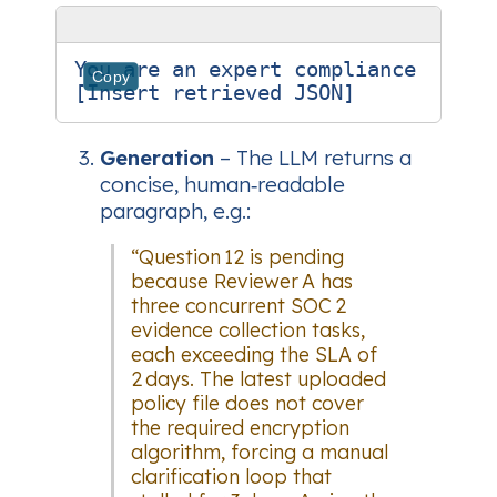
You are an expert compliance analy
Copy
Generation
– The LLM returns a
concise, human‑readable
paragraph, e.g.:
“Question 12 is pending
because Reviewer A has
three concurrent SOC 2
evidence collection tasks,
each exceeding the SLA of
2 days. The latest uploaded
policy file does not cover
the required encryption
algorithm, forcing a manual
clarification loop that