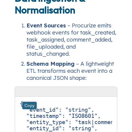
Normalisation
Event Sources
– Procurize emits
webhook events for
task_created
,
task_assigned
,
comment_added
,
file_uploaded
, and
status_changed
.
Schema Mapping
– A lightweight
ETL transforms each event into a
canonical JSON shape:
{
Copy
"event_id"
:
"string"
,
"timestamp"
:
"ISO8601"
,
"entity_type"
:
"task|comment|fil
"entity_id"
:
"string"
,