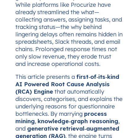
While platforms like Procurize have
already streamlined the
what
—
collecting answers, assigning tasks, and
tracking status—the
why
behind
lingering delays often remains hidden in
spreadsheets, Slack threads, and email
chains. Prolonged response times not
only slow revenue, they erode trust
and increase operational costs.
This article presents a
first‑of‑its‑kind
AI Powered Root Cause Analysis
(RCA) Engine
that automatically
discovers, categorises, and explains the
underlying reasons for questionnaire
bottlenecks. By marrying
process
mining
,
knowledge‑graph reasoning
,
and
generative retrieval‑augmented
generation (RAG)
, the engine turns