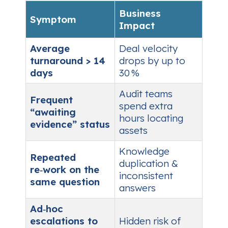
Business
Symptom
Impact
Average
Deal velocity
turnaround > 14
drops by up to
days
30 %
Audit teams
Frequent
spend extra
“awaiting
hours locating
evidence” status
assets
Knowledge
Repeated
duplication &
re‑work on the
inconsistent
same question
answers
Ad‑hoc
escalations to
Hidden risk of