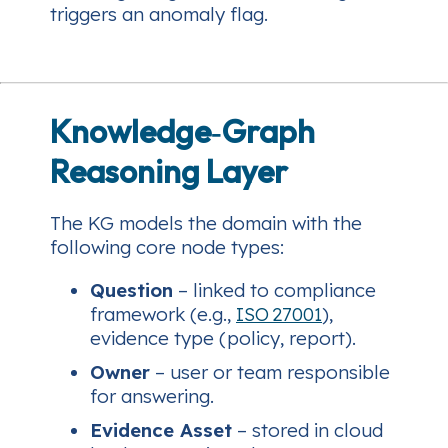
triggers an anomaly flag.
Knowledge‑Graph
Reasoning Layer
The KG models the domain with the
following core node types:
Question
– linked to compliance
framework (e.g.,
ISO 27001
),
evidence type (policy, report).
Owner
– user or team responsible
for answering.
Evidence Asset
– stored in cloud