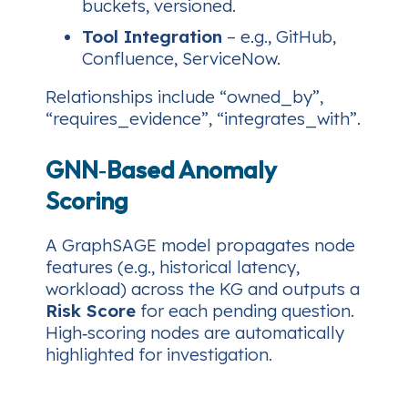
buckets, versioned.
Tool Integration
– e.g., GitHub,
Confluence, ServiceNow.
Relationships include
“owned_by”
,
“requires_evidence”
,
“integrates_with”
.
GNN‑Based Anomaly
Scoring
A GraphSAGE model propagates node
features (e.g., historical latency,
workload) across the KG and outputs a
Risk Score
for each pending question.
High‑scoring nodes are automatically
highlighted for investigation.