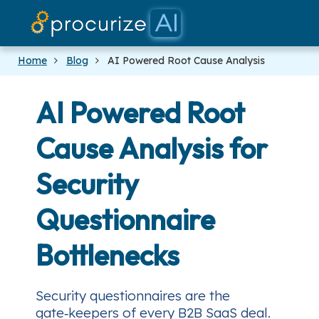
Our Partners
Platform
Pricing
Docs
Blog
Home
Blog
AI Powered Root Cause Analysis
AI Powered Root
Cause Analysis for
Security
Questionnaire
Bottlenecks
Security questionnaires are the
gate‑keepers of every B2B SaaS deal.