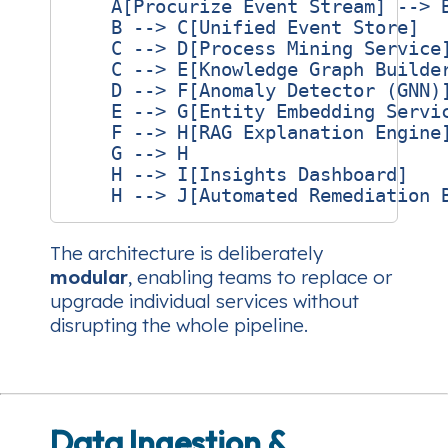
    A[Procurize Event Stream] --> B
    B --> C[Unified Event Store]

    C --> D[Process Mining Service]
    C --> E[Knowledge Graph Builder
    D --> F[Anomaly Detector (GNN)]
    E --> G[Entity Embedding Servic
    F --> H[RAG Explanation Engine]
    G --> H

    H --> I[Insights Dashboard]

The architecture is deliberately
modular
, enabling teams to replace or
upgrade individual services without
disrupting the whole pipeline.
Data Ingestion &