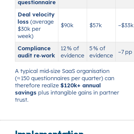
questionnaire
Deal velocity
loss
(average
$90k
$57k
–$33k
$30k per
week)
Compliance
12 % of
5 % of
–7 pp
audit re‑work
evidence
evidence
A typical mid‑size SaaS organisation
(≈ 150 questionnaires per quarter) can
therefore realize
$120k+ annual
savings
plus intangible gains in partner
trust.