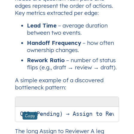
edges represent the order of actions.
Key metrics extracted per edge:
Lead Time
– average duration
between two events.
Handoff Frequency
– how often
ownership changes.
Rework Ratio
– number of status
flips (e.g.,
draft → review → draft
).
A simple example of a discovered
bottleneck pattern:
Copy
The long
Assign to Reviewer A
leg