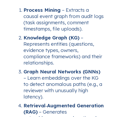
Process Mining
– Extracts a
causal event graph from audit logs
(task assignments, comment
timestamps, file uploads).
Knowledge Graph (KG)
–
Represents entities (questions,
evidence types, owners,
compliance frameworks) and their
relationships.
Graph Neural Networks (GNNs)
– Learn embeddings over the KG
to detect anomalous paths (e.g., a
reviewer with unusually high
latency).
Retrieval‑Augmented Generation
(RAG)
– Generates