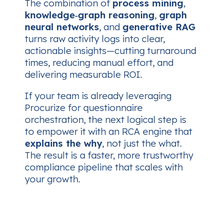
The combination of
process mining
,
knowledge‑graph reasoning
,
graph
neural networks
, and
generative RAG
turns raw activity logs into clear,
actionable insights—cutting turnaround
times, reducing manual effort, and
delivering measurable ROI.
If your team is already leveraging
Procurize for questionnaire
orchestration, the next logical step is
to empower it with an RCA engine that
explains the why
, not just the what.
The result is a faster, more trustworthy
compliance pipeline that scales with
your growth.