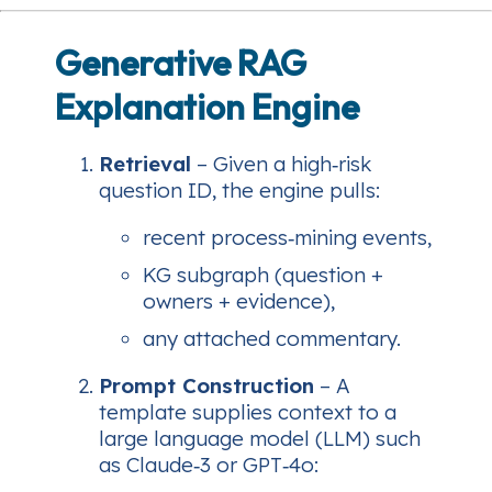
Generative RAG
Explanation Engine
Retrieval
– Given a high‑risk
question ID, the engine pulls:
recent process‑mining events,
KG subgraph (question +
owners + evidence),
any attached commentary.
Prompt Construction
– A
template supplies context to a
large language model (LLM) such
as Claude‑3 or GPT‑4o: