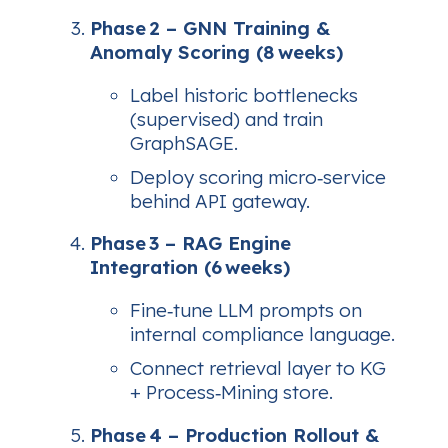
Phase 2 – GNN Training &
Anomaly Scoring (8 weeks)
Label historic bottlenecks
(supervised) and train
GraphSAGE.
Deploy scoring micro‑service
behind API gateway.
Phase 3 – RAG Engine
Integration (6 weeks)
Fine‑tune LLM prompts on
internal compliance language.
Connect retrieval layer to KG
+ Process‑Mining store.
Phase 4 – Production Rollout &