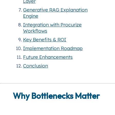
Layer
Generative RAG Explanation
Engine
Integration with Procurize
Workflows
Key Benefits & ROI
Implementation Roadmap
Future Enhancements
Conclusion
Why Bottlenecks Matter