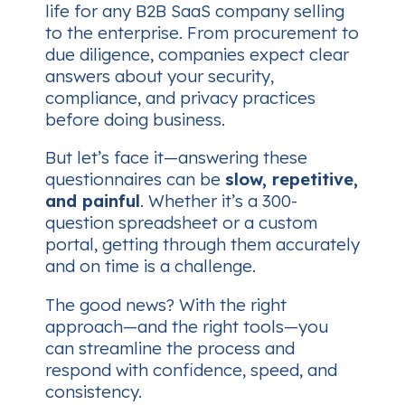
life for any B2B SaaS company selling
to the enterprise. From procurement to
due diligence, companies expect clear
answers about your security,
compliance, and privacy practices
before doing business.
But let’s face it—answering these
questionnaires can be
slow, repetitive,
and painful
. Whether it’s a 300-
question spreadsheet or a custom
portal, getting through them accurately
and on time is a challenge.
The good news? With the right
approach—and the right tools—you
can streamline the process and
respond with confidence, speed, and
consistency.