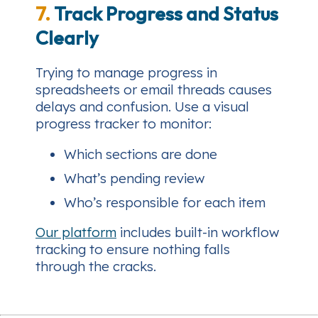
7.
Track Progress and Status
Clearly
Trying to manage progress in
spreadsheets or email threads causes
delays and confusion. Use a visual
progress tracker to monitor:
Which sections are done
What’s pending review
Who’s responsible for each item
Our platform
includes built-in workflow
tracking to ensure nothing falls
through the cracks.