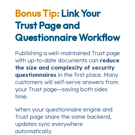
Bonus Tip:
Link Your
Trust Page and
Questionnaire Workflow
Publishing a well-maintained Trust page
with up-to-date documents can
reduce
the size and complexity of security
questionnaires
in the first place. Many
customers will self-serve answers from
your Trust page—saving both sides
time.
When your questionnaire engine and
Trust page share the same backend,
updates sync everywhere
automatically.