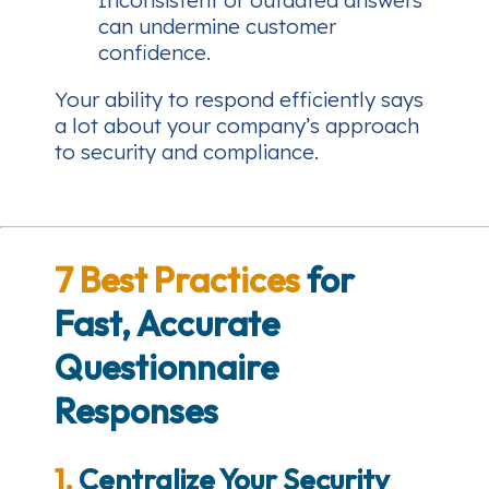
Inconsistent or outdated answers
can undermine customer
confidence.
Your ability to respond efficiently says
a lot about your company’s approach
to security and compliance.
7 Best Practices
for
Fast, Accurate
Questionnaire
Responses
1.
Centralize Your Security