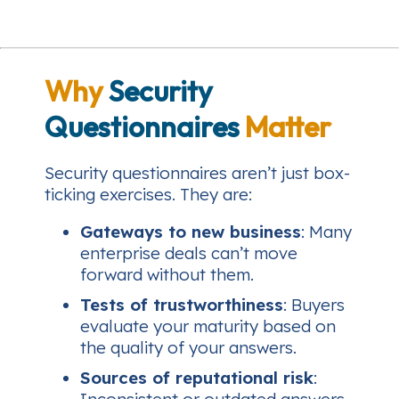
Why
Security
Questionnaires
Matter
Security questionnaires aren’t just box-
ticking exercises. They are:
Gateways to new business
: Many
enterprise deals can’t move
forward without them.
Tests of trustworthiness
: Buyers
evaluate your maturity based on
the quality of your answers.
Sources of reputational risk
: