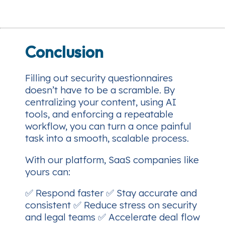
Conclusion
Filling out security questionnaires
doesn’t have to be a scramble. By
centralizing your content, using AI
tools, and enforcing a repeatable
workflow, you can turn a once painful
task into a smooth, scalable process.
With our platform, SaaS companies like
yours can:
✅ Respond faster ✅ Stay accurate and
consistent ✅ Reduce stress on security
and legal teams ✅ Accelerate deal flow