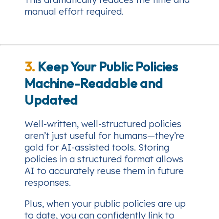
manual effort required.
3.
Keep Your Public Policies
Machine-Readable and
Updated
Well-written, well-structured policies
aren’t just useful for humans—they’re
gold for AI-assisted tools. Storing
policies in a structured format allows
AI to accurately reuse them in future
responses.
Plus, when your public policies are up
to date, you can confidently link to