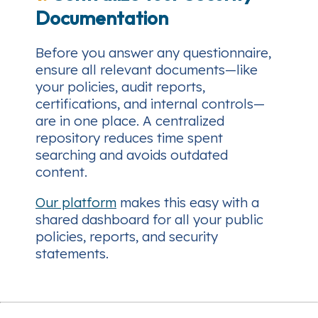
Documentation
Before you answer any questionnaire,
ensure all relevant documents—like
your policies, audit reports,
certifications, and internal controls—
are in one place. A centralized
repository reduces time spent
searching and avoids outdated
content.
Our platform
makes this easy with a
shared dashboard for all your public
policies, reports, and security
statements.