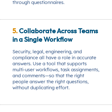
through questionnaires.
5.
Collaborate Across Teams
in a Single Workflow
Security, legal, engineering, and
compliance all have a role in accurate
answers. Use a tool that supports
multi-user workflows, task assignments,
and comments—so that the right
people answer the right questions,
without duplicating effort.