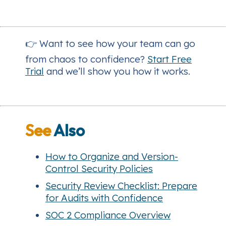
👉 Want to see how your team can go
from chaos to confidence?
Start Free
Trial
and we’ll show you how it works.
See
Also
How to Organize and Version-
Control Security Policies
Security Review Checklist: Prepare
for Audits with Confidence
SOC 2 Compliance Overview