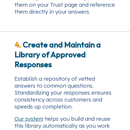
them on your Trust page and reference
them directly in your answers.
4.
Create and Maintain a
Library of Approved
Responses
Establish a repository of vetted
answers to common questions.
Standardizing your responses ensures
consistency across customers and
speeds up completion.
Our system
helps you build and reuse
this library automatically as you work