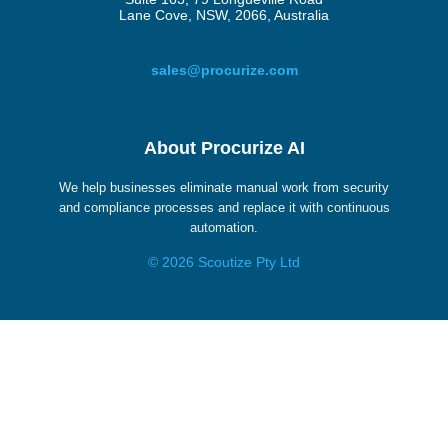
Lane Cove, NSW, 2066, Australia
sales@procurize.com
About Procurize AI
We help businesses eliminate manual work from security
and compliance processes and replace it with continuous
automation.
© 2026 Scoutize Pty Ltd