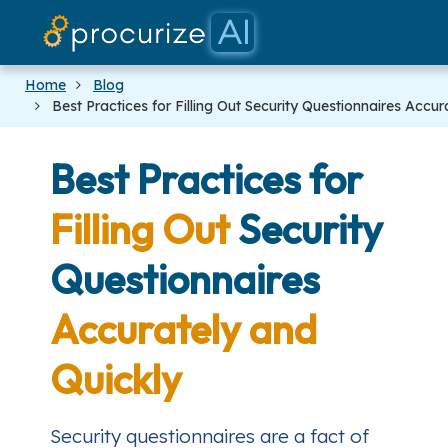
Our Partners
Platform
Pricing
Docs
Blog
Home
Blog
Best Practices for Filling Out Security Questionnaires Accur
Best Practices for
Filling Out
Security
Questionnaires
Accurately and
Quickly
Security questionnaires are a fact of