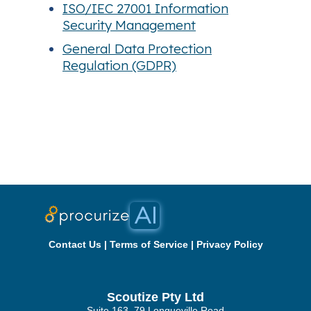
ISO/IEC 27001 Information
Security Management
General Data Protection
Regulation (GDPR)
Contact Us
|
Terms of Service
|
Privacy Policy
Scoutize Pty Ltd
Suite 163, 79 Longueville Road