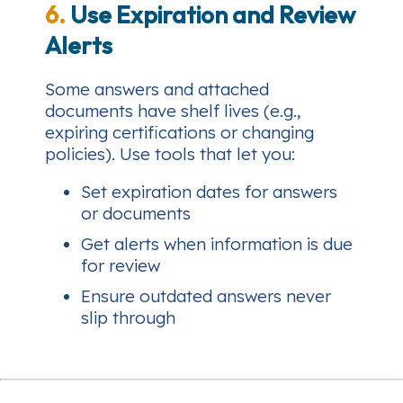
6.
Use Expiration and Review
Alerts
Some answers and attached
documents have shelf lives (e.g.,
expiring certifications or changing
policies). Use tools that let you:
Set expiration dates for answers
or documents
Get alerts when information is due
for review
Ensure outdated answers never
slip through