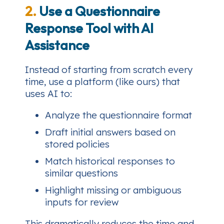
2.
Use a Questionnaire
Response Tool with AI
Assistance
Instead of starting from scratch every
time, use a platform (like ours) that
uses AI to:
Analyze the questionnaire format
Draft initial answers based on
stored policies
Match historical responses to
similar questions
Highlight missing or ambiguous
inputs for review
This dramatically reduces the time and