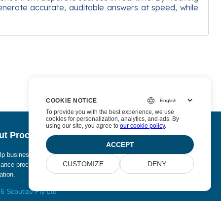
enerate accurate, auditable answers at speed, while
COOKIE NOTICE
To provide you with the best experience, we use
cookies for personalization, analytics, and ads. By
using our site, you agree to
our cookie policy
.
t Procurize AI
ACCEPT
p businesses eliminate manual work from security and
CUSTOMIZE
DENY
ance processes and replace it with continuous
tion.
6 Scoutize Pty Ltd