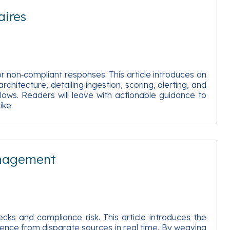
aires
r non‑compliant responses. This article introduces an
chitecture, detailing ingestion, scoring, alerting, and
lows. Readers will leave with actionable guidance to
ike.
anagement
cks and compliance risk. This article introduces the
idence from disparate sources in real time. By weaving