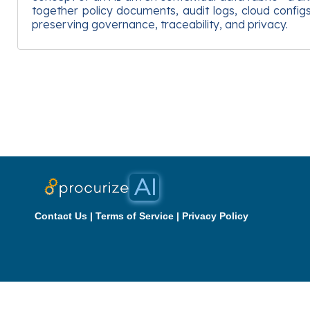
together policy documents, audit logs, cloud confi
preserving governance, traceability, and privacy.
Contact Us
|
Terms of Service
|
Privacy Policy