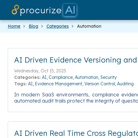
Home
Blog
Categories
Automation
AI Driven Evidence Versioning an
Wednesday, Oct 15, 2025
Categories:
AI
Compliance
Automation
Security
Tags:
AI
Evidence Management
Version Control
Auditing
In modern SaaS environments, compliance evidence
automated audit trails protect the integrity of ques
AI Driven Real Time Cross Regulato