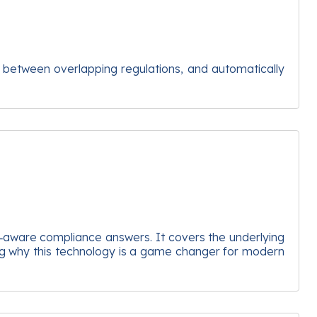
s between overlapping regulations, and automatically
cy‑aware compliance answers. It covers the underlying
ing why this technology is a game changer for modern