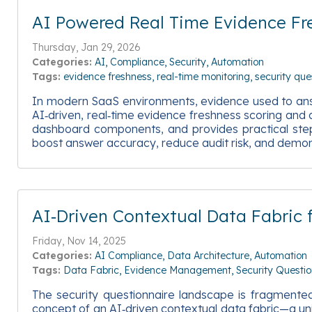
AI Powered Real Time Evidence Fre
Thursday, Jan 29, 2026
Categories:
AI
Compliance
Security
Automation
Tags:
evidence freshness
real-time monitoring
security que
In modern SaaS environments, evidence used to answer
AI‑driven, real‑time evidence freshness scoring and al
dashboard components, and provides practical steps 
boost answer accuracy, reduce audit risk, and demon
AI‑Driven Contextual Data Fabric
Friday, Nov 14, 2025
Categories:
AI Compliance
Data Architecture
Automation
Tags:
Data Fabric
Evidence Management
Security Questio
The security questionnaire landscape is fragmented 
concept of an AI‑driven contextual data fabric—a unif