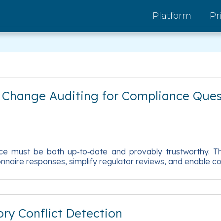
Platform
Pr
d Change Auditing for Compliance Ques
 must be both up‑to‑date and provably trustworthy. Thi
tionnaire responses, simplify regulator reviews, and enable
ry Conflict Detection