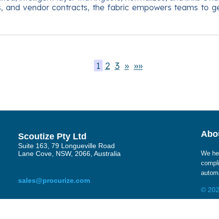
gs, and vendor contracts, the fabric empowers teams to g
1
2
3
»
»»
Abou
Scoutize Pty Ltd
Suite 163, 79 Longueville Road
Lane Cove, NSW, 2066, Australia
We hel
compli
automa
sales@procurize.com
© 202