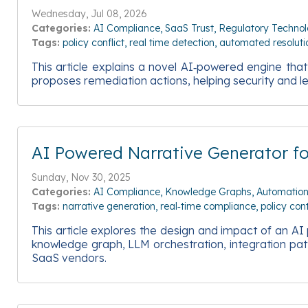
Wednesday, Jul 08, 2026
Categories:
AI Compliance
SaaS Trust
Regulatory Techno
Tags:
policy conflict
real time detection
automated resoluti
This article explains a novel AI‑powered engine tha
proposes remediation actions, helping security and 
AI Powered Narrative Generator f
Sunday, Nov 30, 2025
Categories:
AI Compliance
Knowledge Graphs
Automatio
Tags:
narrative generation
real‑time compliance
policy con
This article explores the design and impact of an AI
knowledge graph, LLM orchestration, integration pat
SaaS vendors.