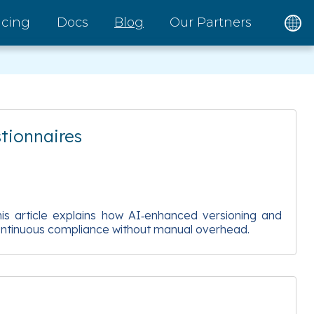
icing
Docs
Blog
Our Partners
tionnaires
s article explains how AI‑enhanced versioning and
 continuous compliance without manual overhead.