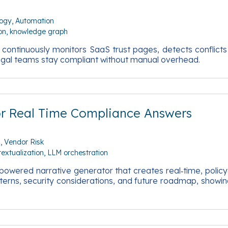
logy
Automation
on
knowledge graph
t continuously monitors SaaS trust pages, detects conflict
legal teams stay compliant without manual overhead.
or Real Time Compliance Answers
n
Vendor Risk
textualization
LLM orchestration
 powered narrative generator that creates real‑time, poli
terns, security considerations, and future roadmap, show