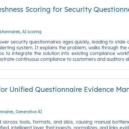
shness Scoring for Security Questionn
stionnaires
AI scoring
 security questionnaires ages quickly, leading to stale o
erting system. It explains the problem, walks through the ar
to integrate the solution into existing compliance workf
strate continuous compliance to customers and auditors al
 for Unified Questionnaire Evidence M
nnaires
Generative AI
across tools, formats, and silos, causing manual bottlene
ied, intelligent layer that ingests, normalizes, and links ev