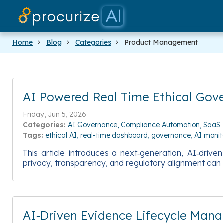
Home
Blog
Categories
Product Management
AI Powered Real Time Ethical Gov
Friday, Jun 5, 2026
Categories:
AI Governance
Compliance Automation
SaaS 
Tags:
ethical AI
real-time dashboard
governance
AI monit
This article introduces a next‑generation, AI‑driv
privacy, transparency, and regulatory alignment can 
AI‑Driven Evidence Lifecycle Man