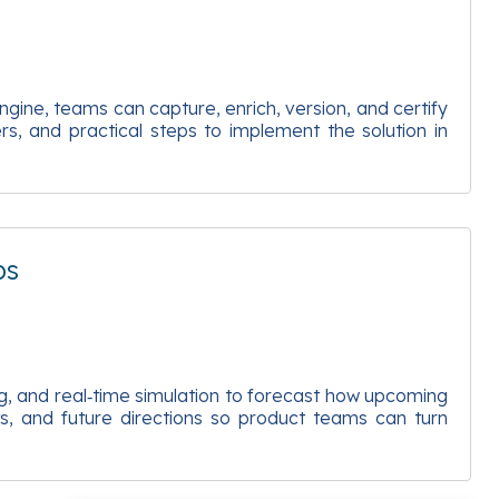
gine, teams can capture, enrich, version, and certify
rs, and practical steps to implement the solution in
ps
g, and real‑time simulation to forecast how upcoming
ts, and future directions so product teams can turn