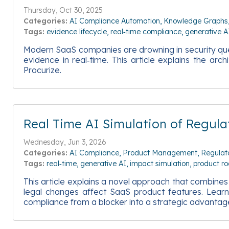
Thursday, Oct 30, 2025
Categories:
AI Compliance Automation
Knowledge Graphs
Tags:
evidence lifecycle
real‑time compliance
generative A
Modern SaaS companies are drowning in security quest
evidence in real‑time. This article explains the ar
Procurize.
Real Time AI Simulation of Regu
Wednesday, Jun 3, 2026
Categories:
AI Compliance
Product Management
Regulat
Tags:
real‑time
generative AI
impact simulation
product r
This article explains a novel approach that combine
legal changes affect SaaS product features. Learn 
compliance from a blocker into a strategic advantag