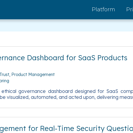
Platform
Pr
ernance Dashboard for SaaS Products
Trust
Product Management
oring
en ethical governance dashboard designed for SaaS compa
be visualized, automated, and acted upon, delivering measu
agement for Real‑Time Security Questi