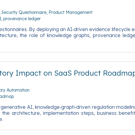
Security Questionnaire
Product Management
I
provenance ledger
ionnaires. By deploying an AI‑driven evidence lifecycle en
chitecture, the role of knowledge graphs, provenance ledge
latory Impact on SaaS Product Roadma
ory Automation
oadmap
s generative AI, knowledge‑graph‑driven regulation modelin
the architecture, implementation steps, business benefi
e.