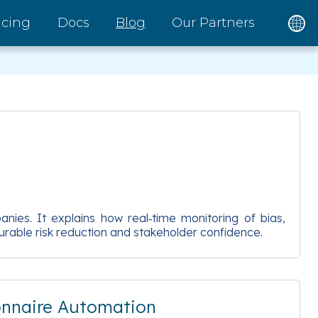
icing
Docs
Blog
Our Partners
nies. It explains how real‑time monitoring of bias,
rable risk reduction and stakeholder confidence.
onnaire Automation