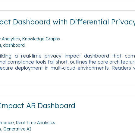
ct Dashboard with Differential Privac
 Analytics
Knowledge Graphs
g
dashboard
ilding a real‑time privacy impact dashboard that comb
nal compliance tools fall short, outlines the core archit
cure deployment in multi‑cloud environments. Readers wi
 Impact AR Dashboard
rnance
Real Time Analytics
s
Generative AI