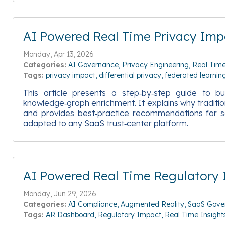
AI Powered Real Time Privacy Impa
Monday, Apr 13, 2026
Categories:
AI Governance
Privacy Engineering
Real Time
Tags:
privacy impact
differential privacy
federated learnin
This article presents a step‑by‑step guide to bu
knowledge‑graph enrichment. It explains why traditio
and provides best‑practice recommendations for se
adapted to any SaaS trust‑center platform.
AI Powered Real Time Regulatory
Monday, Jun 29, 2026
Categories:
AI Compliance
Augmented Reality
SaaS Gove
Tags:
AR Dashboard
Regulatory Impact
Real Time Insight