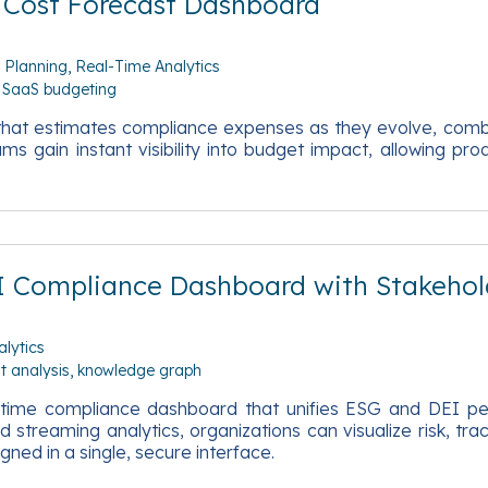
 Cost Forecast Dashboard
l Planning
Real-Time Analytics
SaaS budgeting
d that estimates compliance expenses as they evolve, com
 gain instant visibility into budget impact, allowing proa
I Compliance Dashboard with Stakehol
lytics
t analysis
knowledge graph
eal‑time compliance dashboard that unifies ESG and DEI p
 streaming analytics, organizations can visualize risk, tr
ned in a single, secure interface.