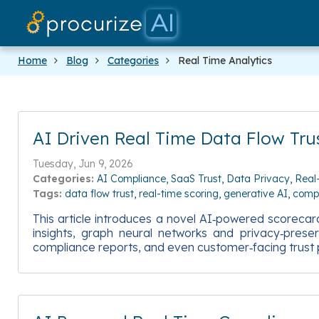
Home
Blog
Categories
Real Time Analytics
AI Driven Real Time Data Flow Tru
Tuesday, Jun 9, 2026
Categories:
AI Compliance
SaaS Trust
Data Privacy
Real
Tags:
data flow trust
real-time scoring
generative AI
comp
This article introduces a novel AI‑powered scorecard
insights, graph neural networks and privacy‑prese
compliance reports, and even customer‑facing trust