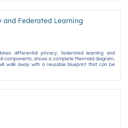
y and Federated Learning
ines differential privacy, federated learning and
ectural components, shows a complete Mermaid diagram,
ll walk away with a reusable blueprint that can be