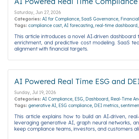
AI Powered Real Time Compliance
Saturday, Jun 27, 2026
Categories:
AI for Compliance
SaaS Governance
Financia
Tags:
compliance cost
AI forecasting
real-time dashboard
This article introduces a novel AI‑driven dashboar
enrichment, and predictive cost modeling. SaaS teams
alignment with financial targets.
AI Powered Real Time ESG and DE
Sunday, Jul 19, 2026
Categories:
AI Compliance
ESG
Dashboard
Real-Time Ana
Tags:
generative AI
ESG compliance
DEI metrics
sentimen
This article explains how to build an AI‑driven, r
leveraging generative AI, graph neural networks, and
keep compliance teams, investors, and customers alig