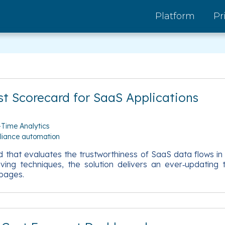
Platform
Pr
st Scorecard for SaaS Applications
-Time Analytics
liance automation
 that evaluates the trustworthiness of SaaS data flows in
rving techniques, the solution delivers an ever‑updatin
 pages.