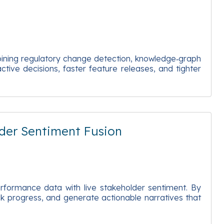
bining regulatory change detection, knowledge‑graph
ctive decisions, faster feature releases, and tighter
der Sentiment Fusion
erformance data with live stakeholder sentiment. By
ack progress, and generate actionable narratives that