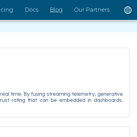
icing
Docs
Blog
Our Partners
 real time. By fusing streaming telemetry, generative
g trust rating that can be embedded in dashboards,