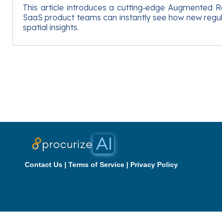
This article introduces a cutting‑edge Augmented Rea
SaaS product teams can instantly see how new regulat
spatial insights.
Contact Us
|
Terms of Service
|
Privacy Policy