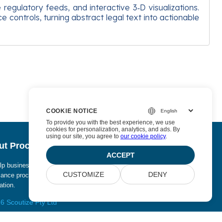
regulatory feeds, and interactive 3‑D visualizations.
controls, turning abstract legal text into actionable
COOKIE NOTICE
To provide you with the best experience, we use
cookies for personalization, analytics, and ads. By
using our site, you agree to
our cookie policy
.
t Procurize AI
ACCEPT
p businesses eliminate manual work from security and
CUSTOMIZE
DENY
ance processes and replace it with continuous
tion.
6 Scoutize Pty Ltd