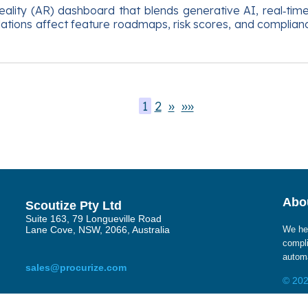
lity (AR) dashboard that blends generative AI, real‑time 
ions affect feature roadmaps, risk scores, and compliance 
1
2
»
»»
Abou
Scoutize Pty Ltd
Suite 163, 79 Longueville Road
Lane Cove, NSW, 2066, Australia
We hel
compli
automa
sales@procurize.com
© 202