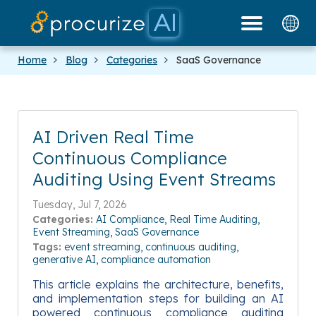
Our Partners
Platform
Pricing
Docs
Blog
Home
Blog
Categories
SaaS Governance
AI Driven Real Time
Continuous Compliance
Auditing Using Event Streams
Tuesday, Jul 7, 2026
Categories:
AI Compliance
Real Time Auditing
Event Streaming
SaaS Governance
Tags:
event streaming
continuous auditing
generative AI
compliance automation
This article explains the architecture, benefits,
and implementation steps for building an AI
powered continuous compliance auditing