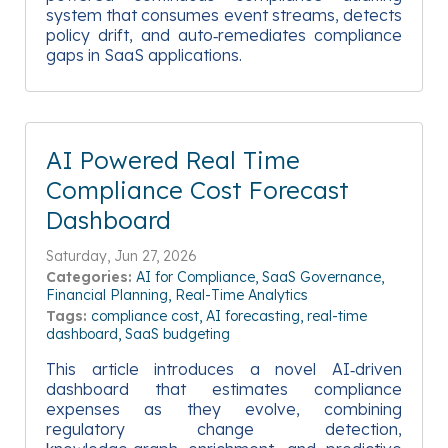
system that consumes event streams, detects
policy drift, and auto‑remediates compliance
gaps in SaaS applications.
AI Powered Real Time
Compliance Cost Forecast
Dashboard
Saturday, Jun 27, 2026
Categories:
AI for Compliance
SaaS Governance
Financial Planning
Real-Time Analytics
Tags:
compliance cost
AI forecasting
real-time
dashboard
SaaS budgeting
This article introduces a novel AI‑driven
dashboard that estimates compliance
expenses as they evolve, combining
regulatory change detection,