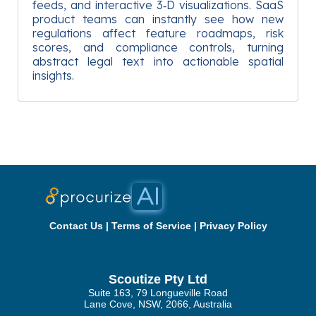
feeds, and interactive 3‑D visualizations. SaaS
product teams can instantly see how new
regulations affect feature roadmaps, risk
scores, and compliance controls, turning
abstract legal text into actionable spatial
insights.
Contact Us
|
Terms of Service
|
Privacy Policy
Scoutize Pty Ltd
Suite 163, 79 Longueville Road
Lane Cove, NSW, 2066, Australia