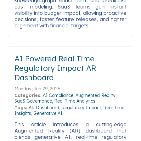
knowledge‑graph enrichment, and predictive
cost modeling. SaaS teams gain instant
visibility into budget impact, allowing proactive
decisions, faster feature releases, and tighter
alignment with financial targets.
AI Powered Real Time
Regulatory Impact AR
Dashboard
Monday, Jun 29, 2026
Categories:
AI Compliance
Augmented Reality
SaaS Governance
Real Time Analytics
Tags:
AR Dashboard
Regulatory Impact
Real Time
Insights
Generative AI
This article introduces a cutting‑edge
Augmented Reality (AR) dashboard that
blends generative AI, real‑time regulatory