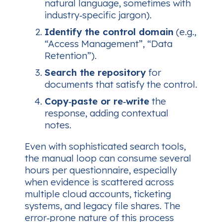
natural language, sometimes with
industry‑specific jargon).
Identify the control domain
(e.g.,
“Access Management”, “Data
Retention”).
Search the repository
for
documents that satisfy the control.
Copy‑paste or re‑write
the
response, adding contextual
notes.
Even with sophisticated search tools,
the manual loop can consume several
hours per questionnaire, especially
when evidence is scattered across
multiple cloud accounts, ticketing
systems, and legacy file shares. The
error‑prone nature of this process