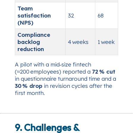
Team
satisfaction
32
68
(NPS)
Compliance
backlog
4 weeks
1 week
reduction
A pilot with a mid‑size fintech
(≈200 employees) reported a
72 % cut
in questionnaire turnaround time and a
30 % drop
in revision cycles after the
first month.
9. Challenges &