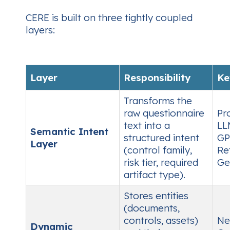
CERE is built on three tightly coupled
layers:
Layer
Responsibility
Ke
Transforms the
raw questionnaire
Pr
text into a
LL
Semantic Intent
structured intent
GP
Layer
(control family,
Re
risk tier, required
Ge
artifact type).
Stores entities
(documents,
controls, assets)
Ne
Dynamic