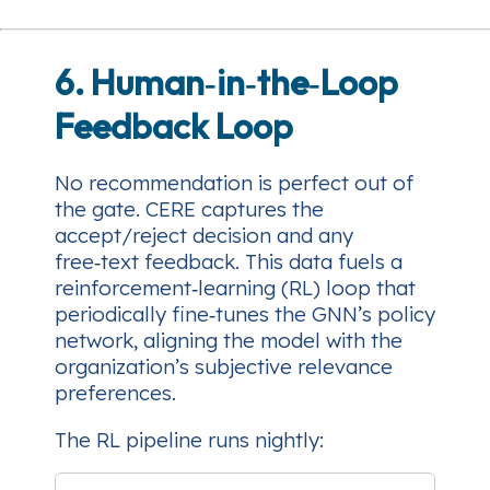
6. Human‑in‑the‑Loop
Feedback Loop
No recommendation is perfect out of
the gate. CERE captures the
accept/reject
decision and any
free‑text feedback. This data fuels a
reinforcement‑learning (RL) loop that
periodically fine‑tunes the GNN’s policy
network, aligning the model with the
organization’s subjective relevance
preferences.
The RL pipeline runs nightly: