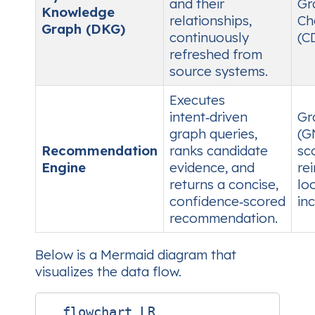
and their
Gr
Knowledge
relationships,
Ch
Graph (DKG)
continuously
(C
refreshed from
source systems.
Executes
intent‑driven
Gr
graph queries,
(G
Recommendation
ranks candidate
sc
Engine
evidence, and
re
returns a concise,
lo
confidence‑scored
in
recommendation.
Below is a Mermaid diagram that
visualizes the data flow.
  flowchart LR
