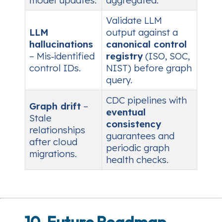
model updates.
aggregated.
Validate LLM
LLM
output against a
hallucinations
canonical control
– Mis‑identified
registry
(ISO, SOC,
control IDs.
NIST) before graph
query.
CDC pipelines with
Graph drift
–
eventual
Stale
consistency
relationships
guarantees and
after cloud
periodic graph
migrations.
health checks.
10. Future Roadmap