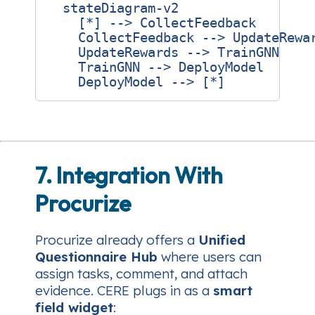
  stateDiagram-v2

    [*] --> CollectFeedback

    CollectFeedback --> UpdateRewar
    UpdateRewards --> TrainGNN

    TrainGNN --> DeployModel

7. Integration With
Procurize
Procurize already offers a
Unified
Questionnaire Hub
where users can
assign tasks, comment, and attach
evidence. CERE plugs in as a
smart
field widget
: