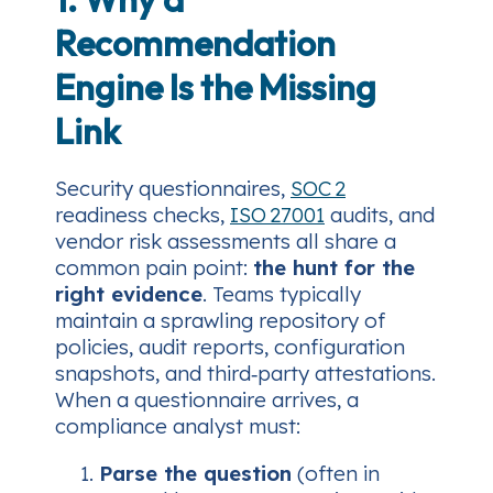
Recommendation
Engine Is the Missing
Link
Security questionnaires,
SOC 2
readiness checks,
ISO 27001
audits, and
vendor risk assessments all share a
common pain point:
the hunt for the
right evidence
. Teams typically
maintain a sprawling repository of
policies, audit reports, configuration
snapshots, and third‑party attestations.
When a questionnaire arrives, a
compliance analyst must:
Parse the question
(often in