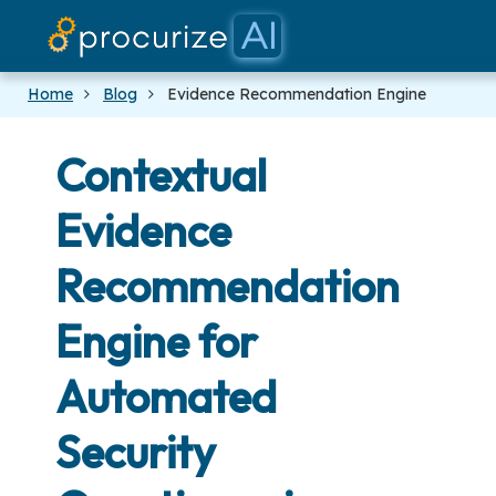
Our Partners
Platform
Pricing
Docs
Blog
Home
Blog
Evidence Recommendation Engine
Contextual
Evidence
Recommendation
Engine for
Automated
Security