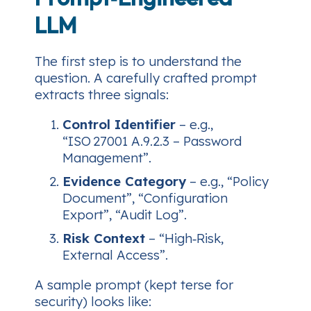
LLM
The first step is to
understand
the
question. A carefully crafted prompt
extracts three signals:
Control Identifier
– e.g.,
“ISO 27001 A.9.2.3 – Password
Management”.
Evidence Category
– e.g., “Policy
Document”, “Configuration
Export”, “Audit Log”.
Risk Context
– “High‑Risk,
External Access”.
A sample prompt (kept terse for
security) looks like: