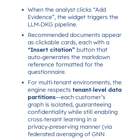
When the analyst clicks
“Add
Evidence”
, the widget triggers the
LLM‑DKG pipeline.
Recommended documents appear
as clickable cards, each with a
“Insert citation”
button that
auto‑generates the markdown
reference formatted for the
questionnaire.
For multi‑tenant environments, the
engine respects
tenant‑level data
partitions
—each customer’s
graph is isolated, guaranteeing
confidentiality while still enabling
cross‑tenant learning in a
privacy‑preserving manner (via
federated averaging of GNN