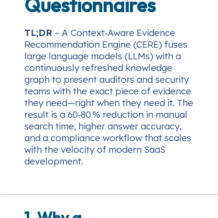
Questionnaires
TL;DR
– A Context‑Aware Evidence
Recommendation Engine (CERE) fuses
large language models (LLMs) with a
continuously refreshed knowledge
graph to present auditors and security
teams with the exact piece of evidence
they need—right when they need it. The
result is a 60‑80 % reduction in manual
search time, higher answer accuracy,
and a compliance workflow that scales
with the velocity of modern SaaS
development.
1. Why a