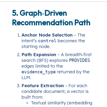
5. Graph‑Driven
Recommendation Path
Anchor Node Selection
– The
intent’s
becomes the
control
starting node.
Path Expansion
– A breadth‑first
search (BFS) explores
PROVIDES
edges limited to the
returned by the
evidence_type
LLM.
Feature Extraction
– For each
candidate document, a vector is
built from:
Textual similarity (embedding