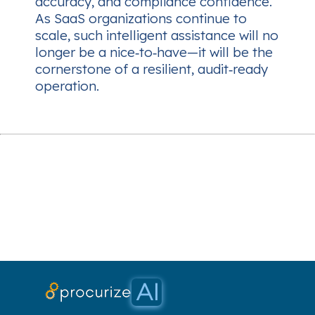
accuracy, and compliance confidence.
As SaaS organizations continue to
scale, such intelligent assistance will no
longer be a nice‑to‑have—it will be the
cornerstone of a resilient, audit‑ready
operation.