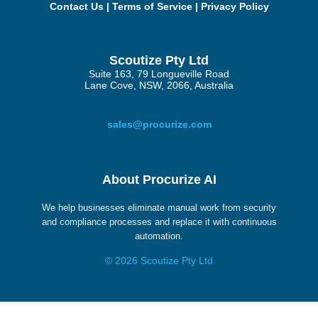
Contact Us
|
Terms of Service
|
Privacy Policy
Scoutize Pty Ltd
Suite 163, 79 Longueville Road
Lane Cove, NSW, 2066, Australia
sales@procurize.com
About Procurize AI
We help businesses eliminate manual work from security
and compliance processes and replace it with continuous
automation.
© 2026 Scoutize Pty Ltd