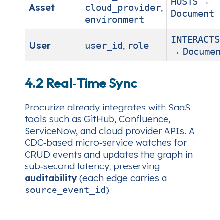
→
HOSTS
Asset
,
cloud_provider
Document
environment
INTERACTS
User
,
user_id
role
→
Docume
4.2 Real‑Time Sync
Procurize already integrates with SaaS
tools such as GitHub, Confluence,
ServiceNow, and cloud provider APIs. A
CDC‑based micro‑service watches for
CRUD events and updates the graph in
sub‑second latency, preserving
auditability
(each edge carries a
).
source_event_id