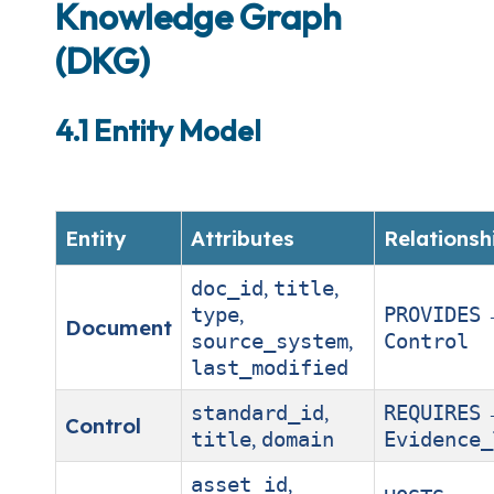
Knowledge Graph
(DKG)
4.1 Entity Model
Entity
Attributes
Relationsh
,
,
doc_id
title
,
type
PROVIDES
Document
,
source_system
Control
last_modified
,
standard_id
REQUIRES
Control
,
title
domain
Evidence_
,
asset_id