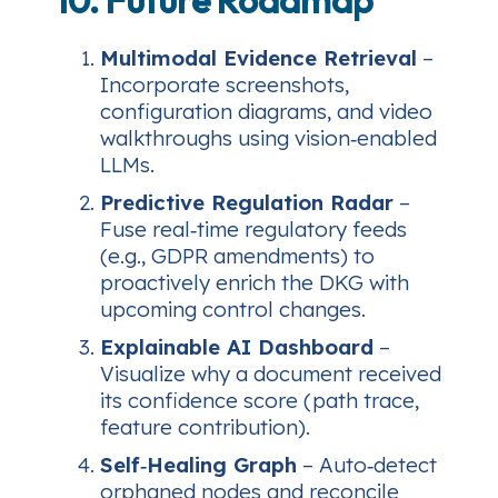
Multimodal Evidence Retrieval
–
Incorporate screenshots,
configuration diagrams, and video
walkthroughs using vision‑enabled
LLMs.
Predictive Regulation Radar
–
Fuse real‑time regulatory feeds
(e.g., GDPR amendments) to
proactively enrich the DKG with
upcoming control changes.
Explainable AI Dashboard
–
Visualize why a document received
its confidence score (path trace,
feature contribution).
Self‑Healing Graph
– Auto‑detect
orphaned nodes and reconcile