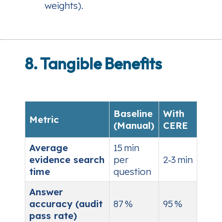
weights).
8. Tangible Benefits
Baseline
With
Metric
(Manual)
CERE
Average
15 min
evidence search
per
2‑3 min
time
question
Answer
accuracy (audit
87 %
95 %
pass rate)