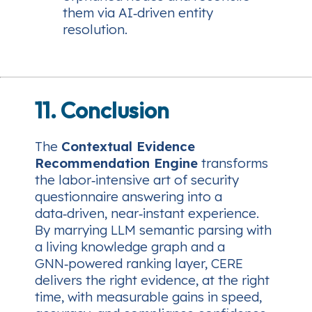
them via AI‑driven entity
resolution.
11. Conclusion
The
Contextual Evidence
Recommendation Engine
transforms
the labor‑intensive art of security
questionnaire answering into a
data‑driven, near‑instant experience.
By marrying LLM semantic parsing with
a living knowledge graph and a
GNN‑powered ranking layer, CERE
delivers the right evidence, at the right
time, with measurable gains in speed,