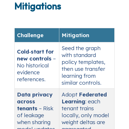
Mitigations
Challenge
Mitigation
Seed the graph
Cold‑start for
with standard
new controls
–
policy templates,
No historical
then use transfer
evidence
learning from
references.
similar controls.
Data privacy
Adopt
Federated
across
Learning
: each
tenants
– Risk
tenant trains
of leakage
locally, only model
when sharing
weight deltas are