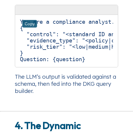
You are a compliance analyst. Retur
Copy
{

  "control": "<standard ID and titl
  "evidence_type": "<policy|config|
  "risk_tier": "<low|medium|high>"

}

The LLM’s output is validated against a
schema, then fed into the DKG query
builder.
4. The Dynamic