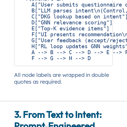
    A["User submits questionnaire q
    B["LLM parses intent\n(Control,
    C["DKG lookup based on intent"]
    D["GNN relevance scoring"]

    E["Top‑K evidence items"]

    F["UI presents recommendation\n
    G["User feedback (accept/reject
    H["RL loop updates GNN weights"
    A --> B --> C --> D --> E --> F
All node labels are wrapped in double
quotes as required.
3. From Text to Intent:
Prompt‑Engineered