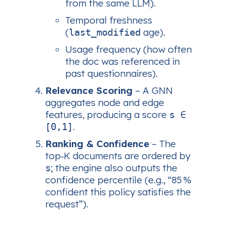
from the same LLM).
Temporal freshness
(
age).
last_modified
Usage frequency (how often
the doc was referenced in
past questionnaires).
Relevance Scoring
– A GNN
aggregates node and edge
features, producing a score
s ∈
.
[0,1]
Ranking & Confidence
– The
top‑K documents are ordered by
; the engine also outputs the
s
confidence percentile (e.g., “85 %
confident this policy satisfies the
request”).