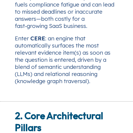
fuels compliance fatigue and can lead
to missed deadlines or inaccurate
answers—both costly for a
fast‑growing SaaS business.
Enter
CERE
: an engine that
automatically surfaces the most
relevant evidence item(s)
as soon as
the question is entered
, driven by a
blend of semantic understanding
(LLMs) and relational reasoning
(knowledge graph traversal).
2. Core Architectural
Pillars