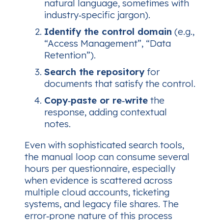
natural language, sometimes with
industry‑specific jargon).
Identify the control domain
(e.g.,
“Access Management”, “Data
Retention”).
Search the repository
for
documents that satisfy the control.
Copy‑paste or re‑write
the
response, adding contextual
notes.
Even with sophisticated search tools,
the manual loop can consume several
hours per questionnaire, especially
when evidence is scattered across
multiple cloud accounts, ticketing
systems, and legacy file shares. The
error‑prone nature of this process