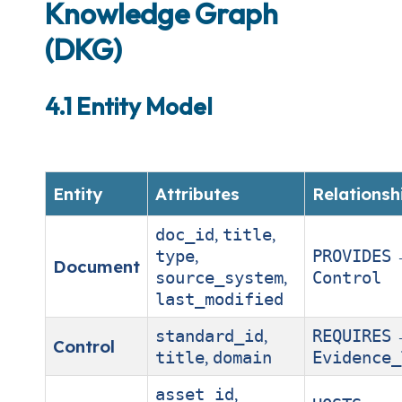
Knowledge Graph
(DKG)
4.1 Entity Model
Entity
Attributes
Relationsh
,
,
doc_id
title
,
type
PROVIDES
Document
,
source_system
Control
last_modified
,
standard_id
REQUIRES
Control
,
title
domain
Evidence_
,
asset_id