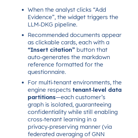
When the analyst clicks
“Add
Evidence”
, the widget triggers the
LLM‑DKG pipeline.
Recommended documents appear
as clickable cards, each with a
“Insert citation”
button that
auto‑generates the markdown
reference formatted for the
questionnaire.
For multi‑tenant environments, the
engine respects
tenant‑level data
partitions
—each customer’s
graph is isolated, guaranteeing
confidentiality while still enabling
cross‑tenant learning in a
privacy‑preserving manner (via
federated averaging of GNN