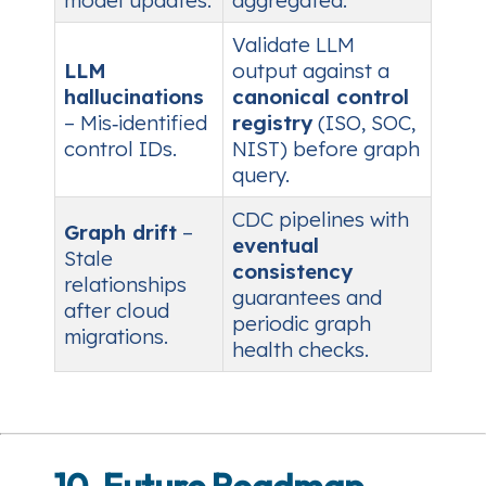
model updates.
aggregated.
Validate LLM
LLM
output against a
hallucinations
canonical control
– Mis‑identified
registry
(ISO, SOC,
control IDs.
NIST) before graph
query.
CDC pipelines with
Graph drift
–
eventual
Stale
consistency
relationships
guarantees and
after cloud
periodic graph
migrations.
health checks.
10. Future Roadmap