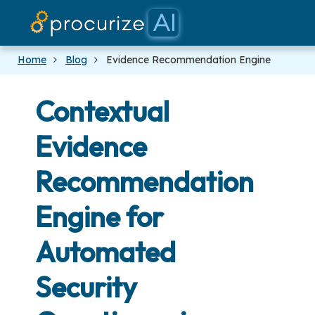
Our Partners
Platform
Pricing
Docs
Blog
Home
Blog
Evidence Recommendation Engine
Contextual
Evidence
Recommendation
Engine for
Automated
Security