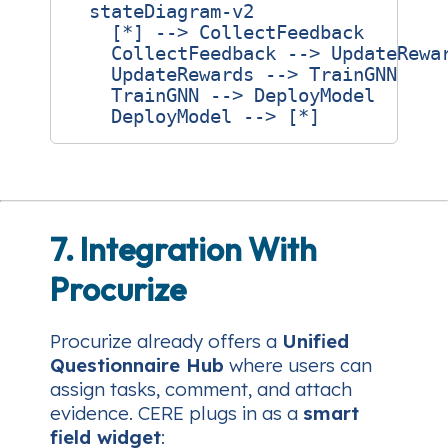
  stateDiagram-v2

    [*] --> CollectFeedback

    CollectFeedback --> UpdateRewar
    UpdateRewards --> TrainGNN

    TrainGNN --> DeployModel

7. Integration With
Procurize
Procurize already offers a
Unified
Questionnaire Hub
where users can
assign tasks, comment, and attach
evidence. CERE plugs in as a
smart
field widget
: