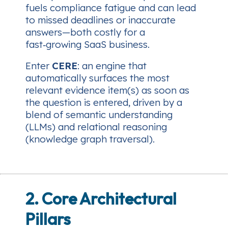
fuels compliance fatigue and can lead
to missed deadlines or inaccurate
answers—both costly for a
fast‑growing SaaS business.
Enter
CERE
: an engine that
automatically surfaces the most
relevant evidence item(s)
as soon as
the question is entered
, driven by a
blend of semantic understanding
(LLMs) and relational reasoning
(knowledge graph traversal).
2. Core Architectural
Pillars