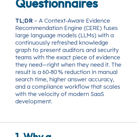
Questionnaires
TL;DR
– A Context‑Aware Evidence
Recommendation Engine (CERE) fuses
large language models (LLMs) with a
continuously refreshed knowledge
graph to present auditors and security
teams with the exact piece of evidence
they need—right when they need it. The
result is a 60‑80 % reduction in manual
search time, higher answer accuracy,
and a compliance workflow that scales
with the velocity of modern SaaS
development.
1. Why a