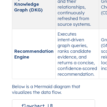
and their
Gr
Knowledge
relationships,
Ch
Graph (DKG)
continuously
(C
refreshed from
source systems.
Executes
intent‑driven
Gr
graph queries,
(G
Recommendation
ranks candidate
sc
Engine
evidence, and
re
returns a concise,
lo
confidence‑scored
in
recommendation.
Below is a Mermaid diagram that
visualizes the data flow.
  flowchart LR
