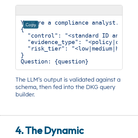
You are a compliance analyst. Retur
Copy
{

  "control": "<standard ID and titl
  "evidence_type": "<policy|config|
  "risk_tier": "<low|medium|high>"

}

The LLM’s output is validated against a
schema, then fed into the DKG query
builder.
4. The Dynamic