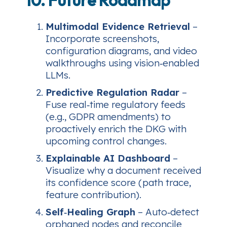
Multimodal Evidence Retrieval
–
Incorporate screenshots,
configuration diagrams, and video
walkthroughs using vision‑enabled
LLMs.
Predictive Regulation Radar
–
Fuse real‑time regulatory feeds
(e.g., GDPR amendments) to
proactively enrich the DKG with
upcoming control changes.
Explainable AI Dashboard
–
Visualize why a document received
its confidence score (path trace,
feature contribution).
Self‑Healing Graph
– Auto‑detect
orphaned nodes and reconcile