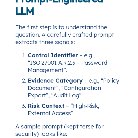
LLM
The first step is to
understand
the
question. A carefully crafted prompt
extracts three signals:
Control Identifier
– e.g.,
“ISO 27001 A.9.2.3 – Password
Management”.
Evidence Category
– e.g., “Policy
Document”, “Configuration
Export”, “Audit Log”.
Risk Context
– “High‑Risk,
External Access”.
A sample prompt (kept terse for
security) looks like: