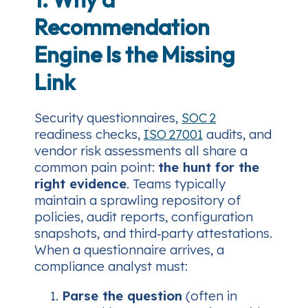
Recommendation
Engine Is the Missing
Link
Security questionnaires,
SOC 2
readiness checks,
ISO 27001
audits, and
vendor risk assessments all share a
common pain point:
the hunt for the
right evidence
. Teams typically
maintain a sprawling repository of
policies, audit reports, configuration
snapshots, and third‑party attestations.
When a questionnaire arrives, a
compliance analyst must:
Parse the question
(often in