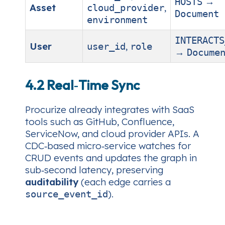
→
HOSTS
Asset
,
cloud_provider
Document
environment
INTERACTS
User
,
user_id
role
→
Docume
4.2 Real‑Time Sync
Procurize already integrates with SaaS
tools such as GitHub, Confluence,
ServiceNow, and cloud provider APIs. A
CDC‑based micro‑service watches for
CRUD events and updates the graph in
sub‑second latency, preserving
auditability
(each edge carries a
).
source_event_id