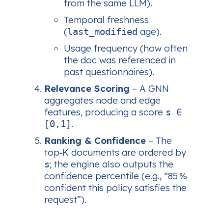
from the same LLM).
Temporal freshness
(
age).
last_modified
Usage frequency (how often
the doc was referenced in
past questionnaires).
Relevance Scoring
– A GNN
aggregates node and edge
features, producing a score
s ∈
.
[0,1]
Ranking & Confidence
– The
top‑K documents are ordered by
; the engine also outputs the
s
confidence percentile (e.g., “85 %
confident this policy satisfies the
request”).