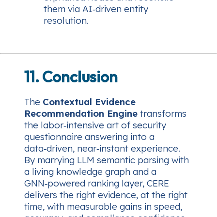
them via AI‑driven entity
resolution.
11. Conclusion
The
Contextual Evidence
Recommendation Engine
transforms
the labor‑intensive art of security
questionnaire answering into a
data‑driven, near‑instant experience.
By marrying LLM semantic parsing with
a living knowledge graph and a
GNN‑powered ranking layer, CERE
delivers the right evidence, at the right
time, with measurable gains in speed,