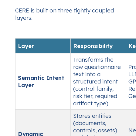
CERE is built on three tightly coupled
layers:
Layer
Responsibility
Ke
Transforms the
raw questionnaire
Pr
text into a
LL
Semantic Intent
structured intent
GP
Layer
(control family,
Re
risk tier, required
Ge
artifact type).
Stores entities
(documents,
controls, assets)
Ne
Dynamic