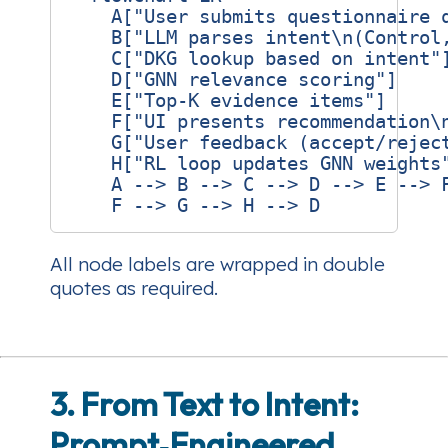
    A["User submits questionnaire q
    B["LLM parses intent\n(Control,
    C["DKG lookup based on intent"]
    D["GNN relevance scoring"]

    E["Top‑K evidence items"]

    F["UI presents recommendation\n
    G["User feedback (accept/reject
    H["RL loop updates GNN weights"
    A --> B --> C --> D --> E --> F
All node labels are wrapped in double
quotes as required.
3. From Text to Intent:
Prompt‑Engineered