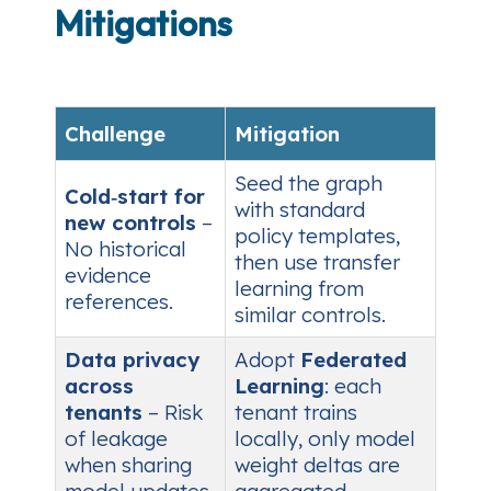
Mitigations
Challenge
Mitigation
Seed the graph
Cold‑start for
with standard
new controls
–
policy templates,
No historical
then use transfer
evidence
learning from
references.
similar controls.
Data privacy
Adopt
Federated
across
Learning
: each
tenants
– Risk
tenant trains
of leakage
locally, only model
when sharing
weight deltas are