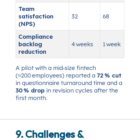
Team
satisfaction
32
68
(NPS)
Compliance
backlog
4 weeks
1 week
reduction
A pilot with a mid‑size fintech
(≈200 employees) reported a
72 % cut
in questionnaire turnaround time and a
30 % drop
in revision cycles after the
first month.
9. Challenges &