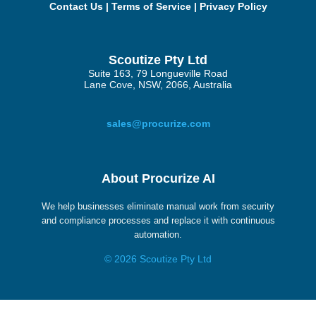
Contact Us
|
Terms of Service
|
Privacy Policy
Scoutize Pty Ltd
Suite 163, 79 Longueville Road
Lane Cove, NSW, 2066, Australia
sales@procurize.com
About Procurize AI
We help businesses eliminate manual work from security
and compliance processes and replace it with continuous
automation.
© 2026 Scoutize Pty Ltd