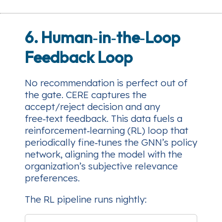
6. Human‑in‑the‑Loop
Feedback Loop
No recommendation is perfect out of
the gate. CERE captures the
accept/reject
decision and any
free‑text feedback. This data fuels a
reinforcement‑learning (RL) loop that
periodically fine‑tunes the GNN’s policy
network, aligning the model with the
organization’s subjective relevance
preferences.
The RL pipeline runs nightly: