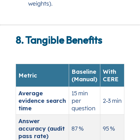
weights).
8. Tangible Benefits
Baseline
With
Metric
(Manual)
CERE
Average
15 min
evidence search
per
2‑3 min
time
question
Answer
accuracy (audit
87 %
95 %
pass rate)