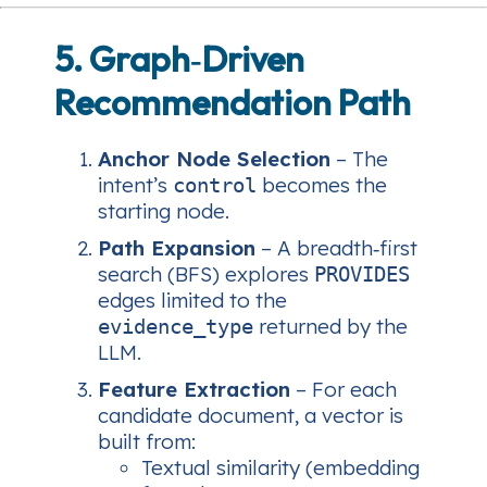
5. Graph‑Driven
Recommendation Path
Anchor Node Selection
– The
intent’s
becomes the
control
starting node.
Path Expansion
– A breadth‑first
search (BFS) explores
PROVIDES
edges limited to the
returned by the
evidence_type
LLM.
Feature Extraction
– For each
candidate document, a vector is
built from:
Textual similarity (embedding