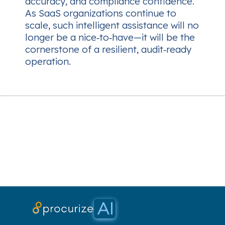
accuracy, and compliance confidence.
As SaaS organizations continue to
scale, such intelligent assistance will no
longer be a nice‑to‑have—it will be the
cornerstone of a resilient, audit‑ready
operation.