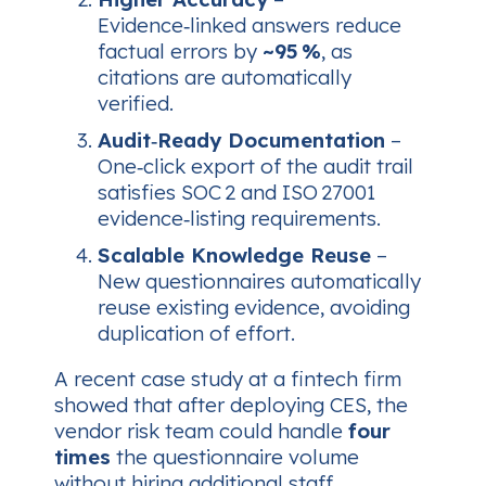
Evidence‑linked answers reduce
factual errors by
~95 %
, as
citations are automatically
verified.
Audit‑Ready Documentation
–
One‑click export of the audit trail
satisfies SOC 2 and ISO 27001
evidence‑listing requirements.
Scalable Knowledge Reuse
–
New questionnaires automatically
reuse existing evidence, avoiding
duplication of effort.
A recent case study at a fintech firm
showed that after deploying CES, the
vendor risk team could handle
four
times
the questionnaire volume
without hiring additional staff.