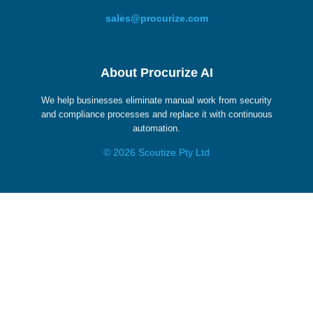
sales@procurize.com
About Procurize AI
We help businesses eliminate manual work from security
and compliance processes and replace it with continuous
automation.
© 2026 Scoutize Pty Ltd