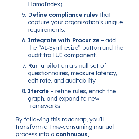
LlamaIndex).
Define compliance rules
that
capture your organization’s unique
requirements.
Integrate with Procurize
– add
the “AI‑Synthesize” button and the
audit‑trail UI component.
Run a pilot
on a small set of
questionnaires, measure latency,
edit rate, and auditability.
Iterate
– refine rules, enrich the
graph, and expand to new
frameworks.
By following this roadmap, you’ll
transform a time‑consuming manual
process into a
continuous,