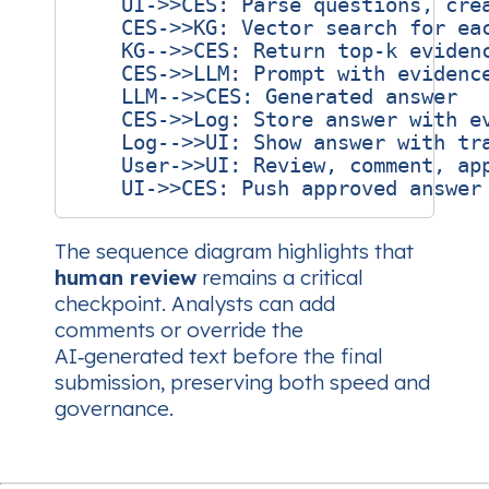
    UI->>CES: Parse questions, crea
    CES->>KG: Vector search for eac
    KG-->>CES: Return top‑k evidenc
    CES->>LLM: Prompt with evidence
    LLM-->>CES: Generated answer

    CES->>Log: Store answer with ev
    Log-->>UI: Show answer with tra
    User->>UI: Review, comment, app
The sequence diagram highlights that
human review
remains a critical
checkpoint. Analysts can add
comments or override the
AI‑generated text before the final
submission, preserving both speed and
governance.