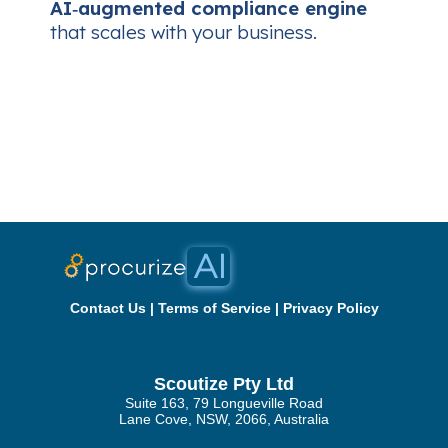
AI‑augmented compliance engine
that scales with your business.
Contact Us
|
Terms of Service
|
Privacy Policy
Scoutize Pty Ltd
Suite 163, 79 Longueville Road
Lane Cove, NSW, 2066, Australia