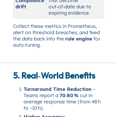
Compliance
that become
drift
out‑of‑date due to
expiring evidence.
Collect these metrics in Prometheus,
alert on threshold breaches, and feed
the data back into the
rule engine
for
auto‑tuning.
5. Real‑World Benefits
Turnaround Time Reduction
–
Teams report a
70‑80 %
cut in
average response time (from 48 h
to ~10 h).
Higher Accuracy
–