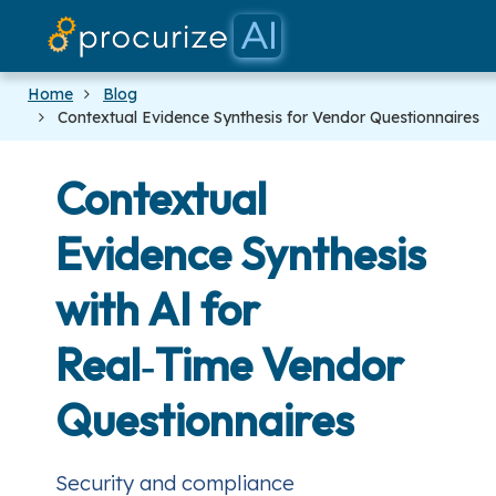
Our Par
Platf
Prici
Doc
Blo
Home
Blog
Contextual Evidence Synthesis for Vendor Questionnaires
Contextual
Evidence Synthesis
with AI for
Real‑Time Vendor
Questionnaires
Security and compliance