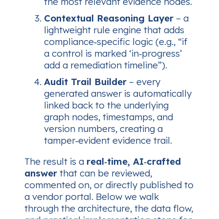
the most relevant evidence nodes.
Contextual Reasoning Layer
– a
lightweight rule engine that adds
compliance‑specific logic (e.g., “if
a control is marked ‘in‑progress’
add a remediation timeline”).
Audit Trail Builder
– every
generated answer is automatically
linked back to the underlying
graph nodes, timestamps, and
version numbers, creating a
tamper‑evident evidence trail.
The result is a
real‑time, AI‑crafted
answer
that can be reviewed,
commented on, or directly published to
a vendor portal. Below we walk
through the architecture, the data flow,