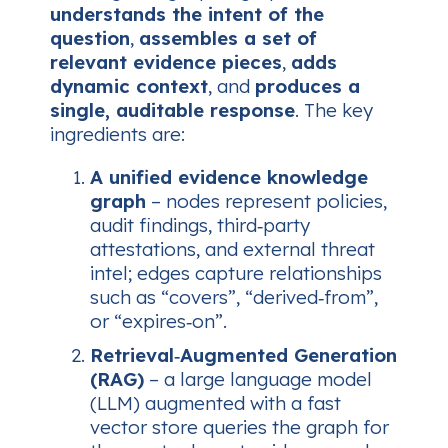
understands the intent of the
question
,
assembles a set of
relevant evidence pieces
,
adds
dynamic context
, and
produces a
single, auditable response
. The key
ingredients are:
A unified evidence knowledge
graph
– nodes represent policies,
audit findings, third‑party
attestations, and external threat
intel; edges capture relationships
such as “covers”, “derived‑from”,
or “expires‑on”.
Retrieval‑Augmented Generation
(RAG)
– a large language model
(LLM) augmented with a fast
vector store queries the graph for