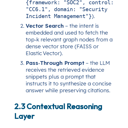
{framework: "SOC2", control:
"CC6.1", domain: "Security
).
Incident Management"}
Vector Search
– the intent is
embedded and used to fetch the
top‑k relevant graph nodes from a
dense vector store (FAISS or
Elastic Vector).
Pass‑Through Prompt
– the LLM
receives the retrieved evidence
snippets plus a prompt that
instructs it to
synthesize
a concise
answer while preserving citations.
2.3 Contextual Reasoning
Layer