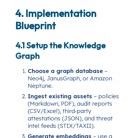
4. Implementation
Blueprint
4.1 Setup the Knowledge
Graph
Choose a graph database
–
Neo4j, JanusGraph, or Amazon
Neptune.
Ingest existing assets
– policies
(Markdown, PDF), audit reports
(CSV/Excel), third‑party
attestations (JSON), and threat
intel feeds (STIX/TAXII).
Generate embeddings
– use a