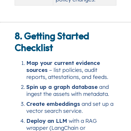
8. Getting Started
Checklist
Map your current evidence
sources
– list policies, audit
reports, attestations, and feeds.
Spin up a graph database
and
ingest the assets with metadata.
Create embeddings
and set up a
vector search service.
Deploy an LLM
with a RAG
wrapper (LangChain or