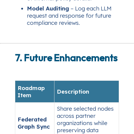
Model Auditing
– Log each LLM
request and response for future
compliance reviews.
7. Future Enhancements
Roadmap
Description
Item
Share selected nodes
across partner
Federated
organizations while
Graph Sync
preserving data