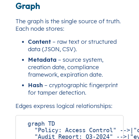
Graph
The graph is the single source of truth.
Each node stores:
Content
– raw text or structured
data (JSON, CSV).
Metadata
– source system,
creation date, compliance
framework, expiration date.
Hash
– cryptographic fingerprint
for tamper detection.
Edges express logical relationships:
  graph TD

    "Policy: Access Control" -->|"c
    "Audit Report: Q3‑2024" -->|"ev