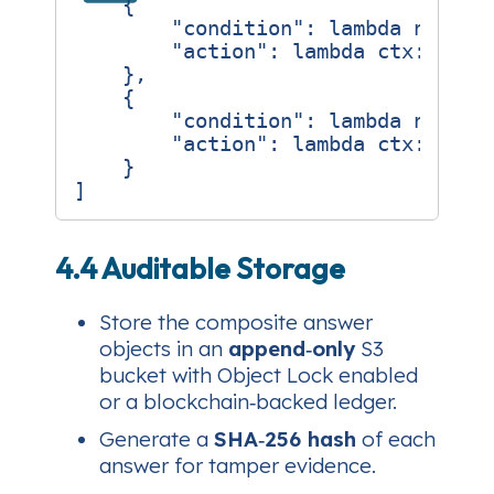
{
"condition"
:
lambda
node
:
"action"
:
lambda
ctx
:
ctx
[
},
{
"condition"
:
lambda
node
:
"action"
:
lambda
ctx
:
ctx
[
}
]
4.4 Auditable Storage
Store the composite answer
objects in an
append‑only
S3
bucket with Object Lock enabled
or a blockchain‑backed ledger.
Generate a
SHA‑256 hash
of each
answer for tamper evidence.