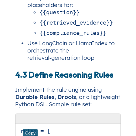
placeholders for:
{{question}}
{{retrieved_evidence}}
{{compliance_rules}}
Use LangChain or LlamaIndex to
orchestrate the
retrieval‑generation loop.
4.3 Define Reasoning Rules
Implement the rule engine using
Durable Rules
,
Drools
, or a lightweight
Python DSL. Sample rule set:
rules
=
[
Copy