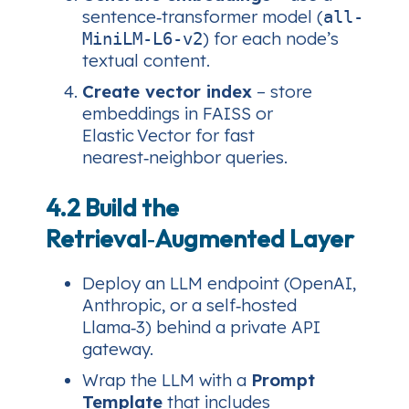
sentence‑transformer model (
all-
) for each node’s
MiniLM-L6-v2
textual content.
Create vector index
– store
embeddings in FAISS or
Elastic Vector for fast
nearest‑neighbor queries.
4.2 Build the
Retrieval‑Augmented Layer
Deploy an LLM endpoint (OpenAI,
Anthropic, or a self‑hosted
Llama‑3) behind a private API
gateway.
Wrap the LLM with a
Prompt
Template
that includes