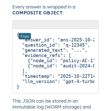
Every answer is wrapped in a
COMPOSITE OBJECT
:
{
Copy
"answer_id"
:
"ans-2025-10-22-001
"question_id"
:
"q-12345"
,
"generated_text"
:
"..."
,
"evidence_refs"
:
[
{
"node_id"
:
"policy-AC-1"
,
"ha
{
"node_id"
:
"audit-2024-Q3"
,
"
],
"timestamp"
:
"2025-10-22T14:32:1
"llm_version"
:
"gpt‑4‑turbo‑2024
}
This JSON can be stored in an
immutable log (WORM storage) and