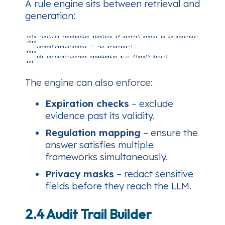
A rule engine sits between retrieval and
generation:
r
u
l
e
"
I
n
c
l
u
d
e
r
e
m
e
d
i
a
t
i
o
n
t
i
m
e
l
i
n
e
i
f
c
o
n
t
r
o
l
s
t
a
t
u
s
i
s
i
n
‑
p
r
o
g
r
e
s
s
"
w
h
e
n
C
o
n
t
r
o
l
S
t
a
t
u
s
(
s
t
a
t
u
s
=
=
"
i
n
‑
p
r
o
g
r
e
s
s
"
)
t
h
e
n
a
d
d
_
c
o
n
t
e
x
t
(
"
C
u
r
r
e
n
t
r
e
m
e
d
i
a
t
i
o
n
E
T
A
:
{
{
e
t
a
}
}
d
a
y
s
"
)
e
n
d
The engine can also enforce:
Expiration checks
– exclude
evidence past its validity.
Regulation mapping
– ensure the
answer satisfies multiple
frameworks simultaneously.
Privacy masks
– redact sensitive
fields before they reach the LLM.
2.4 Audit Trail Builder