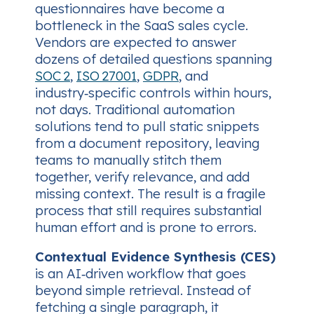
questionnaires have become a
bottleneck in the SaaS sales cycle.
Vendors are expected to answer
dozens of detailed questions spanning
SOC 2
,
ISO 27001
,
GDPR
, and
industry‑specific controls within hours,
not days. Traditional automation
solutions tend to pull static snippets
from a document repository, leaving
teams to manually stitch them
together, verify relevance, and add
missing context. The result is a fragile
process that still requires substantial
human effort and is prone to errors.
Contextual Evidence Synthesis (CES)
is an AI‑driven workflow that goes
beyond simple retrieval. Instead of
fetching a single paragraph, it