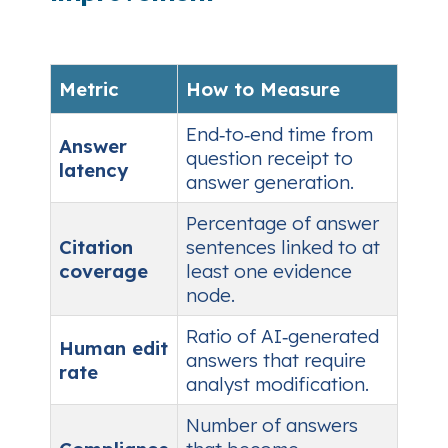
Metric
How to Measure
End‑to‑end time from
Answer
question receipt to
latency
answer generation.
Percentage of answer
Citation
sentences linked to at
coverage
least one evidence
node.
Ratio of AI‑generated
Human edit
answers that require
rate
analyst modification.
Number of answers