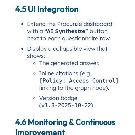
4.5 UI Integration
Extend the Procurize dashboard
with a
“AI‑Synthesize”
button
next to each questionnaire row.
Display a collapsible view that
shows:
The generated answer.
Inline citations (e.g.,
[Policy: Access Control]
linking to the graph node).
Version badge
(
).
v1.3‑2025‑10‑22
4.6 Monitoring & Continuous
Improvement