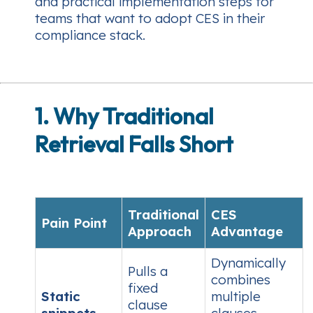
and practical implementation steps for
teams that want to adopt CES in their
compliance stack.
1. Why Traditional
Retrieval Falls Short
Traditional
CES
Pain Point
Approach
Advantage
Dynamically
Pulls a
combines
fixed
Static
multiple
clause