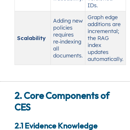
IDs.
Graph edge
Adding new
additions are
policies
incremental;
requires
Scalability
the RAG
re‑indexing
index
all
updates
documents.
automatically.
2. Core Components of
CES
2.1 Evidence Knowledge