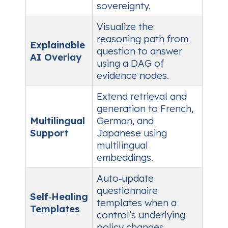
sovereignty.
Visualize the
reasoning path from
Explainable
question to answer
AI Overlay
using a DAG of
evidence nodes.
Extend retrieval and
generation to French,
Multilingual
German, and
Support
Japanese using
multilingual
embeddings.
Auto‑update
questionnaire
Self‑Healing
templates when a
Templates
control’s underlying
policy changes.