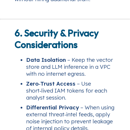
6. Security & Privacy
Considerations
Data Isolation
– Keep the vector
store and LLM inference in a VPC
with no internet egress.
Zero‑Trust Access
– Use
short‑lived IAM tokens for each
analyst session.
Differential Privacy
– When using
external threat‑intel feeds, apply
noise injection to prevent leakage
of internal policy details.