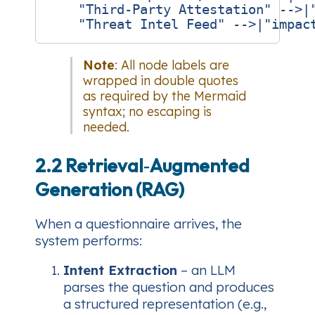
    "Third‑Party Attestation" -->|"
Note
: All node labels are
wrapped in double quotes
as required by the Mermaid
syntax; no escaping is
needed.
2.2 Retrieval‑Augmented
Generation (RAG)
When a questionnaire arrives, the
system performs:
Intent Extraction
– an LLM
parses the question and produces
a structured representation (e.g.,