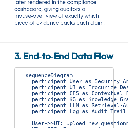
later rendered in the compliance
dashboard, giving auditors a
mouse‑over view of exactly which
piece of evidence backs each claim.
3. End‑to‑End Data Flow
  sequenceDiagram

    participant User as Security An
    participant UI as Procurize Das
    participant CES as Contextual E
    participant KG as Knowledge Gra
    participant LLM as Retrieval‑Au
    participant Log as Audit Trail 
    User->>UI: Upload new questionn