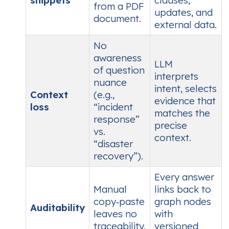
snippets
clauses,
from a PDF
updates, and
document.
external data.
No
awareness
LLM
of question
interprets
nuance
intent, selects
Context
(e.g.,
evidence that
loss
“incident
matches the
response”
precise
vs.
context.
“disaster
recovery”).
Every answer
Manual
links back to
copy‑paste
graph nodes
Auditability
leaves no
with
traceability.
versioned