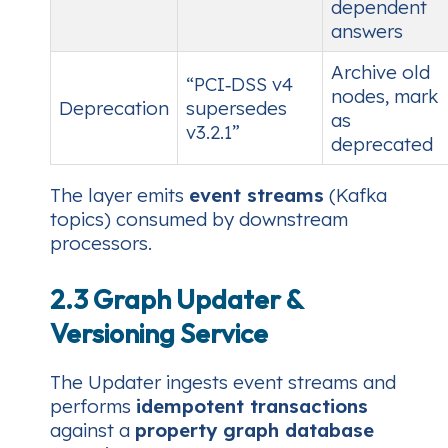
dependent
answers
Archive old
“PCI‑DSS v4
nodes, mark
Deprecation
supersedes
as
v3.2.1”
deprecated
The layer emits
event streams
(Kafka
topics) consumed by downstream
processors.
2.3 Graph Updater &
Versioning Service
The Updater ingests event streams and
performs
idempotent transactions
against a
property graph database