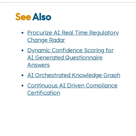
See
Also
Procurize AI Real Time Regulatory
Change Radar
Dynamic Confidence Scoring for
AI Generated Questionnaire
Answers
AI Orchestrated Knowledge Graph
Continuous AI Driven Compliance
Certification