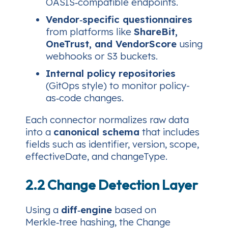
OASIS‑compatible endpoints.
Vendor‑specific questionnaires
from platforms like
ShareBit,
OneTrust, and VendorScore
using
webhooks or S3 buckets.
Internal policy repositories
(GitOps style) to monitor policy-
as‑code changes.
Each connector normalizes raw data
into a
canonical schema
that includes
fields such as
identifier, version, scope,
effectiveDate, and changeType
.
2.2 Change Detection Layer
Using a
diff‑engine
based on
Merkle‑tree hashing, the Change