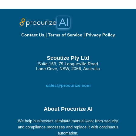
Contact Us
|
Terms of Service
|
Privacy Policy
Scoutize Pty Ltd
Suite 163, 79 Longueville Road
Lane Cove, NSW, 2066, Australia
sales@procurize.com
About Procurize AI
We help businesses eliminate manual work from security
and compliance processes and replace it with continuous
automation.