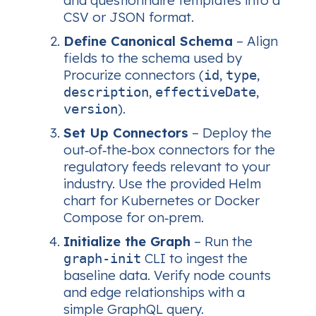
and questionnaire templates into a
CSV or JSON format.
Define Canonical Schema
– Align
fields to the schema used by
Procurize connectors (
,
,
id
type
,
,
description
effectiveDate
).
version
Set Up Connectors
– Deploy the
out‑of‑the‑box connectors for the
regulatory feeds relevant to your
industry. Use the provided Helm
chart for Kubernetes or Docker
Compose for on‑prem.
Initialize the Graph
– Run the
CLI to ingest the
graph‑init
baseline data. Verify node counts
and edge relationships with a
simple GraphQL query.