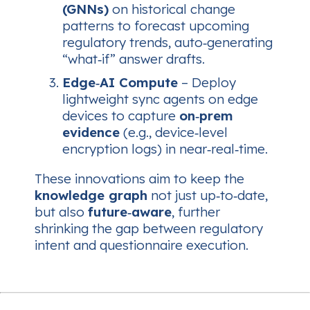
(GNNs)
on historical change
patterns to forecast upcoming
regulatory trends, auto‑generating
“what‑if” answer drafts.
Edge‑AI Compute
– Deploy
lightweight sync agents on edge
devices to capture
on‑prem
evidence
(e.g., device‑level
encryption logs) in near‑real‑time.
These innovations aim to keep the
knowledge graph
not just up‑to‑date,
but also
future‑aware
, further
shrinking the gap between regulatory
intent and questionnaire execution.