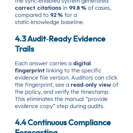
the sync‑enabled system generated
correct citations
in
99.8 %
of cases,
compared to
92 %
for a
static‑knowledge baseline.
4.3 Audit‑Ready Evidence
Trails
Each answer carries a
digital
fingerprint
linking to the specific
evidence file version. Auditors can click
the fingerprint, see a
read‑only view
of
the policy, and verify the timestamp.
This eliminates the manual “provide
evidence copy” step during audits.
4.4 Continuous Compliance
Forecasting