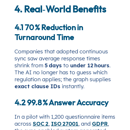
4. Real‑World Benefits
4.1 70 % Reduction in
Turnaround Time
Companies that adopted continuous
sync saw average response times
shrink from
5 days
to
under 12 hours
.
The AI no longer has to guess which
regulation applies; the graph supplies
exact clause IDs
instantly.
4.2 99.8 % Answer Accuracy
In a pilot with 1,200 questionnaire items
across
SOC 2
,
ISO 27001
, and
GDPR
,