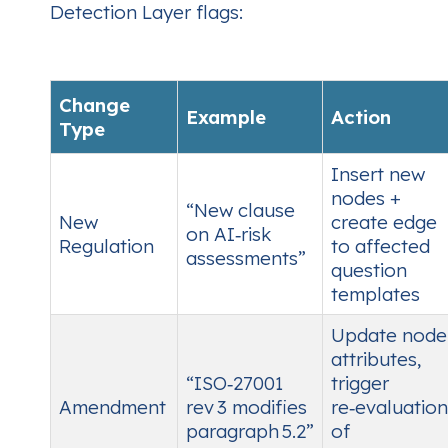
Detection Layer flags:
Change
Example
Action
Type
Insert new
nodes +
“New clause
New
create edge
on AI‑risk
Regulation
to affected
assessments”
question
templates
Update node
attributes,
“ISO‑27001
trigger
Amendment
rev 3 modifies
re‑evaluation
paragraph 5.2”
of