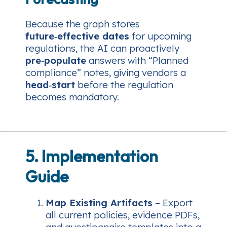
Because the graph stores
future‑effective dates
for upcoming
regulations, the AI can proactively
pre‑populate
answers with “Planned
compliance” notes, giving vendors a
head‑start
before the regulation
becomes mandatory.
5. Implementation
Guide
Map Existing Artifacts
– Export
all current policies, evidence PDFs,