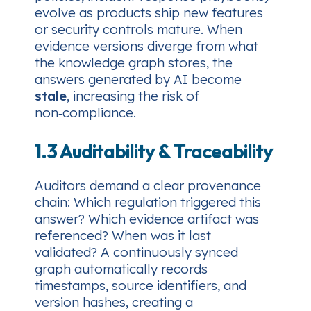
evolve as products ship new features
or security controls mature. When
evidence versions diverge from what
the knowledge graph stores, the
answers generated by AI become
stale
, increasing the risk of
non‑compliance.
1.3 Auditability & Traceability
Auditors demand a clear provenance
chain:
Which regulation triggered this
answer? Which evidence artifact was
referenced? When was it last
validated?
A continuously synced
graph automatically records
timestamps, source identifiers, and
version hashes, creating a