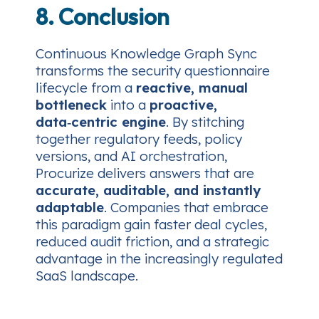
8. Conclusion
Continuous Knowledge Graph Sync
transforms the security questionnaire
lifecycle from a
reactive, manual
bottleneck
into a
proactive,
data‑centric engine
. By stitching
together regulatory feeds, policy
versions, and AI orchestration,
Procurize delivers answers that are
accurate, auditable, and instantly
adaptable
. Companies that embrace
this paradigm gain faster deal cycles,
reduced audit friction, and a strategic
advantage in the increasingly regulated
SaaS landscape.