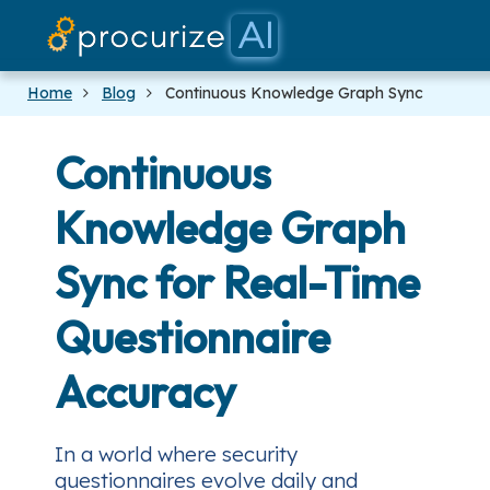
Our Partne
Platform
Pricing
Docs
Blog
Home
Blog
Continuous Knowledge Graph Sync
Continuous
Knowledge Graph
Sync for Real-Time
Questionnaire
Accuracy
In a world where security
questionnaires evolve daily and