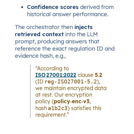
Confidence scores
derived from
historical answer performance.
The orchestrator then
injects
retrieved context
into the LLM
prompt, producing answers that
reference the exact regulation ID and
evidence hash, e.g.,
“According to
ISO 27001:2022
clause
5.2
(ID
),
reg-ISO27001-5.2
we maintain encrypted data
at rest. Our encryption
policy (
policy‑enc‑v3
,
hash
) satisfies this
a1b2c3
requirement.”