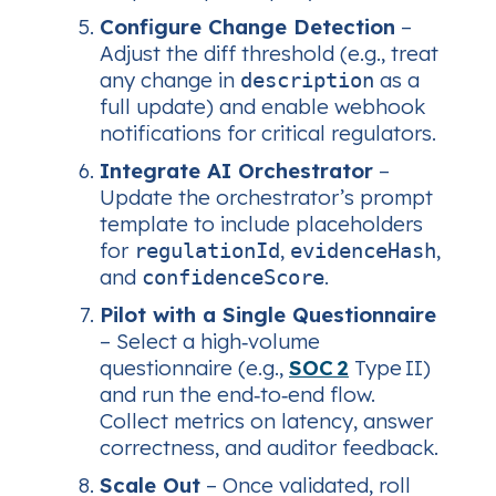
Configure Change Detection
–
Adjust the diff threshold (e.g., treat
any change in
as a
description
full update) and enable webhook
notifications for critical regulators.
Integrate AI Orchestrator
–
Update the orchestrator’s prompt
template to include placeholders
for
,
,
regulationId
evidenceHash
and
.
confidenceScore
Pilot with a Single Questionnaire
– Select a high‑volume
questionnaire (e.g.,
SOC 2
Type II)
and run the end‑to‑end flow.
Collect metrics on latency, answer
correctness, and auditor feedback.
Scale Out
– Once validated, roll