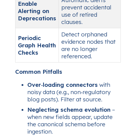
Enable
prevent accidental
Alerting on
use of retired
Deprecations
clauses.
Detect orphaned
Periodic
evidence nodes that
Graph Health
are no longer
Checks
referenced.
Common Pitfalls
Over‑loading connectors
with
noisy data (e.g., non‑regulatory
blog posts). Filter at source.
Neglecting schema evolution
–
when new fields appear, update
the canonical schema before
ingestion.