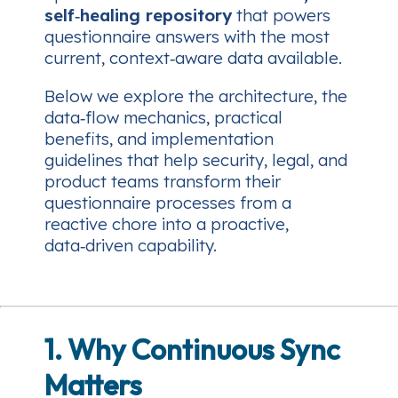
self‑healing repository
that powers
questionnaire answers with the most
current, context‑aware data available.
Below we explore the architecture, the
data‑flow mechanics, practical
benefits, and implementation
guidelines that help security, legal, and
product teams transform their
questionnaire processes from a
reactive chore into a proactive,
data‑driven capability.
1. Why Continuous Sync
Matters