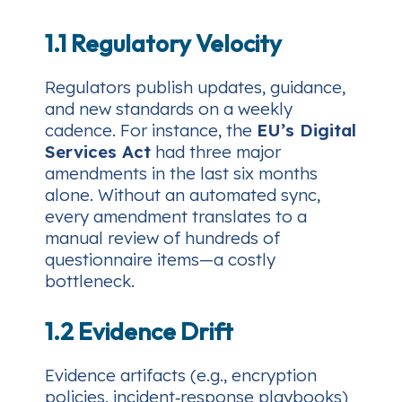
1.1 Regulatory Velocity
Regulators publish updates, guidance,
and new standards on a weekly
cadence. For instance, the
EU’s Digital
Services Act
had three major
amendments in the last six months
alone. Without an automated sync,
every amendment translates to a
manual review of hundreds of
questionnaire items—a costly
bottleneck.
1.2 Evidence Drift
Evidence artifacts (e.g., encryption
policies, incident‑response playbooks)