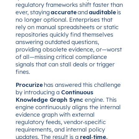
regulatory frameworks shift faster than
ever, staying
accurate
and
auditable
is
no longer optional. Enterprises that
rely on manual spreadsheets or static
repositories quickly find themselves
answering outdated questions,
providing obsolete evidence, or—worst
of all—missing critical compliance
signals that can stall deals or trigger
fines.
Procurize
has answered this challenge
by introducing a
Continuous
Knowledge Graph Sync
engine. This
engine continuously aligns the internal
evidence graph with external
regulatory feeds, vendor‑specific
requirements, and internal policy
updates. The result is a
real‑time,