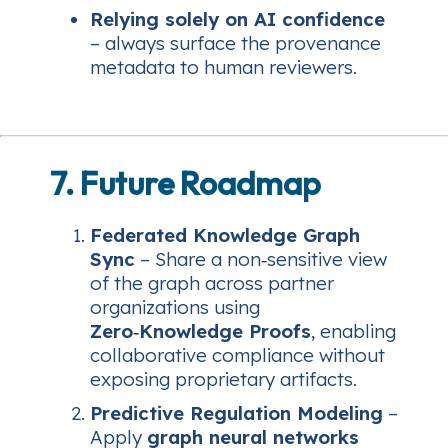
Relying solely on AI confidence
– always surface the provenance
metadata to human reviewers.
7. Future Roadmap
Federated Knowledge Graph
Sync
– Share a non‑sensitive view
of the graph across partner
organizations using
Zero‑Knowledge Proofs
, enabling
collaborative compliance without
exposing proprietary artifacts.
Predictive Regulation Modeling
–
Apply
graph neural networks