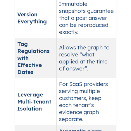
Immutable
snapshots guarantee
Version
that a past answer
Everything
can be reproduced
exactly.
Tag
Allows the graph to
Regulations
resolve “what
with
applied at the time
Effective
of answer”.
Dates
For SaaS providers
serving multiple
Leverage
customers, keep
Multi‑Tenant
each tenant’s
Isolation
evidence graph
separate.
Automatic alerts