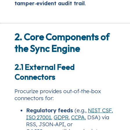
tamper‑evident audit trail
.
2. Core Components of
the Sync Engine
2.1 External Feed
Connectors
Procurize provides out‑of‑the‑box
connectors for:
Regulatory feeds
(e.g.,
NIST CSF
,
ISO 27001
,
GDPR
,
CCPA
, DSA) via
RSS, JSON‑API, or