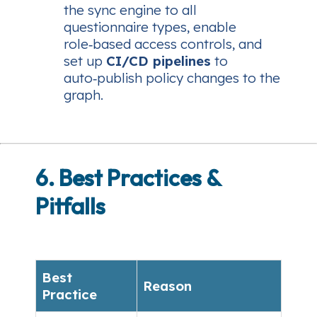
the sync engine to all
questionnaire types, enable
role‑based access controls, and
set up
CI/CD pipelines
to
auto‑publish policy changes to the
graph.
6. Best Practices &
Pitfalls
Best
Reason
Practice