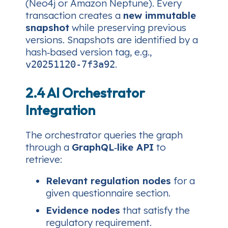
(Neo4j or Amazon Neptune). Every
transaction creates a
new immutable
snapshot
while preserving previous
versions. Snapshots are identified by a
hash‑based version tag, e.g.,
.
v20251120-7f3a92
2.4 AI Orchestrator
Integration
The orchestrator queries the graph
through a
GraphQL‑like API
to
retrieve:
Relevant regulation nodes
for a
given questionnaire section.
Evidence nodes
that satisfy the
regulatory requirement.