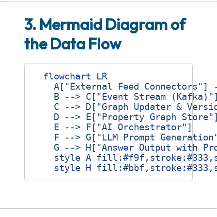
3. Mermaid Diagram of
the Data Flow
  flowchart LR

    A["External Feed Connectors"] -
    B --> C["Event Stream (Kafka)"]
    C --> D["Graph Updater & Versio
    D --> E["Property Graph Store"]
    E --> F["AI Orchestrator"]

    F --> G["LLM Prompt Generation"
    G --> H["Answer Output with Pro
    style A fill:#f9f,stroke:#333,s