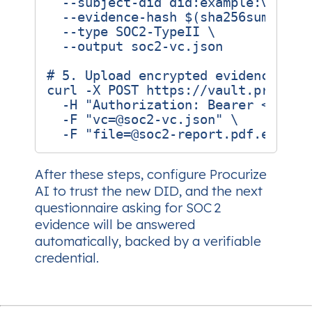
  --subject-did did:example:vendor
  --evidence-hash 
$(
sha256sum soc2
  --type SOC2-TypeII 
# 5. Upload encrypted evidence and
curl -X POST https://vault.procuri
  -H 
"Authorization: Bearer <API_T
  -F 
"vc=@soc2-vc.json"
  -F 
"file=@soc2-report.pdf.enc"
After these steps, configure Procurize
AI to trust the new DID, and the next
questionnaire asking for SOC 2
evidence will be answered
automatically, backed by a verifiable
credential.