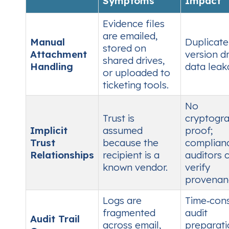
Symptoms
Impact
Evidence files
are emailed,
Manual
Duplicate 
stored on
Attachment
version dri
shared drives,
Handling
data leak
or uploaded to
ticketing tools.
No
Trust is
cryptogra
Implicit
assumed
proof;
Trust
because the
complian
Relationships
recipient is a
auditors c
known vendor.
verify
provenan
Logs are
Time‑con
fragmented
audit
Audit Trail
across email,
preparati