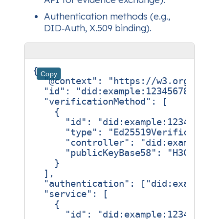
Authentication methods (e.g.,
DID‑Auth, X.509 binding).
{
Copy
"@context"
:
"https://w3.org/ns/d
"id"
:
"did:example:123456789abcd
"verificationMethod"
:
[
{
"id"
:
"did:example:123456789
"type"
:
"Ed25519Verification
"controller"
:
"did:example:1
"publicKeyBase58"
:
"H3C2AVvL
}
],
"authentication"
:
[
"did:example:
"service"
:
[
{
"id"
:
"did:example:123456789