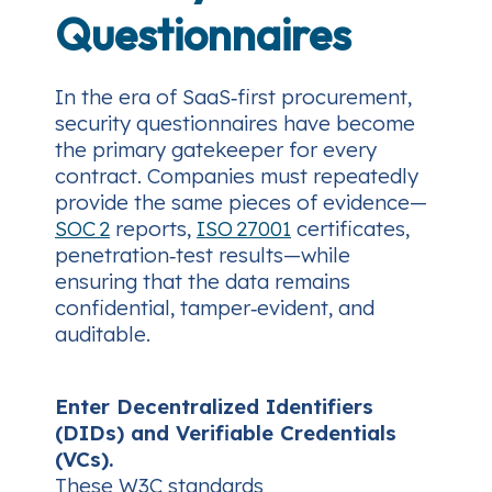
Questionnaires
In the era of SaaS‑first procurement,
security questionnaires have become
the primary gatekeeper for every
contract. Companies must repeatedly
provide the same pieces of evidence—
SOC 2
reports,
ISO 27001
certificates,
penetration‑test results—while
ensuring that the data remains
confidential, tamper‑evident, and
auditable.
Enter Decentralized Identifiers
(DIDs) and Verifiable Credentials
(VCs).
These W3C standards