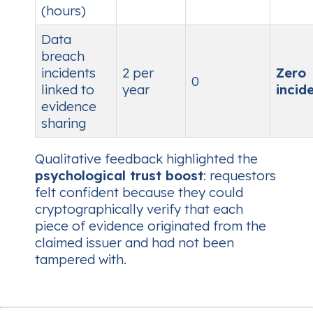
(hours)
Data
breach
incidents
2 per
Zero
0
linked to
year
incid
evidence
sharing
Qualitative feedback highlighted the
psychological trust boost
: requestors
felt confident because they could
cryptographically verify that each
piece of evidence originated from the
claimed issuer and had not been
tampered with.