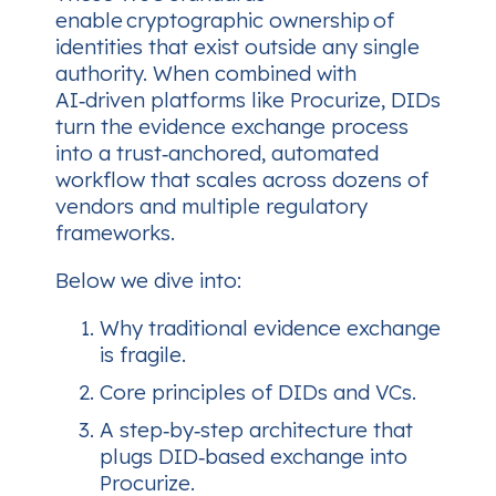
enable
cryptographic ownership
of
identities that exist outside any single
authority. When combined with
AI‑driven platforms like Procurize, DIDs
turn the evidence exchange process
into a
trust‑anchored, automated
workflow
that scales across dozens of
vendors and multiple regulatory
frameworks.
Below we dive into:
Why traditional evidence exchange
is fragile.
Core principles of DIDs and VCs.
A step‑by‑step architecture that
plugs DID‑based exchange into
Procurize.