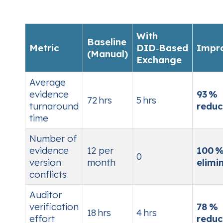
With
Baseline
Metric
DID‑Based
Impr
(Manual)
Exchange
Average
evidence
93 %
72 hrs
5 hrs
turnaround
reduc
time
Number of
evidence
12 per
100 
0
version
month
elimi
conflicts
Auditor
verification
78 %
18 hrs
4 hrs
effort
reduc