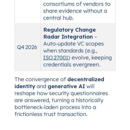
consortiums of vendors to
share evidence without a
central hub.
Regulatory Change
Radar Integration
–
Auto‑update VC scopes
Q4 2026
when standards (e.g.,
ISO 27001
) evolve, keeping
credentials evergreen.
The convergence of
decentralized
identity
and
generative AI
will
reshape how security questionnaires
are answered, turning a historically
bottleneck‑laden process into a
frictionless trust transaction.