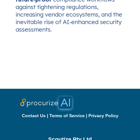
against tightening regulations,
increasing vendor ecosystems, and the
inevitable rise of AI‑enhanced security
assessments.
Contact Us
|
Terms of Service
|
Privacy Policy
Scoutize Pty Ltd