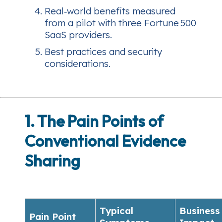
Real‑world benefits measured
from a pilot with three Fortune 500
SaaS providers.
Best practices and security
considerations.
1. The Pain Points of
Conventional Evidence
Sharing
Typical
Business
Pain Point