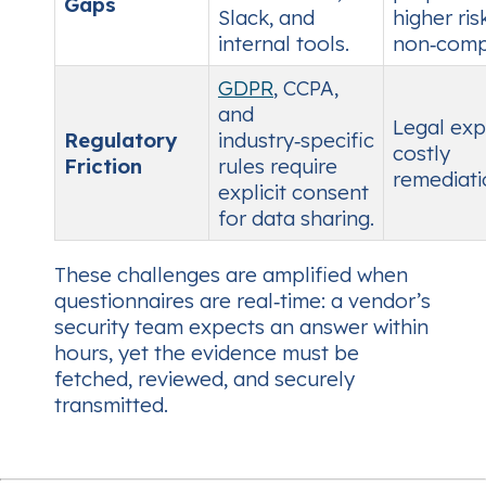
Gaps
Slack, and
higher ris
internal tools.
non‑comp
GDPR
, CCPA,
and
Legal exp
Regulatory
industry‑specific
costly
Friction
rules require
remediati
explicit consent
for data sharing.
These challenges are amplified when
questionnaires are
real‑time
: a vendor’s
security team expects an answer within
hours, yet the evidence must be
fetched, reviewed, and securely
transmitted.