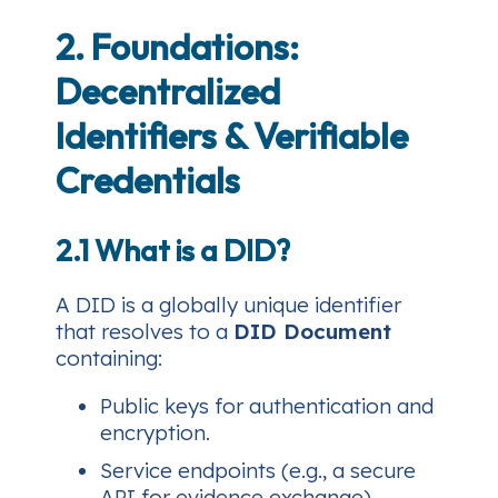
2. Foundations:
Decentralized
Identifiers & Verifiable
Credentials
2.1 What is a DID?
A DID is a globally unique identifier
that resolves to a
DID Document
containing:
Public keys for authentication and
encryption.
Service endpoints (e.g., a secure
API for evidence exchange).