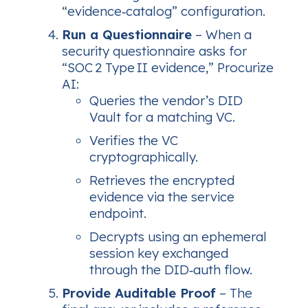
“evidence‑catalog” configuration.
Run a Questionnaire
– When a
security questionnaire asks for
“SOC 2 Type II evidence,” Procurize
AI:
Queries the vendor’s DID
Vault for a matching VC.
Verifies the VC
cryptographically.
Retrieves the encrypted
evidence via the service
endpoint.
Decrypts using an ephemeral
session key exchanged
through the DID‑auth flow.
Provide Auditable Proof
– The