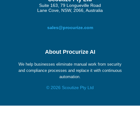
Suite 163, 79 Longueville Road
Lane Cove, NSW, 2066, Australia
sales@procurize.com
About Procurize AI
We help businesses eliminate manual work from security
and compliance processes and replace it with continuous
automation.
© 2026 Scoutize Pty Ltd