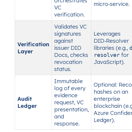
orchestrates
micro‑service.
VC
verification.
Validates VC
signatures
Leverages
against
DID‑Resolver
Verification
issuer DID
libraries (e.g.,
Layer
Docs, checks
for
resolver
revocation
JavaScript).
status.
Immutable
Optional: Reco
log of every
hashes on an
evidence
Audit
enterprise
request, VC
Ledger
blockchain (e.g
presentation,
Azure Confiden
and
Ledger).
response.