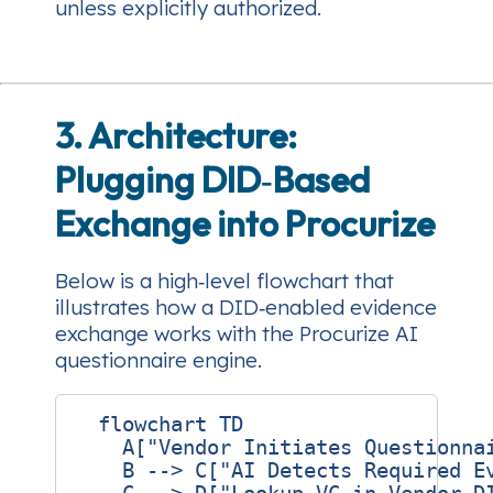
unless explicitly authorized.
3. Architecture:
Plugging DID‑Based
Exchange into Procurize
Below is a high‑level flowchart that
illustrates how a DID‑enabled evidence
exchange works with the Procurize AI
questionnaire engine.
  flowchart TD

    A["Vendor Initiates Questionnai
    B --> C["AI Detects Required Ev