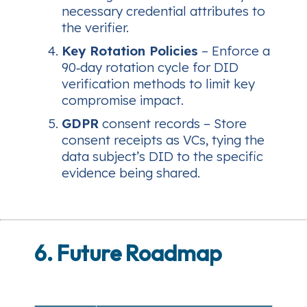
necessary credential attributes to
the verifier.
Key Rotation Policies
– Enforce a
90‑day rotation cycle for DID
verification methods to limit key
compromise impact.
GDPR
consent records – Store
consent receipts as VCs, tying the
data subject’s DID to the specific
evidence being shared.
6. Future Roadmap