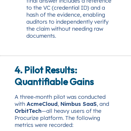
final answer includes a reference
to the VC (credential ID) and a
hash of the evidence, enabling
auditors to independently verify
the claim without needing raw
documents.
4. Pilot Results:
Quantifiable Gains
A three‑month pilot was conducted
with
AcmeCloud
,
Nimbus SaaS
, and
OrbitTech
—all heavy users of the
Procurize platform. The following
metrics were recorded: