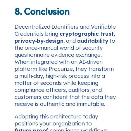
8. Conclusion
Decentralized Identifiers and Verifiable
Credentials bring
cryptographic trust
,
privacy‑by‑design
, and
auditability
to
the once‑manual world of security
questionnaire evidence exchange.
When integrated with an AI‑driven
platform like Procurize, they transform
a multi‑day, high‑risk process into a
matter of seconds while keeping
compliance officers, auditors, and
customers confident that the data they
receive is authentic and immutable.
Adopting this architecture today
positions your organization to
future‑proof
compliance workflows