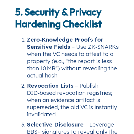
5. Security & Privacy
Hardening Checklist
Zero‑Knowledge Proofs for
Sensitive Fields
– Use ZK‑SNARKs
when the VC needs to attest to a
property (e.g., “the report is less
than 10 MB”) without revealing the
actual hash.
Revocation Lists
– Publish
DID‑based revocation registries;
when an evidence artifact is
superseded, the old VC is instantly
invalidated.
Selective Disclosure
– Leverage
BBS+ signatures to reveal only the