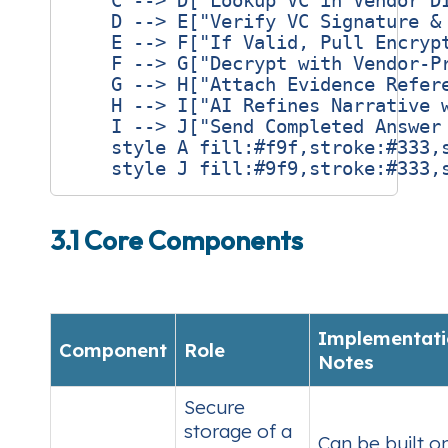
    C --> D["Lookup VC in Vendor DI
    D --> E["Verify VC Signature & 
    E --> F["If Valid, Pull Encrypt
    F --> G["Decrypt with Vendor‑Pr
    G --> H["Attach Evidence Refere
    H --> I["AI Refines Narrative w
    I --> J["Send Completed Answer 
    style A fill:#f9f,stroke:#333,s
3.1 Core Components
Implementati
Component
Role
Notes
Secure
storage of a
Can be built o