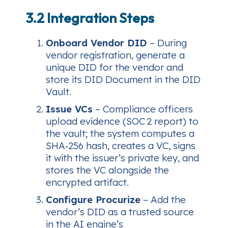
3.2 Integration Steps
Onboard Vendor DID
– During
vendor registration, generate a
unique DID for the vendor and
store its DID Document in the DID
Vault.
Issue VCs
– Compliance officers
upload evidence (SOC 2 report) to
the vault; the system computes a
SHA‑256 hash, creates a VC, signs
it with the issuer’s private key, and
stores the VC alongside the
encrypted artifact.
Configure Procurize
– Add the
vendor’s DID as a trusted source
in the AI engine’s