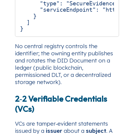
"type"
:
"SecureEvidenceAPI"
,
"serviceEndpoint"
:
"https://
}
]
}
No central registry
controls the
identifier; the owning entity publishes
and rotates the DID Document on a
ledger (public blockchain,
permissioned DLT, or a decentralized
storage network).
2‑2 Verifiable Credentials
(VCs)
VCs are tamper‑evident statements
issued by a
issuer
about a
subject
. A