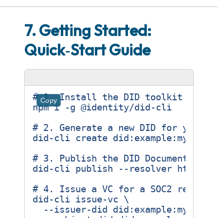
7. Getting Started:
Quick‑Start Guide
# 1. Install the DID toolkit (Node
Copy
# 2. Generate a new DID for your o
# 3. Publish the DID Document to a
# 4. Issue a VC for a SOC2 report
did-cli issue-vc 
  --issuer-did did:example:my-comp