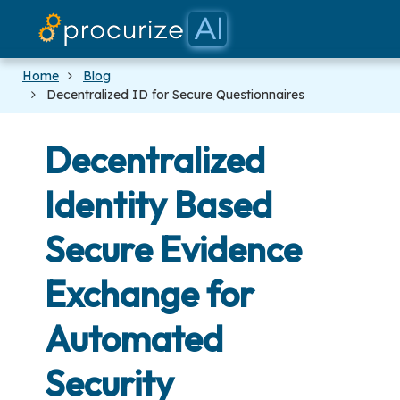
Home
Blog
Decentralized ID for Secure Questionnaires
Decentralized
Identity Based
Secure Evidence
Exchange for
Automated
Security