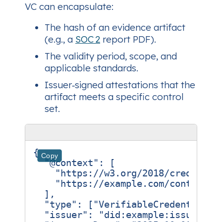
VC can encapsulate:
The hash of an evidence artifact
(e.g., a
SOC 2
report PDF).
The validity period, scope, and
applicable standards.
Issuer‑signed attestations that the
artifact meets a specific control
set.
{
Copy
"@context"
:
[
"https://w3.org/2018/credentia
"https://example.com/contexts/
],
"type"
:
[
"VerifiableCredential"
,
"issuer"
:
"did:example:issuer-ab