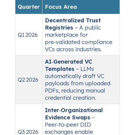
Quarter
Focus Area
Decentralized Trust
Registries
– A public
Q1 2026
marketplace for
pre‑validated compliance
VCs across industries.
AI‑Generated VC
Templates
– LLMs
automatically draft VC
Q2 2026
payloads from uploaded
PDFs, reducing manual
credential creation.
Inter‑Organizational
Evidence Swaps
–
Peer‑to‑peer DID
Q3 2026
exchanges enable