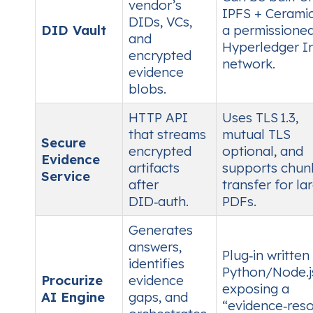
vendor’s
IPFS + Ceramic
DIDs, VCs,
DID Vault
a permissione
and
Hyperledger I
encrypted
network.
evidence
blobs.
HTTP API
Uses TLS 1.3,
that streams
mutual TLS
Secure
encrypted
optional, and
Evidence
artifacts
supports chun
Service
after
transfer for la
DID‑auth.
PDFs.
Generates
answers,
Plug‑in written 
identifies
Python/Node.j
Procurize
evidence
exposing a
AI Engine
gaps, and
“evidence‑reso