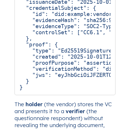
"issuanceDate"
:
"2025-10-01T12:0
"credentialSubject"
:
{
"id"
:
"did:example:vendor-xyz7
"evidenceHash"
:
"sha256:9c2d5f
"evidenceType"
:
"SOC2-TypeII"
,
"controlSet"
:
[
"CC6.1"
,
"CC6.2
},
"proof"
:
{
"type"
:
"Ed25519Signature2018"
"created"
:
"2025-10-01T12:00:0
"proofPurpose"
:
"assertionMeth
"verificationMethod"
:
"did:exa
"jws"
:
"eyJhbGciOiJFZERTQSJ9..
}
}
The
holder
(the vendor) stores the VC
and presents it to a
verifier
(the
questionnaire respondent) without
revealing the underlying document,