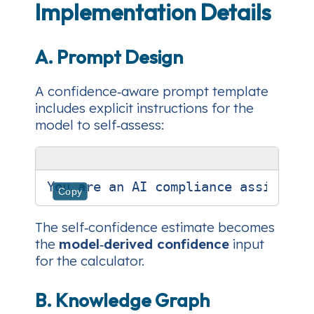
Implementation Details
A. Prompt Design
A
confidence‑aware
prompt template
includes explicit instructions for the
model to self‑assess:
Copy
The self‑confidence estimate becomes
the
model‑derived confidence
input
for the calculator.
B. Knowledge Graph