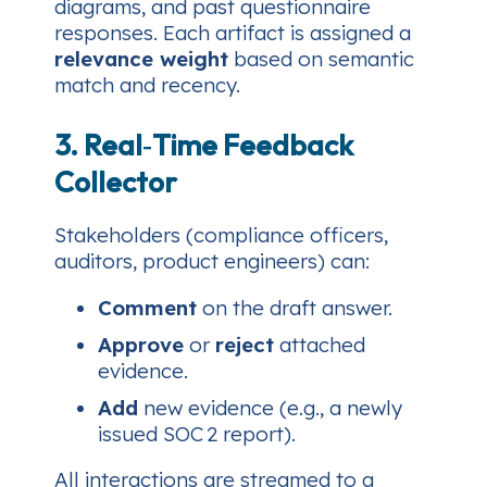
diagrams, and past questionnaire
responses. Each artifact is assigned a
relevance weight
based on semantic
match and recency.
3. Real‑Time Feedback
Collector
Stakeholders (compliance officers,
auditors, product engineers) can:
Comment
on the draft answer.
Approve
or
reject
attached
evidence.
Add
new evidence (e.g., a newly
issued SOC 2 report).
All interactions are streamed to a