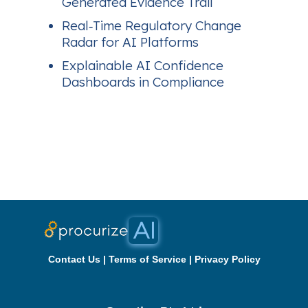
Generated Evidence Trail
Real‑Time Regulatory Change
Radar for AI Platforms
Explainable AI Confidence
Dashboards in Compliance
Contact Us
|
Terms of Service
|
Privacy Policy