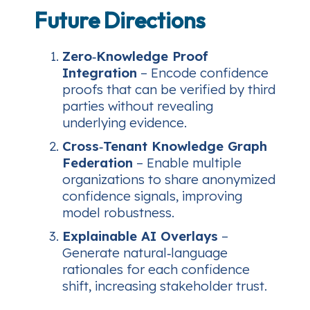
Future Directions
Zero‑Knowledge Proof
Integration
– Encode confidence
proofs that can be verified by third
parties without revealing
underlying evidence.
Cross‑Tenant Knowledge Graph
Federation
– Enable multiple
organizations to share anonymized
confidence signals, improving
model robustness.
Explainable AI Overlays
–
Generate natural‑language
rationales for each confidence
shift, increasing stakeholder trust.