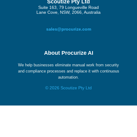
Scoutize Pty Ltd
Suite 163, 79 Longueville Road
Lane Cove, NSW, 2066, Australia
sales@procurize.com
About Procurize AI
We help businesses eliminate manual work from security
and compliance processes and replace it with continuous
automation.
© 2026 Scoutize Pty Ltd