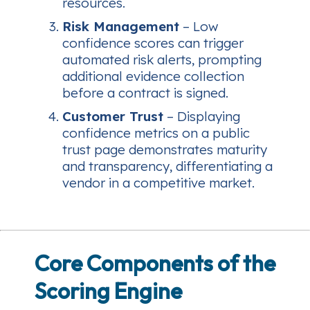
resources.
Risk Management
– Low
confidence scores can trigger
automated risk alerts, prompting
additional evidence collection
before a contract is signed.
Customer Trust
– Displaying
confidence metrics on a public
trust page demonstrates maturity
and transparency, differentiating a
vendor in a competitive market.
Core Components of the
Scoring Engine