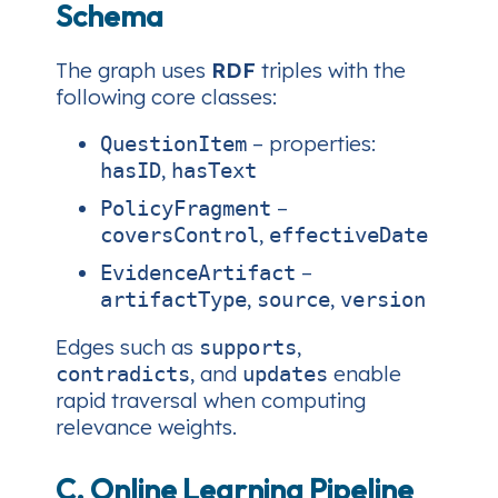
Schema
The graph uses
RDF
triples with the
following core classes:
– properties:
QuestionItem
,
hasID
hasText
–
PolicyFragment
,
coversControl
effectiveDate
–
EvidenceArtifact
,
,
artifactType
source
version
Edges such as
,
supports
, and
enable
contradicts
updates
rapid traversal when computing
relevance weights.
C. Online Learning Pipeline