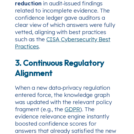
reduction
in audit‑issued findings
related to incomplete evidence. The
confidence ledger gave auditors a
clear view of which answers were fully
vetted, aligning with best practices
such as the
CISA Cybersecurity Best
Practices
.
3. Continuous Regulatory
Alignment
When a new data‑privacy regulation
entered force, the knowledge graph
was updated with the relevant policy
fragment (e.g., the
GDPR
). The
evidence relevance engine instantly
boosted confidence scores for
answers that already satisfied the new