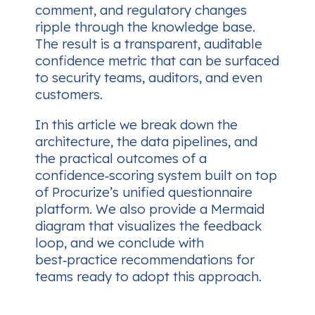
comment, and regulatory changes
ripple through the knowledge base.
The result is a transparent, auditable
confidence metric that can be surfaced
to security teams, auditors, and even
customers.
In this article we break down the
architecture, the data pipelines, and
the practical outcomes of a
confidence‑scoring system built on top
of Procurize’s unified questionnaire
platform. We also provide a Mermaid
diagram that visualizes the feedback
loop, and we conclude with
best‑practice recommendations for
teams ready to adopt this approach.