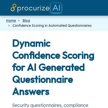
Our Partner
Platform
Pricing
Docs
Blog
Home
Blog
Confidence Scoring in Automated Questionnaires
Dynamic
Confidence Scoring
for AI Generated
Questionnaire
Answers
Security questionnaires, compliance