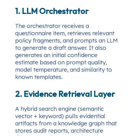
1. LLM Orchestrator
The orchestrator receives a
questionnaire item, retrieves relevant
policy fragments, and prompts an LLM
to generate a draft answer. It also
generates an
initial confidence
estimate
based on prompt quality,
model temperature, and similarity to
known templates.
2. Evidence Retrieval Layer
A hybrid search engine (semantic
vector + keyword) pulls evidential
artifacts from a knowledge graph that
stores audit reports, architecture