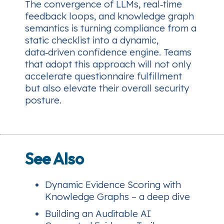
The convergence of LLMs, real‑time
feedback loops, and knowledge graph
semantics is turning compliance from a
static checklist into a dynamic,
data‑driven confidence engine. Teams
that adopt this approach will not only
accelerate questionnaire fulfillment
but also elevate their overall security
posture.
See Also
Dynamic Evidence Scoring with
Knowledge Graphs – a deep dive
Building an Auditable AI