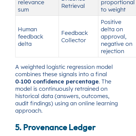
relevance
proportional
Retrieval
sum
to weight
Positive
Human
delta on
Feedback
feedback
approval,
Collector
delta
negative on
rejection
A weighted logistic regression model
combines these signals into a final
0‑100 confidence percentage
. The
model is continuously retrained on
historical data (answers, outcomes,
audit findings) using an online learning
approach.
5. Provenance Ledger