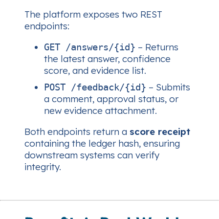
The platform exposes two REST
endpoints:
– Returns
GET /answers/{id}
the latest answer, confidence
score, and evidence list.
– Submits
POST /feedback/{id}
a comment, approval status, or
new evidence attachment.
Both endpoints return a
score receipt
containing the ledger hash, ensuring
downstream systems can verify
integrity.