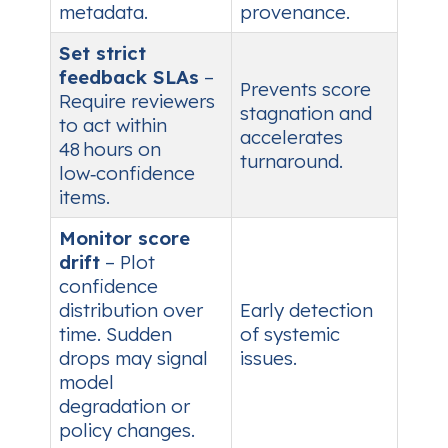
metadata.
provenance.
Set strict
feedback SLAs
–
Prevents score
Require reviewers
stagnation and
to act within
accelerates
48 hours on
turnaround.
low‑confidence
items.
Monitor score
drift
– Plot
confidence
distribution over
Early detection
time. Sudden
of systemic
drops may signal
issues.
model
degradation or
policy changes.