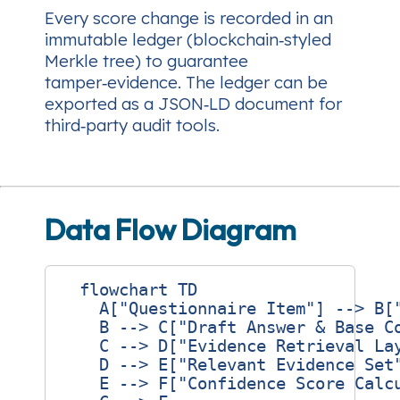
Every score change is recorded in an
immutable ledger (blockchain‑styled
Merkle tree) to guarantee
tamper‑evidence. The ledger can be
exported as a JSON‑LD document for
third‑party audit tools.
Data Flow Diagram
  flowchart TD

    A["Questionnaire Item"] --> B["
    B --> C["Draft Answer & Base Co
    C --> D["Evidence Retrieval Lay
    D --> E["Relevant Evidence Set"
    E --> F["Confidence Score Calcu