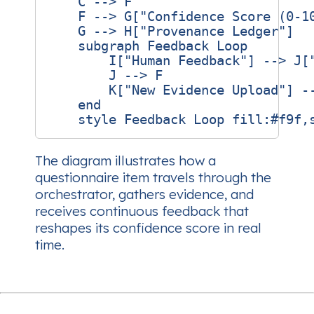
    C --> F

    F --> G["Confidence Score (0‑10
    G --> H["Provenance Ledger"]

    subgraph Feedback Loop

        I["Human Feedback"] --> J["
        J --> F

        K["New Evidence Upload"] --
    end

The diagram illustrates how a
questionnaire item travels through the
orchestrator, gathers evidence, and
receives continuous feedback that
reshapes its confidence score in real
time.