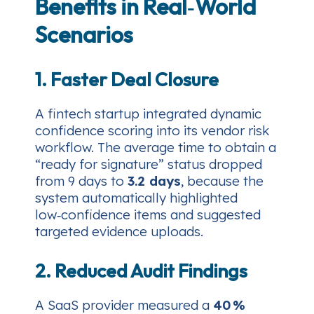
Benefits in Real‑World
Scenarios
1. Faster Deal Closure
A fintech startup integrated dynamic
confidence scoring into its vendor risk
workflow. The average time to obtain a
“ready for signature” status dropped
from 9 days to
3.2 days
, because the
system automatically highlighted
low‑confidence items and suggested
targeted evidence uploads.
2. Reduced Audit Findings
A SaaS provider measured a
40 %