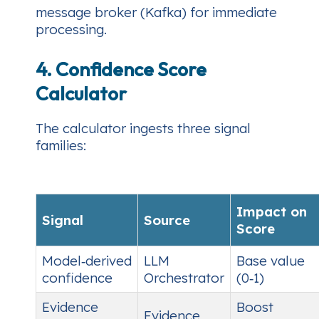
message broker (Kafka) for immediate
processing.
4. Confidence Score
Calculator
The calculator ingests three signal
families:
Impact on
Signal
Source
Score
Model‑derived
LLM
Base value
confidence
Orchestrator
(0‑1)
Evidence
Boost
Evidence