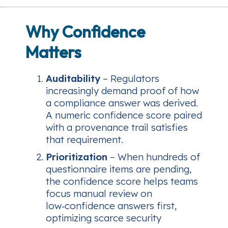
Why Confidence
Matters
Auditability
– Regulators
increasingly demand proof of
how
a compliance answer was derived.
A numeric confidence score paired
with a provenance trail satisfies
that requirement.
Prioritization
– When hundreds of
questionnaire items are pending,
the confidence score helps teams
focus manual review on
low‑confidence answers first,
optimizing scarce security