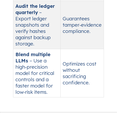
Audit the ledger
quarterly
–
Export ledger
Guarantees
snapshots and
tamper‑evidence
verify hashes
compliance.
against backup
storage.
Blend multiple
LLMs
– Use a
Optimizes cost
high‑precision
without
model for critical
sacrificing
controls and a
confidence.
faster model for
low‑risk items.