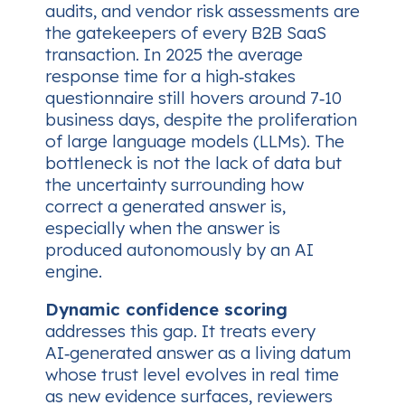
audits, and vendor risk assessments are
the gatekeepers of every B2B SaaS
transaction. In 2025 the average
response time for a high‑stakes
questionnaire still hovers around 7‑10
business days, despite the proliferation
of large language models (LLMs). The
bottleneck is not the lack of data but
the uncertainty surrounding
how
correct
a generated answer is,
especially when the answer is
produced autonomously by an AI
engine.
Dynamic confidence scoring
addresses this gap. It treats every
AI‑generated answer as a living datum
whose trust level evolves in real time
as new evidence surfaces, reviewers