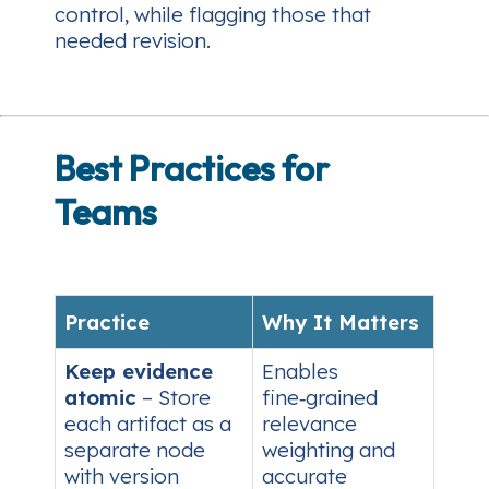
control, while flagging those that
needed revision.
Best Practices for
Teams
Practice
Why It Matters
Keep evidence
Enables
atomic
– Store
fine‑grained
each artifact as a
relevance
separate node
weighting and
with version
accurate