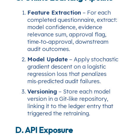
Feature Extraction
– For each
completed questionnaire, extract:
model confidence, evidence
relevance sum, approval flag,
time‑to‑approval, downstream
audit outcomes.
Model Update
– Apply stochastic
gradient descent on a logistic
regression loss that penalizes
mis‑predicted audit failures.
Versioning
– Store each model
version in a Git‑like repository,
linking it to the ledger entry that
triggered the retraining.
D. API Exposure