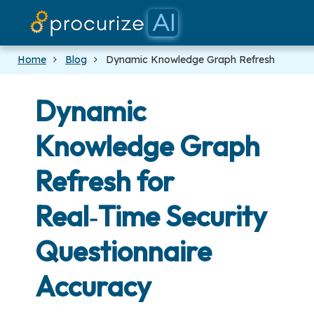
Our Par
Plat
Pric
Do
Bl
Home
Blog
Dynamic Knowledge Graph Refresh
Dynamic
Knowledge Graph
Refresh for
Real‑Time Security
Questionnaire
Accuracy