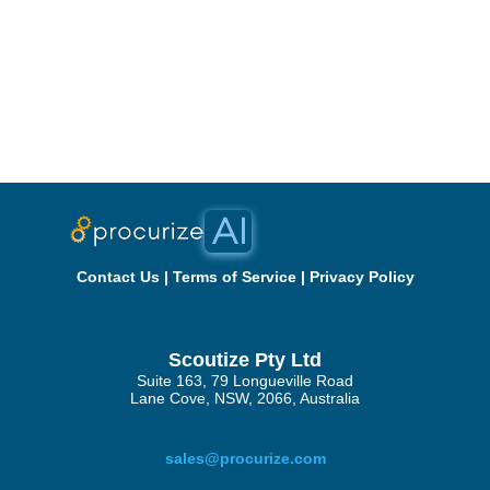
Contact Us
|
Terms of Service
|
Privacy Policy
Scoutize Pty Ltd
Suite 163, 79 Longueville Road
Lane Cove, NSW, 2066, Australia
sales@procurize.com