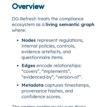
Overview
DG‑Refresh treats the compliance
ecosystem as a
living semantic graph
where:
Nodes
represent regulations,
internal policies, controls,
evidence artefacts, and
questionnaire items.
Edges
encode relationships:
“covers”
,
“implements”
,
“evidenced‑by”
,
“version‑of”
.
Metadata
captures timestamps,
provenance hashes, and
confidence scores.
The engine continuously runs three