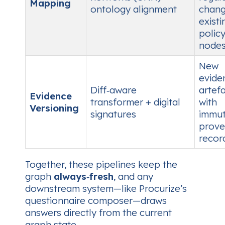
Mapping
ontology alignment
chang
existi
polic
nodes
New
evide
Diff‑aware
artef
Evidence
transformer + digital
with
Versioning
signatures
immut
prov
recor
Together, these pipelines keep the
graph
always‑fresh
, and any
downstream system—like Procurize’s
questionnaire composer—draws
answers directly from the current
graph state.