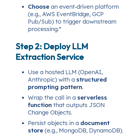
Choose
an event‑driven platform
(e.g., AWS EventBridge, GCP
Pub/Sub) to trigger downstream
processing.*
Step 2: Deploy LLM
Extraction Service
Use a hosted LLM (OpenAI,
Anthropic) with a
structured
prompting pattern
.
Wrap the call in a
serverless
function
that outputs JSON
Change Objects.
Persist objects in a
document
store
(e.g., MongoDB, DynamoDB).