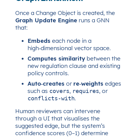
Once a Change Object is created, the
Graph Update Engine
runs a GNN
that:
Embeds
each node in a
high‑dimensional vector space.
Computes similarity
between the
new regulation clause and existing
policy controls.
Auto‑creates
or
re‑weights
edges
such as
,
, or
covers
requires
.
conflicts‑with
Human reviewers can intervene
through a UI that visualises the
suggested edge, but the system’s
confidence scores (0–1) determine