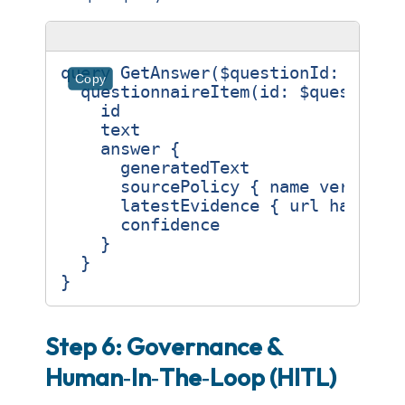
query
GetAnswer
(
$questionId
:
ID
!)
Copy
questionnaireItem
(
id
:
$questionI
id
text
answer
{
generatedText
sourcePolicy
{
name
version
latestEvidence
{
url
hash
}
confidence
}
}
}
Step 6: Governance &
Human‑In‑The‑Loop (HITL)