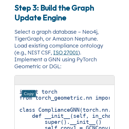
Step 3: Build the Graph
Update Engine
Select a graph database
– Neo4j,
TigerGraph, or Amazon Neptune.
Load existing compliance ontology
(e.g., NIST CSF,
ISO 27001
).
Implement a GNN
using PyTorch
Geometric or DGL:
import
torch
Copy
from
torch_geometric.nn
import
GCN
class
ComplianceGNN
(
torch
.
nn
.
Modul
def
__init__
(
self
,
in_channels
super
()
.
__init__
()
self
.
conv1
=
GCNConv
(
in_ch