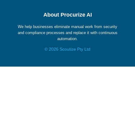
About Procurize AI
We help businesses eliminate manual work from security
and compliance processes and replace it with continuous
automation.
© 2026 Scoutize Pty Ltd