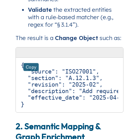
Validate
the extracted entities
with a rule‑based matcher (e.g.,
regex for “§ 3.1.4”).
The result is a
Change Object
such as:
{
Copy
"source"
:
"ISO27001"
,
"section"
:
"A.12.1.3"
,
"revision"
:
"2025‑02"
,
"description"
:
"Add requirement 
"effective_date"
:
"2025‑04‑01"
}
2. Semantic Mapping &
Graph Enrichment