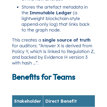
Stores the artefact metadata in
the
Immutable Ledger
(a
lightweight blockchain‑style
append‑only log) that links back
to the graph node.
This creates a
single source of truth
for auditors: “Answer X is derived from
Policy Y, which is linked to Regulation Z,
and backed by Evidence H version 3
with hash …”.
Benefits for Teams
Stakeholder
Direct Benefit