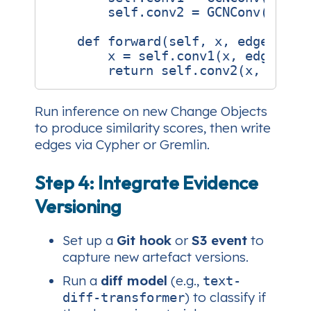
self
.
conv2
=
GCNConv
(
hidde
def
forward
(
self
,
x
,
edge_inde
x
=
self
.
conv1
(
x
,
edge_ind
return
self
.
conv2
(
x
,
edge_
Run inference on new Change Objects
to produce similarity scores, then write
edges via Cypher or Gremlin.
Step 4: Integrate Evidence
Versioning
Set up a
Git hook
or
S3 event
to
capture new artefact versions.
Run a
diff model
(e.g.,
text-
) to classify if
diff-transformer