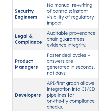
No manual re‑writing
Security
of controls; instant
Engineers
visibility of regulatory
impact.
Auditable provenance
Legal &
chain guarantees
Compliance
evidence integrity.
Faster deal cycles –
Product
answers are
Managers
generated in seconds,
not days.
API‑first graph allows
integration into CI/CD
Developers
pipelines for
on‑the‑fly compliance
checks.