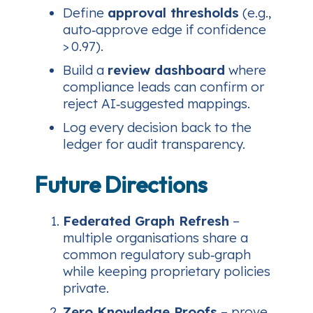
Define
approval thresholds
(e.g.,
auto‑approve edge if confidence
> 0.97).
Build a
review dashboard
where
compliance leads can confirm or
reject AI‑suggested mappings.
Log every decision back to the
ledger for audit transparency.
Future Directions
Federated Graph Refresh
–
multiple organisations share a
common regulatory sub‑graph
while keeping proprietary policies
private.
Zero‑Knowledge Proofs
– prove