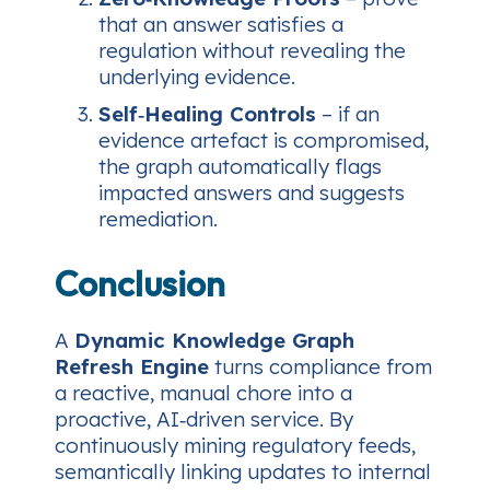
that an answer satisfies a
regulation without revealing the
underlying evidence.
Self‑Healing Controls
– if an
evidence artefact is compromised,
the graph automatically flags
impacted answers and suggests
remediation.
Conclusion
A
Dynamic Knowledge Graph
Refresh Engine
turns compliance from
a reactive, manual chore into a
proactive, AI‑driven service. By
continuously mining regulatory feeds,
semantically linking updates to internal