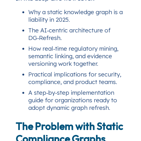
Why a static knowledge graph is a
liability in 2025.
The AI‑centric architecture of
DG‑Refresh.
How real‑time regulatory mining,
semantic linking, and evidence
versioning work together.
Practical implications for security,
compliance, and product teams.
A step‑by‑step implementation
guide for organizations ready to
adopt dynamic graph refresh.
The Problem with Static
Compliance Graphs