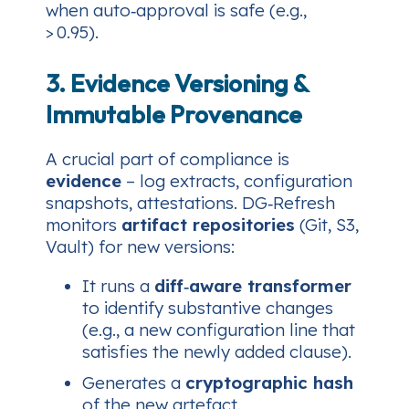
when auto‑approval is safe (e.g.,
> 0.95).
3. Evidence Versioning &
Immutable Provenance
A crucial part of compliance is
evidence
– log extracts, configuration
snapshots, attestations. DG‑Refresh
monitors
artifact repositories
(Git, S3,
Vault) for new versions:
It runs a
diff‑aware transformer
to identify substantive changes
(e.g., a new configuration line that
satisfies the newly added clause).
Generates a
cryptographic hash
of the new artefact.