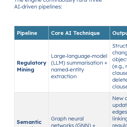
AI‑driven pipelines:
Pipeline
Core AI Technique
Outp
Struc
chan
Large‑language‑model
objec
Regulatory
(LLM) summarisation +
(e.g.,
Mining
named‑entity
claus
extraction
delet
clause
New 
upda
edge
Graph neural
linkin
Semantic
networks (GNN) +
regul