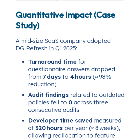
Quantitative Impact (Case
Study)
A mid‑size SaaS company adopted
DG‑Refresh in Q1 2025:
Turnaround time
for
questionnaire answers dropped
from
7 days
to
4 hours
(≈ 98 %
reduction).
Audit findings
related to outdated
policies fell to
0
across three
consecutive audits.
Developer time saved
measured
at
320 hours
per year (≈ 8 weeks),
allowing reallocation to feature