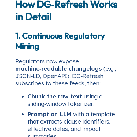
How DG‑Refresh Works
in Detail
1. Continuous Regulatory
Mining
Regulators now expose
machine‑readable changelogs
(e.g.,
JSON‑LD, OpenAPI). DG‑Refresh
subscribes to these feeds, then:
Chunk the raw text
using a
sliding‑window tokenizer.
Prompt an LLM
with a template
that extracts clause identifiers,
effective dates, and impact
summaries.