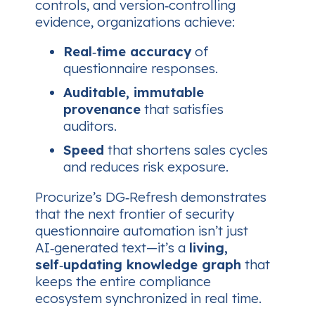
controls, and version‑controlling
evidence, organizations achieve:
Real‑time accuracy
of
questionnaire responses.
Auditable, immutable
provenance
that satisfies
auditors.
Speed
that shortens sales cycles
and reduces risk exposure.
Procurize’s DG‑Refresh demonstrates
that the next frontier of security
questionnaire automation isn’t just
AI‑generated text—​it’s a
living,
self‑updating knowledge graph
that
keeps the entire compliance
ecosystem synchronized in real time.