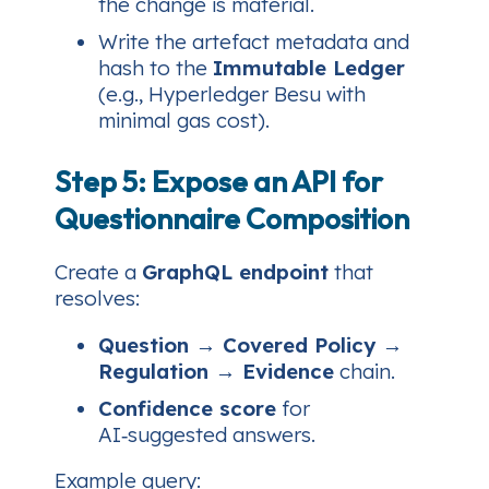
the change is material.
Write the artefact metadata and
hash to the
Immutable Ledger
(e.g., Hyperledger Besu with
minimal gas cost).
Step 5: Expose an API for
Questionnaire Composition
Create a
GraphQL endpoint
that
resolves:
Question → Covered Policy →
Regulation → Evidence
chain.
Confidence score
for
AI‑suggested answers.
Example query: