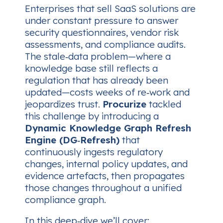
Enterprises that sell SaaS solutions are
under constant pressure to answer
security questionnaires, vendor risk
assessments, and compliance audits.
The stale‑data problem—where a
knowledge base still reflects a
regulation that has already been
updated—costs weeks of re‑work and
jeopardizes trust.
Procurize
tackled
this challenge by introducing a
Dynamic Knowledge Graph Refresh
Engine (DG‑Refresh)
that
continuously ingests regulatory
changes, internal policy updates, and
evidence artefacts, then propagates
those changes throughout a unified
compliance graph.
In this deep‑dive we’ll cover: