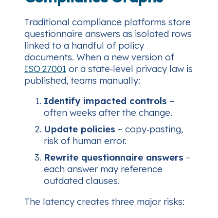
Traditional compliance platforms store
questionnaire answers as isolated rows
linked to a handful of policy
documents. When a new version of
ISO 27001
or a state‑level privacy law is
published, teams manually:
Identify impacted controls
–
often weeks after the change.
Update policies
– copy‑pasting,
risk of human error.
Rewrite questionnaire answers
–
each answer may reference
outdated clauses.
The latency creates three major risks: