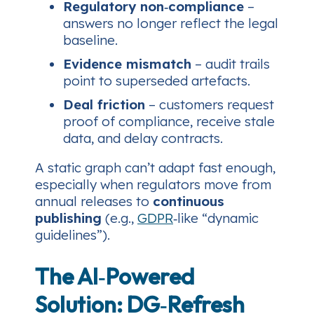
Regulatory non‑compliance
–
answers no longer reflect the legal
baseline.
Evidence mismatch
– audit trails
point to superseded artefacts.
Deal friction
– customers request
proof of compliance, receive stale
data, and delay contracts.
A static graph can’t adapt fast enough,
especially when regulators move from
annual releases to
continuous
publishing
(e.g.,
GDPR
‑like “dynamic
guidelines”).
The AI‑Powered
Solution: DG‑Refresh