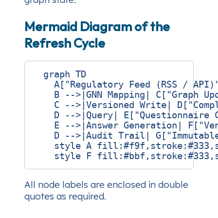
Mermaid Diagram of the
Refresh Cycle
  graph TD

    A["Regulatory Feed (RSS / API)"
    B -->|GNN Mapping| C["Graph Upd
    C -->|Versioned Write| D["Compl
    D -->|Query| E["Questionnaire C
    E -->|Answer Generation| F["Ven
    D -->|Audit Trail| G["Immutable
    style A fill:#f9f,stroke:#333,s
All node labels are enclosed in double
quotes as required.