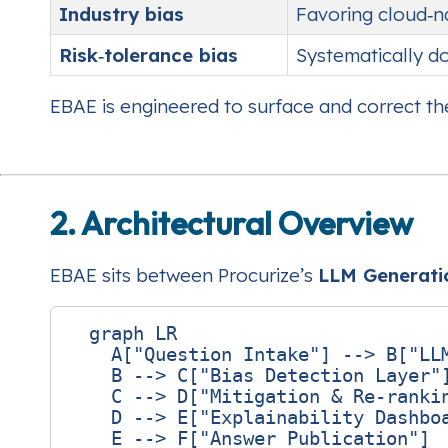
Industry bias
Favoring cloud‑n
Risk‑tolerance bias
Systematically do
EBAE is engineered to surface and correct the
2. Architectural Overview
EBAE sits between Procurize’s
LLM Generati
  graph LR

    A["Question Intake"] --> B["LLM
    B --> C["Bias Detection Layer"]
    C --> D["Mitigation & Re‑rankin
    D --> E["Explainability Dashboa