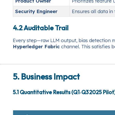
Product Owner
Prioritizes feature
Security Engineer
Ensures all data in
4.2 Auditable Trail
Every step—raw LLM output, bias detection me
Hyperledger Fabric
channel. This satisfies 
5. Business Impact
5.1 Quantitative Results (Q1‑Q3 2025 Pilot