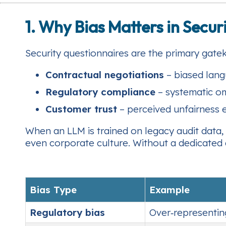
1. Why Bias Matters in Secu
Security questionnaires are the primary gate
Contractual negotiations
– biased langu
Regulatory compliance
– systematic omi
Customer trust
– perceived unfairness e
When an LLM is trained on legacy audit data, i
even corporate culture. Without a dedicated a
Bias Type
Example
Regulatory bias
Over‑representin