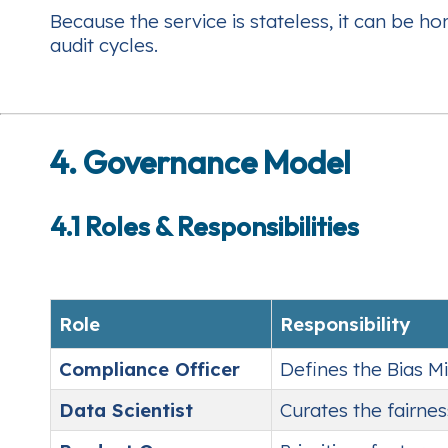
Because the service is stateless, it can be ho
audit cycles.
4. Governance Model
4.1 Roles & Responsibilities
Role
Responsibility
Compliance Officer
Defines the Bias Mi
Data Scientist
Curates the fairne