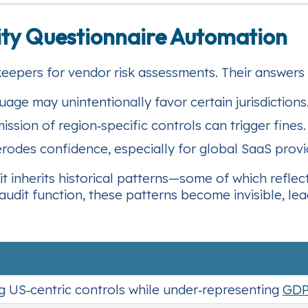
rity Questionnaire Automation
keepers for vendor risk assessments. Their answers 
age may unintentionally favor certain jurisdictions
ssion of region‑specific controls can trigger fines.
rodes confidence, especially for global SaaS provi
t inherits historical patterns—some of which reflect
udit function, these patterns become invisible, lea
g US‑centric controls while under‑representing
GD