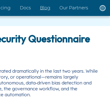
icing
Docs
Blog
Our Partners
ecurity Questionnaire
ted dramatically in the last two years. While
tory, or operational—remains largely
autonomous, data‑driven bias detection and
ure, the governance workflow, and the
ce automation.