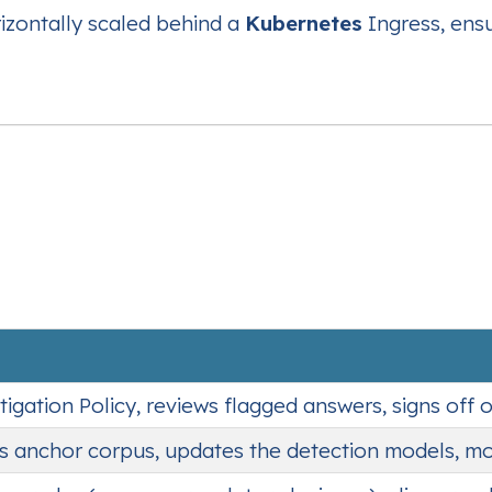
rizontally scaled behind a
Kubernetes
Ingress, ens
tigation Policy, reviews flagged answers, signs off 
ss anchor corpus, updates the detection models, mon