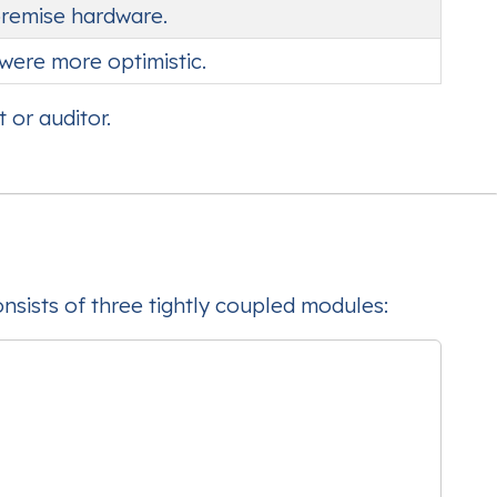
premise hardware.
were more optimistic.
 or auditor.
consists of three tightly coupled modules: