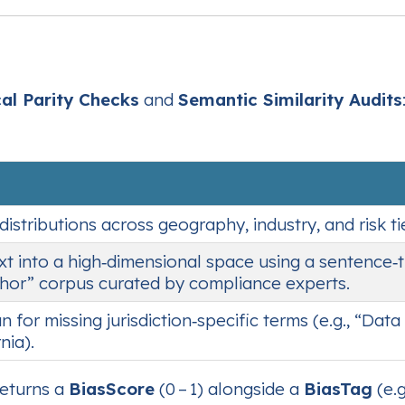
cal Parity Checks
and
Semantic Similarity Audits
tributions across geography, industry, and risk tier
xt into a high‑dimensional space using a sentence‑
chor” corpus curated by compliance experts.
n for missing jurisdiction‑specific terms (e.g., “Da
nia).
returns a
BiasScore
(0 – 1) alongside a
BiasTag
(e.g