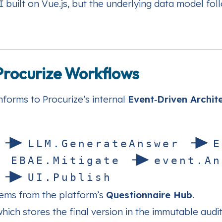
 built on Vue.js, but the underlying data model fol
 Procurize Workflows
forms to Procurize’s internal
Event‑Driven Archit
L
L
M
.
G
e
n
e
r
a
t
e
A
n
s
w
e
r
E
n
E
B
A
E
.
M
i
t
i
g
a
t
e
e
v
e
n
t
.
A
n
U
I
.
P
u
b
l
i
s
h
tems from the platform’s
Questionnaire Hub
.
which stores the final version in the immutable aud