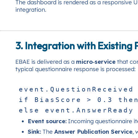
The dashboard is rendered as a responsive UI
integration.
3. Integration with Existing
EBAE is delivered as a
micro‑service
that con
typical questionnaire response is processed:
e
v
e
n
t
.
Q
u
e
s
t
i
o
n
R
e
c
e
i
v
e
d
i
f
B
i
a
s
S
c
o
r
e
>
0
.
3
t
h
e
e
l
s
e
e
v
e
n
t
.
A
n
s
w
e
r
R
e
a
d
y
Event source:
Incoming questionnaire i
Sink:
The
Answer Publication Service
, 