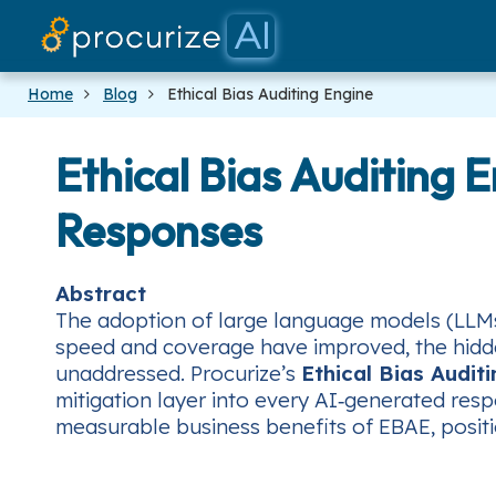
Home
Blog
Ethical Bias Auditing Engine
Ethical Bias Auditing 
Responses
Abstract
The adoption of large language models (LLMs)
speed and coverage have improved, the hidden
unaddressed. Procurize’s
Ethical Bias Audit
mitigation layer into every AI‑generated resp
measurable business benefits of EBAE, positi