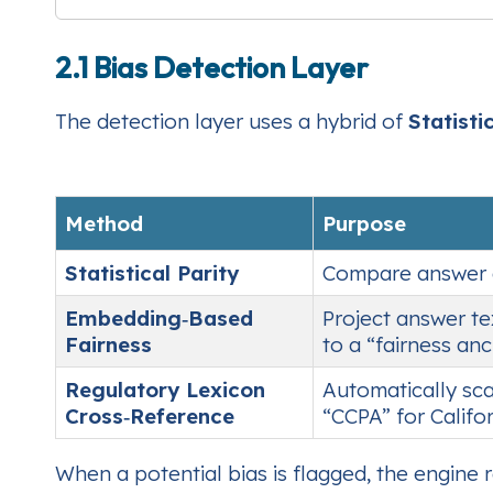
2.1 Bias Detection Layer
The detection layer uses a hybrid of
Statisti
Method
Purpose
Statistical Parity
Compare answer dis
Embedding‑Based
Project answer te
Fairness
to a “fairness an
Regulatory Lexicon
Automatically sca
Cross‑Reference
“CCPA” for Califor
When a potential bias is flagged, the engine 