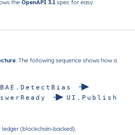
lows the
OpenAPI 3.1
spec for easy
ecture
. The following sequence shows how a
B
A
E
.
D
e
t
e
c
t
B
i
a
s
s
w
e
r
R
e
a
d
y
U
I
.
P
u
b
l
i
s
h
it ledger (blockchain‑backed).