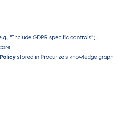
.g., “Include GDPR‑specific controls”).
core.
Policy
stored in Procurize’s knowledge graph.