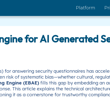
Platform
Pr
Engine for AI Generated S
 for answering security questionnaires has accelera
 risk of systematic bias—whether cultural, regula
ing Engine (EBAE)
fills this gap by embedding an 
onse. This article explains the technical architect
oning it as a cornerstone for trustworthy complian