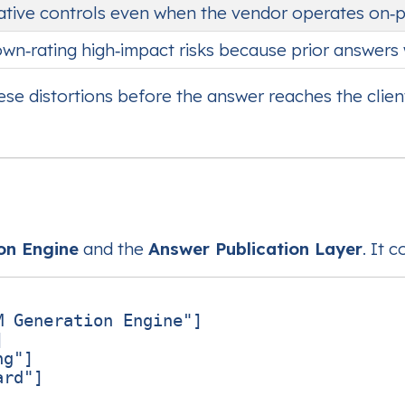
ative controls even when the vendor operates on‑
wn‑rating high‑impact risks because prior answers 
se distortions before the answer reaches the client
on Engine
and the
Answer Publication Layer
. It 
 Generation Engine"]



g"]

rd"]
