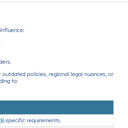
influence:
.
ders.
 outdated policies, regional legal nuances, or
ding to:
PR
‑specific requirements.