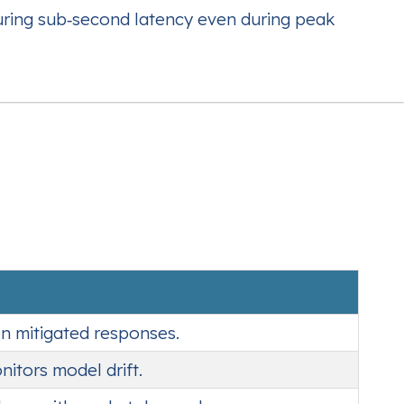
uring sub‑second latency even during peak
on mitigated responses.
itors model drift.