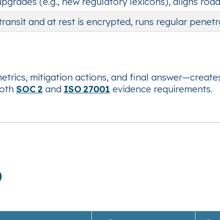
 upgrades (e.g., new regulatory lexicons), aligns r
 transit and at rest is encrypted, runs regular penet
trics, mitigation actions, and final answer—create
both
SOC 2
and
ISO 27001
evidence requirements.
)