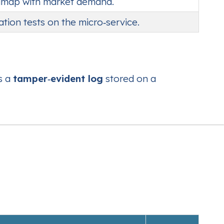
oadmap with market demand.
ration tests on the micro‑service.
s a
tamper‑evident log
stored on a