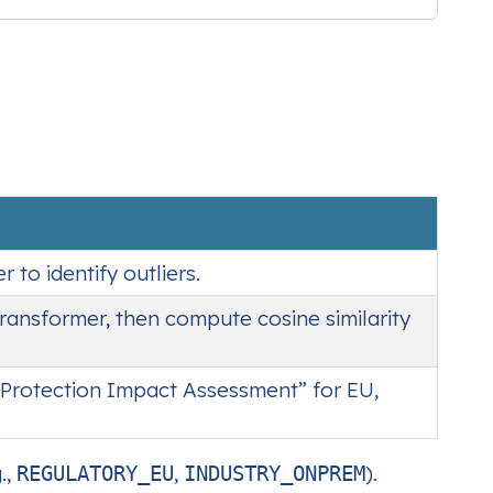
:
 to identify outliers.
transformer, then compute cosine similarity
ta Protection Impact Assessment” for EU,
.,
,
).
REGULATORY_EU
INDUSTRY_ONPREM