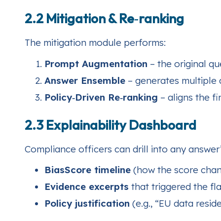
2.2 Mitigation & Re‑ranking
The mitigation module performs:
Prompt Augmentation
– the original qu
Answer Ensemble
– generates multiple 
Policy‑Driven Re‑ranking
– aligns the f
2.3 Explainability Dashboard
Compliance officers can drill into any answer’
BiasScore timeline
(how the score chang
Evidence excerpts
that triggered the fla
Policy justification
(e.g., “EU data resi