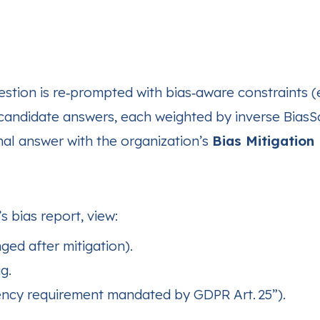
estion is re‑prompted with bias‑aware constraints (e
candidate answers, each weighted by inverse BiasS
inal answer with the organization’s
Bias Mitigation 
s bias report, view:
ed after mitigation).
g.
dency requirement mandated by GDPR Art. 25”).