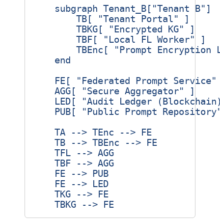
    subgraph Tenant_B["Tenant B"]

        TB[ "Tenant Portal" ]

        TBKG[ "Encrypted KG" ]

        TBF[ "Local FL Worker" ]

        TBEnc[ "Prompt Encryption L
    end

    FE[ "Federated Prompt Service" 
    AGG[ "Secure Aggregator" ]

    LED[ "Audit Ledger (Blockchain)
    PUB[ "Public Prompt Repository"
    TA --> TEnc --> FE

    TB --> TBEnc --> FE

    TFL --> AGG

    TBF --> AGG

    FE --> PUB

    FE --> LED

    TKG --> FE
