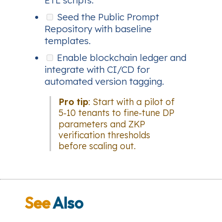
Seed the Public Prompt
Repository with baseline
templates.
Enable blockchain ledger and
integrate with CI/CD for
automated version tagging.
Pro tip
: Start with a pilot of
5‑10 tenants to fine‑tune DP
parameters and ZKP
verification thresholds
before scaling out.
See
Also