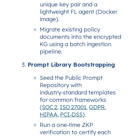
unique key pair and a
lightweight FL agent (Docker
image).
Migrate existing policy
documents into the encrypted
KG using a batch ingestion
pipeline.
Prompt Library Bootstrapping
Seed the Public Prompt
Repository with
industry‑standard templates
for common frameworks
(
SOC 2
,
ISO 27001
,
GDPR
,
HIPAA
,
PCI‑DSS
).
Run a one‑time ZKP
verification to certify each