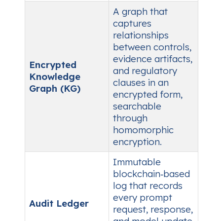
A graph that
captures
relationships
between controls,
evidence artifacts,
Encrypted
and regulatory
Knowledge
clauses in an
Graph (KG)
encrypted form,
searchable
through
homomorphic
encryption.
Immutable
blockchain‑based
log that records
every prompt
Audit Ledger
request, response,