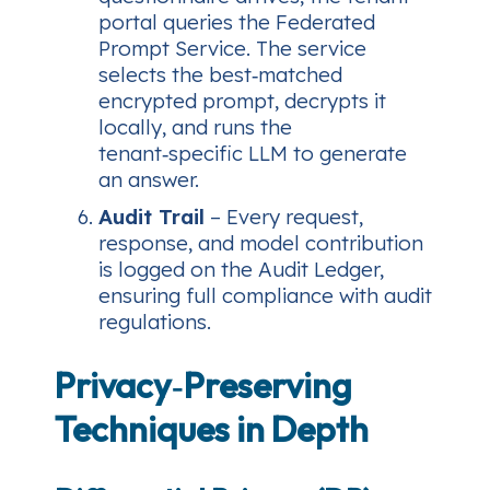
portal queries the Federated
Prompt Service. The service
selects the best‑matched
encrypted prompt, decrypts it
locally, and runs the
tenant‑specific LLM to generate
an answer.
Audit Trail
– Every request,
response, and model contribution
is logged on the Audit Ledger,
ensuring full compliance with audit
regulations.
Privacy‑Preserving
Techniques in Depth