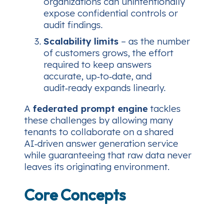
organizations can unintentionally
expose confidential controls or
audit findings.
Scalability limits
– as the number
of customers grows, the effort
required to keep answers
accurate, up‑to‑date, and
audit‑ready expands linearly.
A
federated prompt engine
tackles
these challenges by allowing many
tenants to collaborate on a shared
AI‑driven answer generation service
while guaranteeing that raw data never
leaves its originating environment.
Core Concepts