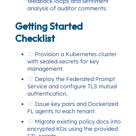
feedback loops and sentiment
analysis of auditor comments.
Getting Started
Checklist
Provision a Kubernetes cluster
with sealed‑secrets for key
management.
Deploy the Federated Prompt
Service and configure TLS mutual
authentication.
Issue key pairs and Dockerized
FL agents to each tenant.
Migrate existing policy docs into
encrypted KGs using the provided
ETL scripts.