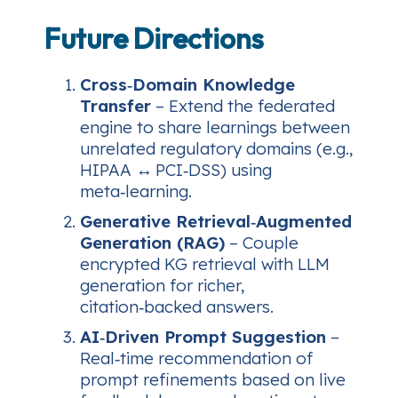
Future Directions
Cross‑Domain Knowledge
Transfer
– Extend the federated
engine to share learnings between
unrelated regulatory domains (e.g.,
HIPAA ↔ PCI‑DSS) using
meta‑learning.
Generative Retrieval‑Augmented
Generation (RAG)
– Couple
encrypted KG retrieval with LLM
generation for richer,
citation‑backed answers.
AI‑Driven Prompt Suggestion
–
Real‑time recommendation of
prompt refinements based on live