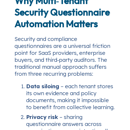
Why Multi‑Tenant
Security Questionnaire
Automation Matters
Security and compliance
questionnaires are a universal friction
point for SaaS providers, enterprise
buyers, and third‑party auditors. The
traditional manual approach suffers
from three recurring problems:
Data siloing
– each tenant stores
its own evidence and policy
documents, making it impossible
to benefit from collective learning.
Privacy risk
– sharing
questionnaire answers across