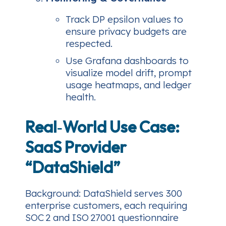
Track DP epsilon values to
ensure privacy budgets are
respected.
Use Grafana dashboards to
visualize model drift, prompt
usage heatmaps, and ledger
health.
Real‑World Use Case:
SaaS Provider
“DataShield”
Background
: DataShield serves 300
enterprise customers, each requiring
SOC 2 and ISO 27001 questionnaire