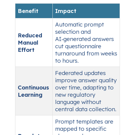
Benefit
Impact
Automatic prompt
selection and
Reduced
AI‑generated answers
Manual
cut questionnaire
Effort
turnaround from weeks
to hours.
Federated updates
improve answer quality
Continuous
over time, adapting to
Learning
new regulatory
language without
central data collection.
Prompt templates are
mapped to specific