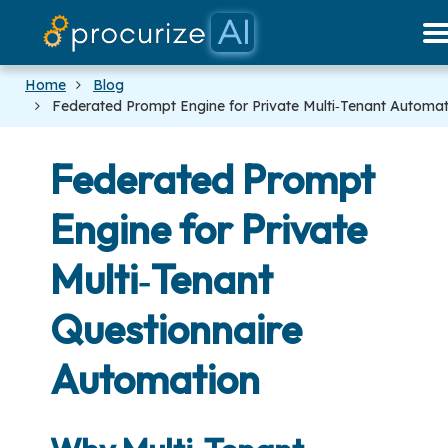
Our Partners
Platform
Pricing
Docs
Blog
Home
Blog
Federated Prompt Engine for Private Multi‑Tenant Automat
Federated Prompt
Engine for Private
Multi‑Tenant
Questionnaire
Automation