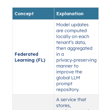
Concept
Explanation
Model updates
are computed
locally on each
tenant’s data,
then aggregated
Federated
in a
Learning (FL)
privacy‑preserving
manner to
improve the
global LLM
prompt
repository.
A service that
stores,