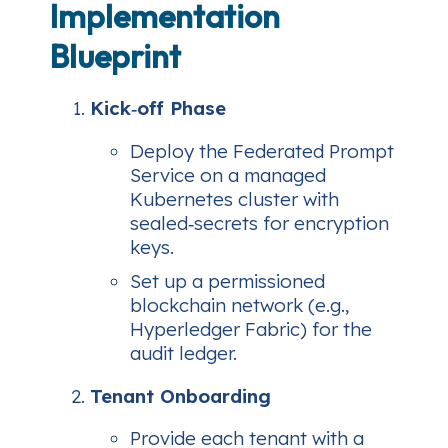
Implementation
Blueprint
Kick‑off Phase
Deploy the Federated Prompt
Service on a managed
Kubernetes cluster with
sealed‑secrets for encryption
keys.
Set up a permissioned
blockchain network (e.g.,
Hyperledger Fabric) for the
audit ledger.
Tenant Onboarding
Provide each tenant with a