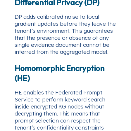
Differential Privacy (DP)
DP adds calibrated noise to local
gradient updates before they leave the
tenant’s environment. This guarantees
that the presence or absence of any
single evidence document cannot be
inferred from the aggregated model.
Homomorphic Encryption
(HE)
HE enables the Federated Prompt
Service to perform keyword search
inside encrypted KG nodes without
decrypting them. This means that
prompt selection can respect the
tenant’s confidentiality constraints