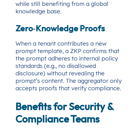
while still benefiting from a global
knowledge base.
Zero‑Knowledge Proofs
When a tenant contributes a new
prompt template, a ZKP confirms that
the prompt adheres to internal policy
standards (e.g., no disallowed
disclosure) without revealing the
prompt’s content. The aggregator only
accepts proofs that verify compliance.
Benefits for Security &
Compliance Teams