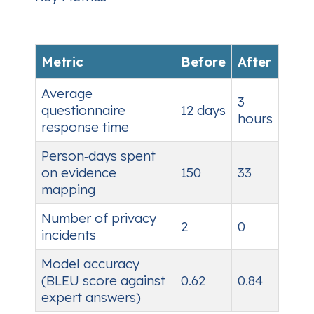
Metric
Before
After
Average
3
questionnaire
12 days
hours
response time
Person‑days spent
on evidence
150
33
mapping
Number of privacy
2
0
incidents
Model accuracy
(BLEU score against
0.62
0.84
expert answers)