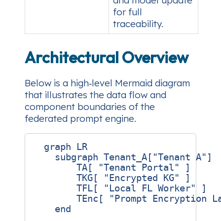
and model update
for full
traceability.
Architectural Overview
Below is a high‑level Mermaid diagram
that illustrates the data flow and
component boundaries of the
federated prompt engine.
  graph LR

    subgraph Tenant_A["Tenant A"]

        TA[ "Tenant Portal" ]

        TKG[ "Encrypted KG" ]

        TFL[ "Local FL Worker" ]

        TEnc[ "Prompt Encryption La
    end
