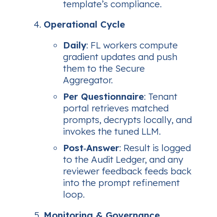
template’s compliance.
Operational Cycle
Daily
: FL workers compute
gradient updates and push
them to the Secure
Aggregator.
Per Questionnaire
: Tenant
portal retrieves matched
prompts, decrypts locally, and
invokes the tuned LLM.
Post‑Answer
: Result is logged
to the Audit Ledger, and any
reviewer feedback feeds back
into the prompt refinement
loop.
Monitoring & Governance