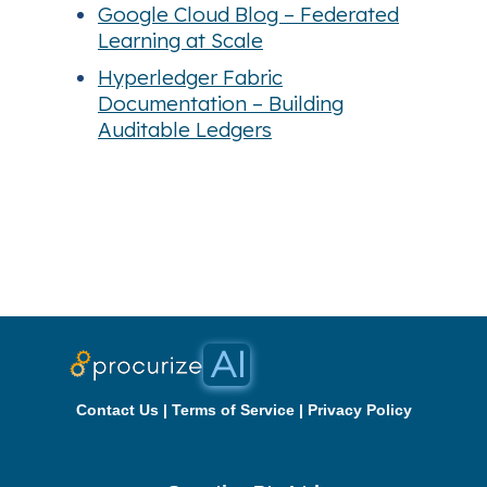
Google Cloud Blog – Federated
Learning at Scale
Hyperledger Fabric
Documentation – Building
Auditable Ledgers
Contact Us
|
Terms of Service
|
Privacy Policy