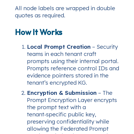
All node labels are wrapped in double
quotes as required.
How It Works
Local Prompt Creation
– Security
teams in each tenant craft
prompts using their internal portal.
Prompts reference control IDs and
evidence pointers stored in the
tenant’s encrypted KG.
Encryption & Submission
– The
Prompt Encryption Layer encrypts
the prompt text with a
tenant‑specific public key,
preserving confidentiality while
allowing the Federated Prompt