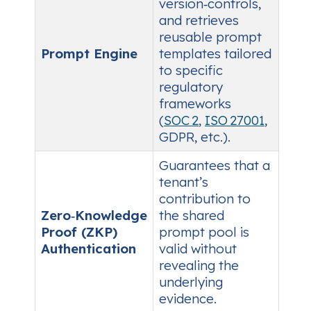
version‑controls,
and retrieves
reusable prompt
Prompt Engine
templates tailored
to specific
regulatory
frameworks
(
SOC 2
,
ISO 27001
,
GDPR, etc.).
Guarantees that a
tenant’s
contribution to
Zero‑Knowledge
the shared
Proof (ZKP)
prompt pool is
Authentication
valid without
revealing the
underlying
evidence.