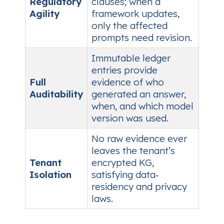
Regulatory
clauses; when a
Agility
framework updates,
only the affected
prompts need revision.
Immutable ledger
entries provide
Full
evidence of who
Auditability
generated an answer,
when, and which model
version was used.
No raw evidence ever
leaves the tenant’s
Tenant
encrypted KG,
Isolation
satisfying data‑
residency and privacy
laws.