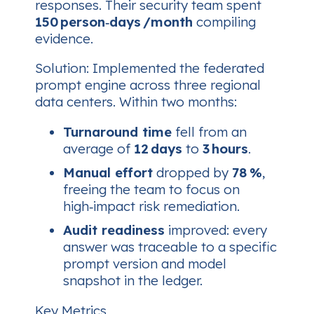
responses. Their security team spent
150 person‑days /month
compiling
evidence.
Solution
: Implemented the federated
prompt engine across three regional
data centers. Within two months:
Turnaround time
fell from an
average of
12 days
to
3 hours
.
Manual effort
dropped by
78 %
,
freeing the team to focus on
high‑impact risk remediation.
Audit readiness
improved: every
answer was traceable to a specific
prompt version and model
snapshot in the ledger.
Key Metrics