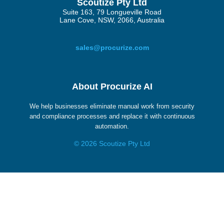
Scoutize Pty Ltd
Suite 163, 79 Longueville Road
Lane Cove, NSW, 2066, Australia
sales@procurize.com
About Procurize AI
We help businesses eliminate manual work from security
and compliance processes and replace it with continuous
automation.
© 2026 Scoutize Pty Ltd