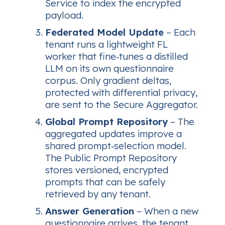
Service to index the encrypted
payload.
Federated Model Update
– Each
tenant runs a lightweight FL
worker that fine‑tunes a distilled
LLM on its own questionnaire
corpus. Only gradient deltas,
protected with differential privacy,
are sent to the Secure Aggregator.
Global Prompt Repository
– The
aggregated updates improve a
shared prompt‑selection model.
The Public Prompt Repository
stores versioned, encrypted
prompts that can be safely
retrieved by any tenant.
Answer Generation
– When a new
questionnaire arrives, the tenant