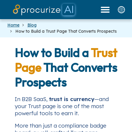
Our Partners
Platform
Pricing
Docs
Blog
Home
Blog
How to Build a Trust Page That Converts Prospects
How to Build a
Trust
Page
That Converts
Prospects
In B2B SaaS,
trust is currency
—and
your Trust page is one of the most
powerful tools to earn it.
More than just a compliance badge