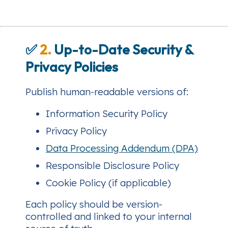
✅
2.
Up-to-Date Security &
Privacy Policies
Publish human-readable versions of:
Information Security Policy
Privacy Policy
Data Processing Addendum (DPA)
Responsible Disclosure Policy
Cookie Policy (if applicable)
Each policy should be version-
controlled and linked to your internal