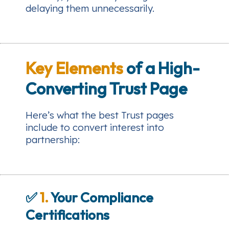
delaying them unnecessarily.
Key Elements
of a High-
Converting Trust Page
Here’s what the best Trust pages
include to convert interest into
partnership:
✅
1.
Your Compliance
Certifications