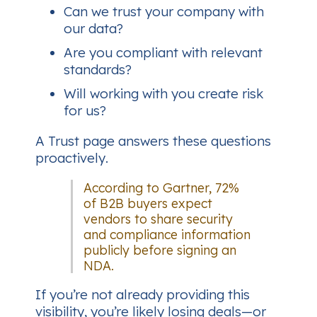
Can we trust your company with
our data?
Are you compliant with relevant
standards?
Will working with you create risk
for us?
A Trust page answers these questions
proactively
.
According to Gartner, 72%
of B2B buyers expect
vendors to share security
and compliance information
publicly before signing an
NDA.
If you’re not already providing this
visibility, you’re likely losing deals—or