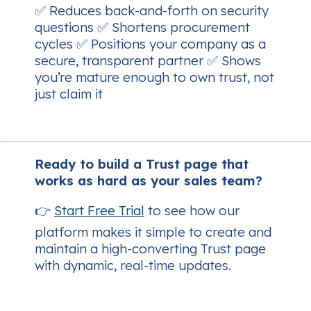
✅ Reduces back-and-forth on security
questions ✅ Shortens procurement
cycles ✅ Positions your company as a
secure, transparent partner ✅ Shows
you’re mature enough to
own
trust, not
just claim it
Ready to build a Trust page that
works as hard as your sales team?
👉
Start Free Trial
to see how our
platform makes it simple to create and
maintain a high-converting Trust page
with dynamic, real-time updates.