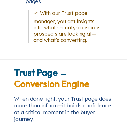
pages
📈 With our Trust page
manager, you get insights
into what security-conscious
prospects are looking at—
and what’s converting.
Trust Page →
Conversion Engine
When done right, your Trust page does
more than inform—it builds confidence
at a critical moment in the buyer
journey.