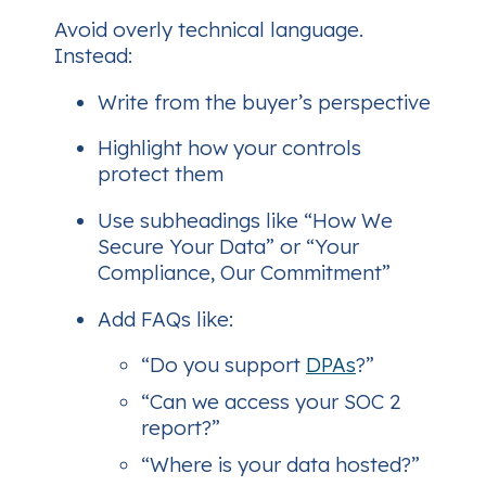
Avoid overly technical language.
Instead:
Write from the buyer’s perspective
Highlight how your controls
protect
them
Use subheadings like “How We
Secure Your Data” or “Your
Compliance, Our Commitment”
Add FAQs like:
“Do you support
DPAs
?”
“Can we access your SOC 2
report?”
“Where is your data hosted?”