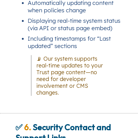
Automatically updating content
when policies change
Displaying real-time system status
(via API or status page embed)
Including timestamps for “Last
updated” sections
📡 Our system supports
real-time updates to your
Trust page content—no
need for developer
involvement or CMS
changes.
✅
6.
Security Contact and
Support Links