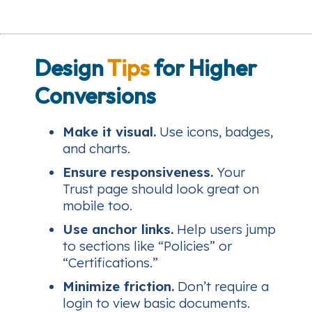
Design
Tips
for Higher
Conversions
Make it visual.
Use icons, badges,
and charts.
Ensure responsiveness.
Your
Trust page should look great on
mobile too.
Use anchor links.
Help users jump
to sections like “Policies” or
“Certifications.”
Minimize friction.
Don’t require a
login to view basic documents.