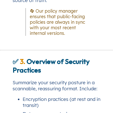
source of truth.
🔄 Our policy manager
ensures that public-facing
policies are always in sync
with your most recent
internal versions.
✅
3.
Overview of Security
Practices
Summarize your security posture in a
scannable, reassuring format. Include:
Encryption practices (at rest and in
transit)