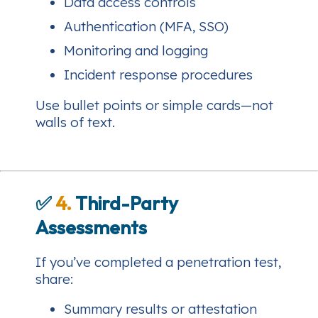
Data access controls
Authentication (MFA, SSO)
Monitoring and logging
Incident response procedures
Use bullet points or simple cards—not
walls of text.
✅
4.
Third-Party
Assessments
If you’ve completed a penetration test,
share:
Summary results or attestation