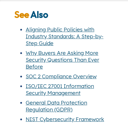
See
Also
Aligning Public Policies with
Industry Standards: A Step-by-
Step Guide
Why Buyers Are Asking More
Security Questions Than Ever
Before
SOC 2 Compliance Overview
ISO/IEC 27001 Information
Security Management
General Data Protection
Regulation (GDPR)
NIST Cybersecurity Framework