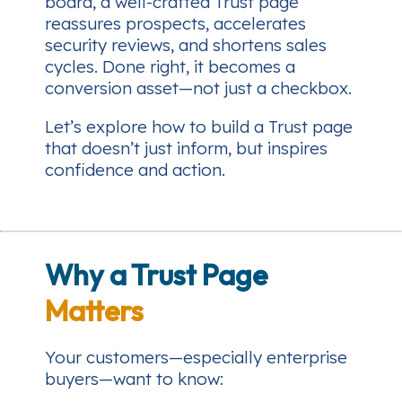
board, a well-crafted Trust page
reassures prospects, accelerates
security reviews, and shortens sales
cycles. Done right, it becomes a
conversion asset—not just a checkbox.
Let’s explore how to build a Trust page
that doesn’t just inform, but
inspires
confidence and action
.
Why a Trust Page
Matters
Your customers—especially enterprise
buyers—want to know: