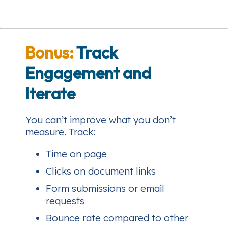
Bonus:
Track
Engagement and
Iterate
You can’t improve what you don’t
measure. Track:
Time on page
Clicks on document links
Form submissions or email
requests
Bounce rate compared to other