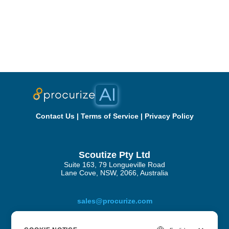
Contact Us
|
Terms of Service
|
Privacy Policy
Scoutize Pty Ltd
Suite 163, 79 Longueville Road
Lane Cove, NSW, 2066, Australia
sales@procurize.com