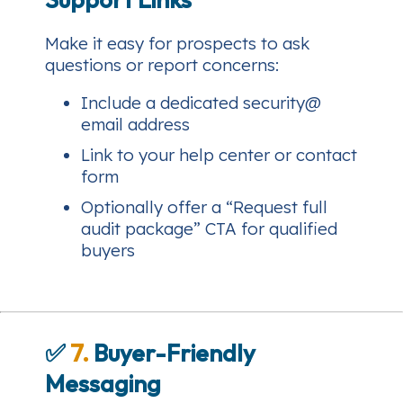
Make it easy for prospects to ask
questions or report concerns:
Include a dedicated security@
email address
Link to your help center or contact
form
Optionally offer a “Request full
audit package” CTA for qualified
buyers
✅
7.
Buyer-Friendly
Messaging