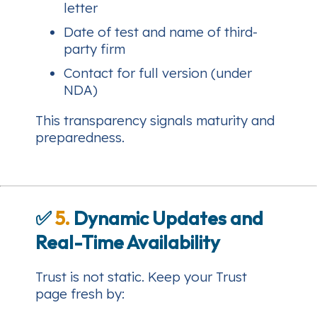
letter
Date of test and name of third-
party firm
Contact for full version (under
NDA)
This transparency signals maturity and
preparedness.
✅
5.
Dynamic Updates and
Real-Time Availability
Trust is not static. Keep your Trust
page fresh by: