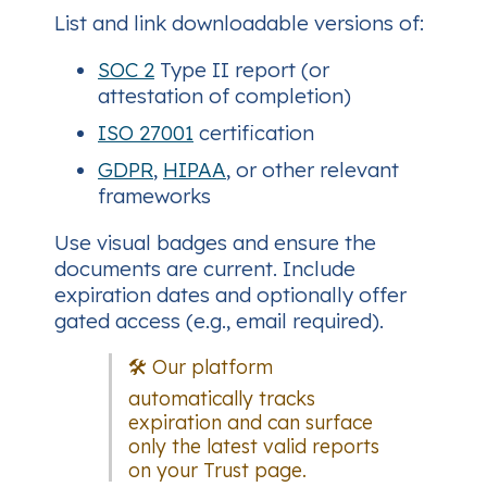
List and link downloadable versions of:
SOC 2
Type II report (or
attestation of completion)
ISO 27001
certification
GDPR
,
HIPAA
, or other relevant
frameworks
Use visual badges and ensure the
documents are current. Include
expiration dates and optionally offer
gated access (e.g., email required).
🛠️ Our platform
automatically tracks
expiration and can surface
only the latest valid reports
on your Trust page.