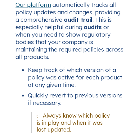
Our platform
automatically tracks all
policy updates and changes, providing
a comprehensive
audit trail
. This is
especially helpful during
audits
or
when you need to show regulatory
bodies that your company is
maintaining the required policies across
all products.
Keep track of which version of a
policy was active for each product
at any given time.
Quickly revert to previous versions
if necessary.
✅ Always know which policy
is in play and when it was
last updated.