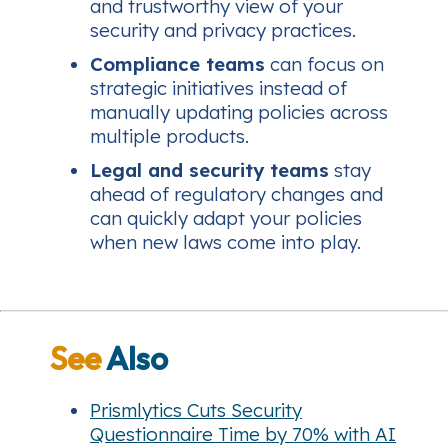
and trustworthy view of your
security and privacy practices.
Compliance teams
can focus on
strategic initiatives instead of
manually updating policies across
multiple products.
Legal and security teams
stay
ahead of regulatory changes and
can quickly adapt your policies
when new laws come into play.
See
Also
Prismlytics Cuts Security
Questionnaire Time by 70% with AI