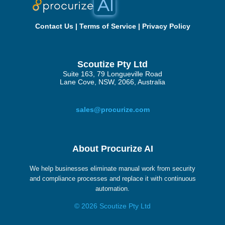
Contact Us
|
Terms of Service
|
Privacy Policy
Scoutize Pty Ltd
Suite 163, 79 Longueville Road
Lane Cove, NSW, 2066, Australia
sales@procurize.com
About Procurize AI
We help businesses eliminate manual work from security
and compliance processes and replace it with continuous
automation.
© 2026 Scoutize Pty Ltd