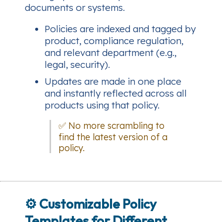
documents or systems.
Policies are indexed and tagged by
product, compliance regulation,
and relevant department (e.g.,
legal, security).
Updates are made in one place
and instantly reflected across all
products using that policy.
✅ No more scrambling to
find the latest version of a
policy.
⚙️
Customizable Policy
Templates for Different