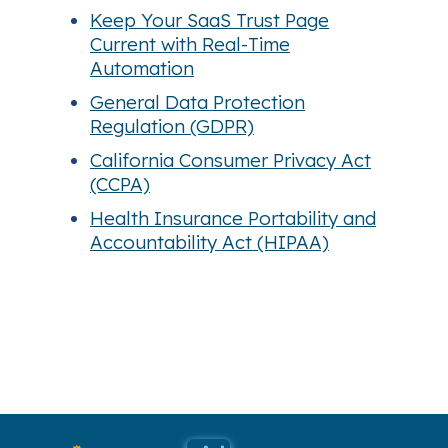
Keep Your SaaS Trust Page
Current with Real-Time
Automation
General Data Protection
Regulation (GDPR)
California Consumer Privacy Act
(CCPA)
Health Insurance Portability and
Accountability Act (HIPAA)