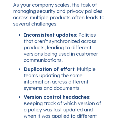
As your company scales, the task of
managing security and privacy policies
across multiple products often leads to
several challenges:
Inconsistent updates
: Policies
that aren’t synchronized across
products, leading to different
versions being used in customer
communications.
Duplication of effort
: Multiple
teams updating the same
information across different
systems and documents.
Version control headaches
:
Keeping track of which version of
a policy was last updated and
when it was applied to different