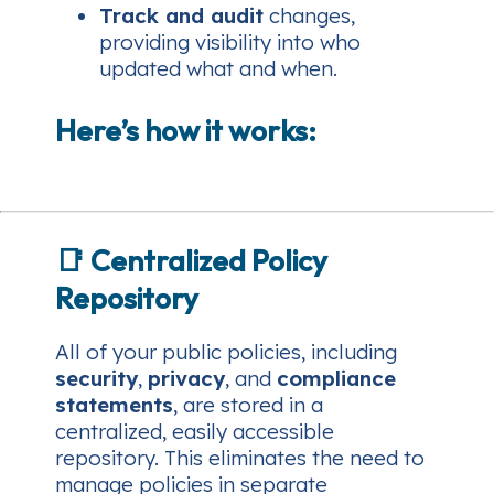
Track and audit
changes,
providing visibility into who
updated what and when.
Here’s how it works:
📑
Centralized Policy
Repository
All of your public policies, including
security
,
privacy
, and
compliance
statements
, are stored in a
centralized, easily accessible
repository. This eliminates the need to
manage policies in separate