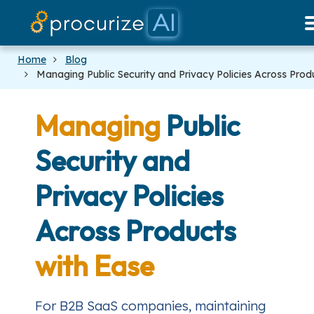
Our Partners
Platform
Pricing
Docs
Blog
Home
Blog
Managing Public Security and Privacy Policies Across Prod
Managing
Public
Security and
Privacy Policies
Across Products
with Ease
For B2B SaaS companies, maintaining