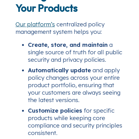
Your Products
Our platform’s
centralized policy
management system helps you:
Create, store, and maintain
a
single source of truth for all public
security and privacy policies.
Automatically update
and apply
policy changes across your entire
product portfolio, ensuring that
your customers are always seeing
the latest versions.
Customize policies
for specific
products while keeping core
compliance and security principles
consistent.