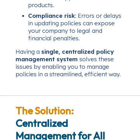
products.
Compliance risk
: Errors or delays
in updating policies can expose
your company to legal and
financial penalties.
Having a
single, centralized policy
management system
solves these
issues by enabling you to manage
policies in a streamlined, efficient way.
The Solution:
Centralized
Management for All