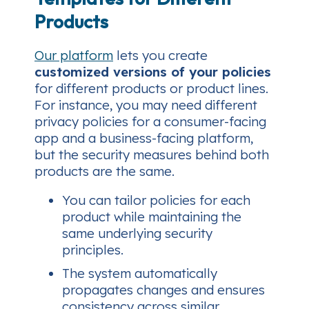
Products
Our platform
lets you create
customized versions of your policies
for different products or product lines.
For instance, you may need different
privacy policies for a consumer-facing
app and a business-facing platform,
but the security measures behind both
products are the same.
You can tailor policies for each
product while maintaining the
same underlying security
principles.
The system automatically
propagates changes and ensures
consistency across similar