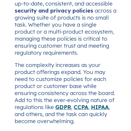
up-to-date, consistent, and accessible
security and privacy policies
across a
growing suite of products is no small
task. Whether you have a single
product or a multi-product ecosystem,
managing these policies is critical to
ensuring customer trust and meeting
regulatory requirements.
The complexity increases as your
product offerings expand. You may
need to customize policies for each
product or customer base while
ensuring consistency across the board.
Add to this the ever-evolving nature of
regulations like
GDPR
,
CCPA
,
HIPAA
,
and others, and the task can quickly
become overwhelming.