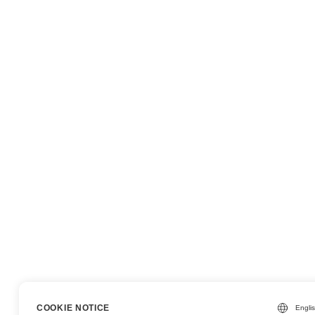
COOKIE NOTICE