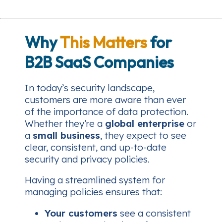
Why
This Matters
for
B2B SaaS Companies
In today’s security landscape,
customers are more aware than ever
of the importance of data protection.
Whether they’re a
global enterprise
or
a
small business
, they expect to see
clear, consistent, and up-to-date
security and privacy policies.
Having a streamlined system for
managing policies ensures that:
Your customers
see a consistent