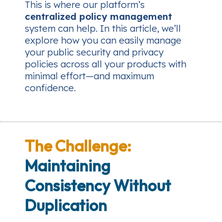
This is where our platform’s
centralized policy management
system can help. In this article, we’ll
explore how you can easily manage
your public security and privacy
policies across all your products with
minimal effort—and maximum
confidence.
The Challenge:
Maintaining
Consistency Without
Duplication