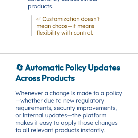
products.
✅ Customization doesn’t
mean chaos—it means
flexibility with control.
🔄
Automatic Policy Updates
Across Products
Whenever a change is made to a policy
—whether due to new regulatory
requirements, security improvements,
or internal updates—the platform
makes it easy to apply those changes
to all relevant products instantly.