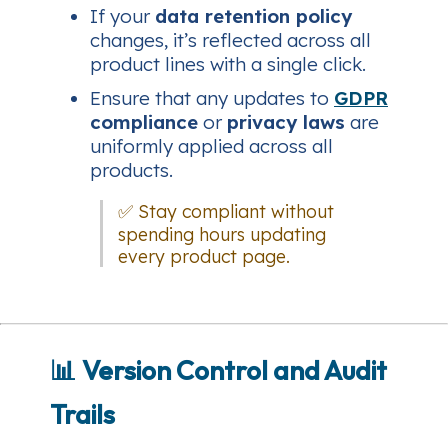
If your
data retention policy
changes, it’s reflected across all
product lines with a single click.
Ensure that any updates to
GDPR
compliance
or
privacy laws
are
uniformly applied across all
products.
✅ Stay compliant without
spending hours updating
every product page.
📊
Version Control and Audit
Trails