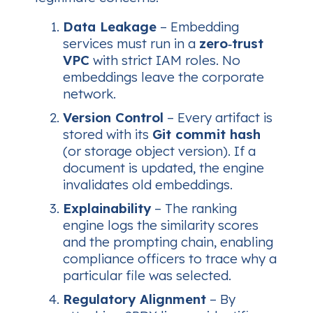
Data Leakage
– Embedding
services must run in a
zero‑trust
VPC
with strict IAM roles. No
embeddings leave the corporate
network.
Version Control
– Every artifact is
stored with its
Git commit hash
(or storage object version). If a
document is updated, the engine
invalidates old embeddings.
Explainability
– The ranking
engine logs the similarity scores
and the prompting chain, enabling
compliance officers to trace
why
a
particular file was selected.
Regulatory Alignment
– By