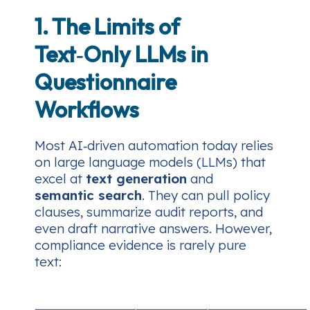
1. The Limits of
Text‑Only LLMs in
Questionnaire
Workflows
Most AI‑driven automation today relies
on large language models (LLMs) that
excel at
text generation
and
semantic search
. They can pull policy
clauses, summarize audit reports, and
even draft narrative answers. However,
compliance evidence is rarely pure
text: