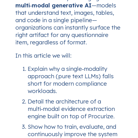
multi‑modal generative AI
—models
that understand text, images, tables,
and code in a single pipeline—
organizations can instantly surface the
right artifact for any questionnaire
item, regardless of format.
In this article we will:
Explain why a single‑modality
approach (pure text LLMs) falls
short for modern compliance
workloads.
Detail the architecture of a
multi‑modal evidence extraction
engine built on top of Procurize.
Show how to train, evaluate, and
continuously improve the system