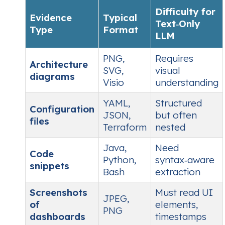
Difficulty for
Evidence
Typical
Text‑Only
Type
Format
LLM
PNG,
Requires
Architecture
SVG,
visual
diagrams
Visio
understanding
YAML,
Structured
Configuration
JSON,
but often
files
Terraform
nested
Java,
Need
Code
Python,
syntax‑aware
snippets
Bash
extraction
Screenshots
Must read UI
JPEG,
of
elements,
PNG
dashboards
timestamps