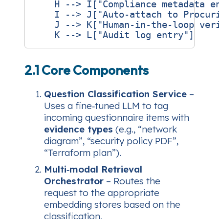
    H --> I["Compliance metadata en
    I --> J["Auto‑attach to Procuri
    J --> K["Human‑in‑the‑loop veri
2.1 Core Components
Question Classification Service
–
Uses a fine‑tuned LLM to tag
incoming questionnaire items with
evidence types
(e.g., “network
diagram”, “security policy PDF”,
“Terraform plan”).
Multi‑modal Retrieval
Orchestrator
– Routes the
request to the appropriate
embedding stores based on the
classification.