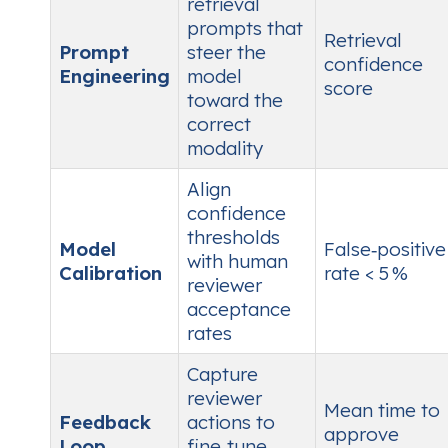
retrieval
prompts that
Retrieval
Prompt
steer the
confidence
Engineering
model
score
toward the
correct
modality
Align
confidence
thresholds
Model
False‑positive
with human
Calibration
rate < 5 %
reviewer
acceptance
rates
Capture
reviewer
Mean time to
Feedback
actions to
approve
Loop
fine‑tune