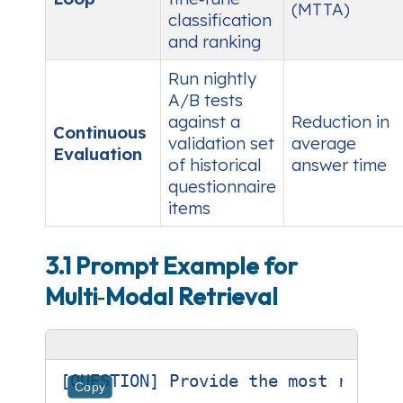
(MTTA)
classification
and ranking
Run nightly
A/B tests
against a
Reduction in
Continuous
validation set
average
Evaluation
of historical
answer time
questionnaire
items
3.1 Prompt Example for
Multi‑Modal Retrieval
[QUESTION] Provide the most recent
Copy