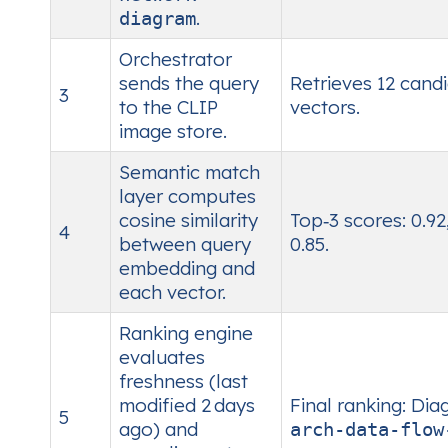
.
diagram
Orchestrator
sends the query
Retrieves 12 cand
3
to the CLIP
vectors.
image store.
Semantic match
layer computes
cosine similarity
Top‑3 scores: 0.92,
4
between query
0.85.
embedding and
each vector.
Ranking engine
evaluates
freshness (last
modified 2 days
Final ranking: Di
5
ago) and
arch‑data‑flow