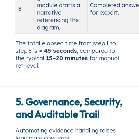
module drafts a
Completed answe
8
narrative
for export.
referencing the
diagram.
The total elapsed time from step 1 to
step 8 is
≈ 45 seconds
, compared to
the typical
15–20 minutes
for manual
retrieval.
5. Governance, Security,
and Auditable Trail
Automating evidence handling raises
legitimate concerns: