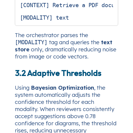
[CONTEXT] Retrieve a PDF document 
The orchestrator parses the
tag and queries the
text
[MODALITY]
store
only, dramatically reducing noise
from image or code vectors.
3.2 Adaptive Thresholds
Using
Bayesian Optimization
, the
system automatically adjusts the
confidence threshold for each
modality. When reviewers consistently
accept suggestions above 0.78
confidence for diagrams, the threshold
rises, reducing unnecessary