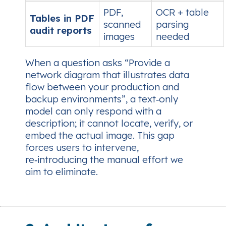
PDF,
OCR + table
Tables in PDF
scanned
parsing
audit reports
images
needed
When a question asks
“Provide a
network diagram that illustrates data
flow between your production and
backup environments”
, a text‑only
model can only respond with a
description; it cannot locate, verify, or
embed the actual image. This gap
forces users to intervene,
re‑introducing the manual effort we
aim to eliminate.