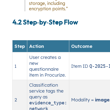
storage, including
encryption points.”
4.2 Step‑by‑Step Flow
Step
Action
Outcome
User creates a
new
1
Item ID
Q‑2025‑
questionnaire
item in Procurize.
Classification
service tags the
query as
2
Modality =
image
evidence_type:
network