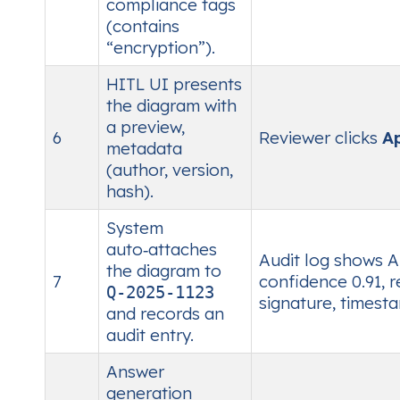
compliance tags
(contains
“encryption”).
HITL UI presents
the diagram with
a preview,
6
Reviewer clicks
A
metadata
(author, version,
hash).
System
auto‑attaches
Audit log shows A
the diagram to
7
confidence 0.91, 
Q‑2025‑1123
signature, timest
and records an
audit entry.
Answer
generation