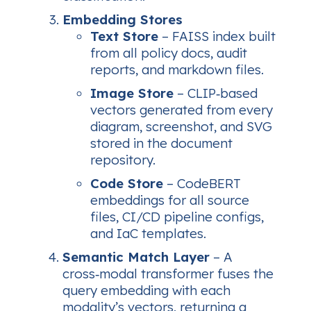
Embedding Stores
Text Store
– FAISS index built
from all policy docs, audit
reports, and markdown files.
Image Store
– CLIP‑based
vectors generated from every
diagram, screenshot, and SVG
stored in the document
repository.
Code Store
– CodeBERT
embeddings for all source
files, CI/CD pipeline configs,
and IaC templates.
Semantic Match Layer
– A
cross‑modal transformer fuses the
query embedding with each
modality’s vectors, returning a