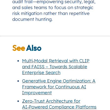
audit trail—empowering security, legal,
and sales teams to focus on strategic
risk mitigation rather than repetitive
document hunting.
See
Also
Multi‑Modal Retrieval with CLIP
and FAISS – Towards Scalable
Enterprise Search
Generative Engine Optimization: A
Framework for Continuous AI
Improvement
Zero‑Trust Architecture for
AI‑Powered Compliance Platforms