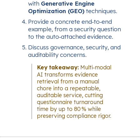
with
Generative Engine
Optimization (GEO)
techniques.
Provide a concrete end‑to‑end
example, from a security question
to the auto‑attached evidence.
Discuss governance, security, and
auditability concerns.
Key takeaway:
Multi‑modal
AI transforms evidence
retrieval from a manual
chore into a repeatable,
auditable service, cutting
questionnaire turnaround
time by up to 80 % while
preserving compliance rigor.