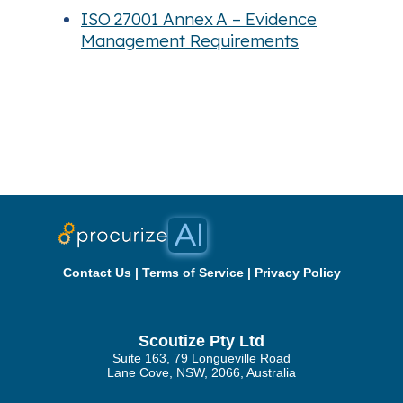
ISO 27001 Annex A – Evidence
Management Requirements
Contact Us
|
Terms of Service
|
Privacy Policy
Scoutize Pty Ltd
Suite 163, 79 Longueville Road
Lane Cove, NSW, 2066, Australia