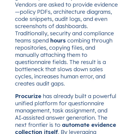
Vendors are asked to provide evidence
—policy PDFs, architecture diagrams,
code snippets, audit logs, and even
screenshots of dashboards.
Traditionally, security and compliance
teams spend
hours
combing through
repositories, copying files, and
manually attaching them to
questionnaire fields. The result is a
bottleneck that slows down sales
cycles, increases human error, and
creates audit gaps.
Procurize
has already built a powerful
unified platform for questionnaire
management, task assignment, and
AI‑assisted answer generation. The
next frontier is to
automate evidence
collection itself
. By leveraging