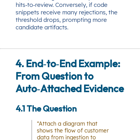
hits‑to‑review. Conversely, if code
snippets receive many rejections, the
threshold drops, prompting more
candidate artifacts.
4. End‑to‑End Example:
From Question to
Auto‑Attached Evidence
4.1 The Question
“Attach a diagram that
shows the flow of customer
data from ingestion to