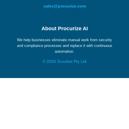
sales@procurize.com
About Procurize AI
We help businesses eliminate manual work from security
and compliance processes and replace it with continuous
automation.
© 2026 Scoutize Pty Ltd