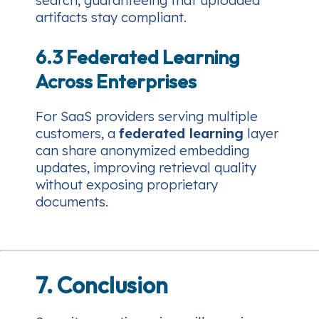
search, guaranteeing that uploaded
artifacts stay compliant.
6.3 Federated Learning
Across Enterprises
For SaaS providers serving multiple
customers, a
federated learning
layer
can share anonymized embedding
updates, improving retrieval quality
without exposing proprietary
documents.
7. Conclusion