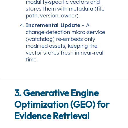
modality‑specific vectors and
stores them with metadata (file
path, version, owner).
Incremental Update
– A
change‑detection micro‑service
(watchdog) re‑embeds only
modified assets, keeping the
vector stores fresh in near‑real
time.
3. Generative Engine
Optimization (GEO) for
Evidence Retrieval