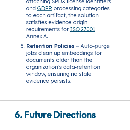
attaching SPDX license identifiers
and
GDPR
processing categories
to each artifact, the solution
satisfies evidence‑origin
requirements for
ISO 27001
Annex A.
Retention Policies
– Auto‑purge
jobs clean up embeddings for
documents older than the
organization’s data‑retention
window, ensuring no stale
evidence persists.
6. Future Directions