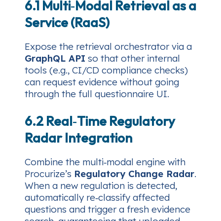
6.1 Multi‑Modal Retrieval as a
Service (RaaS)
Expose the retrieval orchestrator via a
GraphQL API
so that other internal
tools (e.g., CI/CD compliance checks)
can request evidence without going
through the full questionnaire UI.
6.2 Real‑Time Regulatory
Radar Integration
Combine the multi‑modal engine with
Procurize’s
Regulatory Change Radar
.
When a new regulation is detected,
automatically re‑classify affected
questions and trigger a fresh evidence