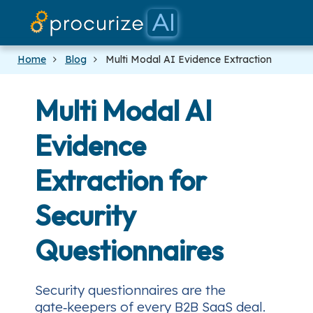
Our
P
Home
Blog
Multi Modal AI Evidence Extraction
Multi Modal AI
Evidence
Extraction for
Security
Questionnaires
Security questionnaires are the
gate‑keepers of every B2B SaaS deal.