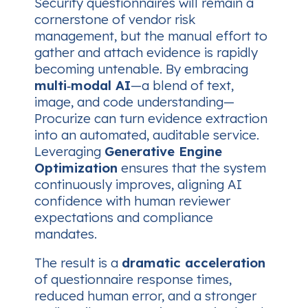
Security questionnaires will remain a
cornerstone of vendor risk
management, but the manual effort to
gather and attach evidence is rapidly
becoming untenable. By embracing
multi‑modal AI
—a blend of text,
image, and code understanding—
Procurize can turn evidence extraction
into an automated, auditable service.
Leveraging
Generative Engine
Optimization
ensures that the system
continuously improves, aligning AI
confidence with human reviewer
expectations and compliance
mandates.
The result is a
dramatic acceleration
of questionnaire response times,
reduced human error, and a stronger