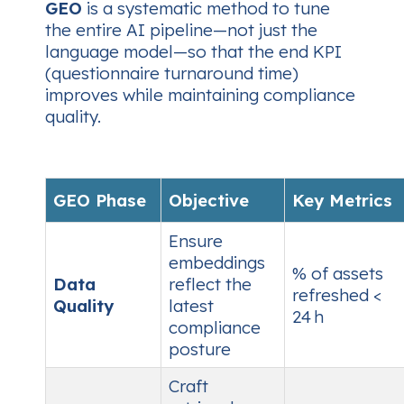
GEO
is a systematic method to tune
the entire AI pipeline—not just the
language model—so that the end KPI
(questionnaire turnaround time)
improves while maintaining compliance
quality.
GEO Phase
Objective
Key Metrics
Ensure
embeddings
% of assets
Data
reflect the
refreshed <
Quality
latest
24 h
compliance
posture
Craft