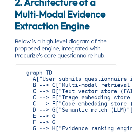
2. Architecture of a
Multi‑Modal Evidence
Extraction Engine
Below is a high‑level diagram of the
proposed engine, integrated with
Procurize’s core questionnaire hub.
  graph TD

    A["User submits questionnaire i
    B --> C["Multi‑modal retrieval 
    C --> D["Text vector store (FAI
    C --> E["Image embedding store 
    C --> F["Code embedding store (
    D --> G["Semantic match (LLM)"]
    E --> G

    F --> G

    G --> H["Evidence ranking engin