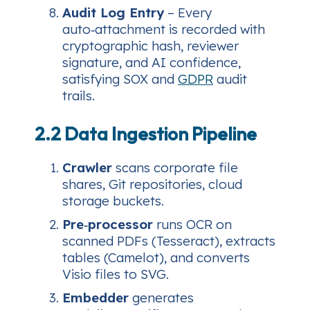
Audit Log Entry
– Every
auto‑attachment is recorded with
cryptographic hash, reviewer
signature, and AI confidence,
satisfying SOX and
GDPR
audit
trails.
2.2 Data Ingestion Pipeline
Crawler
scans corporate file
shares, Git repositories, cloud
storage buckets.
Pre‑processor
runs OCR on
scanned PDFs (Tesseract), extracts
tables (Camelot), and converts
Visio files to SVG.
Embedder
generates