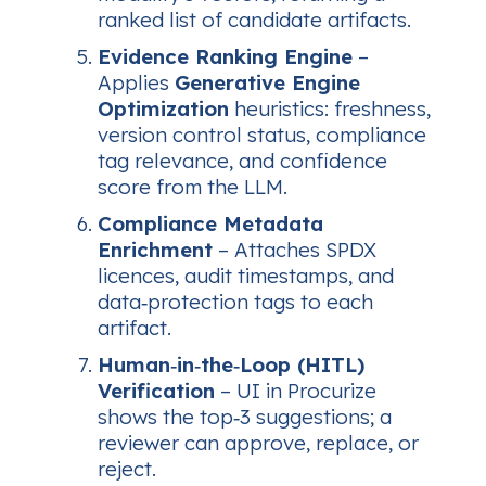
ranked list of candidate artifacts.
Evidence Ranking Engine
–
Applies
Generative Engine
Optimization
heuristics: freshness,
version control status, compliance
tag relevance, and confidence
score from the LLM.
Compliance Metadata
Enrichment
– Attaches SPDX
licences, audit timestamps, and
data‑protection tags to each
artifact.
Human‑in‑the‑Loop (HITL)
Verification
– UI in Procurize
shows the top‑3 suggestions; a
reviewer can approve, replace, or
reject.