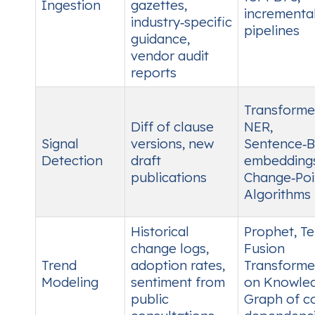
Ingestion
gazettes,
incrementa
industry‑specific
pipelines
guidance,
vendor audit
reports
Transforme
Diff of clause
NER,
Signal
versions, new
Sentence‑
Detection
draft
embeddings
publications
Change‑Poi
Algorithms
Historical
Prophet, T
change logs,
Fusion
Trend
adoption rates,
Transforme
Modeling
sentiment from
on Knowle
public
Graph of c