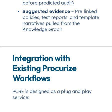
before predicted audit)
Suggested evidence
– Pre‑linked
policies, test reports, and template
narratives pulled from the
Knowledge Graph
Integration with
Existing Procurize
Workflows
PCRE is designed as a plug‑and‑play
service: