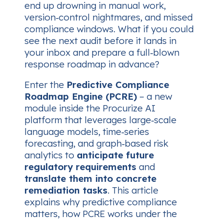
end up drowning in manual work,
version‑control nightmares, and missed
compliance windows. What if you could
see
the next audit before it lands in
your inbox and prepare a full‑blown
response roadmap in advance?
Enter the
Predictive Compliance
Roadmap Engine (PCRE)
– a new
module inside the Procurize AI
platform that leverages large‑scale
language models, time‑series
forecasting, and graph‑based risk
analytics to
anticipate future
regulatory requirements
and
translate them into concrete
remediation tasks
. This article
explains why predictive compliance
matters, how PCRE works under the