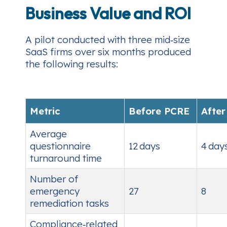
Business Value and ROI
A pilot conducted with three mid‑size
SaaS firms over six months produced
the following results:
Metric
Before PCRE
Afte
Average
questionnaire
12 days
4 day
turnaround time
Number of
emergency
27
8
remediation tasks
Compliance‑related