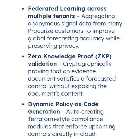
Federated Learning across
multiple tenants
– Aggregating
anonymous signal data from many
Procurize customers to improve
global forecasting accuracy while
preserving privacy.
Zero‑Knowledge Proof (ZKP)
validation
– Cryptographically
proving that an evidence
document satisfies a forecasted
control without exposing the
document’s content.
Dynamic Policy‑as‑Code
Generation
– Auto‑creating
Terraform‑style compliance
modules that enforce upcoming
controls directly in cloud