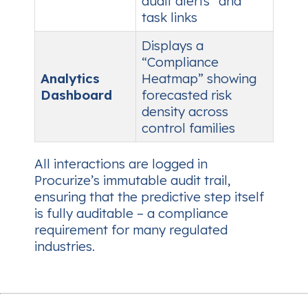
audit alerts” and
task links
Displays a
“Compliance
Analytics
Heatmap” showing
Dashboard
forecasted risk
density across
control families
All interactions are logged in
Procurize’s immutable audit trail,
ensuring that the predictive step itself
is fully auditable – a compliance
requirement for many regulated
industries.