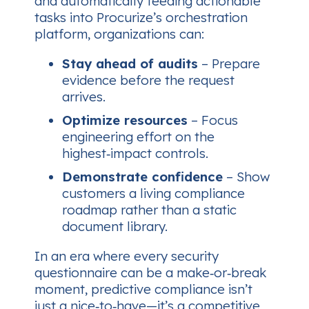
and automatically feeding actionable
tasks into Procurize’s orchestration
platform, organizations can:
Stay ahead of audits
– Prepare
evidence before the request
arrives.
Optimize resources
– Focus
engineering effort on the
highest‑impact controls.
Demonstrate confidence
– Show
customers a living compliance
roadmap rather than a static
document library.
In an era where every security
questionnaire can be a make‑or‑break
moment, predictive compliance isn’t
just a nice‑to‑have—it’s a competitive