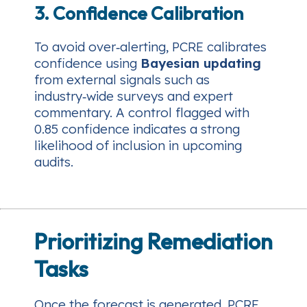
3. Confidence Calibration
To avoid over‑alerting, PCRE calibrates
confidence using
Bayesian updating
from external signals such as
industry‑wide surveys and expert
commentary. A control flagged with
0.85 confidence indicates a strong
likelihood of inclusion in upcoming
audits.
Prioritizing Remediation
Tasks
Once the forecast is generated, PCRE