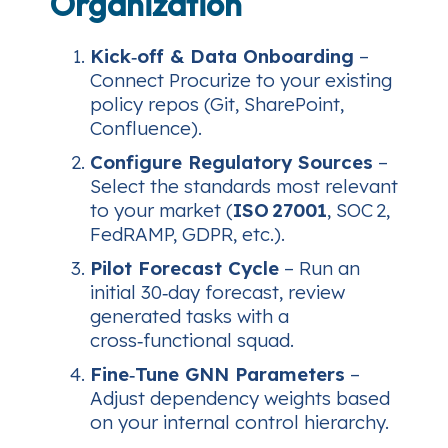
Organization
Kick‑off & Data Onboarding
–
Connect Procurize to your existing
policy repos (Git, SharePoint,
Confluence).
Configure Regulatory Sources
–
Select the standards most relevant
to your market (
ISO 27001
, SOC 2,
FedRAMP, GDPR, etc.).
Pilot Forecast Cycle
– Run an
initial 30‑day forecast, review
generated tasks with a
cross‑functional squad.
Fine‑Tune GNN Parameters
–
Adjust dependency weights based
on your internal control hierarchy.