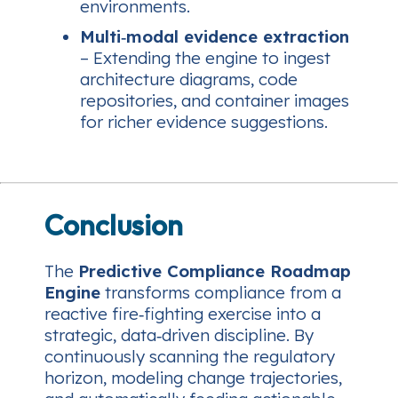
environments.
Multi‑modal evidence extraction
– Extending the engine to ingest
architecture diagrams, code
repositories, and container images
for richer evidence suggestions.
Conclusion
The
Predictive Compliance Roadmap
Engine
transforms compliance from a
reactive fire‑fighting exercise into a
strategic, data‑driven discipline. By
continuously scanning the regulatory
horizon, modeling change trajectories,