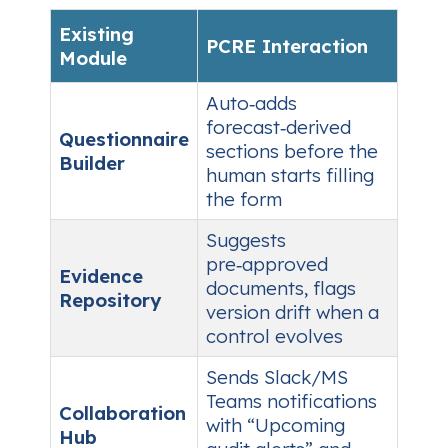
Existing
PCRE Interaction
Module
Auto‑adds
forecast‑derived
Questionnaire
sections before the
Builder
human starts filling
the form
Suggests
pre‑approved
Evidence
documents, flags
Repository
version drift when a
control evolves
Sends Slack/MS
Teams notifications
Collaboration
with “Upcoming
Hub