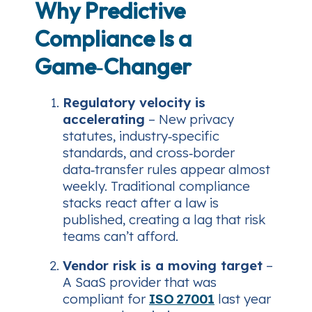
Why Predictive
Compliance Is a
Game‑Changer
Regulatory velocity is
accelerating
– New privacy
statutes, industry‑specific
standards, and cross‑border
data‑transfer rules appear almost
weekly. Traditional compliance
stacks react
after
a law is
published, creating a lag that risk
teams can’t afford.
Vendor risk is a moving target
–
A SaaS provider that was
compliant for
ISO 27001
last year