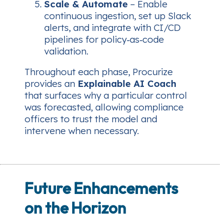
Scale & Automate
– Enable
continuous ingestion, set up Slack
alerts, and integrate with CI/CD
pipelines for policy‑as‑code
validation.
Throughout each phase, Procurize
provides an
Explainable AI Coach
that surfaces why a particular control
was forecasted, allowing compliance
officers to trust the model and
intervene when necessary.
Future Enhancements
on the Horizon