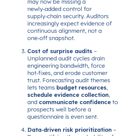
may now be missing a
newly‑added control for
supply‑chain security. Auditors
increasingly expect
evidence of
continuous alignment
, not a
one‑off snapshot.
Cost of surprise audits
–
Unplanned audit cycles drain
engineering bandwidth, force
hot‑fixes, and erode customer
trust. Forecasting audit themes
lets teams
budget resources
,
schedule evidence collection
,
and
communicate confidence
to
prospects well before a
questionnaire is even sent.
Data‑driven risk prioritization
–