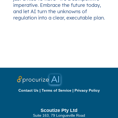
imperative. Embrace the future today,
and let AI turn the unknowns of
regulation into a clear, executable plan.
Contact Us
|
Terms of Service
|
Privacy Policy
Scoutize Pty Ltd
Suite 163, 79 Longueville Road