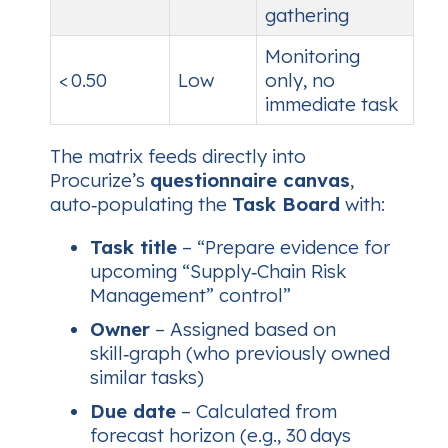
gathering
Monitoring
< 0.50
Low
only, no
immediate task
The matrix feeds directly into
Procurize’s
questionnaire canvas
,
auto‑populating the
Task Board
with:
Task title
– “Prepare evidence for
upcoming “Supply‑Chain Risk
Management” control”
Owner
– Assigned based on
skill‑graph (who previously owned
similar tasks)
Due date
– Calculated from
forecast horizon (e.g., 30 days