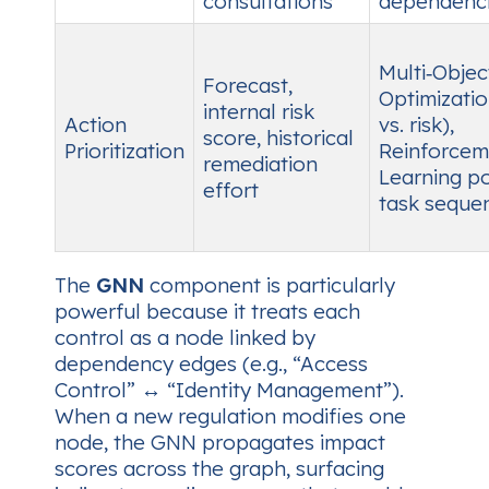
consultations
dependenc
Multi‑Objec
Forecast,
Optimizatio
internal risk
Action
vs. risk),
score, historical
Prioritization
Reinforcem
remediation
Learning po
effort
task seque
The
GNN
component is particularly
powerful because it treats each
control as a node linked by
dependency edges (e.g., “Access
Control” ↔ “Identity Management”).
When a new regulation modifies one
node, the GNN propagates impact
scores across the graph, surfacing