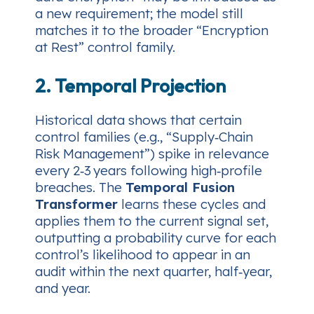
a new requirement; the model still
matches it to the broader “Encryption
at Rest” control family.
2. Temporal Projection
Historical data shows that certain
control families (e.g., “Supply‑Chain
Risk Management”) spike in relevance
every 2‑3 years following high‑profile
breaches. The
Temporal Fusion
Transformer
learns these cycles and
applies them to the current signal set,
outputting a probability curve for each
control’s likelihood to appear in an
audit within the next quarter, half‑year,
and year.