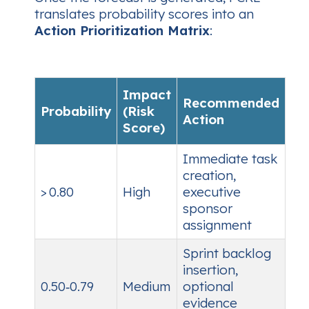
translates probability scores into an
Action Prioritization Matrix
:
Impact
Recommended
Probability
(Risk
Action
Score)
Immediate task
creation,
> 0.80
High
executive
sponsor
assignment
Sprint backlog
insertion,
0.50‑0.79
Medium
optional
evidence