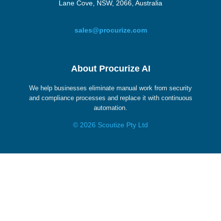
Lane Cove, NSW, 2066, Australia
sales@procurize.com
About Procurize AI
We help businesses eliminate manual work from security
and compliance processes and replace it with continuous
automation.
© 2026 Scoutize Pty Ltd