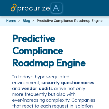
Our Partners
Platform
Pricing
Docs
Blog
Home
Blog
Predictive Compliance Roadmap Engine
Predictive
Compliance
Roadmap Engine
In today’s hyper‑regulated
environment,
security questionnaires
and
vendor audits
arrive not only
more frequently but also with
ever‑increasing complexity. Companies
that react to each request in isolation