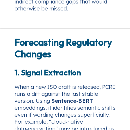
indirect compliance gaps that would
otherwise be missed.
Forecasting Regulatory
Changes
1. Signal Extraction
When a new ISO draft is released, PCRE
runs a diff against the last stable
version. Using
Sentence‑BERT
embeddings, it identifies semantic shifts
even if wording changes superficially.
For example, “cloud‑native
data‑encryption” may be introduced as