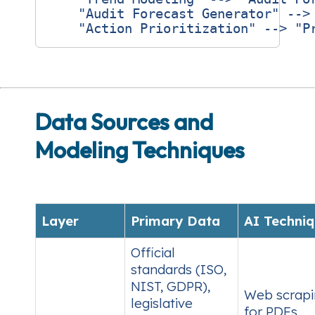
    "Audit Forecast Generator" --> 
Data Sources and
Modeling Techniques
Layer
Primary Data
AI Techni
Official
standards (ISO,
NIST, GDPR),
Web scrapi
legislative
for PDFs,