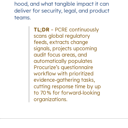
hood, and what tangible impact it can
deliver for security, legal, and product
teams.
TL;DR
– PCRE continuously
scans global regulatory
feeds, extracts change
signals, projects upcoming
audit focus areas, and
automatically populates
Procurize’s questionnaire
workflow with prioritized
evidence‑gathering tasks,
cutting response time by up
to 70 % for forward‑looking
organizations.