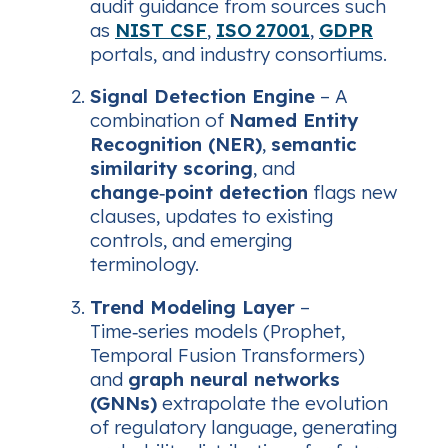
audit guidance from sources such
as
NIST CSF
,
ISO 27001
,
GDPR
portals, and industry consortiums.
Signal Detection Engine
– A
combination of
Named Entity
Recognition (NER)
,
semantic
similarity scoring
, and
change‑point detection
flags new
clauses, updates to existing
controls, and emerging
terminology.
Trend Modeling Layer
–
Time‑series models (Prophet,
Temporal Fusion Transformers)
and
graph neural networks
(GNNs)
extrapolate the evolution
of regulatory language, generating