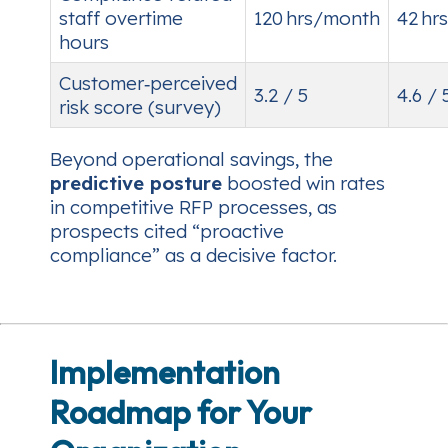
staff overtime
120 hrs/month
42 hr
hours
Customer‑perceived
3.2 / 5
4.6 / 
risk score (survey)
Beyond operational savings, the
predictive posture
boosted win rates
in competitive RFP processes, as
prospects cited “proactive
compliance” as a decisive factor.
Implementation
Roadmap for Your