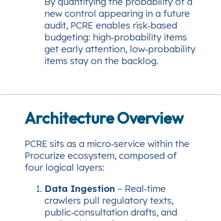
By quantifying the probability of a
new control appearing in a future
audit, PCRE enables risk‑based
budgeting: high‑probability items
get early attention, low‑probability
items stay on the backlog.
Architecture Overview
PCRE sits as a micro‑service within the
Procurize ecosystem, composed of
four logical layers:
Data Ingestion
– Real‑time
crawlers pull regulatory texts,
public‑consultation drafts, and