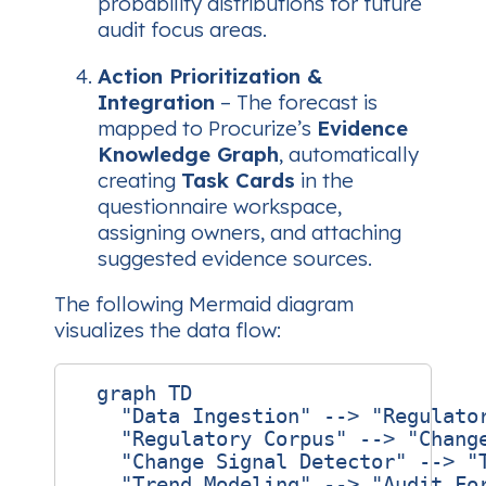
probability distributions for future
audit focus areas.
Action Prioritization &
Integration
– The forecast is
mapped to Procurize’s
Evidence
Knowledge Graph
, automatically
creating
Task Cards
in the
questionnaire workspace,
assigning owners, and attaching
suggested evidence sources.
The following Mermaid diagram
visualizes the data flow:
  graph TD

    "Data Ingestion" --> "Regulator
    "Regulatory Corpus" --> "Change
    "Change Signal Detector" --> "T
    "Trend Modeling" --> "Audit For