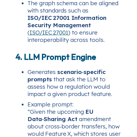
The graph schema can be aligned
with standards such as
ISO/IEC 27001 Information
Security Management
(
ISO/IEC 27001
) to ensure
interoperability across tools.
4. LLM Prompt Engine
Generates
scenario‑specific
prompts
that ask the LLM to
assess how a regulation would
impact a given product feature.
Example prompt:
“Given the upcoming
EU
Data‑Sharing Act
amendment
about cross‑border transfers, how
would Feature X, which stores user