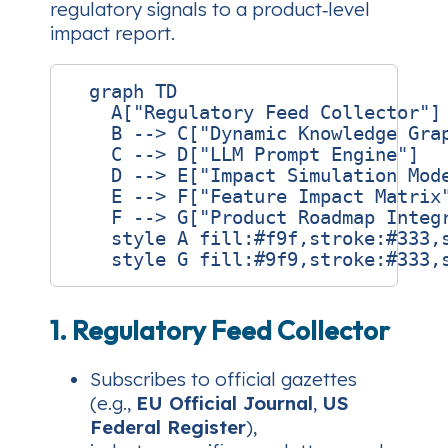
regulatory signals to a product‑level
impact report.
  graph TD

    A["Regulatory Feed Collector"] 
    B --> C["Dynamic Knowledge Grap
    C --> D["LLM Prompt Engine"]

    D --> E["Impact Simulation Mode
    E --> F["Feature Impact Matrix"
    F --> G["Product Roadmap Integr
    style A fill:#f9f,stroke:#333,s
1. Regulatory Feed Collector
Subscribes to official gazettes
(e.g.,
EU Official Journal
,
US
Federal Register
),