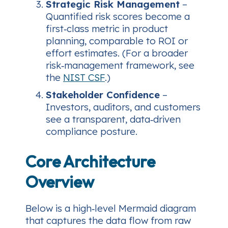
Strategic Risk Management
–
Quantified risk scores become a
first‑class metric in product
planning, comparable to ROI or
effort estimates.
(For a broader
risk‑management framework, see
the
NIST CSF
.)
Stakeholder Confidence
–
Investors, auditors, and customers
see a transparent, data‑driven
compliance posture.
Core Architecture
Overview
Below is a high‑level Mermaid diagram
that captures the data flow from raw