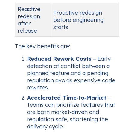
Reactive
Proactive redesign
redesign
before engineering
after
starts
release
The key benefits are:
Reduced Rework Costs
– Early
detection of conflict between a
planned feature and a pending
regulation avoids expensive code
rewrites.
Accelerated Time‑to‑Market
–
Teams can prioritize features that
are both market‑driven and
regulation‑safe, shortening the
delivery cycle.