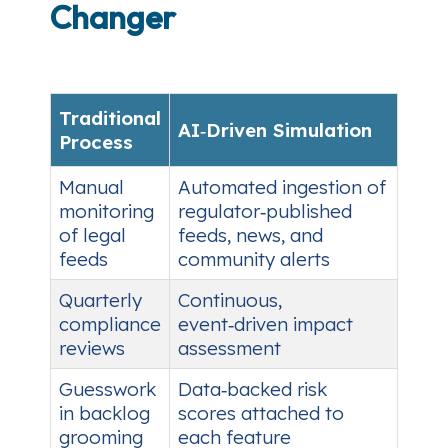
Changer
Traditional
AI‑Driven Simulation
Process
Manual
Automated ingestion of
monitoring
regulator‑published
of legal
feeds, news, and
feeds
community alerts
Quarterly
Continuous,
compliance
event‑driven impact
reviews
assessment
Guesswork
Data‑backed risk
in backlog
scores attached to
grooming
each feature