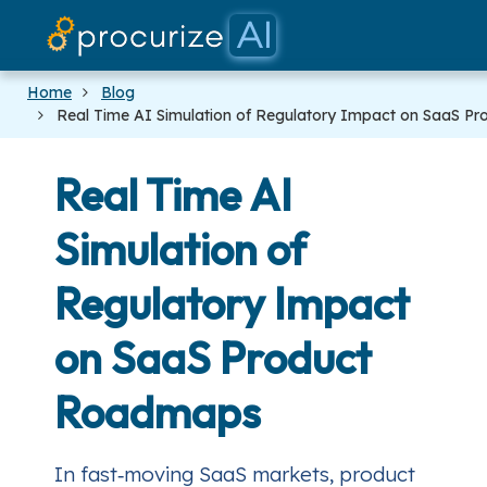
Our Par
Platf
Prici
Doc
Blo
Home
Blog
Real Time AI Simulation of Regulatory Impact on SaaS 
Real Time AI
Simulation of
Regulatory Impact
on SaaS Product
Roadmaps
In fast‑moving SaaS markets, product