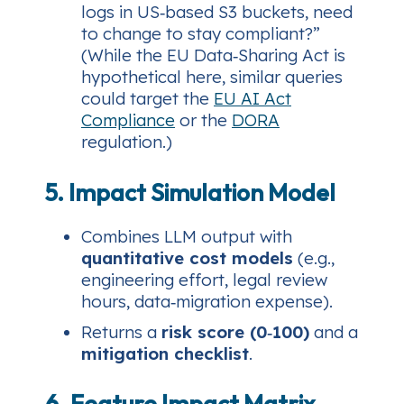
logs in US‑based S3 buckets, need
to change to stay compliant?”
(While the EU Data‑Sharing Act is
hypothetical here, similar queries
could target the
EU AI Act
Compliance
or the
DORA
regulation.)
5. Impact Simulation Model
Combines LLM output with
quantitative cost models
(e.g.,
engineering effort, legal review
hours, data‑migration expense).
Returns a
risk score (0‑100)
and a
mitigation checklist
.
6. Feature Impact Matrix