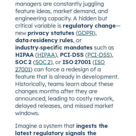
managers are constantly juggling
feature ideas, market demand, and
engineering capacity. A hidden but
critical variable is
regulatory change
—
new
privacy statutes
(
GDPR
),
data‑residency rules
, or
industry‑specific mandates
such as
HIPAA
(
HIPAA
),
PCI‑DSS
(
PCI-DSS
),
SOC 2
(
SOC 2
), or
ISO 27001
(
ISO
27001
) can force a redesign of a
feature that is already in development.
Historically, teams learn about these
changes months after they are
announced, leading to costly rework,
delayed releases, and missed market
windows.
Imagine a system that
ingests the
latest regulatory signals the