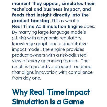
moment they appear, simulates their
technical and business impact, and
feeds that insight directly into the
product backlog
. This is what a
Real‑Time AI Simulation Engine
does.
By marrying large language models
(LLMs) with a dynamic regulatory
knowledge graph and a quantitative
impact model, the engine provides
product owners with a risk‑adjusted
view of every upcoming feature. The
result is a proactive product roadmap
that aligns innovation with compliance
from day one.
Why Real‑Time Impact
Simulation Is a Game