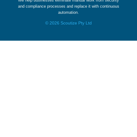
We help businesses eliminate manual work from security
and compliance processes and replace it with continuous
automation.
© 2026 Scoutize Pty Ltd