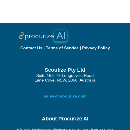
Contact Us
|
Terms of Service
|
Privacy Policy
Scoutize Pty Ltd
Suite 163, 79 Longueville Road
Lane Cove, NSW, 2066, Australia
sales@procurize.com
About Procurize AI