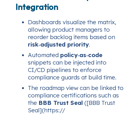
Integration
Dashboards visualize the matrix,
allowing product managers to
reorder backlog items based on
risk‑adjusted priority
.
Automated
policy‑as‑code
snippets can be injected into
CI/CD pipelines to enforce
compliance guards at build time.
The roadmap view can be linked to
compliance certifications such as
the
BBB Trust Seal
([BBB Trust
Seal](https://