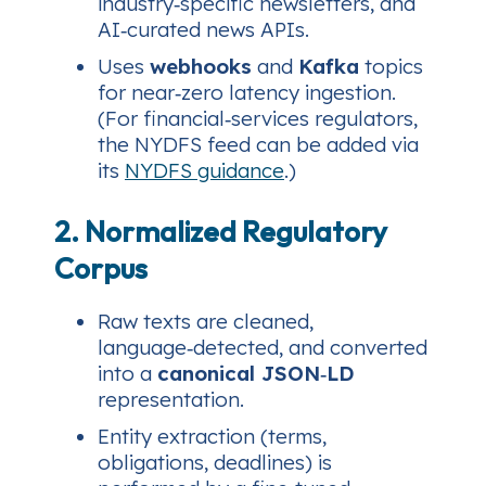
industry‑specific newsletters, and
AI‑curated news APIs.
Uses
webhooks
and
Kafka
topics
for near‑zero latency ingestion.
(For financial‑services regulators,
the NYDFS feed can be added via
its
NYDFS guidance
.)
2. Normalized Regulatory
Corpus
Raw texts are cleaned,
language‑detected, and converted
into a
canonical JSON‑LD
representation.
Entity extraction (terms,
obligations, deadlines) is