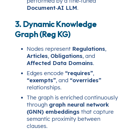
performed by a fine‑tuned
Document‑AI LLM
.
3. Dynamic Knowledge
Graph (Reg KG)
Nodes represent
Regulations
,
Articles
,
Obligations
, and
Affected Data Domains
.
Edges encode
“requires”
,
“exempts”
, and
“overrides”
relationships.
The graph is enriched continuously
through
graph neural network
(GNN) embeddings
that capture
semantic proximity between
clauses.