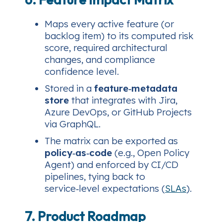
Maps every active feature (or
backlog item) to its computed risk
score, required architectural
changes, and compliance
confidence level.
Stored in a
feature‑metadata
store
that integrates with Jira,
Azure DevOps, or GitHub Projects
via GraphQL.
The matrix can be exported as
policy‑as‑code
(e.g., Open Policy
Agent) and enforced by CI/CD
pipelines, tying back to
service‑level expectations (
SLAs
).
7. Product Roadmap