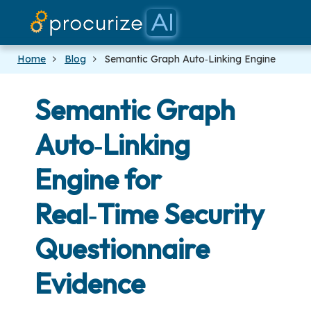
Our Partners
Platform
Pricing
Docs
Blog
Home
Blog
Semantic Graph Auto‑Linking Engine
Semantic Graph
Auto‑Linking
Engine for
Real‑Time Security
Questionnaire
Evidence