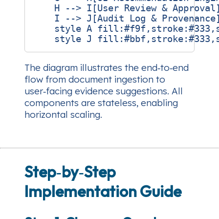
    H --> I[User Review & Approval]
    I --> J[Audit Log & Provenance]
    style A fill:#f9f,stroke:#333,s
The diagram illustrates the end‑to‑end
flow from document ingestion to
user‑facing evidence suggestions. All
components are stateless, enabling
horizontal scaling.
Step‑by‑Step
Implementation Guide