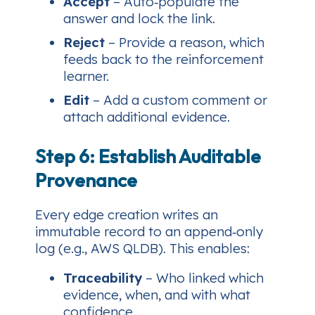
Accept
– Auto‑populate the
answer and lock the link.
Reject
– Provide a reason, which
feeds back to the reinforcement
learner.
Edit
– Add a custom comment or
attach additional evidence.
Step 6: Establish Auditable
Provenance
Every edge creation writes an
immutable record to an append‑only
log (e.g., AWS QLDB). This enables:
Traceability
– Who linked which
evidence, when, and with what
confidence.