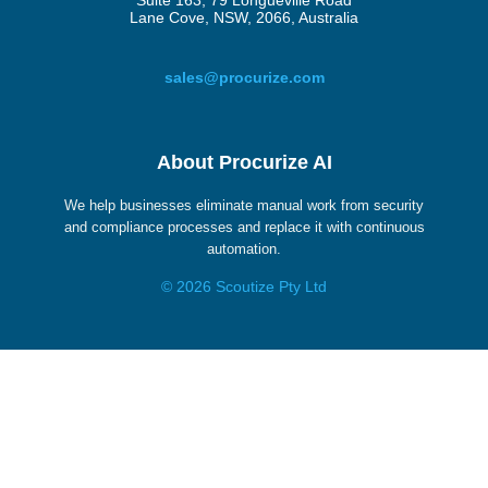
Suite 163, 79 Longueville Road
Lane Cove, NSW, 2066, Australia
sales@procurize.com
About Procurize AI
We help businesses eliminate manual work from security
and compliance processes and replace it with continuous
automation.
© 2026 Scoutize Pty Ltd