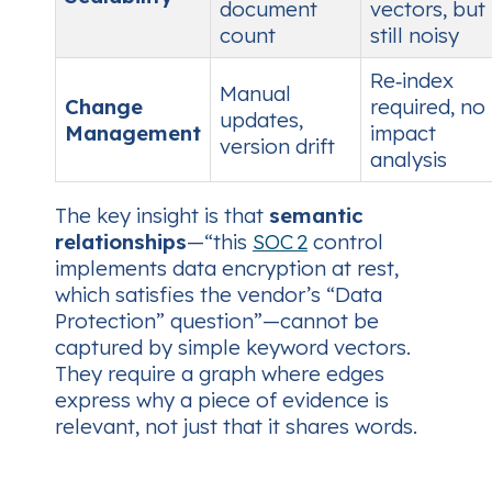
document
vectors, but
count
still noisy
Re‑index
Manual
Change
required, no
updates,
Management
impact
version drift
analysis
The key insight is that
semantic
relationships
—“this
SOC 2
control
implements data encryption at rest,
which satisfies the vendor’s “Data
Protection” question”—cannot be
captured by simple keyword vectors.
They require a graph where edges
express
why
a piece of evidence is
relevant, not just
that
it shares words.