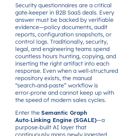
Security questionnaires are a critical
gate‑keeper in B2B SaaS deals. Every
answer must be backed by verifiable
evidence—policy documents, audit
reports, configuration snapshots, or
control logs. Traditionally, security,
legal, and engineering teams spend
countless hours hunting, copying, and
inserting the right artifact into each
response. Even when a well‑structured
repository exists, the manual
“search‑and‑paste” workflow is
error‑prone and cannot keep up with
the speed of modern sales cycles.
Enter the
Semantic Graph
Auto‑Linking Engine (SGALE)
—a
purpose‑built AI layer that
continuously maps newly ingested