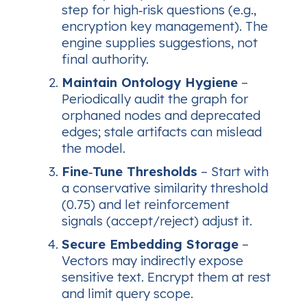
step for high‑risk questions (e.g.,
encryption key management). The
engine supplies suggestions, not
final authority.
Maintain Ontology Hygiene
–
Periodically audit the graph for
orphaned nodes and deprecated
edges; stale artifacts can mislead
the model.
Fine‑Tune Thresholds
– Start with
a conservative similarity threshold
(0.75) and let reinforcement
signals (accept/reject) adjust it.
Secure Embedding Storage
–
Vectors may indirectly expose
sensitive text. Encrypt them at rest
and limit query scope.