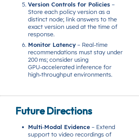
Version Controls for Policies
–
Store each policy version as a
distinct node; link answers to the
exact version used at the time of
response.
Monitor Latency
– Real‑time
recommendations must stay under
200 ms; consider using
GPU‑accelerated inference for
high‑throughput environments.
Future Directions
Multi‑Modal Evidence
– Extend
support to video recordings of