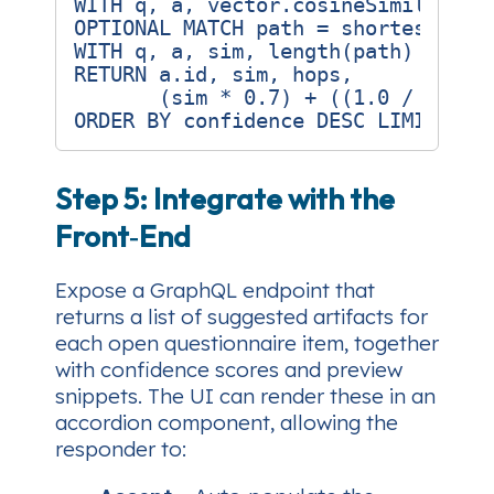
WITH q, a, vector.cosineSimilarity(
OPTIONAL MATCH path = shortestPath(
WITH q, a, sim, length(path) AS hop
RETURN a.id, sim, hops,

       (sim * 0.7) + ((1.0 / (hops 
Step 5: Integrate with the
Front‑End
Expose a GraphQL endpoint that
returns a list of suggested artifacts for
each open questionnaire item, together
with confidence scores and preview
snippets. The UI can render these in an
accordion component, allowing the
responder to: