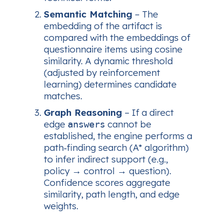
Semantic Matching
– The
embedding of the artifact is
compared with the embeddings of
questionnaire items using cosine
similarity. A dynamic threshold
(adjusted by reinforcement
learning) determines candidate
matches.
Graph Reasoning
– If a direct
edge
cannot be
answers
established, the engine performs a
path‑finding
search (A* algorithm)
to infer indirect support (e.g.,
policy → control → question).
Confidence scores aggregate
similarity, path length, and edge
weights.