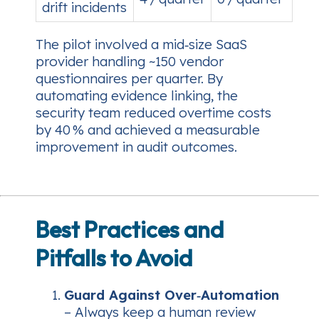
drift incidents
The pilot involved a mid‑size SaaS
provider handling ~150 vendor
questionnaires per quarter. By
automating evidence linking, the
security team reduced overtime costs
by 40 % and achieved a measurable
improvement in audit outcomes.
Best Practices and
Pitfalls to Avoid
Guard Against Over‑Automation
– Always keep a human review