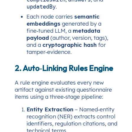
.
updatedBy
Each node carries
semantic
embeddings
generated by a
fine‑tuned LLM, a
metadata
payload
(author, version, tags),
and a
cryptographic hash
for
tamper‑evidence.
2. Auto‑Linking Rules Engine
A rule engine evaluates every new
artifact against existing questionnaire
items using a three‑stage pipeline:
Entity Extraction
– Named‑entity
recognition (NER) extracts control
identifiers, regulation citations, and
technical terms.