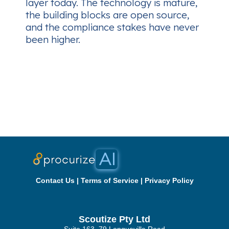
layer today. The technology is mature,
the building blocks are open source,
and the compliance stakes have never
been higher.
Contact Us
|
Terms of Service
|
Privacy Policy
Scoutize Pty Ltd