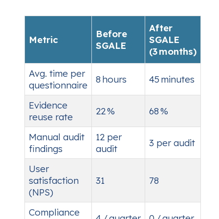
After
Before
Metric
SGALE
SGALE
(3 months)
Avg. time per
8 hours
45 minutes
questionnaire
Evidence
22 %
68 %
reuse rate
Manual audit
12 per
3 per audit
findings
audit
User
satisfaction
31
78
(NPS)
Compliance
4 / quarter
0 / quarter