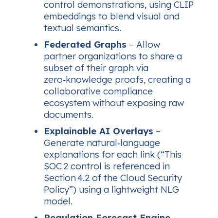
control demonstrations, using CLIP
embeddings to blend visual and
textual semantics.
Federated Graphs
– Allow
partner organizations to share a
subset of their graph via
zero‑knowledge proofs, creating a
collaborative compliance
ecosystem without exposing raw
documents.
Explainable AI Overlays
–
Generate natural‑language
explanations for each link (“This
SOC 2 control is referenced in
Section 4.2 of the Cloud Security
Policy”) using a lightweight NLG
model.
Regulation Forecast Engine
–