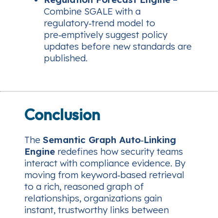
Combine SGALE with a
regulatory‑trend model to
pre‑emptively suggest policy
updates before new standards are
published.
Conclusion
The
Semantic Graph Auto‑Linking
Engine
redefines how security teams
interact with compliance evidence. By
moving from keyword‑based retrieval
to a rich, reasoned graph of
relationships, organizations gain
instant, trustworthy links between