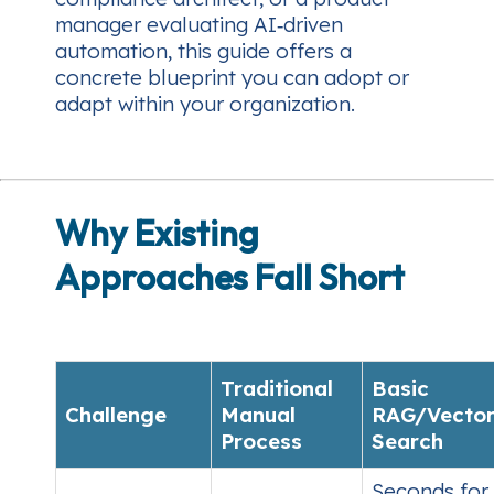
manager evaluating AI‑driven
automation, this guide offers a
concrete blueprint you can adopt or
adapt within your organization.
Why Existing
Approaches Fall Short
Traditional
Basic
Challenge
Manual
RAG/Vecto
Process
Search
Seconds for