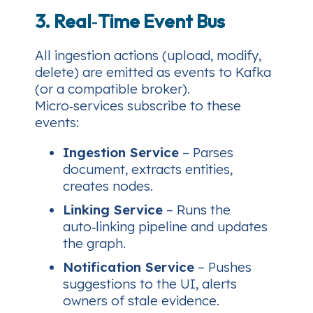
3. Real‑Time Event Bus
All ingestion actions (upload, modify,
delete) are emitted as events to Kafka
(or a compatible broker).
Micro‑services subscribe to these
events:
Ingestion Service
– Parses
document, extracts entities,
creates nodes.
Linking Service
– Runs the
auto‑linking pipeline and updates
the graph.
Notification Service
– Pushes
suggestions to the UI, alerts
owners of stale evidence.