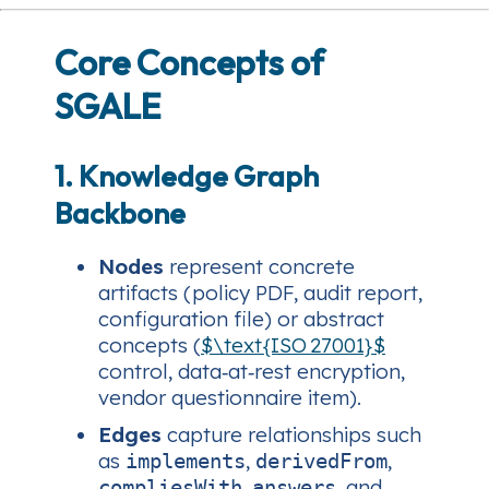
Core Concepts of
SGALE
1. Knowledge Graph
Backbone
Nodes
represent concrete
artifacts (policy PDF, audit report,
configuration file) or abstract
concepts (
$\text{ISO 27001}$
control, data‑at‑rest encryption,
vendor questionnaire item).
Edges
capture relationships such
as
,
,
implements
derivedFrom
,
, and
compliesWith
answers