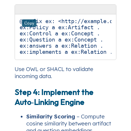
@prefix
ex:
<http://example.org/>
Copy
ex:
Policy
a
ex:
Artifact
.
ex:
Control
a
ex:
Concept
.
ex:
Question
a
ex:
Concept
.
ex:
answers
a
ex:
Relation
.
ex:
implements
a
ex:
Relation
.
Use OWL or SHACL to validate
incoming data.
Step 4: Implement the
Auto‑Linking Engine
Similarity Scoring
– Compute
cosine similarity between artifact
and question embeddings.