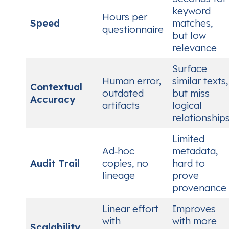
keyword
Hours per
Speed
matches,
questionnaire
but low
relevance
Surface
Human error,
similar texts,
Contextual
outdated
but miss
Accuracy
artifacts
logical
relationship
Limited
Ad‑hoc
metadata,
Audit Trail
copies, no
hard to
lineage
prove
provenance
Linear effort
Improves
with
with more
Scalability