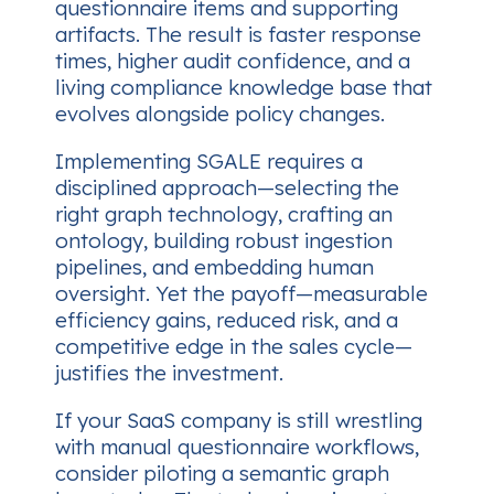
questionnaire items and supporting
artifacts. The result is faster response
times, higher audit confidence, and a
living compliance knowledge base that
evolves alongside policy changes.
Implementing SGALE requires a
disciplined approach—selecting the
right graph technology, crafting an
ontology, building robust ingestion
pipelines, and embedding human
oversight. Yet the payoff—measurable
efficiency gains, reduced risk, and a
competitive edge in the sales cycle—
justifies the investment.
If your SaaS company is still wrestling
with manual questionnaire workflows,
consider piloting a semantic graph