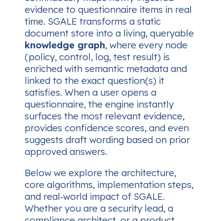
evidence to questionnaire items in real
time. SGALE transforms a static
document store into a living, queryable
knowledge graph
, where every node
(policy, control, log, test result) is
enriched with semantic metadata and
linked to the exact question(s) it
satisfies. When a user opens a
questionnaire, the engine instantly
surfaces the most relevant evidence,
provides confidence scores, and even
suggests draft wording based on prior
approved answers.
Below we explore the architecture,
core algorithms, implementation steps,
and real‑world impact of SGALE.
Whether you are a security lead, a
compliance architect, or a product