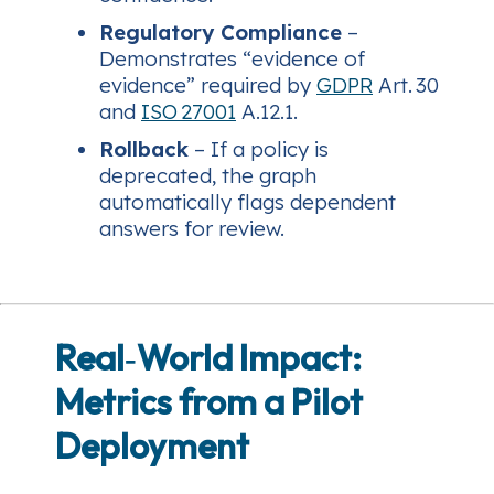
Regulatory Compliance
–
Demonstrates “evidence of
evidence” required by
GDPR
Art. 30
and
ISO 27001
A.12.1.
Rollback
– If a policy is
deprecated, the graph
automatically flags dependent
answers for review.
Real‑World Impact:
Metrics from a Pilot
Deployment