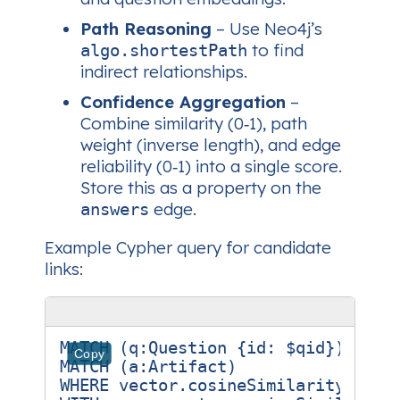
Path Reasoning
– Use Neo4j’s
to find
algo.shortestPath
indirect relationships.
Confidence Aggregation
–
Combine similarity (0‑1), path
weight (inverse length), and edge
reliability (0‑1) into a single score.
Store this as a property on the
edge.
answers
Example Cypher query for candidate
links:
MATCH (q:Question {id: $qid})

Copy
MATCH (a:Artifact)

WHERE vector.cosineSimilarity(q.emb