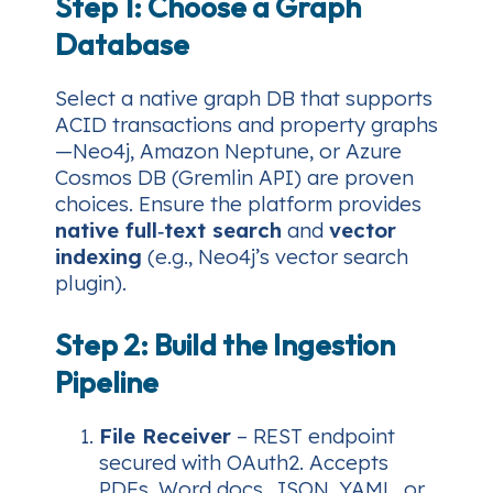
Step 1: Choose a Graph
Database
Select a native graph DB that supports
ACID transactions and property graphs
—Neo4j, Amazon Neptune, or Azure
Cosmos DB (Gremlin API) are proven
choices. Ensure the platform provides
native full‑text search
and
vector
indexing
(e.g., Neo4j’s vector search
plugin).
Step 2: Build the Ingestion
Pipeline
File Receiver
– REST endpoint
secured with OAuth2. Accepts
PDFs, Word docs, JSON, YAML, or