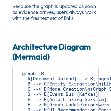
Because the graph is updated
as soon
as
evidence arrives, users always work
with the freshest set of links.
Architecture Diagram
(Mermaid)
  graph LR

    A[Document Upload] --> B[Ingest
    B --> C[Entity Extraction\n(LLM
    C --> D[Node Creation\n(Graph D
    D --> E[Event Bus (Kafka)]

    E --> F[Auto‑Linking Service]

    F --> G[Graph Update\n(answers 
    G --> H[UI Recommendation Engin