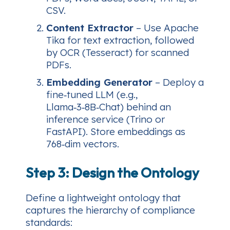
CSV.
Content Extractor
– Use Apache
Tika for text extraction, followed
by OCR (Tesseract) for scanned
PDFs.
Embedding Generator
– Deploy a
fine‑tuned LLM (e.g.,
Llama‑3‑8B‑Chat) behind an
inference service (Trino or
FastAPI). Store embeddings as
768‑dim vectors.
Step 3: Design the Ontology
Define a lightweight ontology that
captures the hierarchy of compliance
standards: