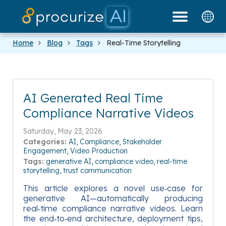
Our Partners
Platform
Pricing
Docs
Blog
Home
Blog
Tags
Real-Time Storytelling
AI Generated Real Time
Compliance Narrative Videos
Saturday, May 23, 2026
Categories:
AI
Compliance
Stakeholder
Engagement
Video Production
Tags:
generative AI
compliance video
real-time
storytelling
trust communication
This article explores a novel use‑case for
generative AI—automatically producing
real‑time compliance narrative videos. Learn
the end‑to‑end architecture, deployment tips,