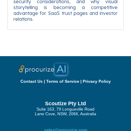
security considerations, and why visual
storytelling is becoming a competitive
advantage for SaaS trust pages and investor
relations.
Contact Us
|
Terms of Service
|
Privacy Policy
Scoutize Pty Ltd
Suite 163, 79 Longueville Road
Lane Cove, NSW, 2066, Australia
sales@procurize.com