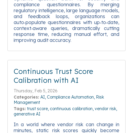
compliance questionnaires. By merging
regulatory intelligence, large language models,
and feedback loops, organizations can
auto‑populate questionnaires with up‑to‑date,
context‑aware queries, dramatically cutting
response time, reducing manual effort, and
improving audit accuracy.
Continuous Trust Score
Calibration with AI
Thursday, Feb 5, 2026
Categories:
AI
Compliance Automation
Risk
Management
Tags:
trust score
continuous calibration
vendor risk
generative AI
In a world where vendor risk can change in
minutes, static risk scores quickly become