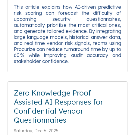
This article explains how AI‑driven predictive
risk scoring can forecast the difficulty of
upcoming security questionnaires,
automatically prioritize the most critical ones,
and generate tailored evidence. By integrating
large language models, historical answer data,
and real‑time vendor risk signals, teams using
Procurize can reduce turnaround time by up to
60 % while improving audit accuracy and
stakeholder confidence.
Zero Knowledge Proof
Assisted AI Responses for
Confidential Vendor
Questionnaires
Saturday, Dec 6, 2025