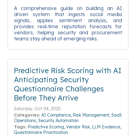
A comprehensive guide on building an AI
driven system that ingests social media
signals, applies sentiment analysis, and
provides real‑time reputation forecasts for
vendors, helping security and procurement
teams stay ahead of emerging risks.
Predictive Risk Scoring with AI
Anticipating Security
Questionnaire Challenges
Before They Arrive
Saturday, Oct 04, 2025
Categories:
AI Compliance
Risk Management
SaaS
Operations
Security Automation
Tags:
Predictive Scoring
Vendor Risk
LLM Evidence
Questionnaire Prioritization