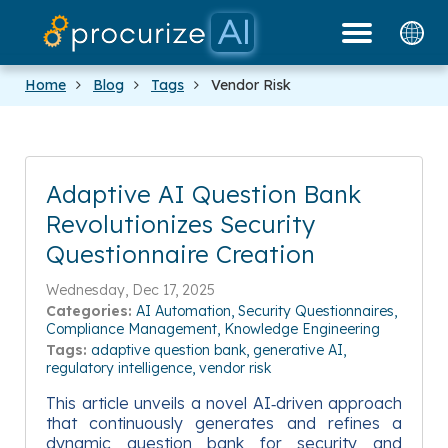
Our Partners
Platform
Pricing
Docs
Blog
Home
Blog
Tags
Vendor Risk
Adaptive AI Question Bank
Revolutionizes Security
Questionnaire Creation
Wednesday, Dec 17, 2025
Categories:
AI Automation
Security Questionnaires
Compliance Management
Knowledge Engineering
Tags:
adaptive question bank
generative AI
regulatory intelligence
vendor risk
This article unveils a novel AI‑driven approach
that continuously generates and refines a
dynamic question bank for security and