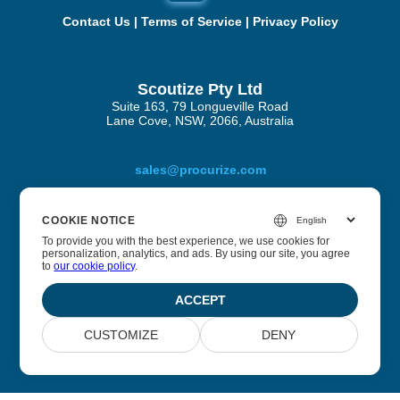
Contact Us
|
Terms of Service
|
Privacy Policy
Scoutize Pty Ltd
Suite 163, 79 Longueville Road
Lane Cove, NSW, 2066, Australia
sales@procurize.com
COOKIE NOTICE
About Procurize AI
To provide you with the best experience, we use cookies for
personalization, analytics, and ads. By using our site, you agree
to
our cookie policy
.
We help businesses eliminate manual work from security
and compliance processes and replace it with continuous
ACCEPT
automation.
CUSTOMIZE
DENY
© 2026 Scoutize Pty Ltd