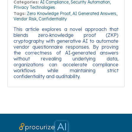
Categories:
AI Compliance
Security Automation
Privacy Technologies
Tags:
Zero Knowledge Proof
AI Generated Answers
Vendor Risk
Confidentiality
This article explores a novel approach that
blends zero‑knowledge proof (ZKP)
cryptography with generative AI to automate
vendor questionnaire responses. By proving
the correctness of AI‑generated answers
without revealing underlying data,
organizations can accelerate compliance
workflows while maintaining strict
confidentiality and auditability.