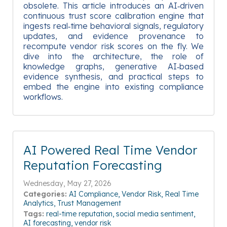
obsolete. This article introduces an AI‑driven
continuous trust score calibration engine that
ingests real‑time behavioral signals, regulatory
updates, and evidence provenance to
recompute vendor risk scores on the fly. We
dive into the architecture, the role of
knowledge graphs, generative AI‑based
evidence synthesis, and practical steps to
embed the engine into existing compliance
workflows.
AI Powered Real Time Vendor
Reputation Forecasting
Wednesday, May 27, 2026
Categories:
AI Compliance
Vendor Risk
Real Time
Analytics
Trust Management
Tags:
real-time reputation
social media sentiment
AI forecasting
vendor risk