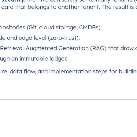
data that belongs to another tenant. The result is
ositories (Git, cloud storage, CMDBs).
de and edge level (zero‑trust).
Retrieval‑Augmented Generation (RAG) that draw 
ugh an immutable ledger.
cture, data flow, and implementation steps for build