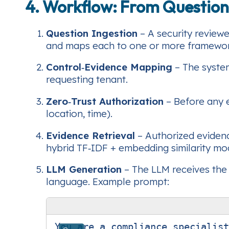
4. Workflow: From Question
Question Ingestion
– A security reviewe
and maps each to one or more framewor
Control‑Evidence Mapping
– The system
requesting tenant.
Zero‑Trust Authorization
– Before any e
location, time).
Evidence Retrieval
– Authorized eviden
hybrid TF‑IDF + embedding similarity mo
LLM Generation
– The LLM receives the 
language. Example prompt:
You are a compliance specialist