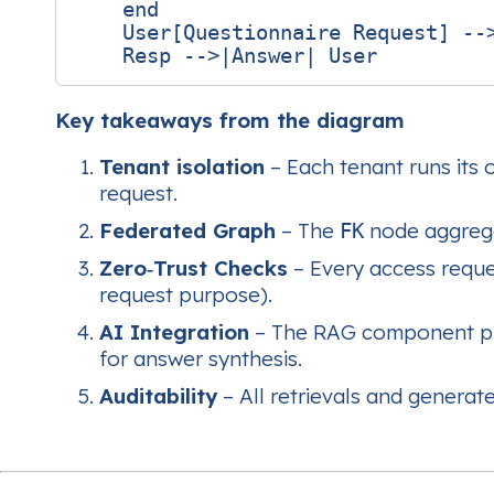
    end

    User[Questionnaire Request] -->
Key takeaways from the diagram
Tenant isolation
– Each tenant runs its
request.
Federated Graph
– The
node aggrega
FK
Zero‑Trust Checks
– Every access reque
request purpose).
AI Integration
– The RAG component pull
for answer synthesis.
Auditability
– All retrievals and genera