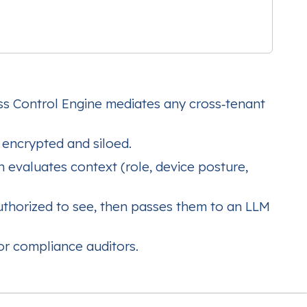
ss Control Engine mediates any cross‑tenant
encrypted and siloed.
 evaluates context (role, device posture,
thorized to see, then passes them to an LLM
or compliance auditors.