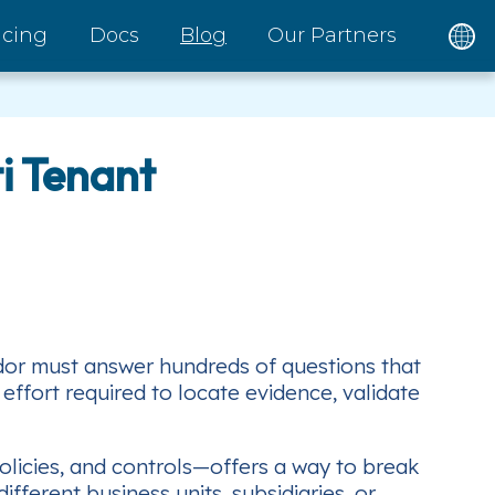
icing
Docs
Blog
Our Partners
i Tenant
dor must answer hundreds of questions that
 effort required to locate evidence, validate
olicies, and controls—offers a way to break
fferent business units, subsidiaries, or