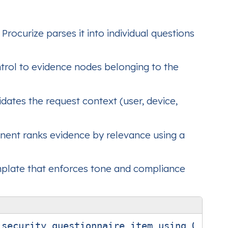
rocurize parses it into individual questions
ntrol to evidence nodes belonging to the
dates the request context (user, device,
ent ranks evidence by relevance using a
mplate that enforces tone and compliance
security questionnaire item using ONLY th