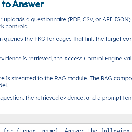
 to Answer
r uploads a questionnaire (PDF, CSV, or API JSON). P
k controls.
 queries the FKG for edges that link the target co
vidence is retrieved, the Access Control Engine vali
ce is streamed to the RAG module. The RAG compon
del.
question, the retrieved evidence, and a prompt te
 for {tenant_name}. Answer the following 