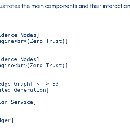
lustrates the main components and their interaction
dence Nodes]

gine<br>(Zero Trust)]

dence Nodes]

gine<br>(Zero Trust)]

dge Graph] <--> B3

ted Generation]

on Service]

ger]
