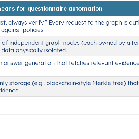
means for questionnaire automation
st, always verify.” Every request to the graph is au
against policies.
 of independent graph nodes (each owned by a te
 data physically isolated.
n answer generation that fetches relevant evidenc
y storage (e.g., blockchain‑style Merkle tree) tha
idence.