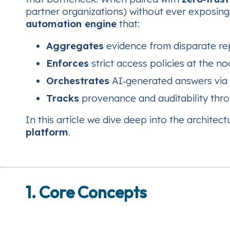
partner organizations) without ever exposing 
automation engine
that:
Aggregates
evidence from disparate rep
Enforces
strict access policies at the no
Orchestrates
AI‑generated answers via 
Tracks
provenance and auditability thro
In this article we dive deep into the archite
platform
.
1. Core Concepts