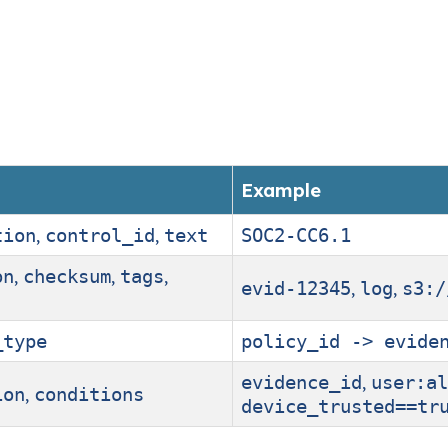
Example
,
,
tion
control_id
text
SOC2-CC6.1
,
,
,
on
checksum
tags
,
,
evid-12345
log
s3:/
_type
policy_id -> evide
,
evidence_id
user:al
,
ion
conditions
device_trusted==tr