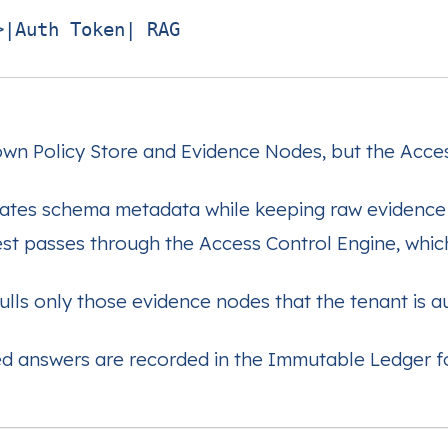
|Auth Token| RAG

 own Policy Store and Evidence Nodes, but the Acce
tes schema metadata while keeping raw evidence 
st passes through the Access Control Engine, which
s only those evidence nodes that the tenant is au
ted answers are recorded in the Immutable Ledger f