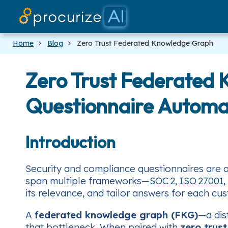
Home
Blog
Zero Trust Federated Knowledge Graph
Zero Trust Federated 
Questionnaire Automa
Introduction
Security and compliance questionnaires are 
span multiple frameworks—
SOC 2
,
ISO 27001
,
its relevance, and tailor answers for each cu
A
federated knowledge graph (FKG)
—a dis
that bottleneck. When paired with
zero‑trust