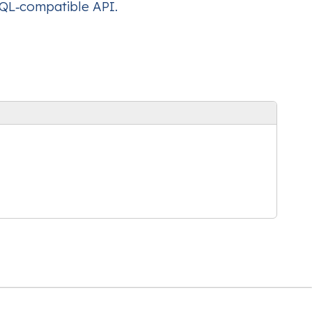
hQL‑compatible API.