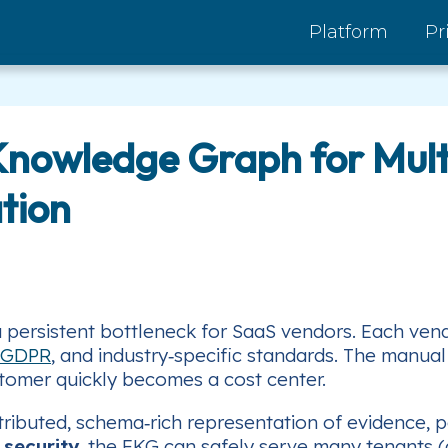
Platform
Pr
Knowledge Graph for Mult
tion
a persistent bottleneck for SaaS vendors. Each ven
GDPR
, and industry‑specific standards. The manual
stomer quickly becomes a cost center.
tributed, schema‑rich representation of evidence, p
 security
, the FKG can safely serve many tenants (di