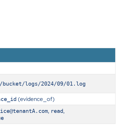
/bucket/logs/2024/09/01.log
(evidence_of)
nce_id
,
,
ice@tenantA.com
read
ue