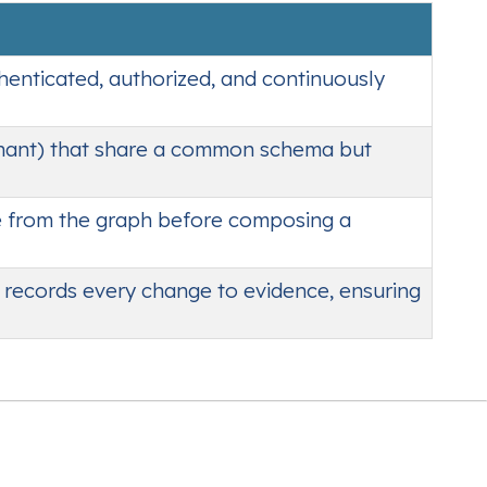
thenticated, authorized, and continuously
nant) that share a common schema but
e from the graph before composing a
t records every change to evidence, ensuring