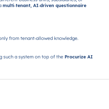
 a
multi‑tenant, AI‑driven questionnaire
only from tenant‑allowed knowledge.
ing such a system on top of the
Procurize AI