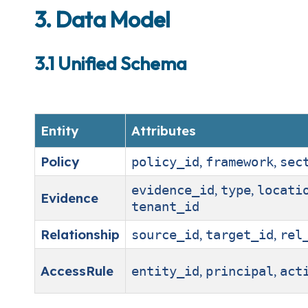
3. Data Model
3.1 Unified Schema
Entity
Attributes
Policy
,
,
policy_id
framework
sec
,
,
evidence_id
type
locati
Evidence
tenant_id
Relationship
,
,
source_id
target_id
rel
AccessRule
,
,
entity_id
principal
act