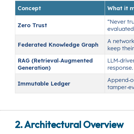
Concept
What it 
“Never tru
Zero Trust
evaluated 
A network
Federated Knowledge Graph
keep their
RAG (Retrieval‑Augmented
LLM‑drive
Generation)
response.
Append‑onl
Immutable Ledger
tamper‑ev
2. Architectural Overview