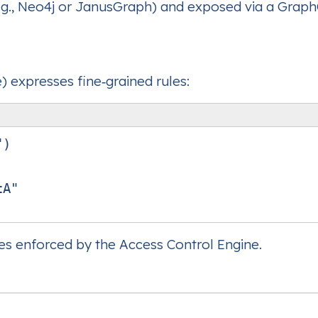
.g., Neo4j or JanusGraph) and exposed via a Grap
 expresses fine‑grained rules:
)

A"

ies enforced by the Access Control Engine.