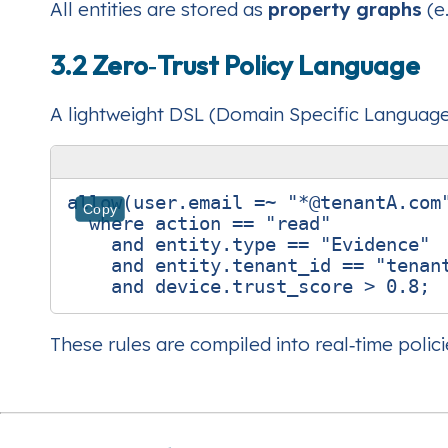
All entities are stored as
property graphs
(e
3.2 Zero‑Trust Policy Language
A lightweight DSL (Domain Specific Language)
allow(user.email =~ "*@tenantA.com"
Copy
  where action == "read"

    and entity.type == "Evidence"

    and entity.tenant_id == "tenant
These rules are compiled into real‑time polic