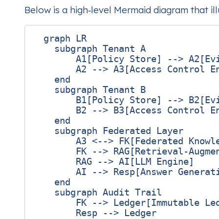
Below is a high‑level Mermaid diagram that il
  graph LR

    subgraph Tenant A

        A1[Policy Store] --> A2[Evi
        A2 --> A3[Access Control En
    end

    subgraph Tenant B

        B1[Policy Store] --> B2[Evi
        B2 --> B3[Access Control En
    end

    subgraph Federated Layer

        A3 <--> FK[Federated Knowle
        FK --> RAG[Retrieval‑Augmen
        RAG --> AI[LLM Engine]

        AI --> Resp[Answer Generati
    end

    subgraph Audit Trail

        FK --> Ledger[Immutable Led
        Resp --> Ledger
